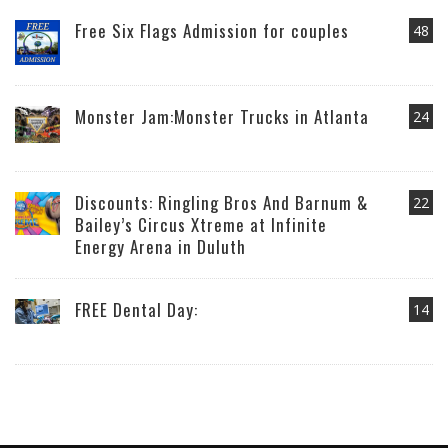
Free Six Flags Admission for couples
48
Monster Jam:Monster Trucks in Atlanta
24
Discounts: Ringling Bros And Barnum &
22
Bailey’s Circus Xtreme at Infinite
Energy Arena in Duluth
FREE Dental Day:
14