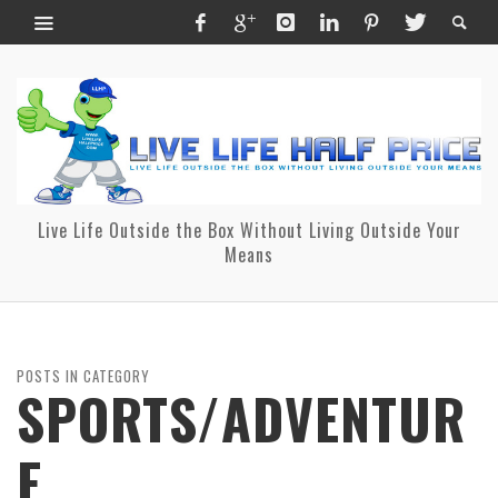
Live Life Outside the Box Without Living Outside Your
Means
POSTS IN CATEGORY
SPORTS/ADVENTUR
E