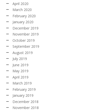
April 2020
March 2020
February 2020
January 2020
December 2019
November 2019
October 2019
September 2019
August 2019
July 2019
June 2019
May 2019
April 2019
March 2019
February 2019
January 2019
December 2018
November 2018