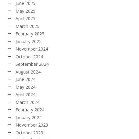
June 2025
May 2025
April 2025
March 2025
February 2025
January 2025
November 2024
October 2024
September 2024
August 2024
June 2024
May 2024
April 2024
March 2024
February 2024
January 2024
November 2023
October 2023