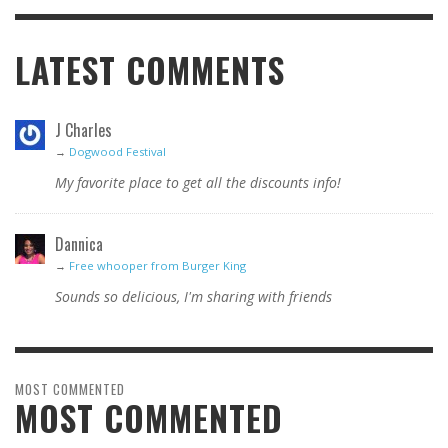
LATEST COMMENTS
J Charles
→
Dogwood Festival
My favorite place to get all the discounts info!
Dannica
→
Free whooper from Burger King
Sounds so delicious, I'm sharing with friends
MOST COMMENTED
MOST COMMENTED