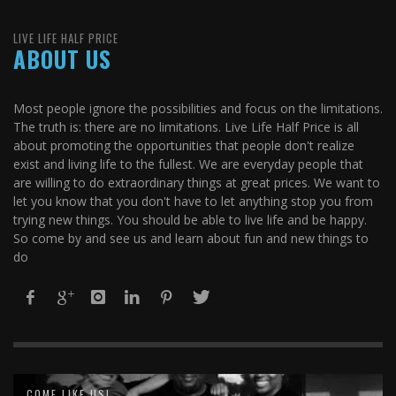
LIVE LIFE HALF PRICE
ABOUT US
Most people ignore the possibilities and focus on the limitations.
The truth is: there are no limitations. Live Life Half Price is all
about promoting the opportunities that people don't realize
exist and living life to the fullest. We are everyday people that
are willing to do extraordinary things at great prices. We want to
let you know that you don't have to let anything stop you from
trying new things. You should be able to live life and be happy.
So come by and see us and learn about fun and new things to
do
COME LIKE US!