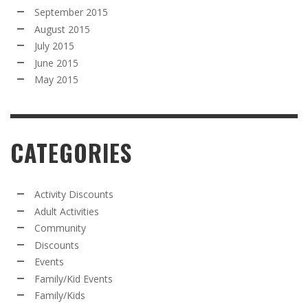
September 2015
August 2015
July 2015
June 2015
May 2015
CATEGORIES
Activity Discounts
Adult Activities
Community
Discounts
Events
Family/Kid Events
Family/Kids