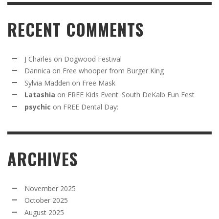
RECENT COMMENTS
J Charles
on
Dogwood Festival
Dannica
on
Free whooper from Burger King
Sylvia Madden
on
Free Mask
Latashia
on
FREE Kids Event: South DeKalb Fun Fest
psychic
on
FREE Dental Day:
ARCHIVES
November 2025
October 2025
August 2025