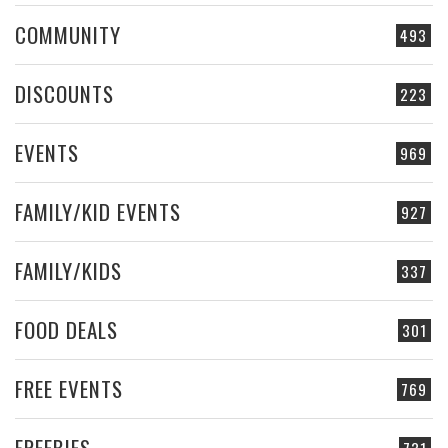
COMMUNITY
493
DISCOUNTS
223
EVENTS
969
FAMILY/KID EVENTS
927
FAMILY/KIDS
337
FOOD DEALS
301
FREE EVENTS
769
FREEBIES
731