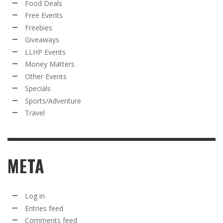
Food Deals
Free Events
Freebies
Giveaways
LLHP Events
Money Matters
Other Events
Specials
Sports/Adventure
Travel
META
Log in
Entries feed
Comments feed