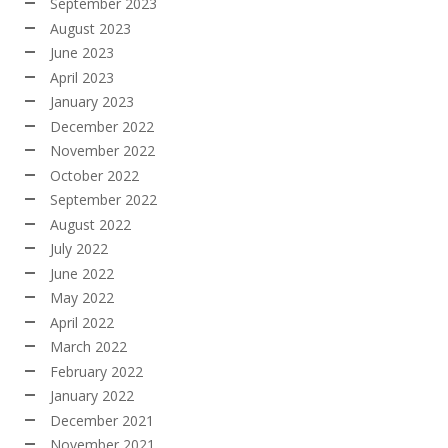
September 2023
August 2023
June 2023
April 2023
January 2023
December 2022
November 2022
October 2022
September 2022
August 2022
July 2022
June 2022
May 2022
April 2022
March 2022
February 2022
January 2022
December 2021
November 2021