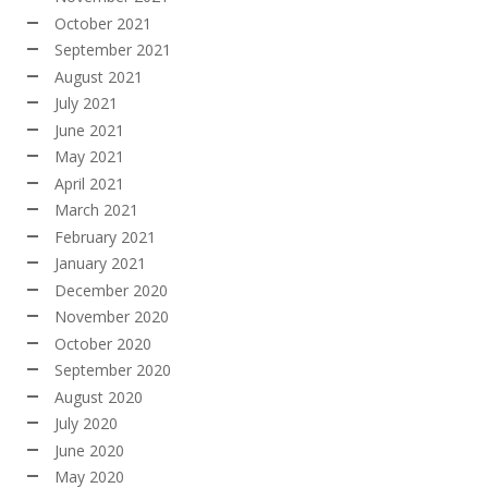
October 2021
September 2021
August 2021
July 2021
June 2021
May 2021
April 2021
March 2021
February 2021
January 2021
December 2020
November 2020
October 2020
September 2020
August 2020
July 2020
June 2020
May 2020