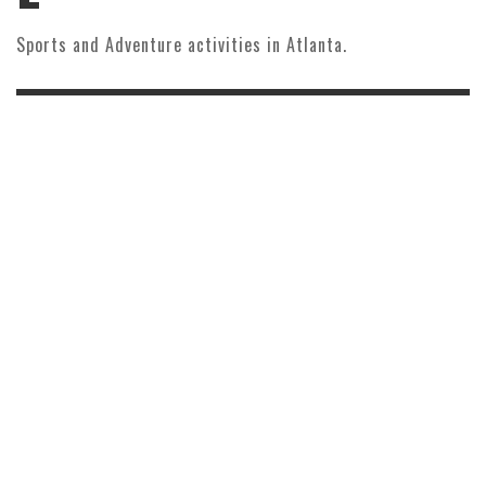
Sports and Adventure activities in Atlanta.