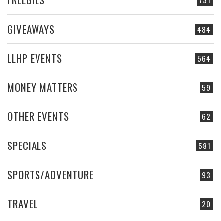
GIVEAWAYS
484
LLHP EVENTS
564
MONEY MATTERS
59
OTHER EVENTS
62
SPECIALS
581
SPORTS/ADVENTURE
93
TRAVEL
20