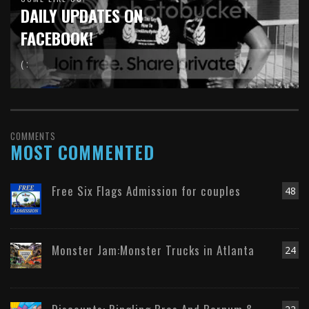
DAILY UPDATES ON
FACEBOOK!
( :
COMMENTS
MOST COMMENTED
Free Six Flags Admission for couples
48
Monster Jam:Monster Trucks in Atlanta
24