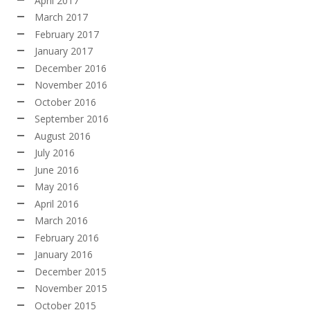
April 2017
March 2017
February 2017
January 2017
December 2016
November 2016
October 2016
September 2016
August 2016
July 2016
June 2016
May 2016
April 2016
March 2016
February 2016
January 2016
December 2015
November 2015
October 2015