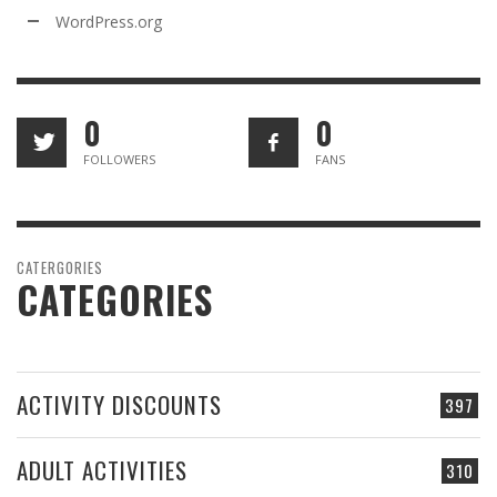
WordPress.org
0
0
FOLLOWERS
FANS
CATERGORIES
CATEGORIES
ACTIVITY DISCOUNTS
397
ADULT ACTIVITIES
310