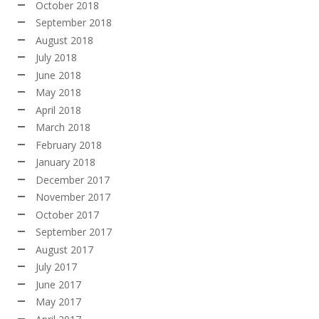
October 2018
September 2018
August 2018
July 2018
June 2018
May 2018
April 2018
March 2018
February 2018
January 2018
December 2017
November 2017
October 2017
September 2017
August 2017
July 2017
June 2017
May 2017