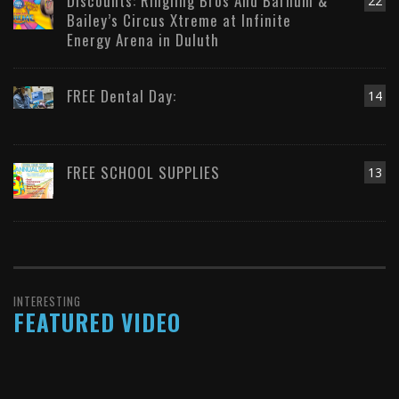
Discounts: Ringling Bros And Barnum &
22
Bailey’s Circus Xtreme at Infinite
Energy Arena in Duluth
FREE Dental Day:
14
FREE SCHOOL SUPPLIES
13
INTERESTING
FEATURED VIDEO