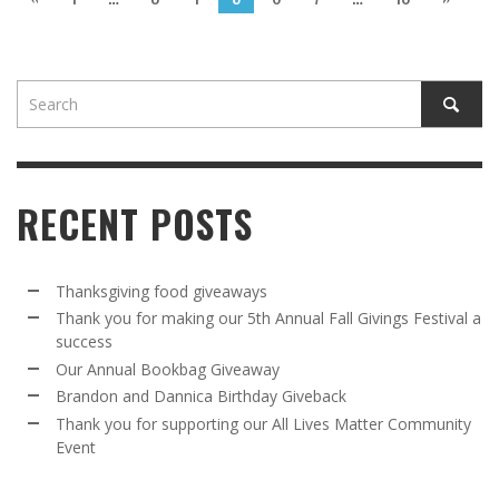
RECENT POSTS
Thanksgiving food giveaways
Thank you for making our 5th Annual Fall Givings Festival a
success
Our Annual Bookbag Giveaway
Brandon and Dannica Birthday Giveback
Thank you for supporting our All Lives Matter Community
Event