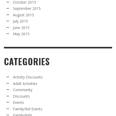
October 2015
September 2015
August 2015
July 2015
June 2015
May 2015
CATEGORIES
Activity Discounts
Adult Activities
Community
Discounts
Events
Family/Kid Events
Family/Kids