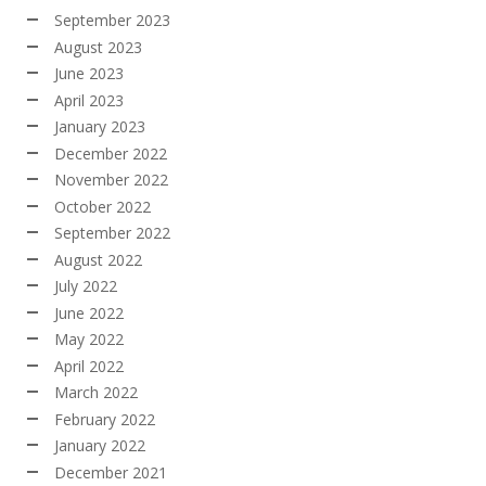
September 2023
August 2023
June 2023
April 2023
January 2023
December 2022
November 2022
October 2022
September 2022
August 2022
July 2022
June 2022
May 2022
April 2022
March 2022
February 2022
January 2022
December 2021