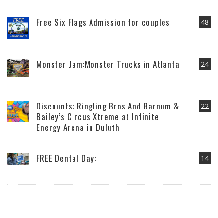
Free Six Flags Admission for couples
48
Monster Jam:Monster Trucks in Atlanta
24
Discounts: Ringling Bros And Barnum &
22
Bailey’s Circus Xtreme at Infinite
Energy Arena in Duluth
FREE Dental Day:
14