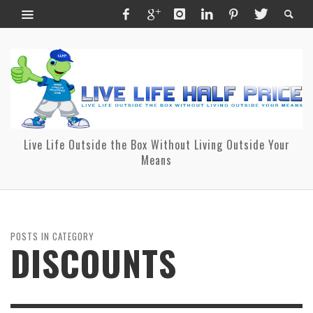
Live Life Outside the Box Without Living Outside Your
Means
POSTS IN CATEGORY
DISCOUNTS