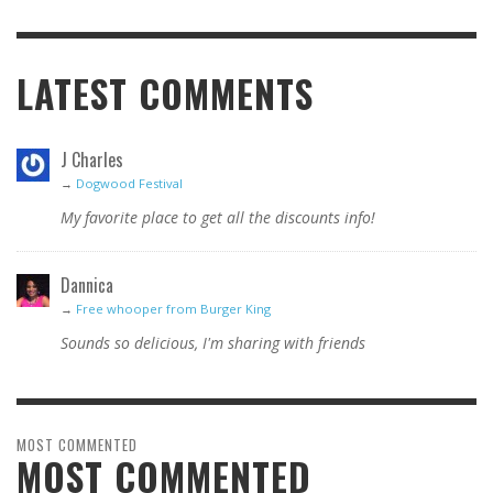
LATEST COMMENTS
J Charles
→
Dogwood Festival
My favorite place to get all the discounts info!
Dannica
→
Free whooper from Burger King
Sounds so delicious, I'm sharing with friends
MOST COMMENTED
MOST COMMENTED