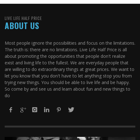
LIVE LIFE HALF PRICE
ABOUT US
Most people ignore the possibilities and focus on the limitations.
The truth is: there are no limitations. Live Life Half Price is all
about promoting the opportunities that people don't realize
exist and living life to the fullest. We are everyday people that
are willing to do extraordinary things at great prices. We want to
let you know that you don't have to let anything stop you from
trying new things. You should be able to live life and be happy.
So come by and see us and learn about fun and new things to
do