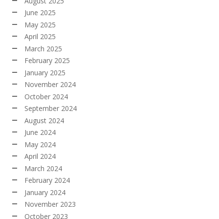
August 2025
June 2025
May 2025
April 2025
March 2025
February 2025
January 2025
November 2024
October 2024
September 2024
August 2024
June 2024
May 2024
April 2024
March 2024
February 2024
January 2024
November 2023
October 2023