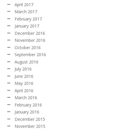
April 2017
March 2017
February 2017
January 2017
December 2016
November 2016
October 2016
September 2016
August 2016
July 2016
June 2016
May 2016
April 2016
March 2016
February 2016
January 2016
December 2015
November 2015