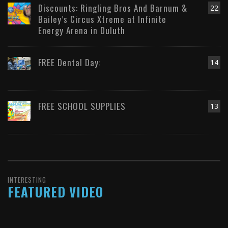
Discounts: Ringling Bros And Barnum &
22
Bailey’s Circus Xtreme at Infinite
Energy Arena in Duluth
FREE Dental Day:
14
FREE SCHOOL SUPPLIES
13
INTERESTING
FEATURED VIDEO