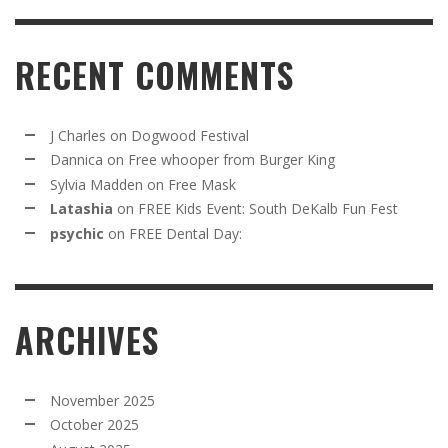
RECENT COMMENTS
J Charles
on
Dogwood Festival
Dannica
on
Free whooper from Burger King
Sylvia Madden
on
Free Mask
Latashia
on
FREE Kids Event: South DeKalb Fun Fest
psychic
on
FREE Dental Day:
ARCHIVES
November 2025
October 2025