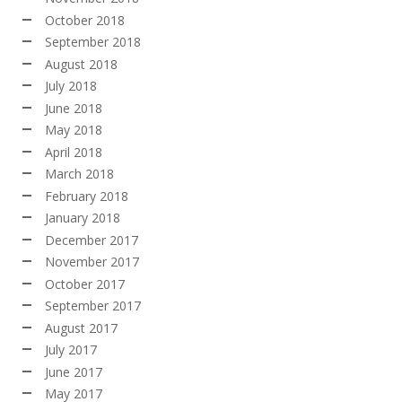
October 2018
September 2018
August 2018
July 2018
June 2018
May 2018
April 2018
March 2018
February 2018
January 2018
December 2017
November 2017
October 2017
September 2017
August 2017
July 2017
June 2017
May 2017