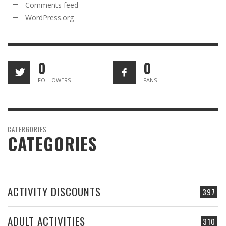
Comments feed
WordPress.org
0
0
FOLLOWERS
FANS
CATERGORIES
CATEGORIES
ACTIVITY DISCOUNTS
397
ADULT ACTIVITIES
310