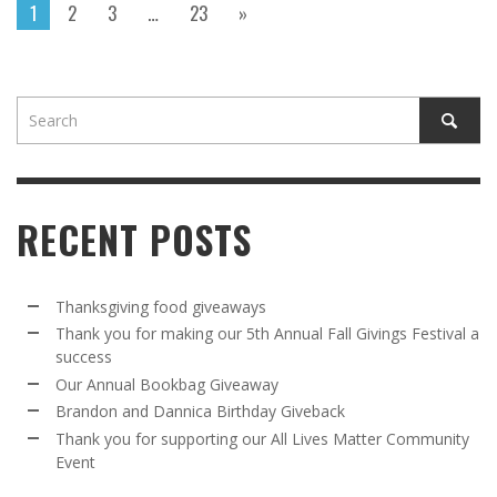
1
2
3
…
23
»
RECENT POSTS
Thanksgiving food giveaways
Thank you for making our 5th Annual Fall Givings Festival a
success
Our Annual Bookbag Giveaway
Brandon and Dannica Birthday Giveback
Thank you for supporting our All Lives Matter Community
Event