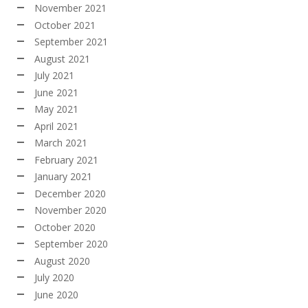
November 2021
October 2021
September 2021
August 2021
July 2021
June 2021
May 2021
April 2021
March 2021
February 2021
January 2021
December 2020
November 2020
October 2020
September 2020
August 2020
July 2020
June 2020