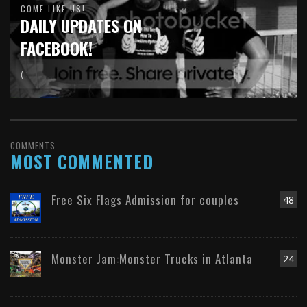
COME LIKE US!
DAILY UPDATES ON
FACEBOOK!
( :
COMMENTS
MOST COMMENTED
Free Six Flags Admission for couples
48
Monster Jam:Monster Trucks in Atlanta
24