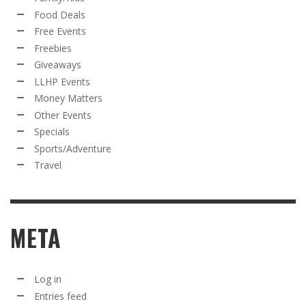
Food Deals
Free Events
Freebies
Giveaways
LLHP Events
Money Matters
Other Events
Specials
Sports/Adventure
Travel
META
Log in
Entries feed