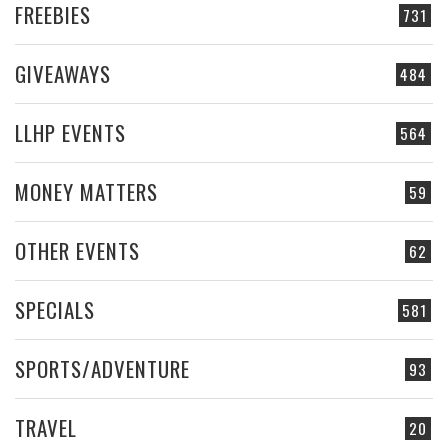
FREEBIES
731
GIVEAWAYS
484
LLHP EVENTS
564
MONEY MATTERS
59
OTHER EVENTS
62
SPECIALS
581
SPORTS/ADVENTURE
93
TRAVEL
20