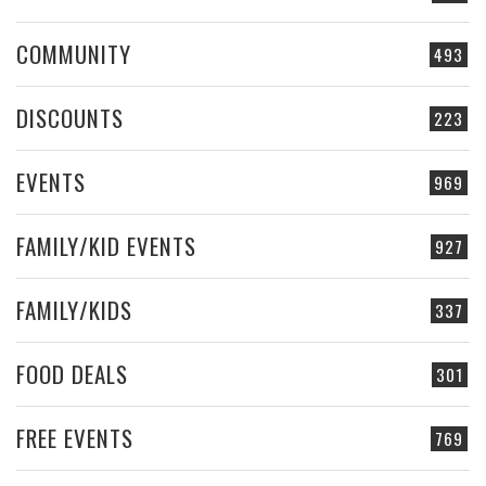
COMMUNITY
493
DISCOUNTS
223
EVENTS
969
FAMILY/KID EVENTS
927
FAMILY/KIDS
337
FOOD DEALS
301
FREE EVENTS
769