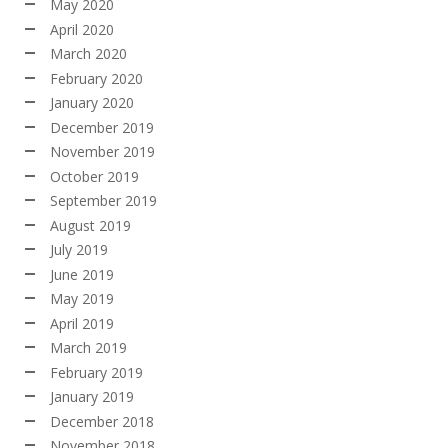
May 2020
April 2020
March 2020
February 2020
January 2020
December 2019
November 2019
October 2019
September 2019
August 2019
July 2019
June 2019
May 2019
April 2019
March 2019
February 2019
January 2019
December 2018
November 2018