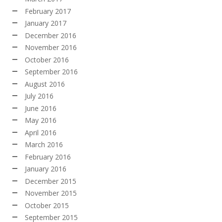
February 2017
January 2017
December 2016
November 2016
October 2016
September 2016
August 2016
July 2016
June 2016
May 2016
April 2016
March 2016
February 2016
January 2016
December 2015
November 2015
October 2015
September 2015