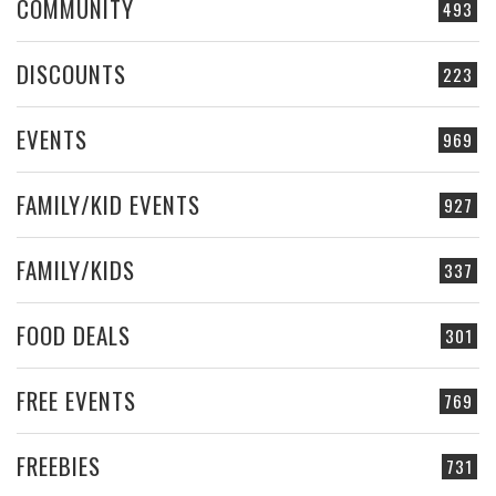
COMMUNITY
493
DISCOUNTS
223
EVENTS
969
FAMILY/KID EVENTS
927
FAMILY/KIDS
337
FOOD DEALS
301
FREE EVENTS
769
FREEBIES
731