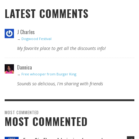
LATEST COMMENTS
J Charles
→
Dogwood Festival
My favorite place to get all the discounts info!
Dannica
→
Free whooper from Burger King
Sounds so delicious, I'm sharing with friends
MOST COMMENTED
MOST COMMENTED