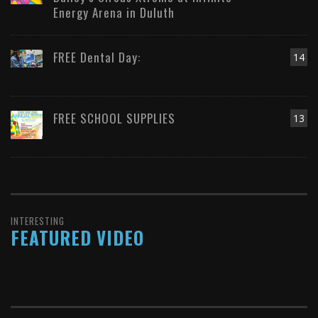
Energy Arena in Duluth
FREE Dental Day:
14
FREE SCHOOL SUPPLIES
13
INTERESTING
FEATURED VIDEO