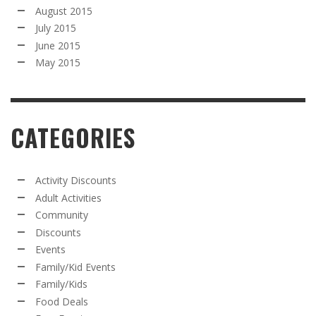
August 2015
July 2015
June 2015
May 2015
CATEGORIES
Activity Discounts
Adult Activities
Community
Discounts
Events
Family/Kid Events
Family/Kids
Food Deals