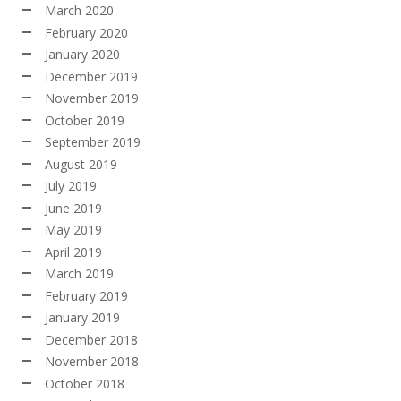
March 2020
February 2020
January 2020
December 2019
November 2019
October 2019
September 2019
August 2019
July 2019
June 2019
May 2019
April 2019
March 2019
February 2019
January 2019
December 2018
November 2018
October 2018