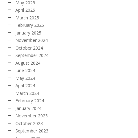
May 2025
April 2025
March 2025
February 2025
January 2025
November 2024
October 2024
September 2024
August 2024
June 2024
May 2024
April 2024
March 2024
February 2024
January 2024
November 2023
October 2023
September 2023