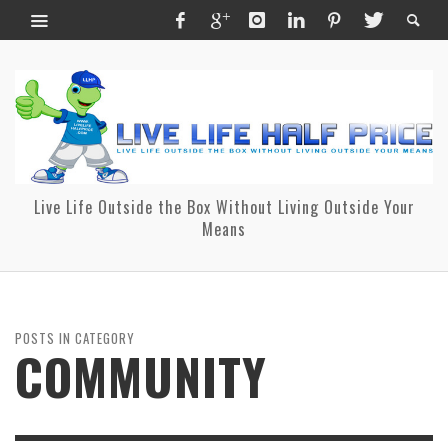
Live Life Outside the Box Without Living Outside Your
Means
POSTS IN CATEGORY
COMMUNITY