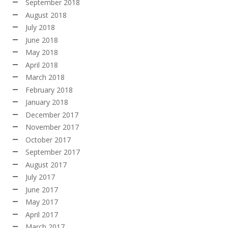
September 2018
August 2018
July 2018
June 2018
May 2018
April 2018
March 2018
February 2018
January 2018
December 2017
November 2017
October 2017
September 2017
August 2017
July 2017
June 2017
May 2017
April 2017
March 2017