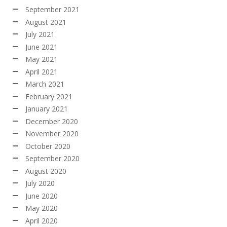
September 2021
August 2021
July 2021
June 2021
May 2021
April 2021
March 2021
February 2021
January 2021
December 2020
November 2020
October 2020
September 2020
August 2020
July 2020
June 2020
May 2020
April 2020