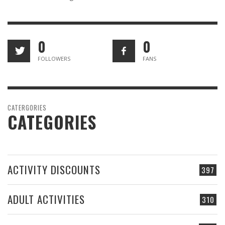
0
0
FOLLOWERS
FANS
CATERGORIES
CATEGORIES
ACTIVITY DISCOUNTS
397
ADULT ACTIVITIES
310