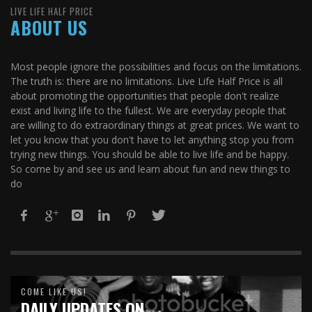
LIVE LIFE HALF PRICE
ABOUT US
Most people ignore the possibilities and focus on the limitations.
The truth is: there are no limitations. Live Life Half Price is all
about promoting the opportunities that people don't realize
exist and living life to the fullest. We are everyday people that
are willing to do extraordinary things at great prices. We want to
let you know that you don't have to let anything stop you from
trying new things. You should be able to live life and be happy.
So come by and see us and learn about fun and new things to
do
COME LIKE US!
DAILY UPDATES ON