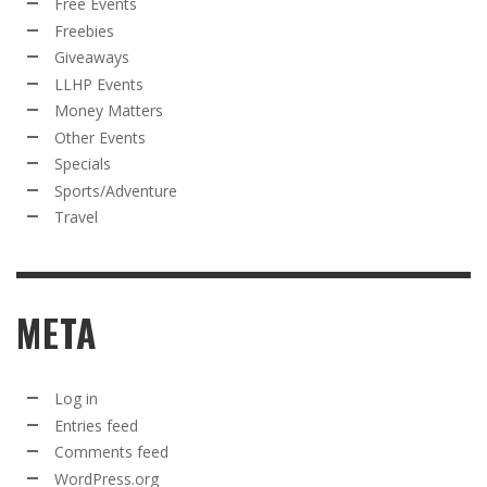
Free Events
Freebies
Giveaways
LLHP Events
Money Matters
Other Events
Specials
Sports/Adventure
Travel
META
Log in
Entries feed
Comments feed
WordPress.org