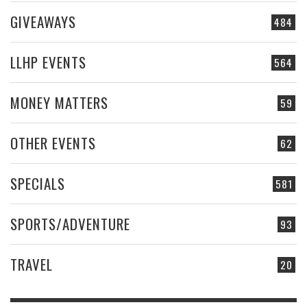
GIVEAWAYS
484
LLHP EVENTS
564
MONEY MATTERS
59
OTHER EVENTS
62
SPECIALS
581
SPORTS/ADVENTURE
93
TRAVEL
20