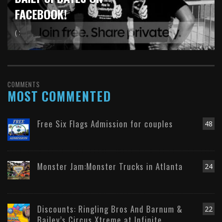
FACEBOOK!
( :
COMMENTS
MOST COMMENTED
Free Six Flags Admission for couples
48
Monster Jam:Monster Trucks in Atlanta
24
Discounts: Ringling Bros And Barnum &
22
Bailey’s Circus Xtreme at Infinite