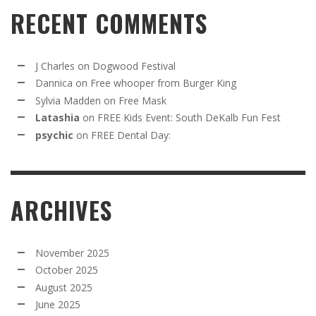
RECENT COMMENTS
J Charles
on
Dogwood Festival
Dannica
on
Free whooper from Burger King
Sylvia Madden
on
Free Mask
Latashia
on
FREE Kids Event: South DeKalb Fun Fest
psychic
on
FREE Dental Day:
ARCHIVES
November 2025
October 2025
August 2025
June 2025