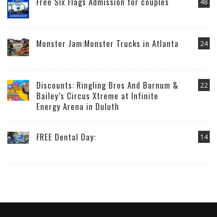
Free Six Flags Admission for couples
48
Monster Jam:Monster Trucks in Atlanta
24
Discounts: Ringling Bros And Barnum &
22
Bailey’s Circus Xtreme at Infinite
Energy Arena in Duluth
FREE Dental Day:
14