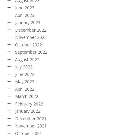
August 2023
June 2023
April 2023
January 2023
December 2022
November 2022
October 2022
September 2022
August 2022
July 2022
June 2022
May 2022
April 2022
March 2022
February 2022
January 2022
December 2021
November 2021
October 2021