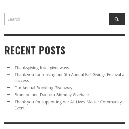
RECENT POSTS
Thanksgiving food giveaways
Thank you for making our 5th Annual Fall Givings Festival a
success
Our Annual Bookbag Giveaway
Brandon and Dannica Birthday Giveback
Thank you for supporting our All Lives Matter Community
Event