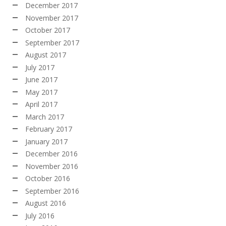
December 2017
November 2017
October 2017
September 2017
August 2017
July 2017
June 2017
May 2017
April 2017
March 2017
February 2017
January 2017
December 2016
November 2016
October 2016
September 2016
August 2016
July 2016