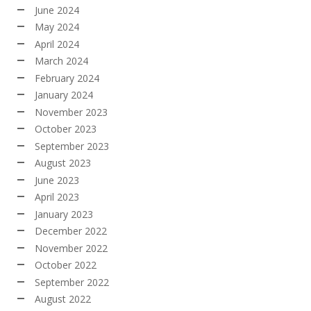
June 2024
May 2024
April 2024
March 2024
February 2024
January 2024
November 2023
October 2023
September 2023
August 2023
June 2023
April 2023
January 2023
December 2022
November 2022
October 2022
September 2022
August 2022