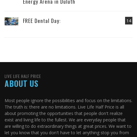
Energy Arena in Duluth
FREE Dental Day:
14
LIVE LIFE HALF PRICE
ABOUT US
Most people ignore the possibilities and focus on the limitations.
The truth is: there are no limitations. Live Life Half Price is all
about promoting the opportunities that people don't realize
exist and living life to the fullest. We are everyday people that
are willing to do extraordinary things at great prices. We want to
let you know that you don't have to let anything stop you from