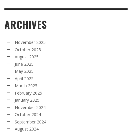
ARCHIVES
November 2025
October 2025
August 2025
June 2025
May 2025
April 2025
March 2025
February 2025
January 2025
November 2024
October 2024
September 2024
August 2024