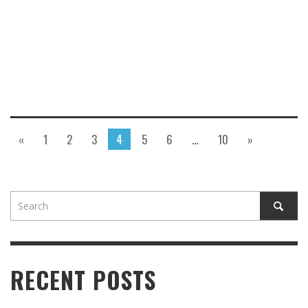
«
1
2
3
4
5
6
…
10
»
RECENT POSTS