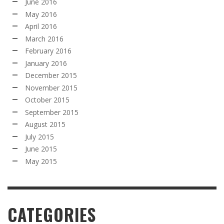
June 2016
May 2016
April 2016
March 2016
February 2016
January 2016
December 2015
November 2015
October 2015
September 2015
August 2015
July 2015
June 2015
May 2015
CATEGORIES