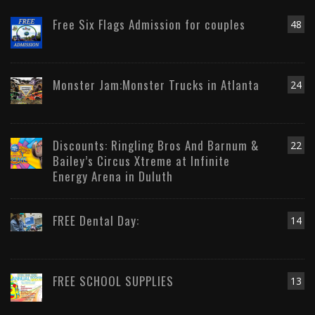
Free Six Flags Admission for couples
48
Monster Jam:Monster Trucks in Atlanta
24
Discounts: Ringling Bros And Barnum &
22
Bailey’s Circus Xtreme at Infinite
Energy Arena in Duluth
FREE Dental Day:
14
FREE SCHOOL SUPPLIES
13