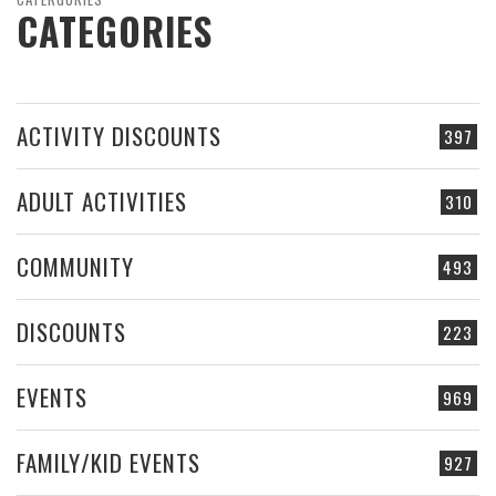
CATEGORIES
ACTIVITY DISCOUNTS
397
ADULT ACTIVITIES
310
COMMUNITY
493
DISCOUNTS
223
EVENTS
969
FAMILY/KID EVENTS
927