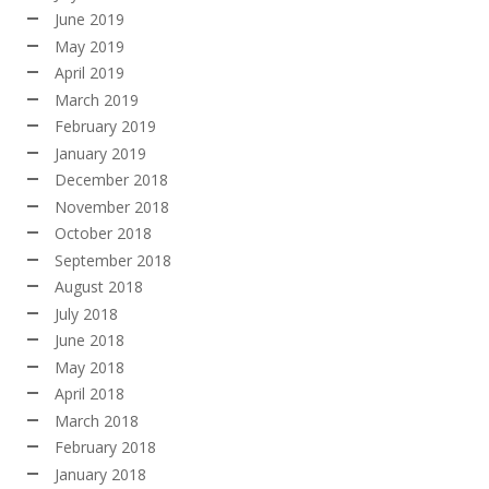
June 2019
May 2019
April 2019
March 2019
February 2019
January 2019
December 2018
November 2018
October 2018
September 2018
August 2018
July 2018
June 2018
May 2018
April 2018
March 2018
February 2018
January 2018