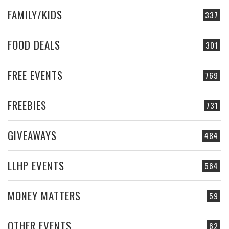
FAMILY/KIDS
337
FOOD DEALS
301
FREE EVENTS
769
FREEBIES
731
GIVEAWAYS
484
LLHP EVENTS
564
MONEY MATTERS
59
OTHER EVENTS
62