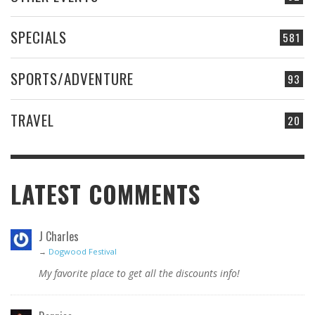
SPECIALS
581
SPORTS/ADVENTURE
93
TRAVEL
20
LATEST COMMENTS
J Charles
→
Dogwood Festival
My favorite place to get all the discounts info!