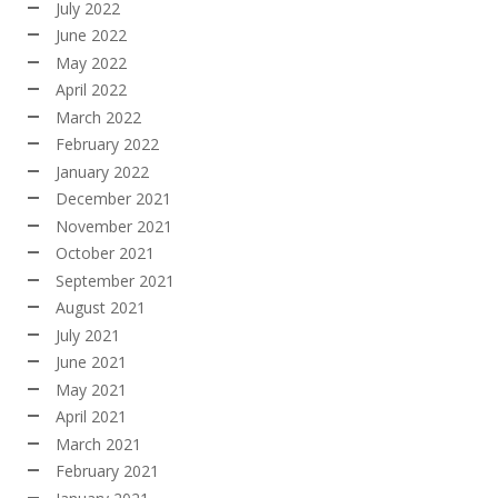
July 2022
June 2022
May 2022
April 2022
March 2022
February 2022
January 2022
December 2021
November 2021
October 2021
September 2021
August 2021
July 2021
June 2021
May 2021
April 2021
March 2021
February 2021