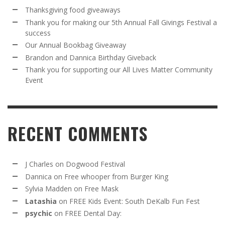
Thanksgiving food giveaways
Thank you for making our 5th Annual Fall Givings Festival a
success
Our Annual Bookbag Giveaway
Brandon and Dannica Birthday Giveback
Thank you for supporting our All Lives Matter Community
Event
RECENT COMMENTS
J Charles
on
Dogwood Festival
Dannica
on
Free whooper from Burger King
Sylvia Madden
on
Free Mask
Latashia
on
FREE Kids Event: South DeKalb Fun Fest
psychic
on
FREE Dental Day: