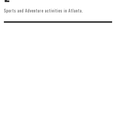
Sports and Adventure activities in Atlanta.