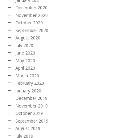
January 2021
December 2020
November 2020
October 2020
September 2020
August 2020
July 2020
June 2020
May 2020
April 2020
March 2020
February 2020
January 2020
December 2019
November 2019
October 2019
September 2019
August 2019
July 2019