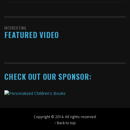
INTERESTING
FEATURED VIDEO
CHECK OUT OUR SPONSOR:
Copyright © 2014. All rights reserved.
↑ Back to top