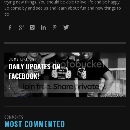
trying new things. You should be able to live life and be happy.
So come by and see us and learn about fun and new things to
do
COME LIKE US!
DAILY UPDATES ON
FACEBOOK!
( :
COMMENTS
MOST COMMENTED