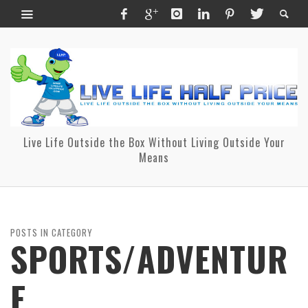
Live Life Outside the Box Without Living Outside Your
Means
POSTS IN CATEGORY
SPORTS/ADVENTUR
E