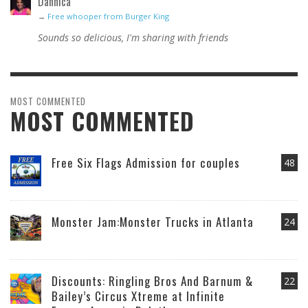
Dannica
→
Free whooper from Burger King
Sounds so delicious, I'm sharing with friends
MOST COMMENTED
MOST COMMENTED
Free Six Flags Admission for couples
48
Monster Jam:Monster Trucks in Atlanta
24
Discounts: Ringling Bros And Barnum &
22
Bailey’s Circus Xtreme at Infinite