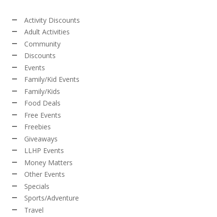
Activity Discounts
Adult Activities
Community
Discounts
Events
Family/Kid Events
Family/Kids
Food Deals
Free Events
Freebies
Giveaways
LLHP Events
Money Matters
Other Events
Specials
Sports/Adventure
Travel