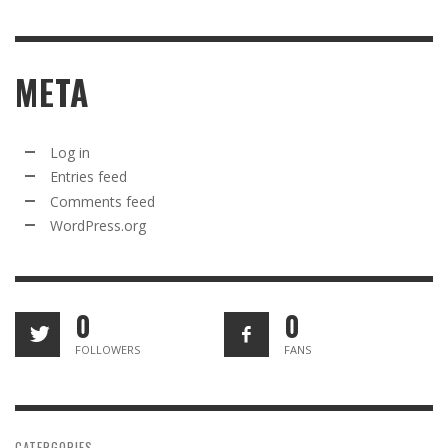
META
Log in
Entries feed
Comments feed
WordPress.org
0
0
FOLLOWERS
FANS
CATERGORIES