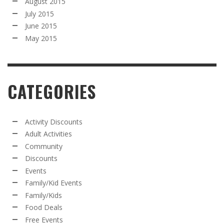
August 2015
July 2015
June 2015
May 2015
CATEGORIES
Activity Discounts
Adult Activities
Community
Discounts
Events
Family/Kid Events
Family/Kids
Food Deals
Free Events