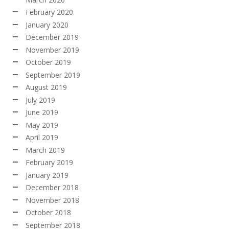
February 2020
January 2020
December 2019
November 2019
October 2019
September 2019
August 2019
July 2019
June 2019
May 2019
April 2019
March 2019
February 2019
January 2019
December 2018
November 2018
October 2018
September 2018