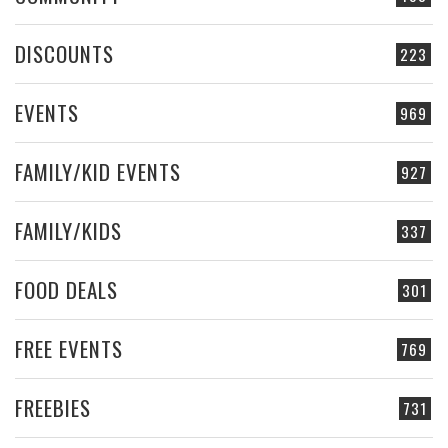
DISCOUNTS
223
EVENTS
969
FAMILY/KID EVENTS
927
FAMILY/KIDS
337
FOOD DEALS
301
FREE EVENTS
769
FREEBIES
731