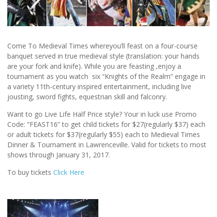
Come To Medieval Times whereyou’ll feast on a four-course
banquet served in true medieval style (translation: your hands
are your fork and knife). While you are feasting ,enjoy a
tournament as you watch six “Knights of the Realm” engage in
a variety 11th-century inspired entertainment, including live
jousting, sword fights, equestrian skill and falconry.
Want to go Live Life Half Price style? Your in luck use Promo
Code: “FEAST16” to get child tickets for $27(regularly $37) each
or adult tickets for $37(regularly $55) each to Medieval Times
Dinner & Tournament in Lawrenceville. Valid for tickets to most
shows through January 31, 2017.
To buy tickets
Click Here