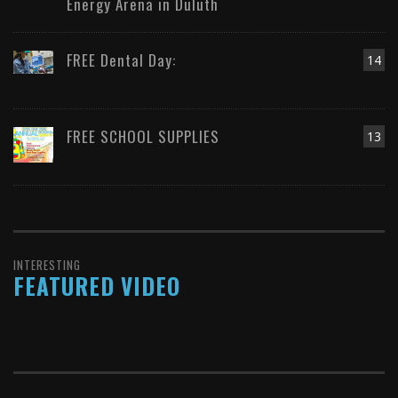
Energy Arena in Duluth
FREE Dental Day:
14
FREE SCHOOL SUPPLIES
13
INTERESTING
FEATURED VIDEO