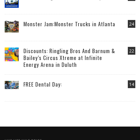
Monster Jam:Monster Trucks in Atlanta
24
Discounts: Ringling Bros And Barnum &
22
Bailey’s Circus Xtreme at Infinite
Energy Arena in Duluth
FREE Dental Day:
14