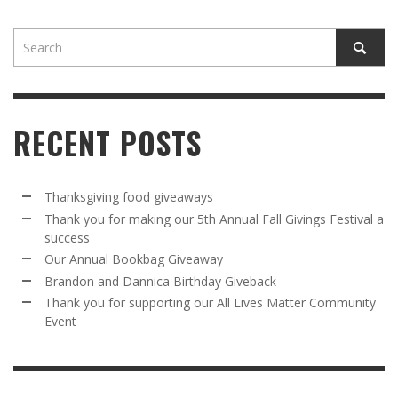
RECENT POSTS
Thanksgiving food giveaways
Thank you for making our 5th Annual Fall Givings Festival a
success
Our Annual Bookbag Giveaway
Brandon and Dannica Birthday Giveback
Thank you for supporting our All Lives Matter Community
Event