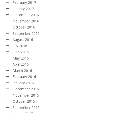
February 2017
January 2017
December 2016
November 2016
October 2016
September 2016
August 2016
July 2016
June 2016
May 2016
April 2016
March 2016
February 2016
January 2016
December 2015
November 2015
October 2015
September 2015