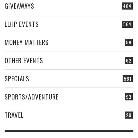
GIVEAWAYS
484
LLHP EVENTS
564
MONEY MATTERS
59
OTHER EVENTS
62
SPECIALS
581
SPORTS/ADVENTURE
93
TRAVEL
20