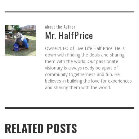
About the Author
Mr. HalfPrice
Owner/CEO of Live Life Half Price. He is
down with finding the deals and sharing
them with the world. Our passionate
visionary is always ready be apart of
community togetherness and fun. He
believes in building the love for experiences
and sharing them with the world.
RELATED POSTS