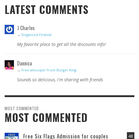
LATEST COMMENTS
J Charles
→
Dogwood Festival
My favorite place to get all the discounts info!
Dannica
→
Free whooper from Burger King
Sounds so delicious, I'm sharing with friends
MOST COMMENTED
MOST COMMENTED
Free Six Flags Admission for couples
48