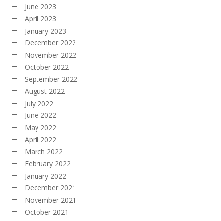
June 2023
April 2023
January 2023
December 2022
November 2022
October 2022
September 2022
August 2022
July 2022
June 2022
May 2022
April 2022
March 2022
February 2022
January 2022
December 2021
November 2021
October 2021