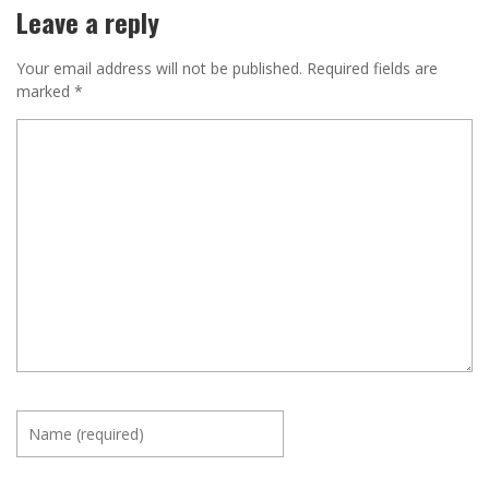
Leave a reply
Your email address will not be published.
Required fields are
marked
*