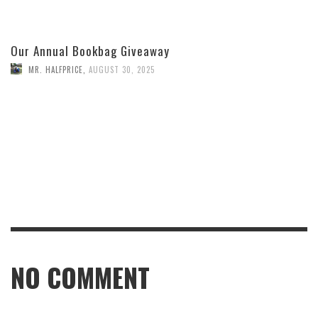
Our Annual Bookbag Giveaway
MR. HALFPRICE
,
AUGUST 30, 2025
NO COMMENT