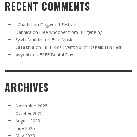
RECENT COMMENTS
J Charles
on
Dogwood Festival
Dannica
on
Free whooper from Burger King
Sylvia Madden
on
Free Mask
Latashia
on
FREE Kids Event: South DeKalb Fun Fest
psychic
on
FREE Dental Day:
ARCHIVES
November 2025
October 2025
August 2025
June 2025
May 2025