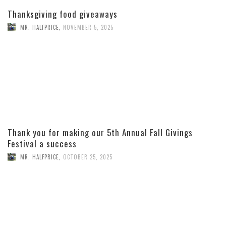
Thanksgiving food giveaways
MR. HALFPRICE
,
NOVEMBER 5, 2025
Thank you for making our 5th Annual Fall Givings
Festival a success
MR. HALFPRICE
,
OCTOBER 25, 2025