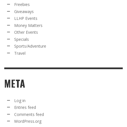
Freebies
Giveaways
LLHP Events
Money Matters
Other Events
Specials
Sports/Adventure
Travel
META
Log in
Entries feed
Comments feed
WordPress.org