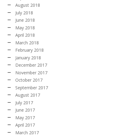
August 2018
July 2018
June 2018
May 2018
April 2018
March 2018
February 2018
January 2018
December 2017
November 2017
October 2017
September 2017
August 2017
July 2017
June 2017
May 2017
April 2017
March 2017