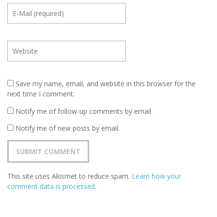
Save my name, email, and website in this browser for the
next time I comment.
Notify me of follow-up comments by email.
Notify me of new posts by email.
This site uses Akismet to reduce spam.
Learn how your
comment data is processed
.