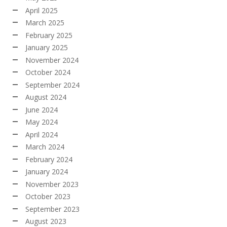
April 2025
March 2025
February 2025
January 2025
November 2024
October 2024
September 2024
August 2024
June 2024
May 2024
April 2024
March 2024
February 2024
January 2024
November 2023
October 2023
September 2023
August 2023