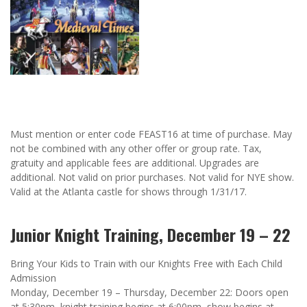
Must mention or enter code FEAST16 at time of purchase. May
not be combined with any other offer or group rate. Tax,
gratuity and applicable fees are additional. Upgrades are
additional. Not valid on prior purchases. Not valid for NYE show.
Valid at the Atlanta castle for shows through 1/31/17.
Junior Knight Training, December 19 – 22
Bring Your Kids to Train with our Knights Free with Each Child
Admission
Monday, December 19 – Thursday, December 22: Doors open
at 5:30pm, knight training begins at 6:00pm, show begins at