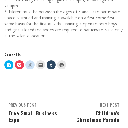
7:00pm.
*Children must be between the ages of 5 and 12 to participate.
Space is limited and training is available on a first come first
serve basis for the first 80 kids. Training is open to both boys
and girls. Closed toe shoes are required to participate. Valid only
at the Atlanta location.
Share this:
Click
Click
Click
Click
Click
Click
to
to
to
to
to
to
share
share
share
email
share
print
on
on
on
this
on
(Opens
Skype
Pocket
Reddit
to
Tumblr
in
(Opens
(Opens
(Opens
a
(Opens
new
in
in
in
friend
in
window)
new
new
new
(Opens
new
window)
window)
window)
in
window)
new
window)
PREVIOUS POST
NEXT POST
Free Small Business
Children's
Expo
Christmas Parade