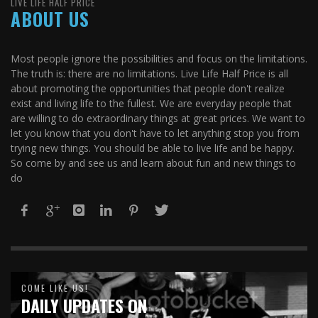
LIVE LIFE HALF PRICE
ABOUT US
Most people ignore the possibilities and focus on the limitations.
The truth is: there are no limitations. Live Life Half Price is all
about promoting the opportunities that people don't realize
exist and living life to the fullest. We are everyday people that
are willing to do extraordinary things at great prices. We want to
let you know that you don't have to let anything stop you from
trying new things. You should be able to live life and be happy.
So come by and see us and learn about fun and new things to
do
COME LIKE US!
DAILY UPDATES ON