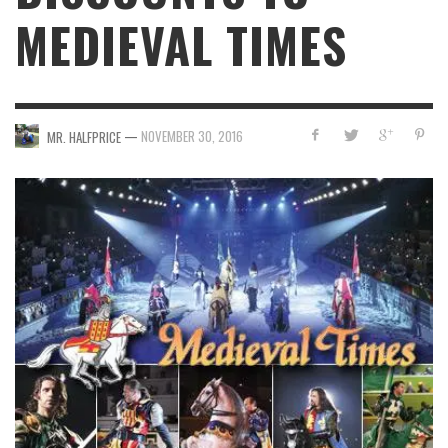
MEDIEVAL TIMES
—
NOVEMBER 30, 2016
MR. HALFPRICE