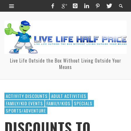
Live Life Outside the Box Without Living Outside Your
Means
ACTIVITY DISCOUNTS
ADULT ACTIVITIES
FAMILY/KID EVENTS
FAMILY/KIDS
SPECIALS
SPORTS/ADVENTURE
DISCOUNTS TO