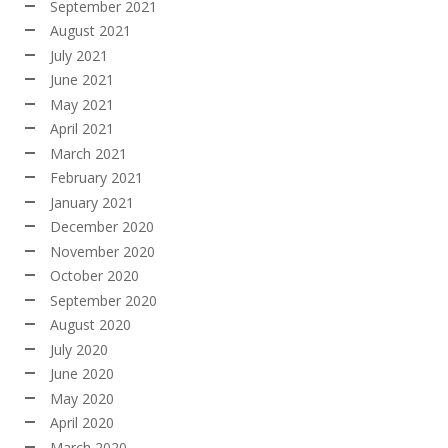
September 2021
August 2021
July 2021
June 2021
May 2021
April 2021
March 2021
February 2021
January 2021
December 2020
November 2020
October 2020
September 2020
August 2020
July 2020
June 2020
May 2020
April 2020
March 2020