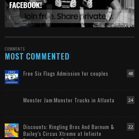
FACEBOOK!
( :
COMMENTS
MOST COMMENTED
Free Six Flags Admission for couples
48
Monster Jam:Monster Trucks in Atlanta
24
Discounts: Ringling Bros And Barnum &
22
Bailey’s Circus Xtreme at Infinite