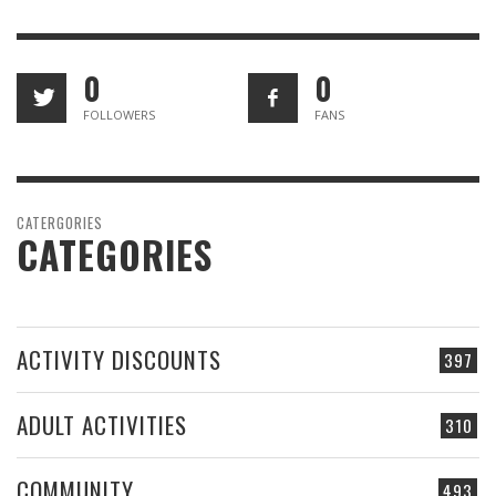
0
0
FOLLOWERS
FANS
CATERGORIES
CATEGORIES
ACTIVITY DISCOUNTS
397
ADULT ACTIVITIES
310
COMMUNITY
493