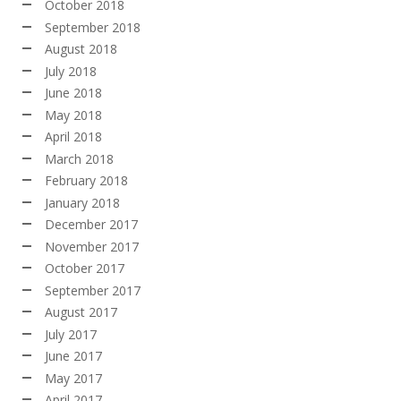
October 2018
September 2018
August 2018
July 2018
June 2018
May 2018
April 2018
March 2018
February 2018
January 2018
December 2017
November 2017
October 2017
September 2017
August 2017
July 2017
June 2017
May 2017
April 2017