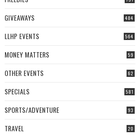
GIVEAWAYS
484
LLHP EVENTS
564
MONEY MATTERS
59
OTHER EVENTS
62
SPECIALS
581
SPORTS/ADVENTURE
93
TRAVEL
20