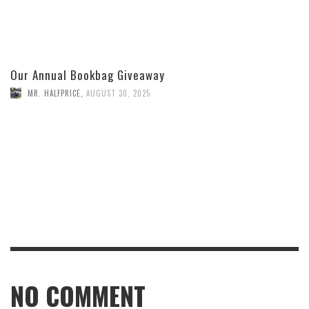
Our Annual Bookbag Giveaway
MR. HALFPRICE
,
AUGUST 30, 2025
NO COMMENT