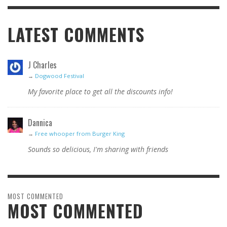
LATEST COMMENTS
J Charles
→
Dogwood Festival
My favorite place to get all the discounts info!
Dannica
→
Free whooper from Burger King
Sounds so delicious, I'm sharing with friends
MOST COMMENTED
MOST COMMENTED