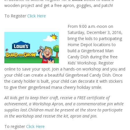
wooden project and get a free apron, goggles, and patch!
To Register
Click Here
From 9:00 a.m.-noon on
Saturday, December 3, 2016,
bring the kids to participating
Home Depot locations to
build a Gingerbread Man
Candy Dish during the free
Kids’ Workshop. Register
online to save your spot. Join a hands-on workshop and you and
your child can create a beautiful Gingerbread Candy Dish. Once
the candy holder is built, your child can decorate it with stickers
to give their gingerbread mana cheery holiday smile.
All kids get to keep their craft, receive a FREE certificate of
achievement, a Workshop Apron, and a commemorative pin while
supplies last.Children must be present at the store to participate
in the workshop and receive the kit, apron and pin
.
To register
Click Here