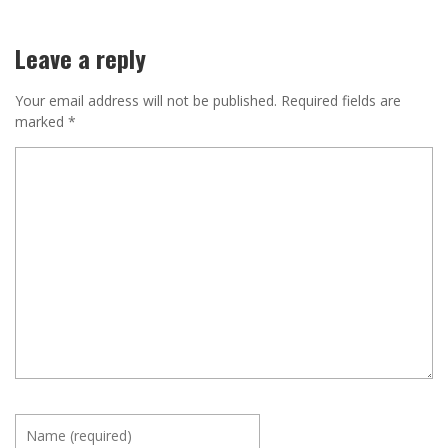
Leave a reply
Your email address will not be published.
Required fields are
marked
*