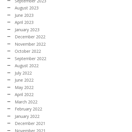
September 2023
August 2023
June 2023
April 2023
January 2023
December 2022
November 2022
October 2022
September 2022
August 2022
July 2022
June 2022
May 2022
April 2022
March 2022
February 2022
January 2022
December 2021
November 2021