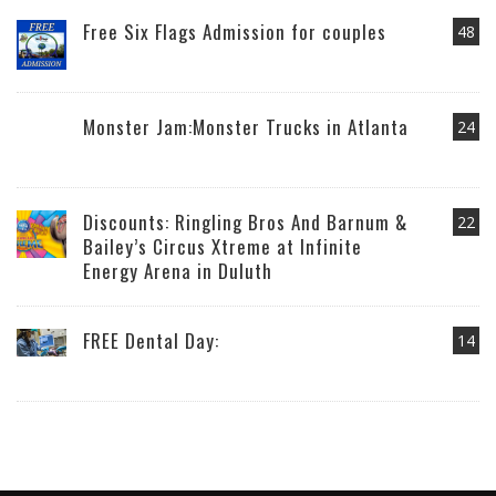
Free Six Flags Admission for couples
48
Monster Jam:Monster Trucks in Atlanta
24
Discounts: Ringling Bros And Barnum &
22
Bailey’s Circus Xtreme at Infinite
Energy Arena in Duluth
FREE Dental Day:
14