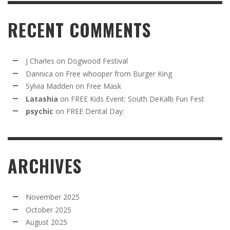
RECENT COMMENTS
J Charles
on
Dogwood Festival
Dannica
on
Free whooper from Burger King
Sylvia Madden
on
Free Mask
Latashia
on
FREE Kids Event: South DeKalb Fun Fest
psychic
on
FREE Dental Day:
ARCHIVES
November 2025
October 2025
August 2025