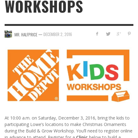
WORKSHOPS
—
DECEMBER 2, 2016
MR. HALFPRICE
At 10:00 a.m. on Saturday, December 3, 2016, bring the kids to
participating Lowe’s locations to make Christmas Ornaments
during the Build & Grow Workshop. You’ll need to register online
in advance to attend. Register for a
Clinic
below to build a