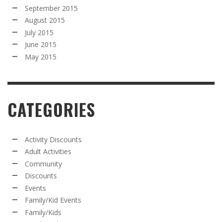
September 2015
August 2015
July 2015
June 2015
May 2015
CATEGORIES
Activity Discounts
Adult Activities
Community
Discounts
Events
Family/Kid Events
Family/Kids