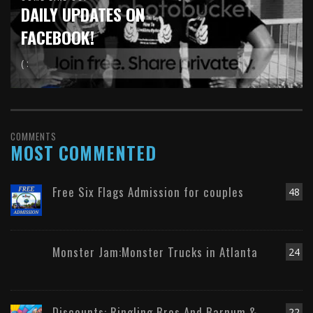
DAILY UPDATES ON
FACEBOOK!
( :
COMMENTS
MOST COMMENTED
Free Six Flags Admission for couples
48
Monster Jam:Monster Trucks in Atlanta
24
Discounts: Ringling Bros And Barnum &
22