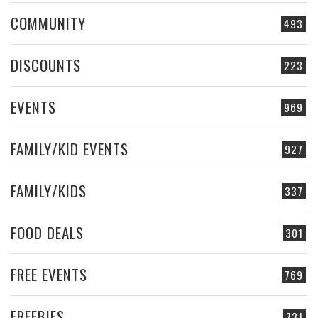
COMMUNITY
493
DISCOUNTS
223
EVENTS
969
FAMILY/KID EVENTS
927
FAMILY/KIDS
337
FOOD DEALS
301
FREE EVENTS
769
FREEBIES
731