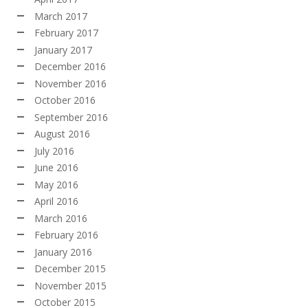
March 2017
February 2017
January 2017
December 2016
November 2016
October 2016
September 2016
August 2016
July 2016
June 2016
May 2016
April 2016
March 2016
February 2016
January 2016
December 2015
November 2015
October 2015