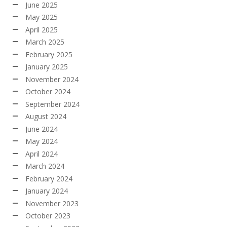
June 2025
May 2025
April 2025
March 2025
February 2025
January 2025
November 2024
October 2024
September 2024
August 2024
June 2024
May 2024
April 2024
March 2024
February 2024
January 2024
November 2023
October 2023