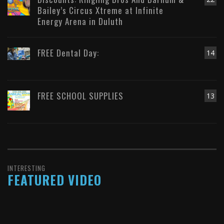
Bailey’s Circus Xtreme at Infinite
Energy Arena in Duluth
FREE Dental Day:
14
FREE SCHOOL SUPPLIES
13
INTERESTING
FEATURED VIDEO