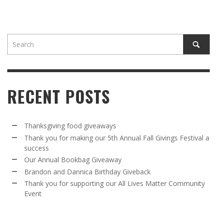
RECENT POSTS
Thanksgiving food giveaways
Thank you for making our 5th Annual Fall Givings Festival a
success
Our Annual Bookbag Giveaway
Brandon and Dannica Birthday Giveback
Thank you for supporting our All Lives Matter Community
Event