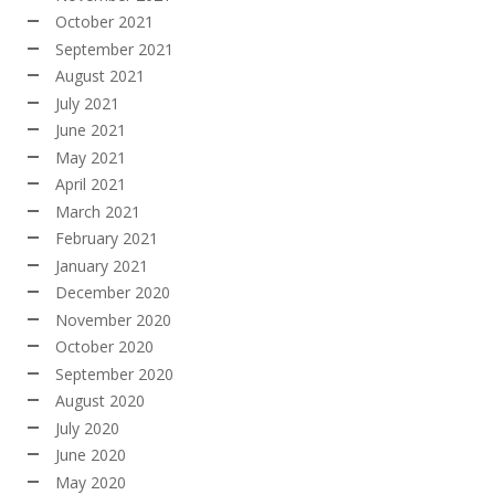
October 2021
September 2021
August 2021
July 2021
June 2021
May 2021
April 2021
March 2021
February 2021
January 2021
December 2020
November 2020
October 2020
September 2020
August 2020
July 2020
June 2020
May 2020