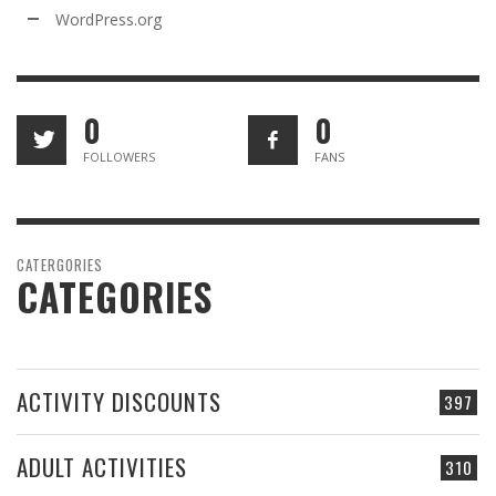
WordPress.org
0
0
FOLLOWERS
FANS
CATERGORIES
CATEGORIES
ACTIVITY DISCOUNTS
397
ADULT ACTIVITIES
310