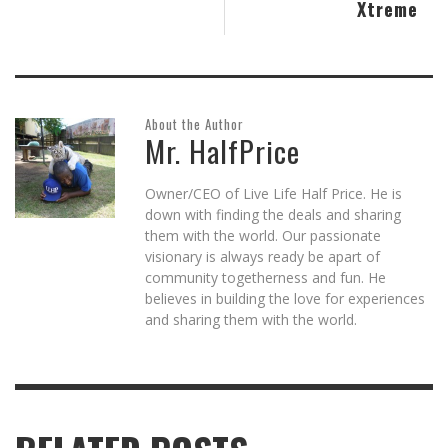
Xtreme
About the Author
Mr. HalfPrice
Owner/CEO of Live Life Half Price. He is
down with finding the deals and sharing
them with the world. Our passionate
visionary is always ready be apart of
community togetherness and fun. He
believes in building the love for experiences
and sharing them with the world.