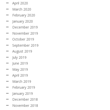
April 2020
March 2020
February 2020
January 2020
December 2019
November 2019
October 2019
September 2019
August 2019
July 2019
June 2019
May 2019
April 2019
March 2019
February 2019
January 2019
December 2018
November 2018