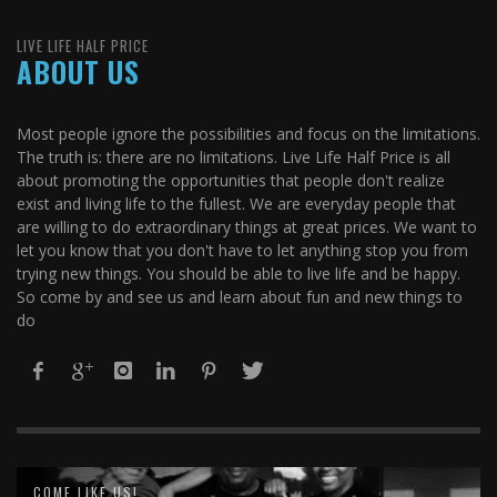
LIVE LIFE HALF PRICE
ABOUT US
Most people ignore the possibilities and focus on the limitations.
The truth is: there are no limitations. Live Life Half Price is all
about promoting the opportunities that people don't realize
exist and living life to the fullest. We are everyday people that
are willing to do extraordinary things at great prices. We want to
let you know that you don't have to let anything stop you from
trying new things. You should be able to live life and be happy.
So come by and see us and learn about fun and new things to
do
COME LIKE US!