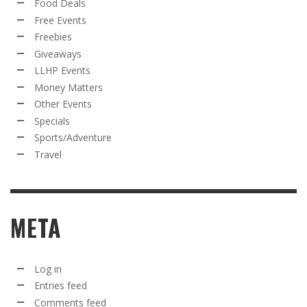
Food Deals
Free Events
Freebies
Giveaways
LLHP Events
Money Matters
Other Events
Specials
Sports/Adventure
Travel
META
Log in
Entries feed
Comments feed