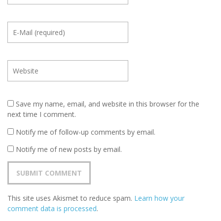
Save my name, email, and website in this browser for the
next time I comment.
Notify me of follow-up comments by email.
Notify me of new posts by email.
This site uses Akismet to reduce spam.
Learn how your
comment data is processed
.