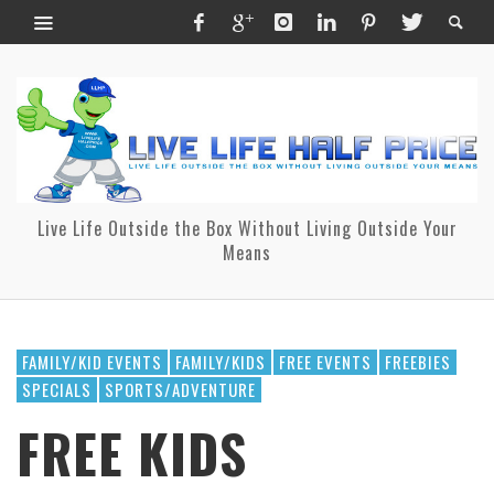
Live Life Outside the Box Without Living Outside Your
Means
FAMILY/KID EVENTS
FAMILY/KIDS
FREE EVENTS
FREEBIES
SPECIALS
SPORTS/ADVENTURE
FREE KIDS