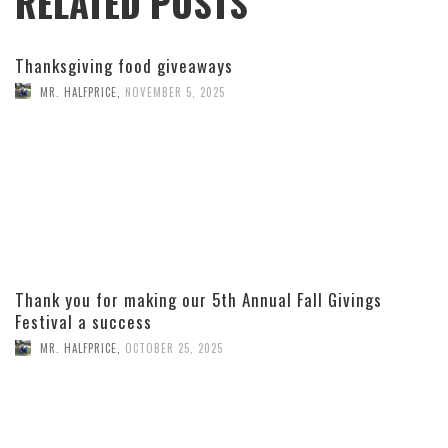
RELATED POSTS
Thanksgiving food giveaways
MR. HALFPRICE
,
NOVEMBER 5, 2025
Thank you for making our 5th Annual Fall Givings
Festival a success
MR. HALFPRICE
,
OCTOBER 25, 2025