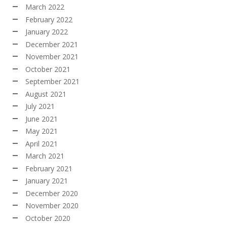
March 2022
February 2022
January 2022
December 2021
November 2021
October 2021
September 2021
August 2021
July 2021
June 2021
May 2021
April 2021
March 2021
February 2021
January 2021
December 2020
November 2020
October 2020