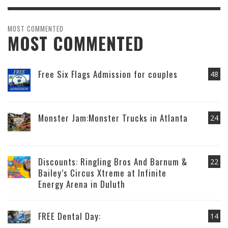
MOST COMMENTED
MOST COMMENTED
Free Six Flags Admission for couples
48
Monster Jam:Monster Trucks in Atlanta
24
Discounts: Ringling Bros And Barnum &
22
Bailey’s Circus Xtreme at Infinite
Energy Arena in Duluth
FREE Dental Day:
14