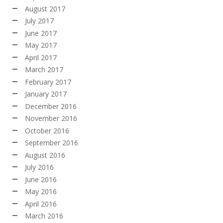
August 2017
July 2017
June 2017
May 2017
April 2017
March 2017
February 2017
January 2017
December 2016
November 2016
October 2016
September 2016
August 2016
July 2016
June 2016
May 2016
April 2016
March 2016