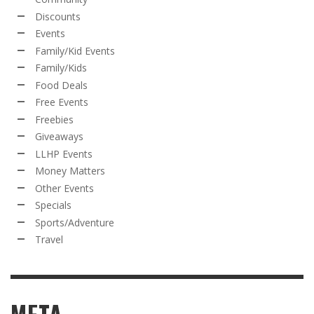
Discounts
Events
Family/Kid Events
Family/Kids
Food Deals
Free Events
Freebies
Giveaways
LLHP Events
Money Matters
Other Events
Specials
Sports/Adventure
Travel