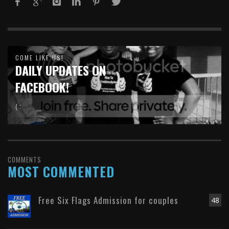
COME LIKE US!
DAILY UPDATES ON
FACEBOOK!
( :
COMMENTS
MOST COMMENTED
Free Six Flags Admission for couples
48