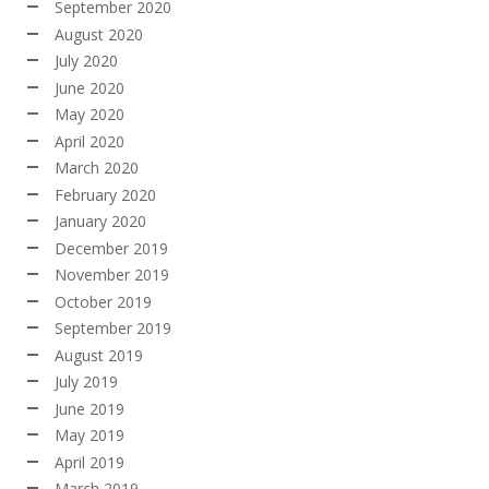
September 2020
August 2020
July 2020
June 2020
May 2020
April 2020
March 2020
February 2020
January 2020
December 2019
November 2019
October 2019
September 2019
August 2019
July 2019
June 2019
May 2019
April 2019
March 2019