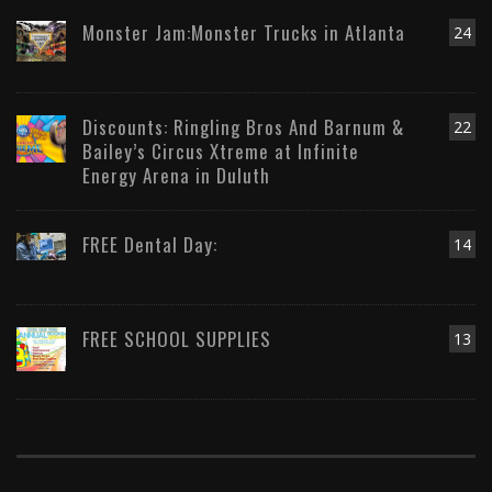
Monster Jam:Monster Trucks in Atlanta
24
Discounts: Ringling Bros And Barnum &
22
Bailey’s Circus Xtreme at Infinite
Energy Arena in Duluth
FREE Dental Day:
14
FREE SCHOOL SUPPLIES
13