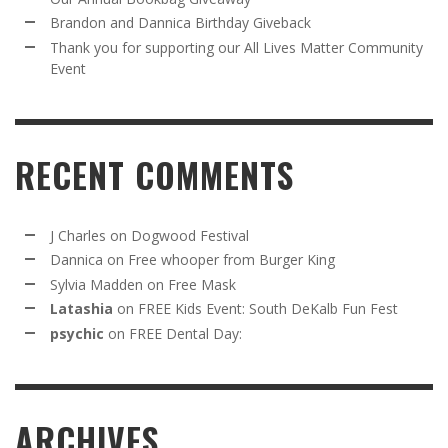
Brandon and Dannica Birthday Giveback
Thank you for supporting our All Lives Matter Community
Event
RECENT COMMENTS
J Charles
on
Dogwood Festival
Dannica
on
Free whooper from Burger King
Sylvia Madden
on
Free Mask
Latashia
on
FREE Kids Event: South DeKalb Fun Fest
psychic
on
FREE Dental Day:
ARCHIVES