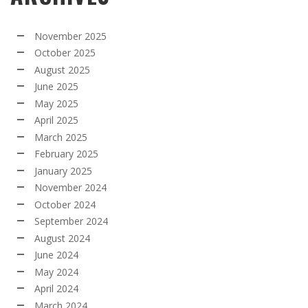
November 2025
October 2025
August 2025
June 2025
May 2025
April 2025
March 2025
February 2025
January 2025
November 2024
October 2024
September 2024
August 2024
June 2024
May 2024
April 2024
March 2024