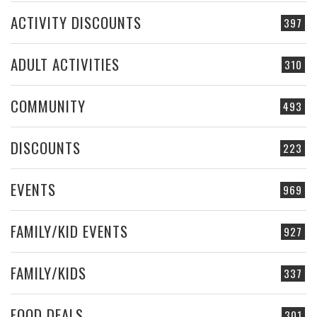
ACTIVITY DISCOUNTS
397
ADULT ACTIVITIES
310
COMMUNITY
493
DISCOUNTS
223
EVENTS
969
FAMILY/KID EVENTS
927
FAMILY/KIDS
337
FOOD DEALS
301