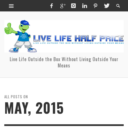
Live Life Outside the Box Without Living Outside Your
Means
ALL POSTS ON
MAY, 2015