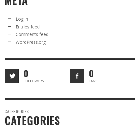
META
Log in
Entries feed
Comments feed
WordPress.org
0
0
FOLLOWERS
FANS
CATERGORIES
CATEGORIES