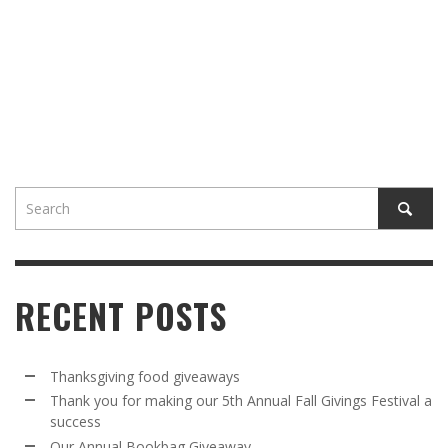
RECENT POSTS
Thanksgiving food giveaways
Thank you for making our 5th Annual Fall Givings Festival a
success
Our Annual Bookbag Giveaway