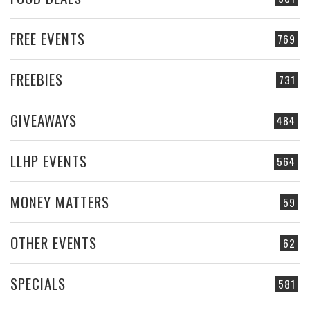
FREE EVENTS
769
FREEBIES
731
GIVEAWAYS
484
LLHP EVENTS
564
MONEY MATTERS
59
OTHER EVENTS
62
SPECIALS
581