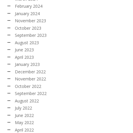
February 2024
January 2024
November 2023
October 2023
September 2023
August 2023
June 2023
April 2023
January 2023
December 2022
November 2022
October 2022
September 2022
August 2022
July 2022
June 2022
May 2022
April 2022