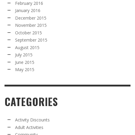
February 2016
January 2016
December 2015
November 2015
October 2015
September 2015
August 2015
July 2015
June 2015
May 2015
CATEGORIES
Activity Discounts
Adult Activities
Community