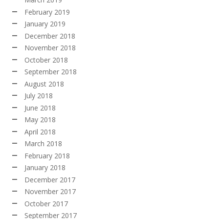
February 2019
January 2019
December 2018
November 2018
October 2018
September 2018
August 2018
July 2018
June 2018
May 2018
April 2018
March 2018
February 2018
January 2018
December 2017
November 2017
October 2017
September 2017