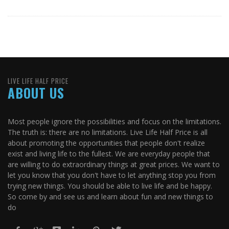
LIVE LIFE HALF PRICE
ABOUT US
Most people ignore the possibilities and focus on the limitations.
The truth is: there are no limitations. Live Life Half Price is all
about promoting the opportunities that people don't realize
exist and living life to the fullest. We are everyday people that
are willing to do extraordinary things at great prices. We want to
let you know that you don't have to let anything stop you from
trying new things. You should be able to live life and be happy.
So come by and see us and learn about fun and new things to
do