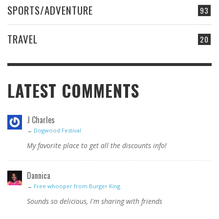
SPORTS/ADVENTURE
93
TRAVEL
20
LATEST COMMENTS
J Charles
→
Dogwood Festival
My favorite place to get all the discounts info!
Dannica
→
Free whooper from Burger King
Sounds so delicious, I'm sharing with friends