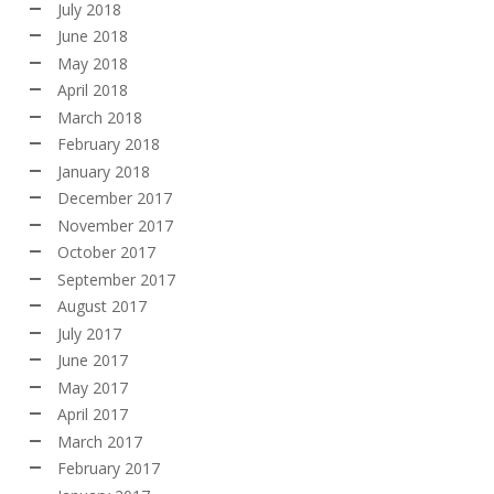
July 2018
June 2018
May 2018
April 2018
March 2018
February 2018
January 2018
December 2017
November 2017
October 2017
September 2017
August 2017
July 2017
June 2017
May 2017
April 2017
March 2017
February 2017