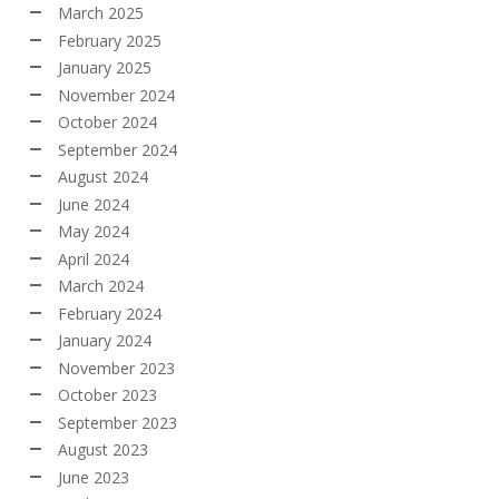
March 2025
February 2025
January 2025
November 2024
October 2024
September 2024
August 2024
June 2024
May 2024
April 2024
March 2024
February 2024
January 2024
November 2023
October 2023
September 2023
August 2023
June 2023