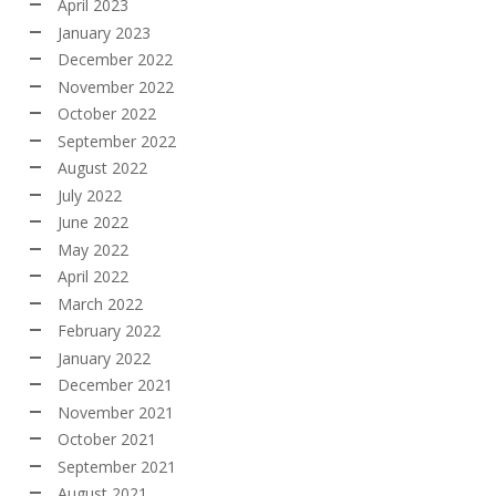
April 2023
January 2023
December 2022
November 2022
October 2022
September 2022
August 2022
July 2022
June 2022
May 2022
April 2022
March 2022
February 2022
January 2022
December 2021
November 2021
October 2021
September 2021
August 2021