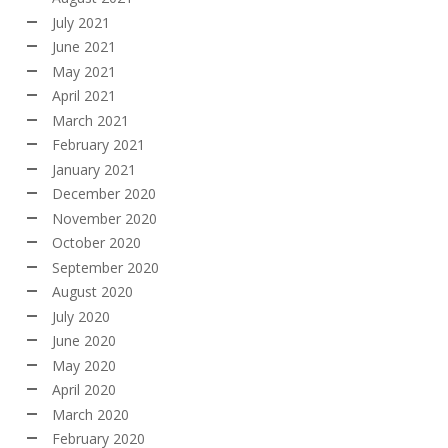
July 2021
June 2021
May 2021
April 2021
March 2021
February 2021
January 2021
December 2020
November 2020
October 2020
September 2020
August 2020
July 2020
June 2020
May 2020
April 2020
March 2020
February 2020