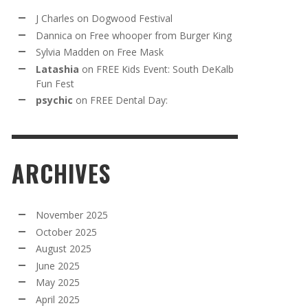
J Charles
on
Dogwood Festival
Dannica
on
Free whooper from Burger King
Sylvia Madden
on
Free Mask
Latashia
on
FREE Kids Event: South DeKalb
Fun Fest
psychic
on
FREE Dental Day:
ARCHIVES
November 2025
October 2025
August 2025
June 2025
May 2025
April 2025