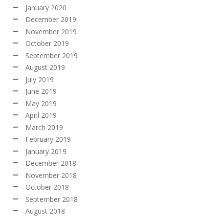
January 2020
December 2019
November 2019
October 2019
September 2019
August 2019
July 2019
June 2019
May 2019
April 2019
March 2019
February 2019
January 2019
December 2018
November 2018
October 2018
September 2018
August 2018