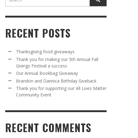
RECENT POSTS
Thanksgiving food giveaways
Thank you for making our 5th Annual Fall
Givings Festival a success
AWAY
R 5TH
BRANDON AND DANNICA BIRTHDAY
OUR ANNUAL BOOKBAG GIVEAWAY
Our Annual Bookbag Giveaway
VAL A
GIVEBACK
MR. HALFPRICE
,
AUGUST 30, 2025
Brandon and Dannica Birthday Giveback
MR. HALFPRICE
,
AUGUST 30, 2025
Thank you for supporting our All Lives Matter
Community Event
R ANNUAL BOOKBAG GIVEAWAY
ANKS FOR SUPPORTING OUR 2024 ST
TRICK’S DAY PARTY BUS
MR. HALFPRICE
,
AUGUST 30, 2025
MR. HALFPRICE
,
APRIL 6, 2024
RECENT COMMENTS