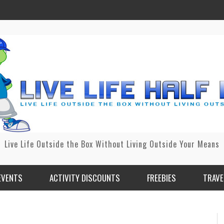
Live Life Outside the Box Without Living Outside Your Means
EVENTS
ACTIVITY DISCOUNTS
FREEBIES
TRAVE