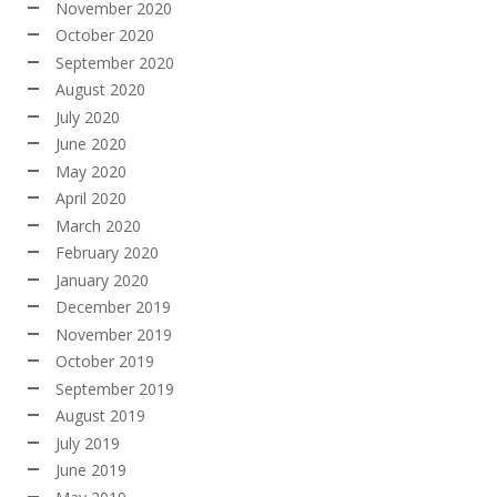
November 2020
October 2020
September 2020
August 2020
July 2020
June 2020
May 2020
April 2020
March 2020
February 2020
January 2020
December 2019
November 2019
October 2019
September 2019
August 2019
July 2019
June 2019