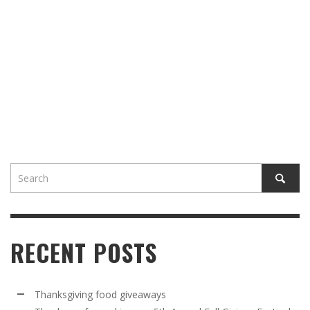
RECENT POSTS
Thanksgiving food giveaways