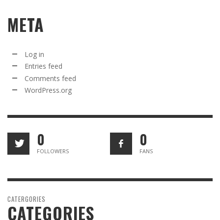
META
Log in
Entries feed
Comments feed
WordPress.org
0
0
FOLLOWERS
FANS
CATERGORIES
CATEGORIES