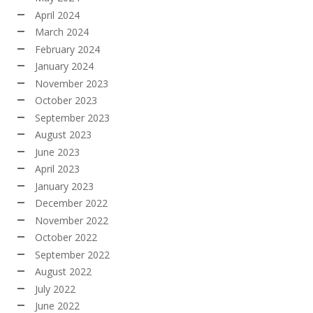
April 2024
March 2024
February 2024
January 2024
November 2023
October 2023
September 2023
August 2023
June 2023
April 2023
January 2023
December 2022
November 2022
October 2022
September 2022
August 2022
July 2022
June 2022