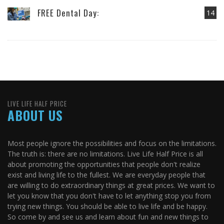
FREE Dental Day:
14
LIVE LIFE HALF PRICE
ABOUT US
Most people ignore the possibilities and focus on the limitations.
The truth is: there are no limitations. Live Life Half Price is all
about promoting the opportunities that people don't realize
exist and living life to the fullest. We are everyday people that
are willing to do extraordinary things at great prices. We want to
let you know that you don't have to let anything stop you from
trying new things. You should be able to live life and be happy.
So come by and see us and learn about fun and new things to