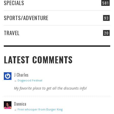
SPECIALS
581
SPORTS/ADVENTURE
93
TRAVEL
20
LATEST COMMENTS
J Charles
→
Dogwood Festival
My favorite place to get all the discounts info!
Dannica
→
Free whooper from Burger King