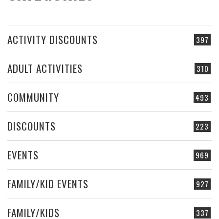
ACTIVITY DISCOUNTS
397
ADULT ACTIVITIES
310
COMMUNITY
493
DISCOUNTS
223
EVENTS
969
FAMILY/KID EVENTS
927
FAMILY/KIDS
337