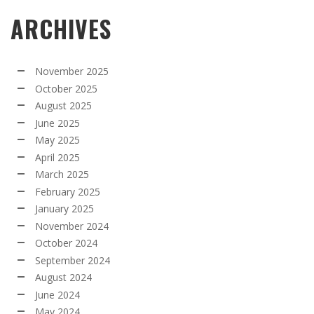
ARCHIVES
November 2025
October 2025
August 2025
June 2025
May 2025
April 2025
March 2025
February 2025
January 2025
November 2024
October 2024
September 2024
August 2024
June 2024
May 2024