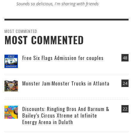
Sounds so delicious, I'm sharing with friends
MOST COMMENTED
MOST COMMENTED
Free Six Flags Admission for couples
48
Monster Jam:Monster Trucks in Atlanta
24
Discounts: Ringling Bros And Barnum &
22
Bailey’s Circus Xtreme at Infinite
Energy Arena in Duluth