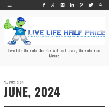
Live Life Outside the Box Without Living Outside Your
Means
ALL POSTS ON
JUNE, 2024