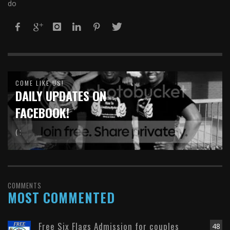
do
COME LIKE US!
DAILY UPDATES ON
FACEBOOK!
( :
COMMENTS
MOST COMMENTED
Free Six Flags Admission for couples
48