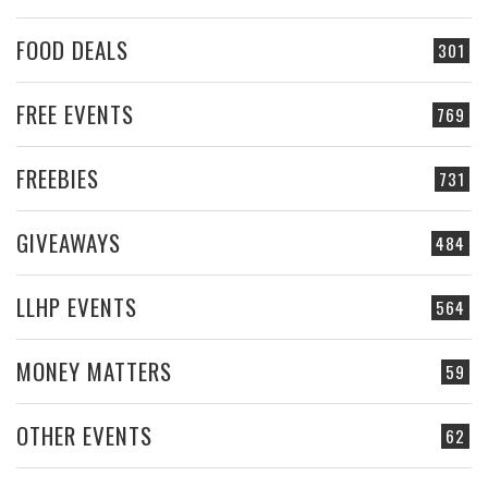
FOOD DEALS
301
FREE EVENTS
769
FREEBIES
731
GIVEAWAYS
484
LLHP EVENTS
564
MONEY MATTERS
59
OTHER EVENTS
62