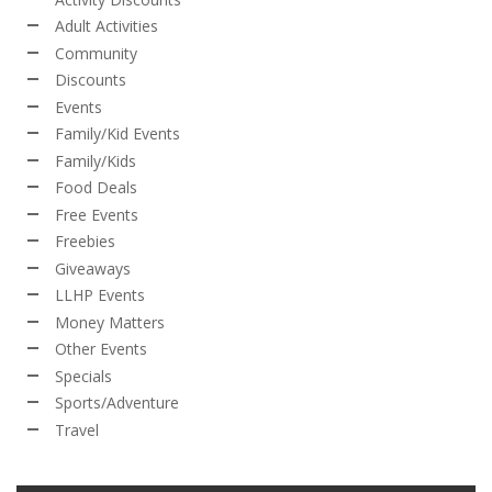
Adult Activities
Community
Discounts
Events
Family/Kid Events
Family/Kids
Food Deals
Free Events
Freebies
Giveaways
LLHP Events
Money Matters
Other Events
Specials
Sports/Adventure
Travel