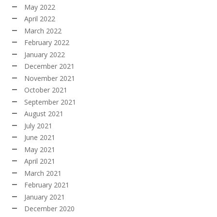
May 2022
April 2022
March 2022
February 2022
January 2022
December 2021
November 2021
October 2021
September 2021
August 2021
July 2021
June 2021
May 2021
April 2021
March 2021
February 2021
January 2021
December 2020