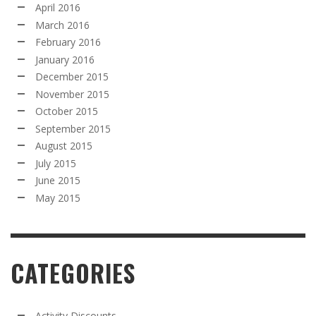
April 2016
March 2016
February 2016
January 2016
December 2015
November 2015
October 2015
September 2015
August 2015
July 2015
June 2015
May 2015
CATEGORIES
Activity Discounts