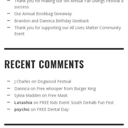
Thank you for making our 5th Annual Fall Givings Festival a
success
Our Annual Bookbag Giveaway
Brandon and Dannica Birthday Giveback
Thank you for supporting our All Lives Matter Community
Event
RECENT COMMENTS
J Charles
on
Dogwood Festival
Dannica
on
Free whooper from Burger King
Sylvia Madden
on
Free Mask
Latashia
on
FREE Kids Event: South DeKalb Fun Fest
psychic
on
FREE Dental Day: