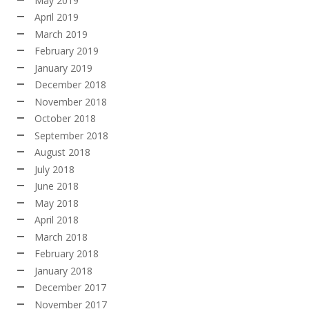
May 2019
April 2019
March 2019
February 2019
January 2019
December 2018
November 2018
October 2018
September 2018
August 2018
July 2018
June 2018
May 2018
April 2018
March 2018
February 2018
January 2018
December 2017
November 2017