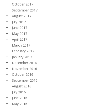
October 2017
September 2017
August 2017
July 2017
June 2017
May 2017
April 2017
March 2017
February 2017
January 2017
December 2016
November 2016
October 2016
September 2016
August 2016
July 2016
June 2016
May 2016