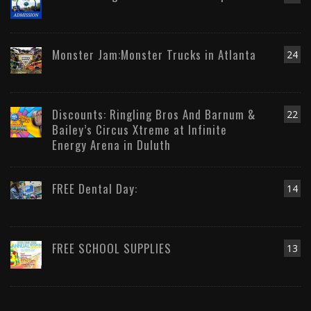
Monster Jam:Monster Trucks in Atlanta
24
Discounts: Ringling Bros And Barnum &
22
Bailey’s Circus Xtreme at Infinite
Energy Arena in Duluth
FREE Dental Day:
14
FREE SCHOOL SUPPLIES
13