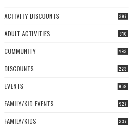
ACTIVITY DISCOUNTS
397
ADULT ACTIVITIES
310
COMMUNITY
493
DISCOUNTS
223
EVENTS
969
FAMILY/KID EVENTS
927
FAMILY/KIDS
337