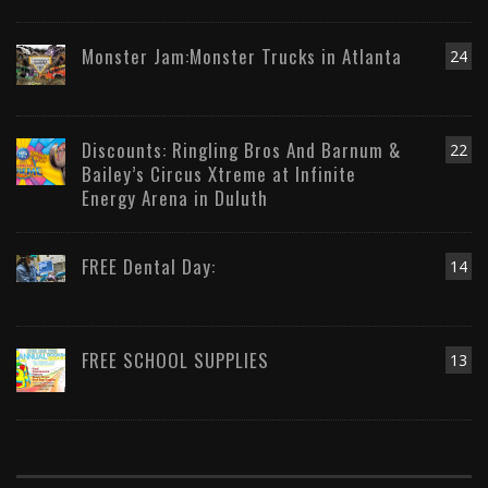
Monster Jam:Monster Trucks in Atlanta
24
Discounts: Ringling Bros And Barnum &
22
Bailey’s Circus Xtreme at Infinite
Energy Arena in Duluth
FREE Dental Day:
14
FREE SCHOOL SUPPLIES
13