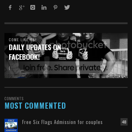
COME LIKE US!
DAILY UPDATES ON
FACEBOOK!
( :
COMMENTS
MOST COMMENTED
Free Six Flags Admission for couples
48