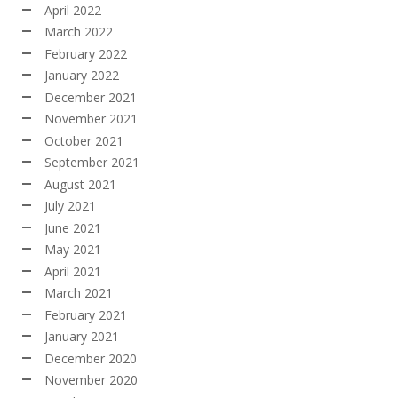
April 2022
March 2022
February 2022
January 2022
December 2021
November 2021
October 2021
September 2021
August 2021
July 2021
June 2021
May 2021
April 2021
March 2021
February 2021
January 2021
December 2020
November 2020