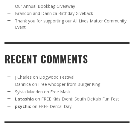
Our Annual Bookbag Giveaway
Brandon and Dannica Birthday Giveback
Thank you for supporting our All Lives Matter Community
Event
RECENT COMMENTS
J Charles
on
Dogwood Festival
Dannica
on
Free whooper from Burger King
Sylvia Madden
on
Free Mask
Latashia
on
FREE Kids Event: South DeKalb Fun Fest
psychic
on
FREE Dental Day: