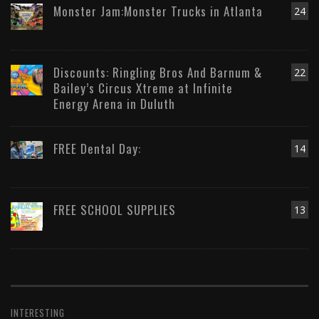
Monster Jam:Monster Trucks in Atlanta
24
Discounts: Ringling Bros And Barnum &
22
Bailey’s Circus Xtreme at Infinite
Energy Arena in Duluth
FREE Dental Day:
14
FREE SCHOOL SUPPLIES
13
INTERESTING