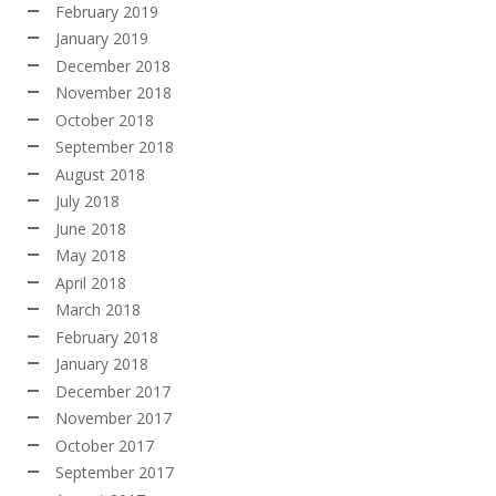
February 2019
January 2019
December 2018
November 2018
October 2018
September 2018
August 2018
July 2018
June 2018
May 2018
April 2018
March 2018
February 2018
January 2018
December 2017
November 2017
October 2017
September 2017