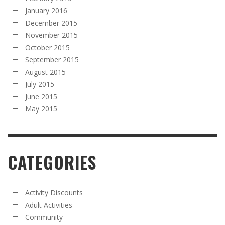
January 2016
December 2015
November 2015
October 2015
September 2015
August 2015
July 2015
June 2015
May 2015
CATEGORIES
Activity Discounts
Adult Activities
Community