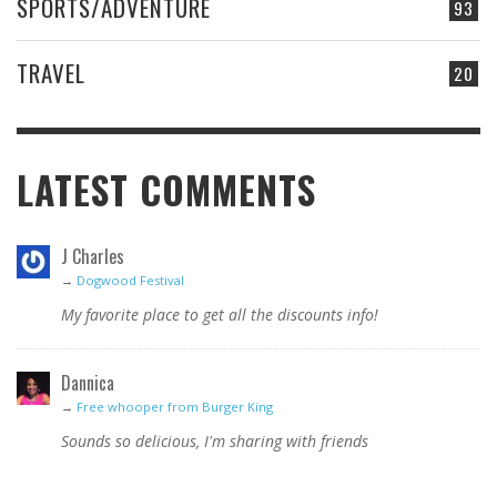
SPORTS/ADVENTURE
93
TRAVEL
20
LATEST COMMENTS
J Charles
→
Dogwood Festival
My favorite place to get all the discounts info!
Dannica
→
Free whooper from Burger King
Sounds so delicious, I'm sharing with friends