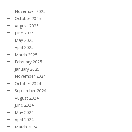
November 2025
October 2025
August 2025
June 2025
May 2025
April 2025
March 2025
February 2025
January 2025
November 2024
October 2024
September 2024
August 2024
June 2024
May 2024
April 2024
March 2024