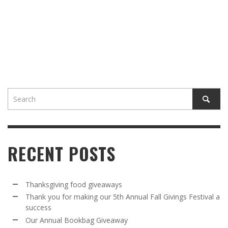
RECENT POSTS
Thanksgiving food giveaways
Thank you for making our 5th Annual Fall Givings Festival a
success
Our Annual Bookbag Giveaway