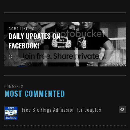
COME LIKE US!
DAILY UPDATES ON
FACEBOOK!
( :
COMMENTS
MOST COMMENTED
Free Six Flags Admission for couples
48