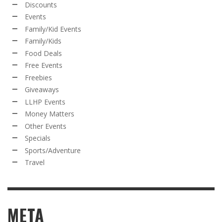
Discounts
Events
Family/Kid Events
Family/Kids
Food Deals
Free Events
Freebies
Giveaways
LLHP Events
Money Matters
Other Events
Specials
Sports/Adventure
Travel
META