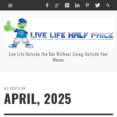
Live Life Outside the Box Without Living Outside Your
Means
ALL POSTS ON
APRIL, 2025