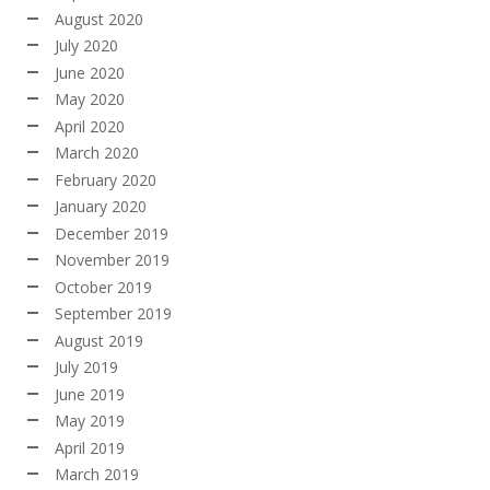
August 2020
July 2020
June 2020
May 2020
April 2020
March 2020
February 2020
January 2020
December 2019
November 2019
October 2019
September 2019
August 2019
July 2019
June 2019
May 2019
April 2019
March 2019