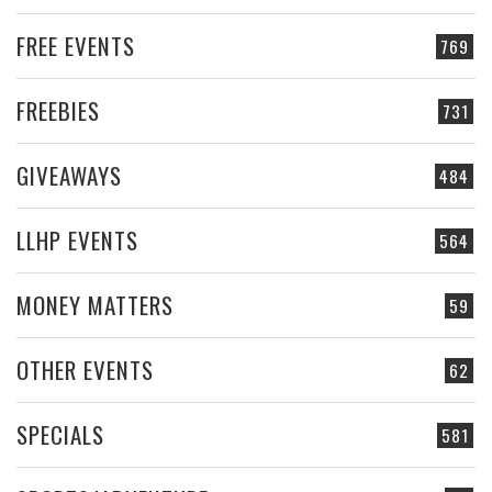
FREE EVENTS
769
FREEBIES
731
GIVEAWAYS
484
LLHP EVENTS
564
MONEY MATTERS
59
OTHER EVENTS
62
SPECIALS
581