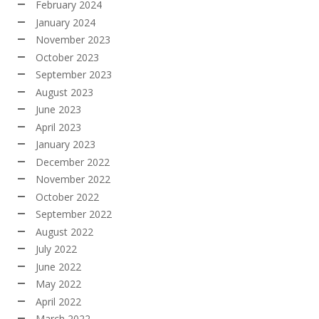
February 2024
January 2024
November 2023
October 2023
September 2023
August 2023
June 2023
April 2023
January 2023
December 2022
November 2022
October 2022
September 2022
August 2022
July 2022
June 2022
May 2022
April 2022
March 2022