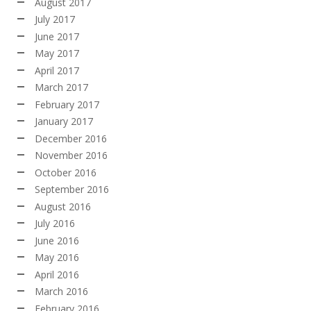
August 2017
July 2017
June 2017
May 2017
April 2017
March 2017
February 2017
January 2017
December 2016
November 2016
October 2016
September 2016
August 2016
July 2016
June 2016
May 2016
April 2016
March 2016
February 2016