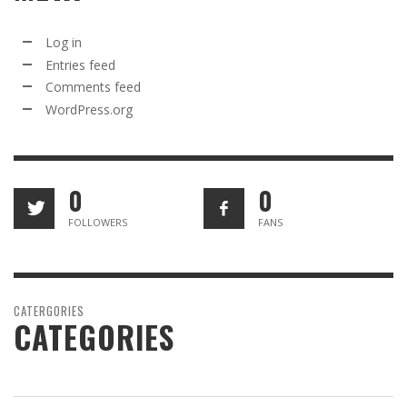
Log in
Entries feed
Comments feed
WordPress.org
0
0
FOLLOWERS
FANS
CATERGORIES
CATEGORIES