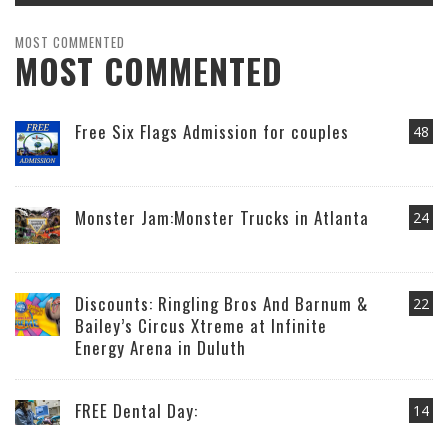
MOST COMMENTED
MOST COMMENTED
Free Six Flags Admission for couples
48
Monster Jam:Monster Trucks in Atlanta
24
Discounts: Ringling Bros And Barnum &
22
Bailey’s Circus Xtreme at Infinite
Energy Arena in Duluth
FREE Dental Day:
14