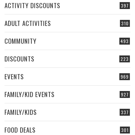
ACTIVITY DISCOUNTS
397
ADULT ACTIVITIES
310
COMMUNITY
493
DISCOUNTS
223
EVENTS
969
FAMILY/KID EVENTS
927
FAMILY/KIDS
337
FOOD DEALS
301