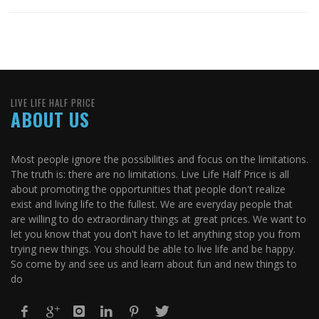
LIVE LIFE HALF PRICE
ABOUT US
Most people ignore the possibilities and focus on the limitations.
The truth is: there are no limitations. Live Life Half Price is all
about promoting the opportunities that people don't realize
exist and living life to the fullest. We are everyday people that
are willing to do extraordinary things at great prices. We want to
let you know that you don't have to let anything stop you from
trying new things. You should be able to live life and be happy.
So come by and see us and learn about fun and new things to
do