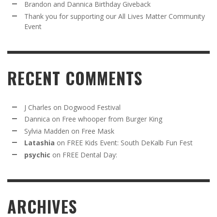
Brandon and Dannica Birthday Giveback
Thank you for supporting our All Lives Matter Community
Event
RECENT COMMENTS
J Charles
on
Dogwood Festival
Dannica
on
Free whooper from Burger King
Sylvia Madden
on
Free Mask
Latashia
on
FREE Kids Event: South DeKalb Fun Fest
psychic
on
FREE Dental Day:
ARCHIVES