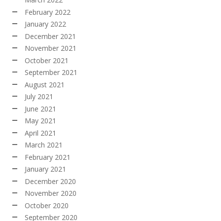
February 2022
January 2022
December 2021
November 2021
October 2021
September 2021
August 2021
July 2021
June 2021
May 2021
April 2021
March 2021
February 2021
January 2021
December 2020
November 2020
October 2020
September 2020