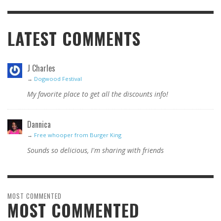
LATEST COMMENTS
J Charles
→
Dogwood Festival
My favorite place to get all the discounts info!
Dannica
→
Free whooper from Burger King
Sounds so delicious, I'm sharing with friends
MOST COMMENTED
MOST COMMENTED