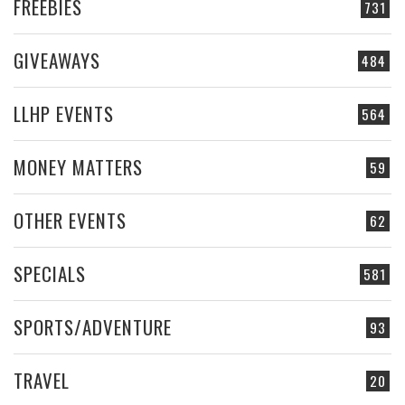
FREEBIES
731
GIVEAWAYS
484
LLHP EVENTS
564
MONEY MATTERS
59
OTHER EVENTS
62
SPECIALS
581
SPORTS/ADVENTURE
93
TRAVEL
20