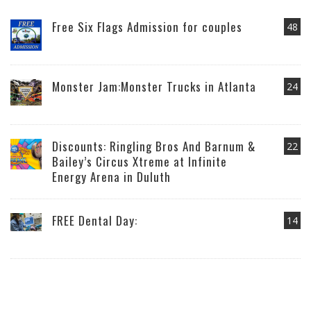
Free Six Flags Admission for couples
48
Monster Jam:Monster Trucks in Atlanta
24
Discounts: Ringling Bros And Barnum &
22
Bailey’s Circus Xtreme at Infinite
Energy Arena in Duluth
FREE Dental Day:
14