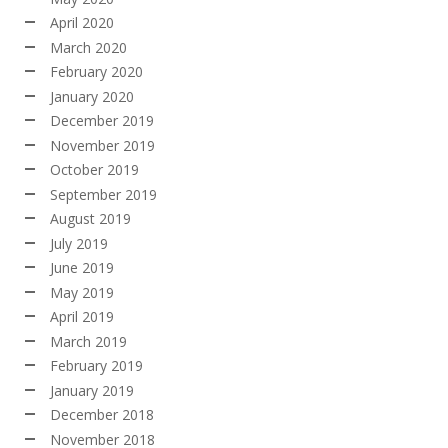
April 2020
March 2020
February 2020
January 2020
December 2019
November 2019
October 2019
September 2019
August 2019
July 2019
June 2019
May 2019
April 2019
March 2019
February 2019
January 2019
December 2018
November 2018