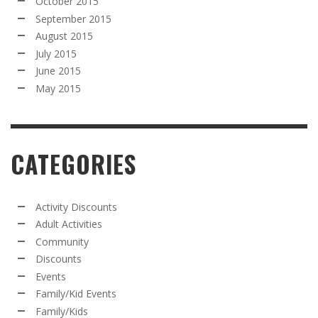
October 2015
September 2015
August 2015
July 2015
June 2015
May 2015
CATEGORIES
Activity Discounts
Adult Activities
Community
Discounts
Events
Family/Kid Events
Family/Kids