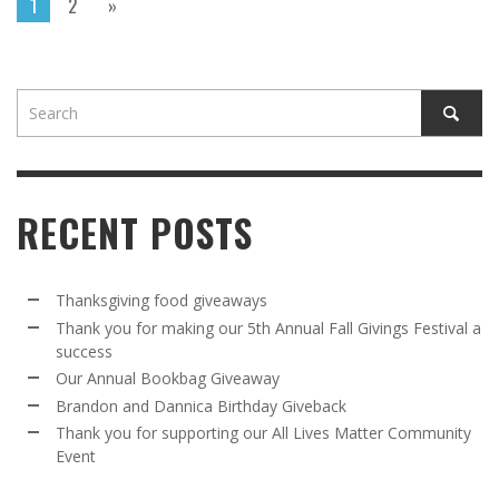
1
2
»
RECENT POSTS
Thanksgiving food giveaways
Thank you for making our 5th Annual Fall Givings Festival a
success
Our Annual Bookbag Giveaway
Brandon and Dannica Birthday Giveback
Thank you for supporting our All Lives Matter Community
Event