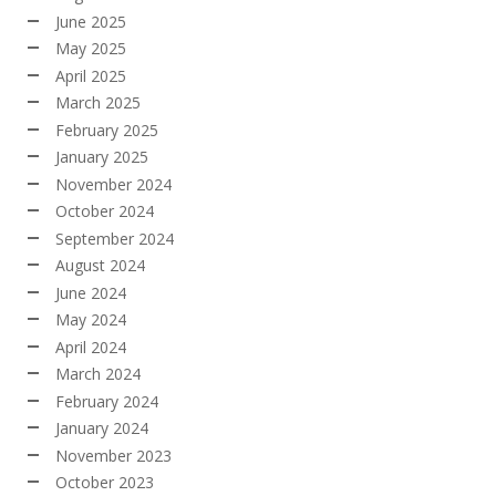
June 2025
May 2025
April 2025
March 2025
February 2025
January 2025
November 2024
October 2024
September 2024
August 2024
June 2024
May 2024
April 2024
March 2024
February 2024
January 2024
November 2023
October 2023