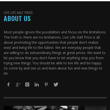
LIVE LIFE HALF PRICE
ABOUT US
Most people ignore the possibilities and focus on the limitations.
The truth is: there are no limitations. Live Life Half Price is all
about promoting the opportunities that people don't realize
exist and living life to the fullest. We are everyday people that
are willing to do extraordinary things at great prices. We want to
let you know that you don't have to let anything stop you from
trying new things. You should be able to live life and be happy.
So come by and see us and learn about fun and new things to
do