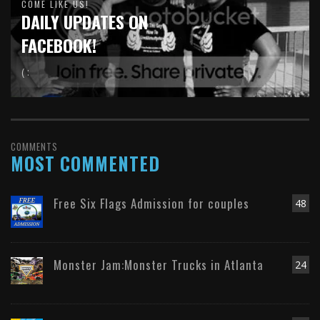
COME LIKE US!
DAILY UPDATES ON
FACEBOOK!
( :
COMMENTS
MOST COMMENTED
Free Six Flags Admission for couples
48
Monster Jam:Monster Trucks in Atlanta
24