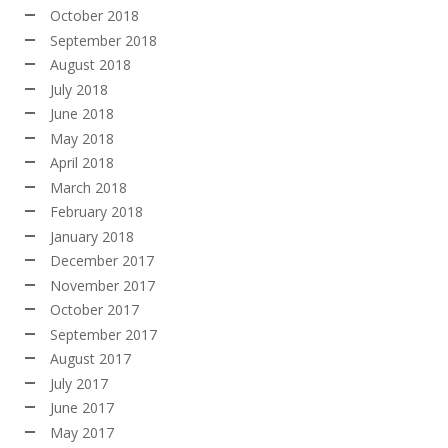
October 2018
September 2018
August 2018
July 2018
June 2018
May 2018
April 2018
March 2018
February 2018
January 2018
December 2017
November 2017
October 2017
September 2017
August 2017
July 2017
June 2017
May 2017