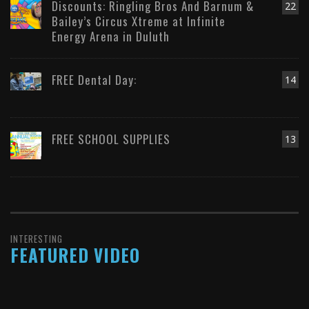
Discounts: Ringling Bros And Barnum &
22
Bailey’s Circus Xtreme at Infinite
Energy Arena in Duluth
FREE Dental Day:
14
FREE SCHOOL SUPPLIES
13
INTERESTING
FEATURED VIDEO