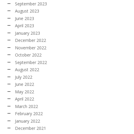
September 2023
August 2023
June 2023
April 2023
January 2023
December 2022
November 2022
October 2022
September 2022
August 2022
July 2022
June 2022
May 2022
April 2022
March 2022
February 2022
January 2022
December 2021