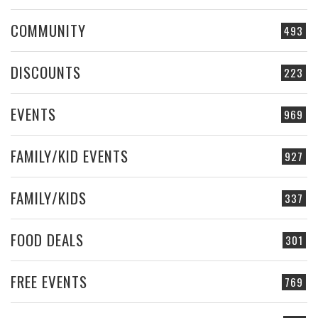
COMMUNITY
493
DISCOUNTS
223
EVENTS
969
FAMILY/KID EVENTS
927
FAMILY/KIDS
337
FOOD DEALS
301
FREE EVENTS
769