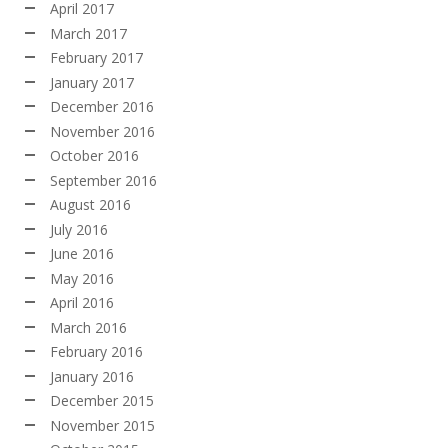
April 2017
March 2017
February 2017
January 2017
December 2016
November 2016
October 2016
September 2016
August 2016
July 2016
June 2016
May 2016
April 2016
March 2016
February 2016
January 2016
December 2015
November 2015