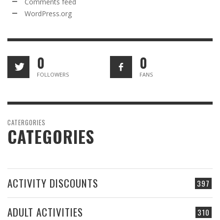
Comments feed
WordPress.org
0
0
FOLLOWERS
FANS
CATERGORIES
CATEGORIES
ACTIVITY DISCOUNTS
397
ADULT ACTIVITIES
310