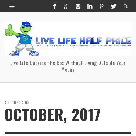
Live Life Outside the Box Without Living Outside Your
Means
ALL POSTS ON
OCTOBER, 2017