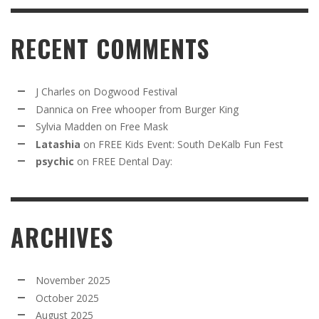
RECENT COMMENTS
J Charles
on
Dogwood Festival
Dannica
on
Free whooper from Burger King
Sylvia Madden
on
Free Mask
Latashia
on
FREE Kids Event: South DeKalb Fun Fest
psychic
on
FREE Dental Day:
ARCHIVES
November 2025
October 2025
August 2025