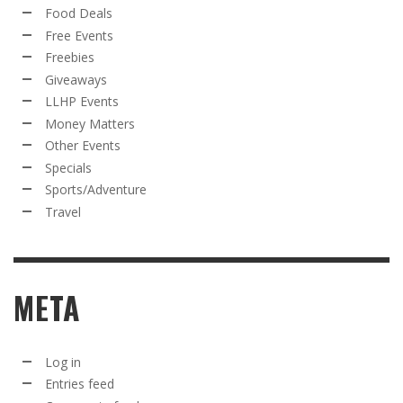
Food Deals
Free Events
Freebies
Giveaways
LLHP Events
Money Matters
Other Events
Specials
Sports/Adventure
Travel
META
Log in
Entries feed