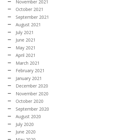
November 2021
October 2021
September 2021
August 2021
July 2021
June 2021
May 2021
April 2021
March 2021
February 2021
January 2021
December 2020
November 2020
October 2020
September 2020
August 2020
July 2020
June 2020
May 2020