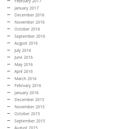
February 2017
January 2017
December 2016
November 2016
October 2016
September 2016
August 2016
July 2016
June 2016
May 2016
April 2016
March 2016
February 2016
January 2016
December 2015
November 2015
October 2015
September 2015
August 2015