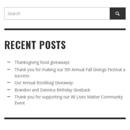
RECENT POSTS
Thanksgiving food giveaways
Thank you for making our 5th Annual Fall Givings Festival a
success
Our Annual Bookbag Giveaway
Brandon and Dannica Birthday Giveback
Thank you for supporting our All Lives Matter Community
Event