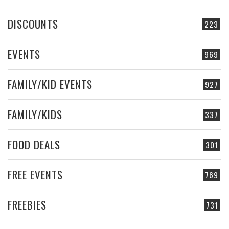
DISCOUNTS
223
EVENTS
969
FAMILY/KID EVENTS
927
FAMILY/KIDS
337
FOOD DEALS
301
FREE EVENTS
769
FREEBIES
731