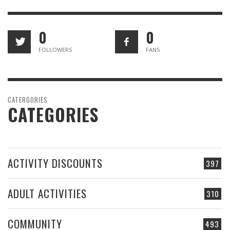
0
0
FOLLOWERS
FANS
CATERGORIES
CATEGORIES
ACTIVITY DISCOUNTS
397
ADULT ACTIVITIES
310
COMMUNITY
493