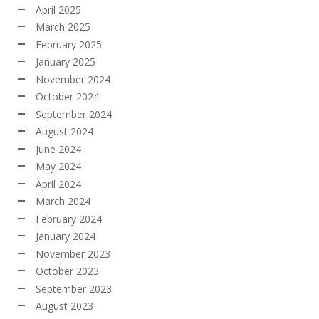
April 2025
March 2025
February 2025
January 2025
November 2024
October 2024
September 2024
August 2024
June 2024
May 2024
April 2024
March 2024
February 2024
January 2024
November 2023
October 2023
September 2023
August 2023