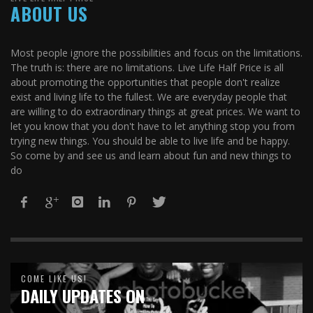
ABOUT US
Most people ignore the possibilities and focus on the limitations.
The truth is: there are no limitations. Live Life Half Price is all
about promoting the opportunities that people don't realize
exist and living life to the fullest. We are everyday people that
are willing to do extraordinary things at great prices. We want to
let you know that you don't have to let anything stop you from
trying new things. You should be able to live life and be happy.
So come by and see us and learn about fun and new things to
do
COME LIKE US!
DAILY UPDATES ON