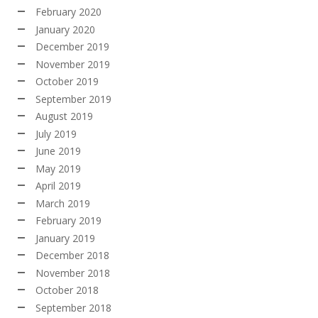
February 2020
January 2020
December 2019
November 2019
October 2019
September 2019
August 2019
July 2019
June 2019
May 2019
April 2019
March 2019
February 2019
January 2019
December 2018
November 2018
October 2018
September 2018