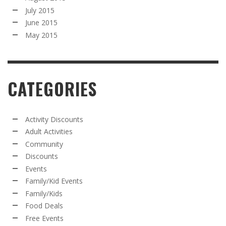
July 2015
June 2015
May 2015
CATEGORIES
Activity Discounts
Adult Activities
Community
Discounts
Events
Family/Kid Events
Family/Kids
Food Deals
Free Events