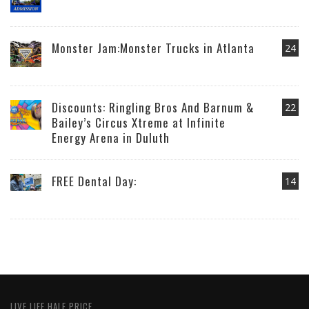
Monster Jam:Monster Trucks in Atlanta
24
Discounts: Ringling Bros And Barnum &
22
Bailey’s Circus Xtreme at Infinite
Energy Arena in Duluth
FREE Dental Day:
14
LIVE LIFE HALF PRICE