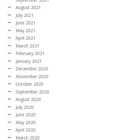
August 2021
July 2021
June 2021
May 2021
April 2021
March 2021
February 2021
January 2021
December 2020
November 2020
October 2020
September 2020
August 2020
July 2020
June 2020
May 2020
April 2020
March 2020