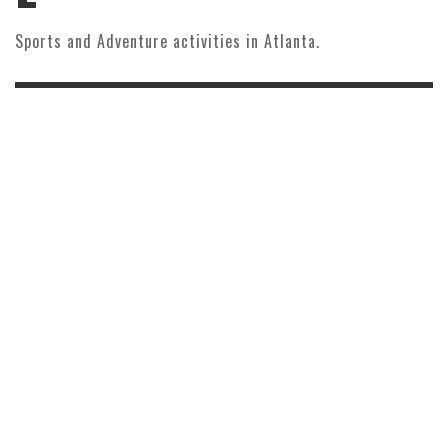
Sports and Adventure activities in Atlanta.