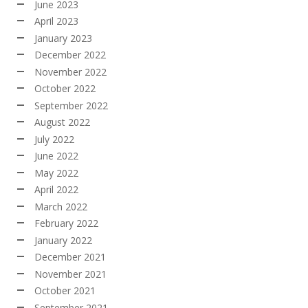
June 2023
April 2023
January 2023
December 2022
November 2022
October 2022
September 2022
August 2022
July 2022
June 2022
May 2022
April 2022
March 2022
February 2022
January 2022
December 2021
November 2021
October 2021
September 2021