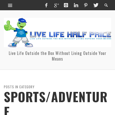
Live Life Outside the Box Without Living Outside Your
Means
POSTS IN CATEGORY
SPORTS/ADVENTUR
E