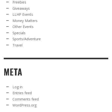
Freebies
Giveaways
LLHP Events
Money Matters
Other Events
Specials
Sports/Adventure
Travel
META
Log in
Entries feed
Comments feed
WordPress.org