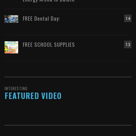
FREE Dental Day:
14
FREE SCHOOL SUPPLIES
13
INTERESTING
FEATURED VIDEO