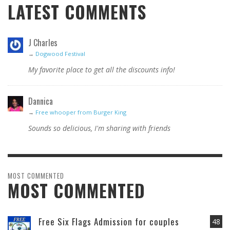
LATEST COMMENTS
J Charles
→
Dogwood Festival
My favorite place to get all the discounts info!
Dannica
→
Free whooper from Burger King
Sounds so delicious, I'm sharing with friends
MOST COMMENTED
MOST COMMENTED
Free Six Flags Admission for couples
48