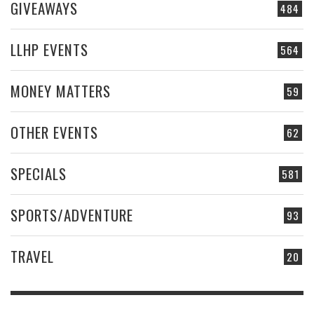
GIVEAWAYS
484
LLHP EVENTS
564
MONEY MATTERS
59
OTHER EVENTS
62
SPECIALS
581
SPORTS/ADVENTURE
93
TRAVEL
20