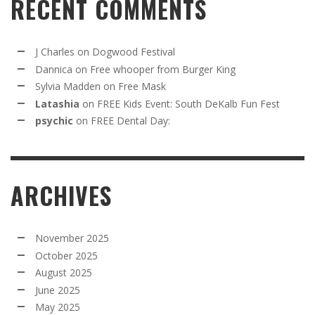
RECENT COMMENTS
J Charles
on
Dogwood Festival
Dannica
on
Free whooper from Burger King
Sylvia Madden
on
Free Mask
Latashia
on
FREE Kids Event: South DeKalb Fun Fest
psychic
on
FREE Dental Day:
ARCHIVES
November 2025
October 2025
August 2025
June 2025
May 2025