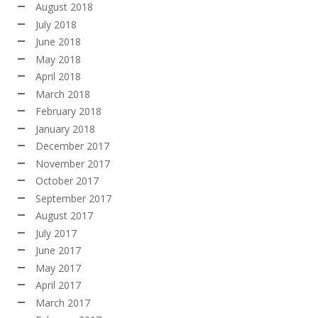
August 2018
July 2018
June 2018
May 2018
April 2018
March 2018
February 2018
January 2018
December 2017
November 2017
October 2017
September 2017
August 2017
July 2017
June 2017
May 2017
April 2017
March 2017