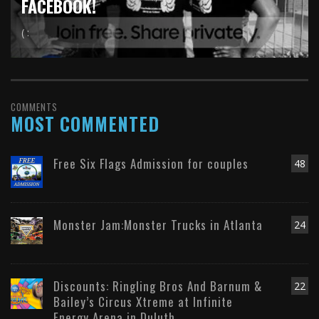
FACEBOOK!
( :
COMMENTS
MOST COMMENTED
Free Six Flags Admission for couples
48
Monster Jam:Monster Trucks in Atlanta
24
Discounts: Ringling Bros And Barnum &
22
Bailey’s Circus Xtreme at Infinite
Energy Arena in Duluth