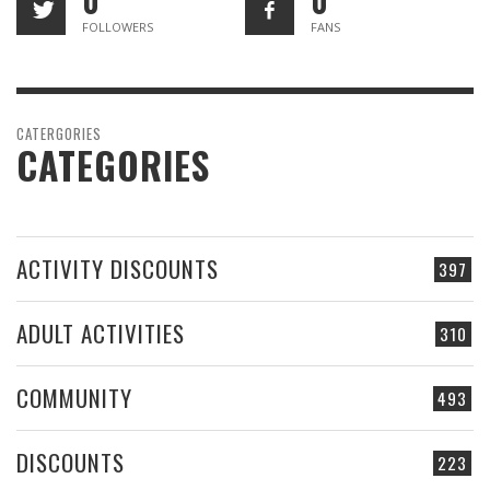
0
0
FOLLOWERS
FANS
CATERGORIES
CATEGORIES
ACTIVITY DISCOUNTS
397
ADULT ACTIVITIES
310
COMMUNITY
493
DISCOUNTS
223