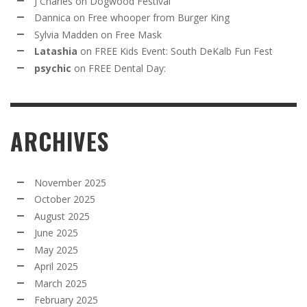
J Charles
on
Dogwood Festival
Dannica
on
Free whooper from Burger King
Sylvia Madden
on
Free Mask
Latashia
on
FREE Kids Event: South DeKalb Fun Fest
psychic
on
FREE Dental Day:
ARCHIVES
November 2025
October 2025
August 2025
June 2025
May 2025
April 2025
March 2025
February 2025