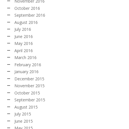
November 2016
October 2016
September 2016
August 2016
July 2016
June 2016
May 2016
April 2016
March 2016
February 2016
January 2016
December 2015
November 2015
October 2015
September 2015
August 2015
July 2015
June 2015
May 2015