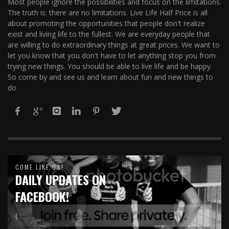
Most people ignore the possibilities and focus on the limitations.
The truth is: there are no limitations. Live Life Half Price is all
about promoting the opportunities that people don't realize
exist and living life to the fullest. We are everyday people that
are willing to do extraordinary things at great prices. We want to
let you know that you don't have to let anything stop you from
trying new things. You should be able to live life and be happy.
So come by and see us and learn about fun and new things to
do
COME LIKE US!
DAILY UPDATES ON
FACEBOOK!
( :