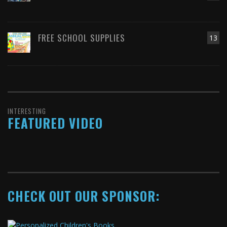
FREE SCHOOL SUPPLIES
13
INTERESTING
FEATURED VIDEO
CHECK OUT OUR SPONSOR: