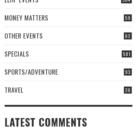
MONEY MATTERS
59
OTHER EVENTS
62
SPECIALS
581
SPORTS/ADVENTURE
93
TRAVEL
20
LATEST COMMENTS