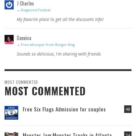
J Charles
→
Dogwood Festival
My favorite place to get all the discounts info!
Dannica
→
Free whooper from Burger King
Sounds so delicious, I'm sharing with friends
MOST COMMENTED
MOST COMMENTED
Free Six Flags Admission for couples
48
Monster Jam:Monster Trucks in Atlanta
24