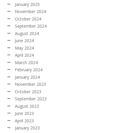
January 2025
November 2024
October 2024
September 2024
August 2024
June 2024
May 2024
April 2024
March 2024
February 2024
January 2024
November 2023
October 2023
September 2023
August 2023
June 2023
April 2023
January 2023