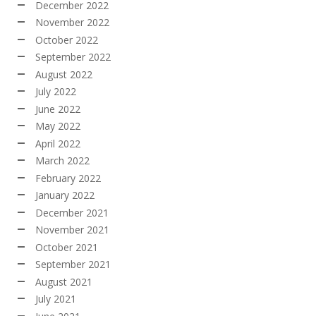
December 2022
November 2022
October 2022
September 2022
August 2022
July 2022
June 2022
May 2022
April 2022
March 2022
February 2022
January 2022
December 2021
November 2021
October 2021
September 2021
August 2021
July 2021