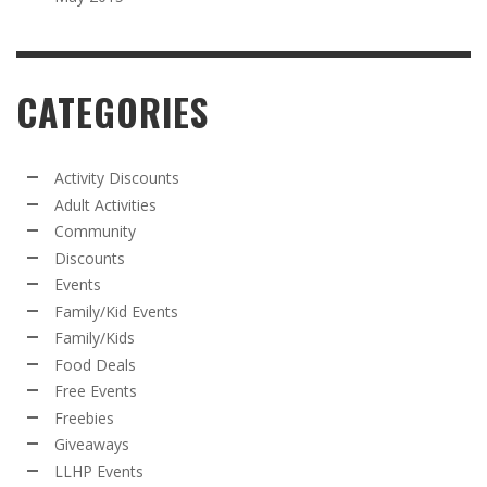
CATEGORIES
Activity Discounts
Adult Activities
Community
Discounts
Events
Family/Kid Events
Family/Kids
Food Deals
Free Events
Freebies
Giveaways
LLHP Events