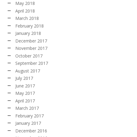
May 2018
April 2018
March 2018
February 2018
January 2018
December 2017
November 2017
October 2017
September 2017
August 2017
July 2017
June 2017
May 2017
April 2017
March 2017
February 2017
January 2017
December 2016