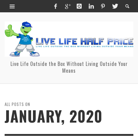
Live Life Outside the Box Without Living Outside Your
Means
ALL POSTS ON
JANUARY, 2020