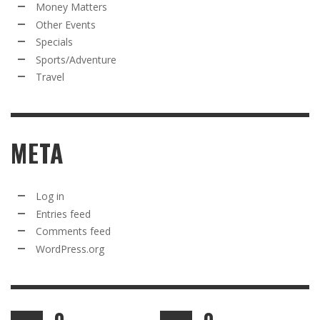
Money Matters
Other Events
Specials
Sports/Adventure
Travel
META
Log in
Entries feed
Comments feed
WordPress.org