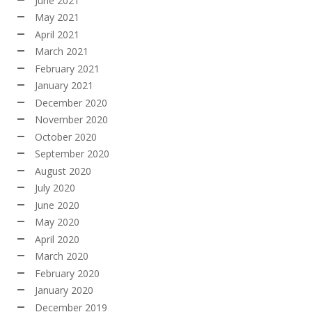
June 2021
May 2021
April 2021
March 2021
February 2021
January 2021
December 2020
November 2020
October 2020
September 2020
August 2020
July 2020
June 2020
May 2020
April 2020
March 2020
February 2020
January 2020
December 2019