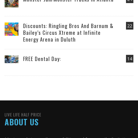
Discounts: Ringling Bros And Barnum &
22
Bailey’s Circus Xtreme at Infinite
Energy Arena in Duluth
FREE Dental Day:
14
LIVE LIFE HALF PRICE
ABOUT US