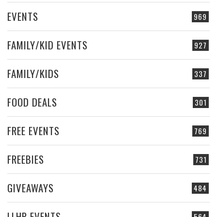
EVENTS
969
FAMILY/KID EVENTS
927
FAMILY/KIDS
337
FOOD DEALS
301
FREE EVENTS
769
FREEBIES
731
GIVEAWAYS
484
LLHP EVENTS
564