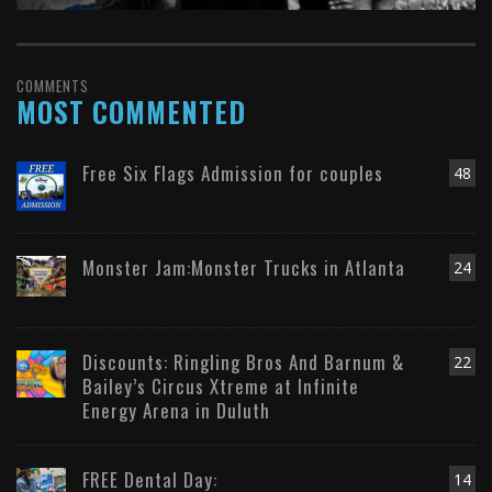
COMMENTS
MOST COMMENTED
Free Six Flags Admission for couples
48
Monster Jam:Monster Trucks in Atlanta
24
Discounts: Ringling Bros And Barnum &
22
Bailey’s Circus Xtreme at Infinite
Energy Arena in Duluth
FREE Dental Day:
14