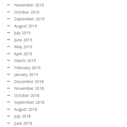
November 2019
October 2019
September 2019
August 2019
July 2019
June 2019
May 2019
April 2019
March 2019
February 2019
January 2019
December 2018
November 2018
October 2018
September 2018
August 2018
July 2018
June 2018