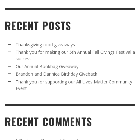
RECENT POSTS
Thanksgiving food giveaways
Thank you for making our 5th Annual Fall Givings Festival a
success
Our Annual Bookbag Giveaway
Brandon and Dannica Birthday Giveback
Thank you for supporting our All Lives Matter Community
Event
RECENT COMMENTS