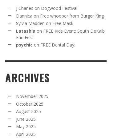
J Charles
on
Dogwood Festival
Dannica
on
Free whooper from Burger King
Sylvia Madden
on
Free Mask
Latashia
on
FREE Kids Event: South DeKalb
Fun Fest
psychic
on
FREE Dental Day:
ARCHIVES
November 2025
October 2025
August 2025
June 2025
May 2025
April 2025