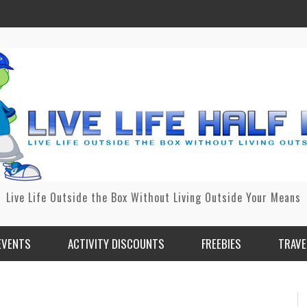
Live Life Outside the Box Without Living Outside Your Means
EVENTS
ACTIVITY DISCOUNTS
FREEBIES
TRAVE