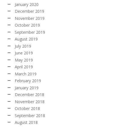
January 2020
December 2019
November 2019
October 2019
September 2019
August 2019
July 2019
June 2019
May 2019
April 2019
March 2019
February 2019
January 2019
December 2018
November 2018
October 2018
September 2018
August 2018