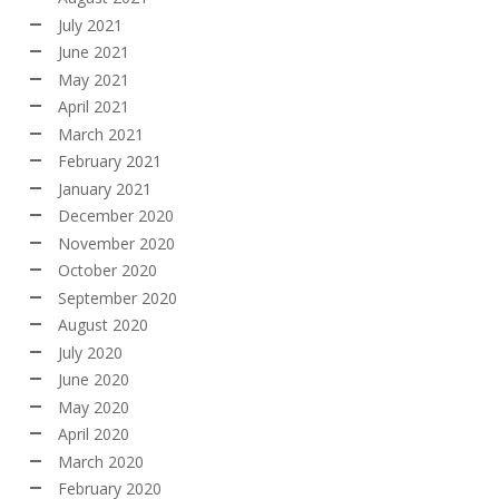
July 2021
June 2021
May 2021
April 2021
March 2021
February 2021
January 2021
December 2020
November 2020
October 2020
September 2020
August 2020
July 2020
June 2020
May 2020
April 2020
March 2020
February 2020