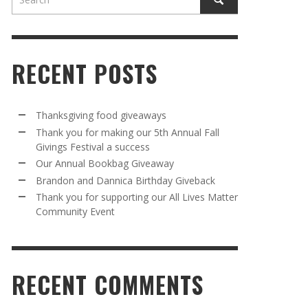
RECENT POSTS
Thanksgiving food giveaways
Thank you for making our 5th Annual Fall
Givings Festival a success
AWAY
R 5TH
BRANDON AND DANNICA BIRTHDAY
OUR ANNUAL BOOKBAG GIVEAWAY
Our Annual Bookbag Giveaway
VAL A
GIVEBACK
MR. HALFPRICE
,
AUGUST 30, 2025
Brandon and Dannica Birthday Giveback
MR. HALFPRICE
,
AUGUST 30, 2025
Thank you for supporting our All Lives Matter
Community Event
R ANNUAL BOOKBAG GIVEAWAY
ANKS FOR SUPPORTING OUR 2024 ST
TRICK’S DAY PARTY BUS
MR. HALFPRICE
,
AUGUST 30, 2025
MR. HALFPRICE
,
APRIL 6, 2024
RECENT COMMENTS