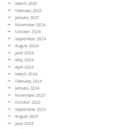
March 2025
February 2025
January 2025
November 2024
October 2024
September 2024
August 2024
June 2024
May 2024
April 2024
March 2024
February 2024
January 2024
November 2023
October 2023
September 2023
August 2023
June 2023