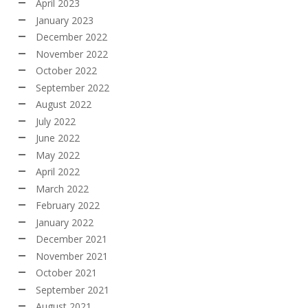
April 2023
January 2023
December 2022
November 2022
October 2022
September 2022
August 2022
July 2022
June 2022
May 2022
April 2022
March 2022
February 2022
January 2022
December 2021
November 2021
October 2021
September 2021
August 2021