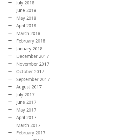
July 2018
June 2018
May 2018
April 2018
March 2018
February 2018
January 2018
December 2017
November 2017
October 2017
September 2017
August 2017
July 2017
June 2017
May 2017
April 2017
March 2017
February 2017