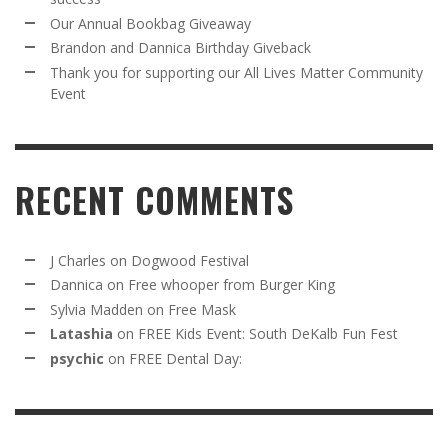
Our Annual Bookbag Giveaway
Brandon and Dannica Birthday Giveback
Thank you for supporting our All Lives Matter Community
Event
RECENT COMMENTS
J Charles
on
Dogwood Festival
Dannica
on
Free whooper from Burger King
Sylvia Madden
on
Free Mask
Latashia
on
FREE Kids Event: South DeKalb Fun Fest
psychic
on
FREE Dental Day: