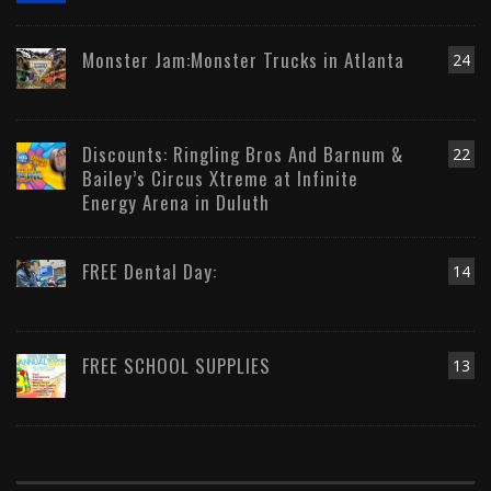
Monster Jam:Monster Trucks in Atlanta
24
Discounts: Ringling Bros And Barnum &
22
Bailey’s Circus Xtreme at Infinite
Energy Arena in Duluth
FREE Dental Day:
14
FREE SCHOOL SUPPLIES
13