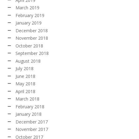
April 2019
March 2019
February 2019
January 2019
December 2018
November 2018
October 2018
September 2018
August 2018
July 2018
June 2018
May 2018
April 2018
March 2018
February 2018
January 2018
December 2017
November 2017
October 2017