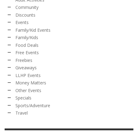
Community
Discounts
Events
Family/Kid Events
Family/Kids
Food Deals
Free Events
Freebies
Giveaways
LLHP Events
Money Matters
Other Events
Specials
Sports/Adventure
Travel