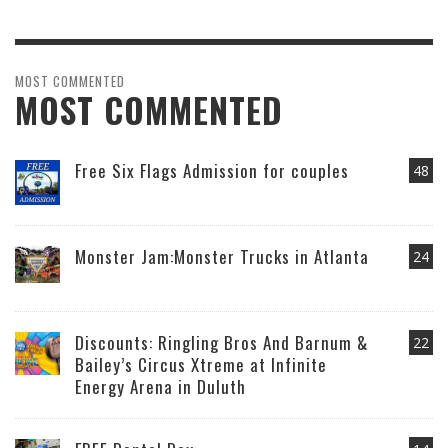
MOST COMMENTED
MOST COMMENTED
Free Six Flags Admission for couples
48
Monster Jam:Monster Trucks in Atlanta
24
Discounts: Ringling Bros And Barnum &
22
Bailey’s Circus Xtreme at Infinite
Energy Arena in Duluth