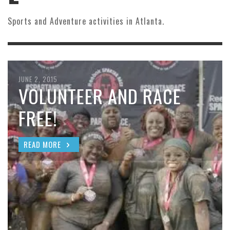
Sports and Adventure activities in Atlanta.
JUNE 2, 2015
VOLUNTEER AND RACE
FREE!
READ MORE