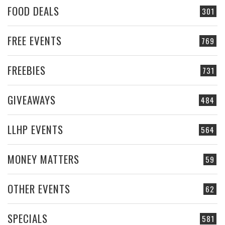
FOOD DEALS
301
FREE EVENTS
769
FREEBIES
731
GIVEAWAYS
484
LLHP EVENTS
564
MONEY MATTERS
59
OTHER EVENTS
62
SPECIALS
581