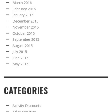
March 2016
February 2016
January 2016
December 2015
November 2015
October 2015
September 2015
August 2015
July 2015
June 2015
May 2015
CATEGORIES
Activity Discounts
Adult Activities