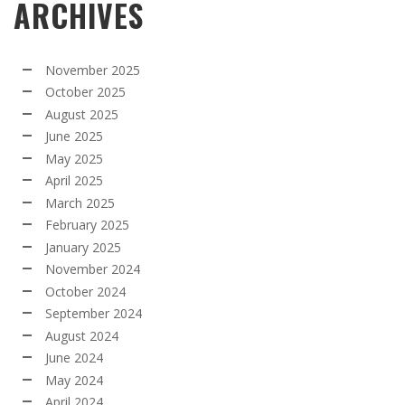
ARCHIVES
November 2025
October 2025
August 2025
June 2025
May 2025
April 2025
March 2025
February 2025
January 2025
November 2024
October 2024
September 2024
August 2024
June 2024
May 2024
April 2024