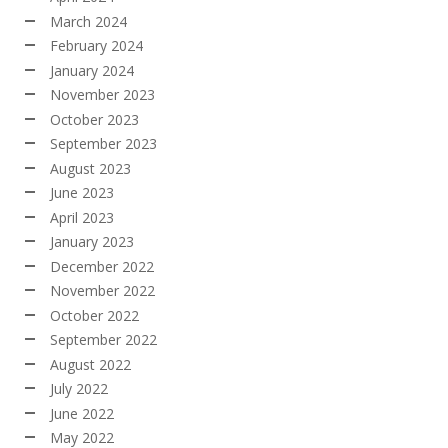
March 2024
February 2024
January 2024
November 2023
October 2023
September 2023
August 2023
June 2023
April 2023
January 2023
December 2022
November 2022
October 2022
September 2022
August 2022
July 2022
June 2022
May 2022