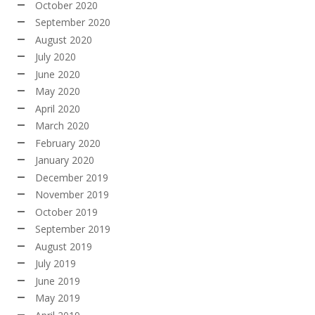
October 2020
September 2020
August 2020
July 2020
June 2020
May 2020
April 2020
March 2020
February 2020
January 2020
December 2019
November 2019
October 2019
September 2019
August 2019
July 2019
June 2019
May 2019