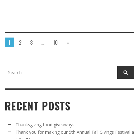
1
2
3
…
10
»
RECENT POSTS
Thanksgiving food giveaways
Thank you for making our 5th Annual Fall Givings Festival a
success