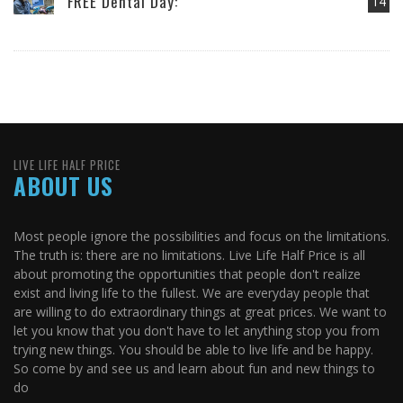
FREE Dental Day:
14
LIVE LIFE HALF PRICE
ABOUT US
Most people ignore the possibilities and focus on the limitations.
The truth is: there are no limitations. Live Life Half Price is all
about promoting the opportunities that people don't realize
exist and living life to the fullest. We are everyday people that
are willing to do extraordinary things at great prices. We want to
let you know that you don't have to let anything stop you from
trying new things. You should be able to live life and be happy.
So come by and see us and learn about fun and new things to
do