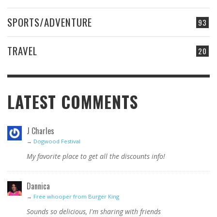
SPORTS/ADVENTURE
93
TRAVEL
20
LATEST COMMENTS
J Charles
→
Dogwood Festival
My favorite place to get all the discounts info!
Dannica
→
Free whooper from Burger King
Sounds so delicious, I'm sharing with friends