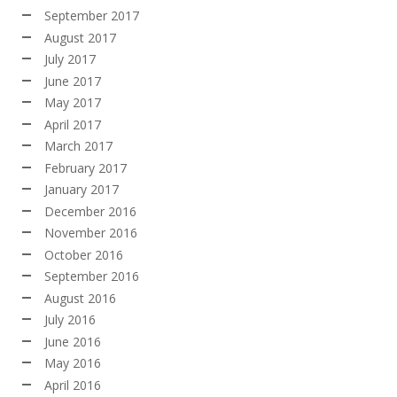
September 2017
August 2017
July 2017
June 2017
May 2017
April 2017
March 2017
February 2017
January 2017
December 2016
November 2016
October 2016
September 2016
August 2016
July 2016
June 2016
May 2016
April 2016