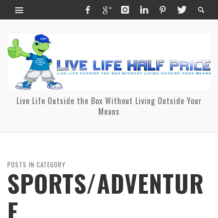
Live Life Outside the Box Without Living Outside Your
Means
POSTS IN CATEGORY
SPORTS/ADVENTUR
E