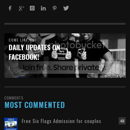
COME LIKE US!
DAILY UPDATES ON
FACEBOOK!
( :
COMMENTS
MOST COMMENTED
Free Six Flags Admission for couples
48