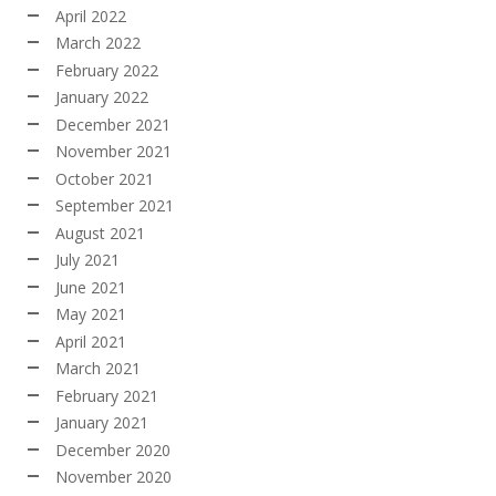
April 2022
March 2022
February 2022
January 2022
December 2021
November 2021
October 2021
September 2021
August 2021
July 2021
June 2021
May 2021
April 2021
March 2021
February 2021
January 2021
December 2020
November 2020