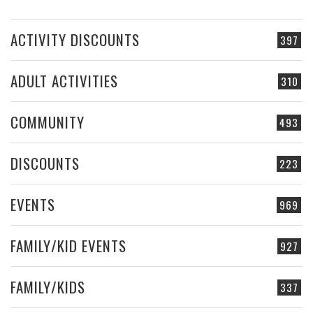
ACTIVITY DISCOUNTS
397
ADULT ACTIVITIES
310
COMMUNITY
493
DISCOUNTS
223
EVENTS
969
FAMILY/KID EVENTS
927
FAMILY/KIDS
337