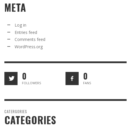
META
Log in
Entries feed
Comments feed
WordPress.org
0
0
FOLLOWERS
FANS
CATERGORIES
CATEGORIES