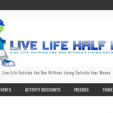
Live Life Outside the Box Without Living Outside Your Means
EVENTS
ACTIVITY DISCOUNTS
FREEBIES
TRAVE