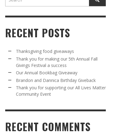
RECENT POSTS
Thanksgiving food giveaways
Thank you for making our 5th Annual Fall
Givings Festival a success
AWAY
R 5TH
BRANDON AND DANNICA BIRTHDAY
OUR ANNUAL BOOKBAG GIVEAWAY
Our Annual Bookbag Giveaway
VAL A
GIVEBACK
MR. HALFPRICE
,
AUGUST 30, 2025
Brandon and Dannica Birthday Giveback
MR. HALFPRICE
,
AUGUST 30, 2025
Thank you for supporting our All Lives Matter
Community Event
R ANNUAL BOOKBAG GIVEAWAY
ANKS FOR SUPPORTING OUR 2024 ST
TRICK’S DAY PARTY BUS
MR. HALFPRICE
,
AUGUST 30, 2025
MR. HALFPRICE
,
APRIL 6, 2024
RECENT COMMENTS