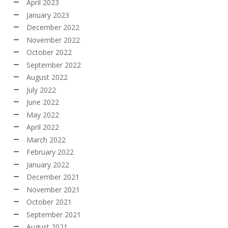
April 2023
January 2023
December 2022
November 2022
October 2022
September 2022
August 2022
July 2022
June 2022
May 2022
April 2022
March 2022
February 2022
January 2022
December 2021
November 2021
October 2021
September 2021
August 2021