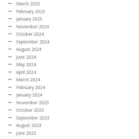
March 2025
February 2025
January 2025
November 2024
October 2024
September 2024
August 2024
June 2024
May 2024
April 2024
March 2024
February 2024
January 2024
November 2023
October 2023
September 2023
August 2023
June 2023