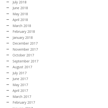
July 2018
June 2018
May 2018
April 2018
March 2018
February 2018
January 2018
December 2017
November 2017
October 2017
September 2017
August 2017
July 2017
June 2017
May 2017
April 2017
March 2017
February 2017