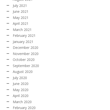
July 2021
June 2021
May 2021
April 2021
March 2021
February 2021
January 2021
December 2020
November 2020
October 2020
September 2020
August 2020
July 2020
June 2020
May 2020
April 2020
March 2020
February 2020