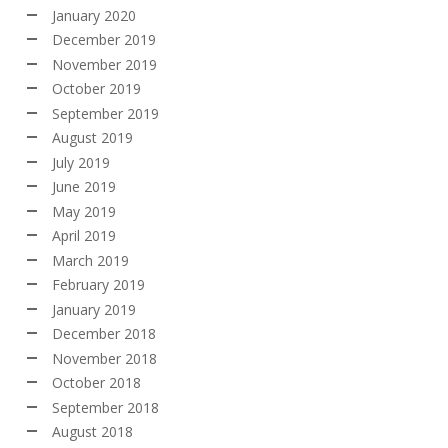
January 2020
December 2019
November 2019
October 2019
September 2019
August 2019
July 2019
June 2019
May 2019
April 2019
March 2019
February 2019
January 2019
December 2018
November 2018
October 2018
September 2018
August 2018