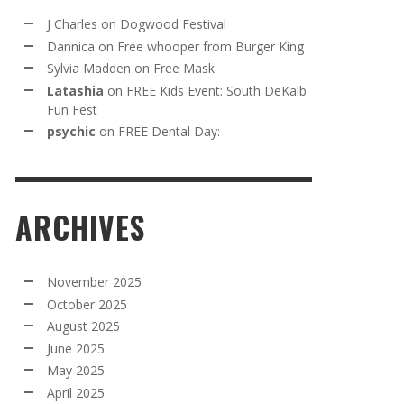
J Charles
on
Dogwood Festival
Dannica
on
Free whooper from Burger King
Sylvia Madden
on
Free Mask
Latashia
on
FREE Kids Event: South DeKalb
Fun Fest
psychic
on
FREE Dental Day:
ARCHIVES
November 2025
October 2025
August 2025
June 2025
May 2025
April 2025