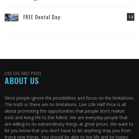
FREE Dental Day:
14
LIVE LIFE HALF PRICE
ABOUT US
Most people ignore the possibilities and focus on the limitations.
The truth is: there are no limitations. Live Life Half Price is all
about promoting the opportunities that people don't realize
exist and living life to the fullest. We are everyday people that
are willing to do extraordinary things at great prices. We want to
let you know that you don't have to let anything stop you from
trying new things. You should be able to live life and be happy.