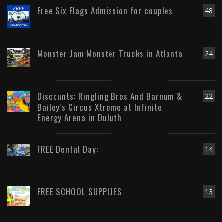
Free Six Flags Admission for couples
48
Monster Jam:Monster Trucks in Atlanta
24
Discounts: Ringling Bros And Barnum &
22
Bailey’s Circus Xtreme at Infinite
Energy Arena in Duluth
FREE Dental Day:
14
FREE SCHOOL SUPPLIES
13