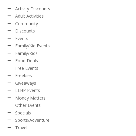
Activity Discounts
Adult Activities
Community
Discounts
Events
Family/Kid Events
Family/Kids
Food Deals
Free Events
Freebies
Giveaways
LLHP Events
Money Matters
Other Events
Specials
Sports/Adventure
Travel