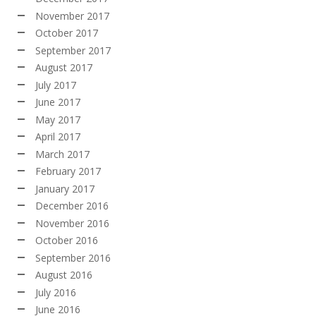
November 2017
October 2017
September 2017
August 2017
July 2017
June 2017
May 2017
April 2017
March 2017
February 2017
January 2017
December 2016
November 2016
October 2016
September 2016
August 2016
July 2016
June 2016