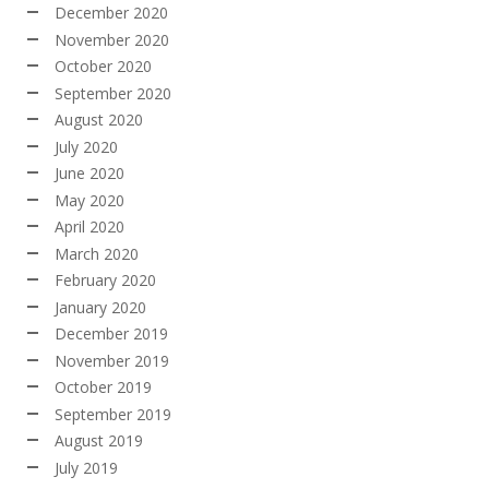
December 2020
November 2020
October 2020
September 2020
August 2020
July 2020
June 2020
May 2020
April 2020
March 2020
February 2020
January 2020
December 2019
November 2019
October 2019
September 2019
August 2019
July 2019