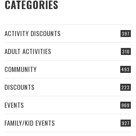
CATEGORIES
ACTIVITY DISCOUNTS
397
ADULT ACTIVITIES
310
COMMUNITY
493
DISCOUNTS
223
EVENTS
969
FAMILY/KID EVENTS
927