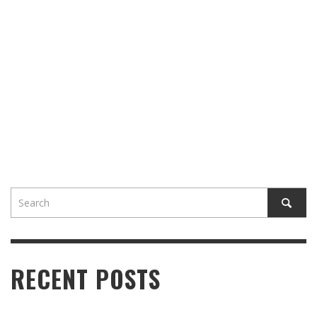
RECENT POSTS