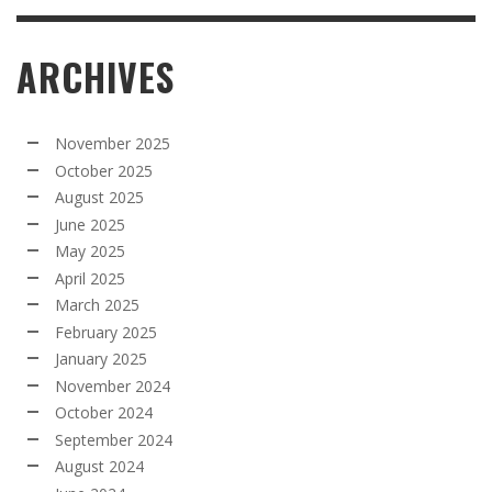
ARCHIVES
November 2025
October 2025
August 2025
June 2025
May 2025
April 2025
March 2025
February 2025
January 2025
November 2024
October 2024
September 2024
August 2024