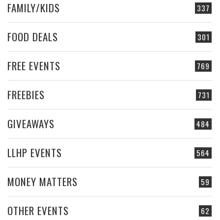
FAMILY/KIDS
337
FOOD DEALS
301
FREE EVENTS
769
FREEBIES
731
GIVEAWAYS
484
LLHP EVENTS
564
MONEY MATTERS
59
OTHER EVENTS
62