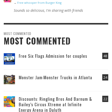
→
Free whooper from Burger King
Sounds so delicious, I'm sharing with friends
MOST COMMENTED
MOST COMMENTED
Free Six Flags Admission for couples
48
Monster Jam:Monster Trucks in Atlanta
24
Discounts: Ringling Bros And Barnum &
22
Bailey’s Circus Xtreme at Infinite
Energy Arena in Duluth