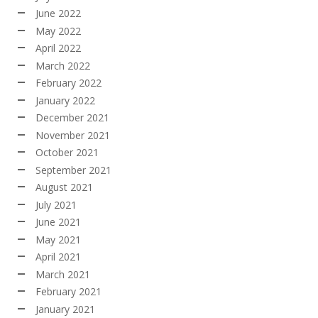
June 2022
May 2022
April 2022
March 2022
February 2022
January 2022
December 2021
November 2021
October 2021
September 2021
August 2021
July 2021
June 2021
May 2021
April 2021
March 2021
February 2021
January 2021