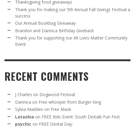
Thanksgiving food giveaways
Thank you for making our 5th Annual Fall Givings Festival a
success
Our Annual Bookbag Giveaway
Brandon and Dannica Birthday Giveback
Thank you for supporting our All Lives Matter Community
Event
RECENT COMMENTS
J Charles
on
Dogwood Festival
Dannica
on
Free whooper from Burger King
Sylvia Madden
on
Free Mask
Latashia
on
FREE Kids Event: South DeKalb Fun Fest
psychic
on
FREE Dental Day: