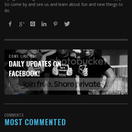
So come by and see us and learn about fun and new things to
do
COME LIKE US!
DAILY UPDATES ON
FACEBOOK!
( :
COMMENTS
MOST COMMENTED