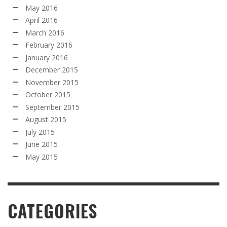
May 2016
April 2016
March 2016
February 2016
January 2016
December 2015
November 2015
October 2015
September 2015
August 2015
July 2015
June 2015
May 2015
CATEGORIES