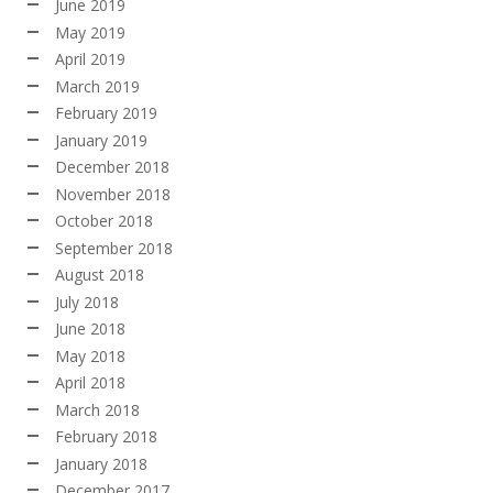
June 2019
May 2019
April 2019
March 2019
February 2019
January 2019
December 2018
November 2018
October 2018
September 2018
August 2018
July 2018
June 2018
May 2018
April 2018
March 2018
February 2018
January 2018
December 2017