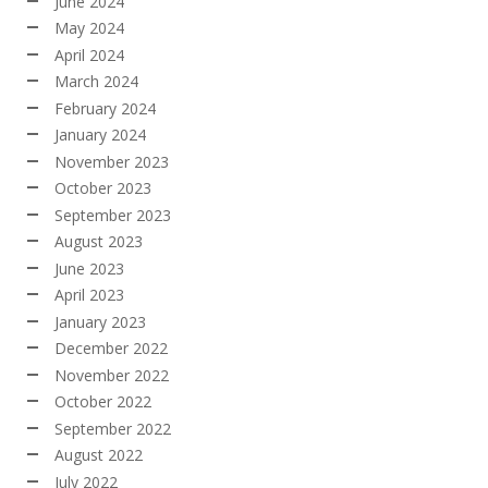
June 2024
May 2024
April 2024
March 2024
February 2024
January 2024
November 2023
October 2023
September 2023
August 2023
June 2023
April 2023
January 2023
December 2022
November 2022
October 2022
September 2022
August 2022
July 2022