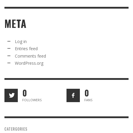
META
Log in
Entries feed
Comments feed
WordPress.org
0
0
FOLLOWERS
FANS
CATERGORIES