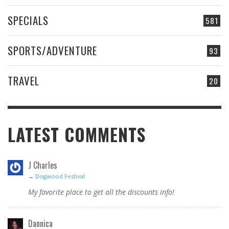
SPECIALS
581
SPORTS/ADVENTURE
93
TRAVEL
20
LATEST COMMENTS
J Charles
→
Dogwood Festival
My favorite place to get all the discounts info!
Dannica