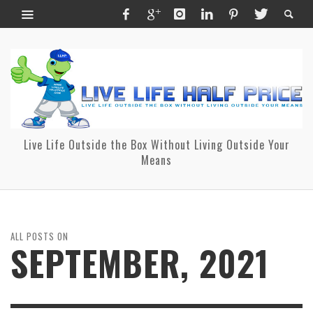
Live Life Outside the Box Without Living Outside Your
Means
ALL POSTS ON
SEPTEMBER, 2021