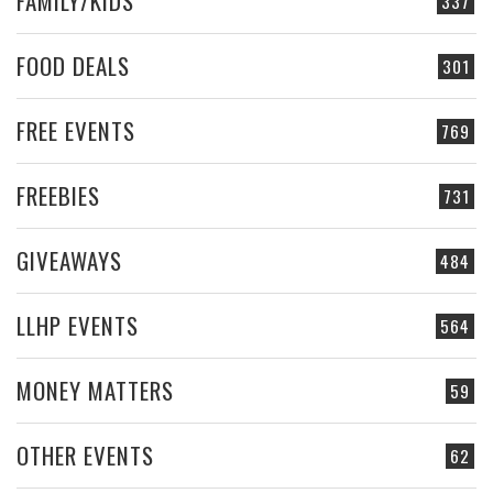
FAMILY/KIDS
337
FOOD DEALS
301
FREE EVENTS
769
FREEBIES
731
GIVEAWAYS
484
LLHP EVENTS
564
MONEY MATTERS
59
OTHER EVENTS
62