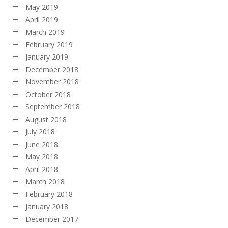
May 2019
April 2019
March 2019
February 2019
January 2019
December 2018
November 2018
October 2018
September 2018
August 2018
July 2018
June 2018
May 2018
April 2018
March 2018
February 2018
January 2018
December 2017