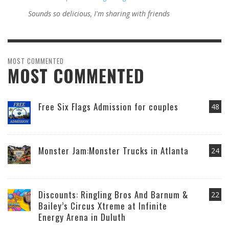
Sounds so delicious, I'm sharing with friends
MOST COMMENTED
MOST COMMENTED
Free Six Flags Admission for couples
48
Monster Jam:Monster Trucks in Atlanta
24
Discounts: Ringling Bros And Barnum &
22
Bailey’s Circus Xtreme at Infinite
Energy Arena in Duluth