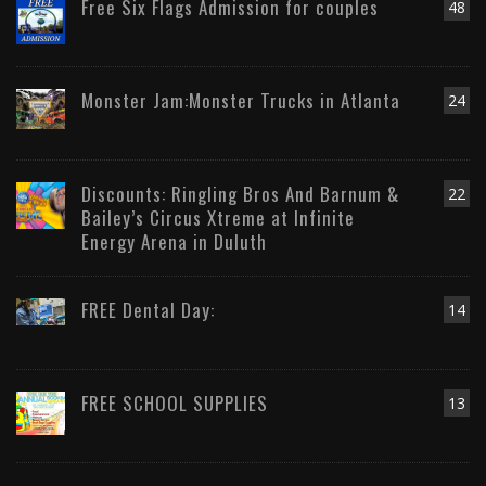
Free Six Flags Admission for couples
48
Monster Jam:Monster Trucks in Atlanta
24
Discounts: Ringling Bros And Barnum &
22
Bailey’s Circus Xtreme at Infinite
Energy Arena in Duluth
FREE Dental Day:
14
FREE SCHOOL SUPPLIES
13