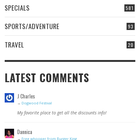
SPECIALS
581
SPORTS/ADVENTURE
93
TRAVEL
20
LATEST COMMENTS
J Charles
→
Dogwood Festival
My favorite place to get all the discounts info!
Dannica
→
Free whooper from Burger King