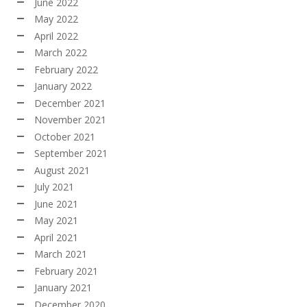
June 2022
May 2022
April 2022
March 2022
February 2022
January 2022
December 2021
November 2021
October 2021
September 2021
August 2021
July 2021
June 2021
May 2021
April 2021
March 2021
February 2021
January 2021
December 2020