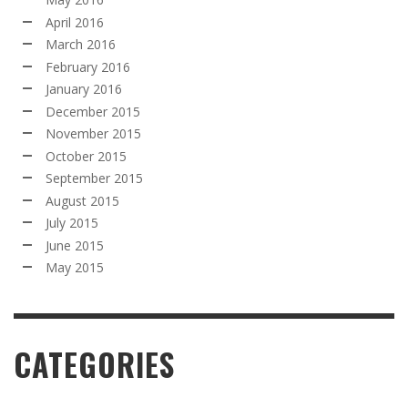
April 2016
March 2016
February 2016
January 2016
December 2015
November 2015
October 2015
September 2015
August 2015
July 2015
June 2015
May 2015
CATEGORIES