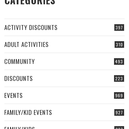
ACTIVITY DISCOUNTS
397
ADULT ACTIVITIES
310
COMMUNITY
493
DISCOUNTS
223
EVENTS
969
FAMILY/KID EVENTS
927