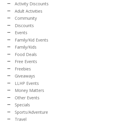
Activity Discounts
Adult Activities
Community
Discounts
Events
Family/Kid Events
Family/Kids
Food Deals
Free Events
Freebies
Giveaways
LLHP Events
Money Matters
Other Events
Specials
Sports/Adventure
Travel