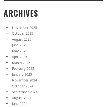
ARCHIVES
November 2025
October 2025
August 2025
June 2025
May 2025
April 2025
March 2025
February 2025
January 2025
November 2024
October 2024
September 2024
August 2024
June 2024