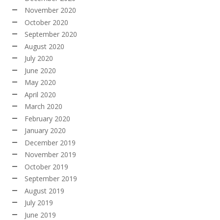
November 2020
October 2020
September 2020
August 2020
July 2020
June 2020
May 2020
April 2020
March 2020
February 2020
January 2020
December 2019
November 2019
October 2019
September 2019
August 2019
July 2019
June 2019