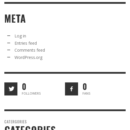
META
Log in
Entries feed
Comments feed
WordPress.org
0
0
FOLLOWERS
FANS
CATERGORIES
CATEGORIES