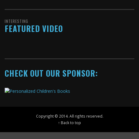
INTERESTING
FEATURED VIDEO
CHECK OUT OUR SPONSOR:
Copyright © 2014. All rights reserved.
↑ Back to top