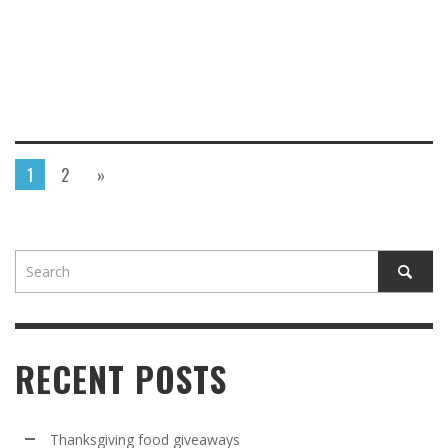
1
2
»
RECENT POSTS
Thanksgiving food giveaways