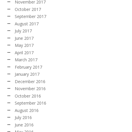
November 2017
October 2017
September 2017
August 2017
July 2017
June 2017
May 2017
April 2017
March 2017
February 2017
January 2017
December 2016
November 2016
October 2016
September 2016
August 2016
July 2016
June 2016
May 2016