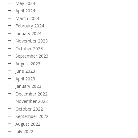
May 2024
April 2024
March 2024
February 2024
January 2024
November 2023
October 2023
September 2023
August 2023
June 2023
April 2023
January 2023
December 2022
November 2022
October 2022
September 2022
August 2022
July 2022