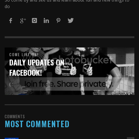
do
COME LIKE US!
DAILY UPDATES ON
FACEBOOK!
( :
COMMENTS
MOST COMMENTED