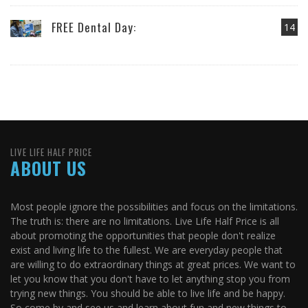
FREE Dental Day:
14
LIVE LIFE HALF PRICE
ABOUT US
Most people ignore the possibilities and focus on the limitations.
The truth is: there are no limitations. Live Life Half Price is all
about promoting the opportunities that people don't realize
exist and living life to the fullest. We are everyday people that
are willing to do extraordinary things at great prices. We want to
let you know that you don't have to let anything stop you from
trying new things. You should be able to live life and be happy.
So come by and see us and learn about fun and new things to