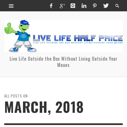
Live Life Outside the Box Without Living Outside Your
Means
ALL POSTS ON
MARCH, 2018