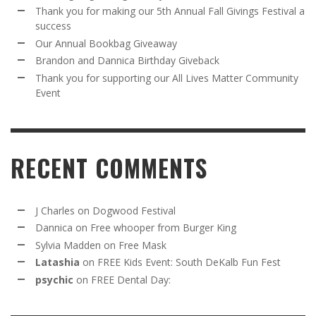
Thank you for making our 5th Annual Fall Givings Festival a
success
Our Annual Bookbag Giveaway
Brandon and Dannica Birthday Giveback
Thank you for supporting our All Lives Matter Community
Event
RECENT COMMENTS
J Charles
on
Dogwood Festival
Dannica
on
Free whooper from Burger King
Sylvia Madden
on
Free Mask
Latashia
on
FREE Kids Event: South DeKalb Fun Fest
psychic
on
FREE Dental Day: