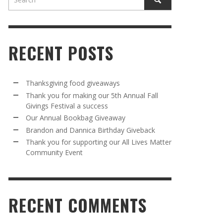
RECENT POSTS
Thanksgiving food giveaways
Thank you for making our 5th Annual Fall
Givings Festival a success
AWAY
R 5TH
BRANDON AND DANNICA BIRTHDAY
OUR ANNUAL BOOKBAG GIVEAWAY
Our Annual Bookbag Giveaway
VAL A
GIVEBACK
MR. HALFPRICE
,
AUGUST 30, 2025
Brandon and Dannica Birthday Giveback
MR. HALFPRICE
,
AUGUST 30, 2025
Thank you for supporting our All Lives Matter
Community Event
R ANNUAL BOOKBAG GIVEAWAY
ANKS FOR SUPPORTING OUR 2024 ST
TRICK’S DAY PARTY BUS
MR. HALFPRICE
,
AUGUST 30, 2025
MR. HALFPRICE
,
APRIL 6, 2024
RECENT COMMENTS