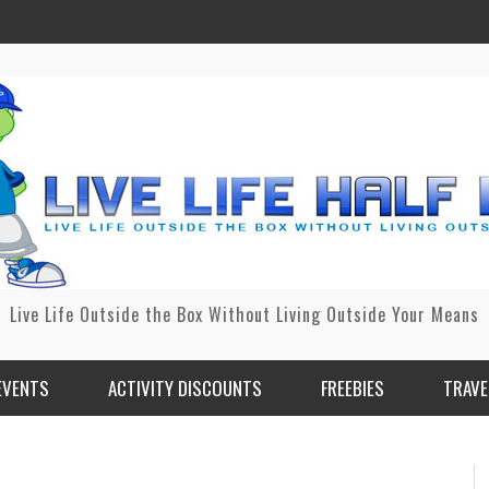
Live Life Outside the Box Without Living Outside Your Means
EVENTS
ACTIVITY DISCOUNTS
FREEBIES
TRAVE