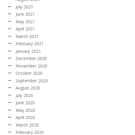
July 2021
June 2021
May 2021
April 2021
March 2021
February 2021
January 2021
December 2020
November 2020
October 2020
September 2020
August 2020
July 2020
June 2020
May 2020
April 2020
March 2020
February 2020