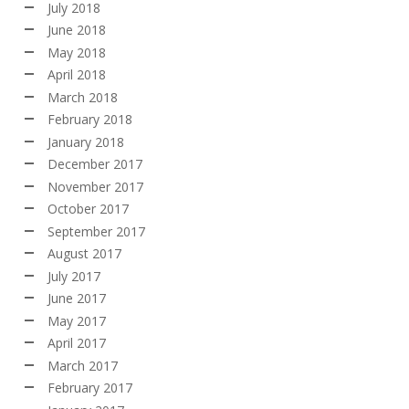
July 2018
June 2018
May 2018
April 2018
March 2018
February 2018
January 2018
December 2017
November 2017
October 2017
September 2017
August 2017
July 2017
June 2017
May 2017
April 2017
March 2017
February 2017