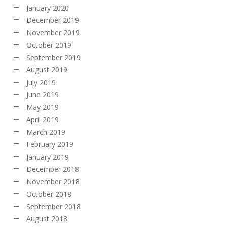
January 2020
December 2019
November 2019
October 2019
September 2019
August 2019
July 2019
June 2019
May 2019
April 2019
March 2019
February 2019
January 2019
December 2018
November 2018
October 2018
September 2018
August 2018