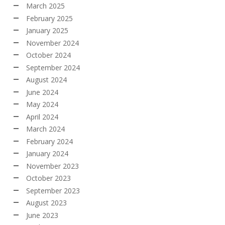
March 2025
February 2025
January 2025
November 2024
October 2024
September 2024
August 2024
June 2024
May 2024
April 2024
March 2024
February 2024
January 2024
November 2023
October 2023
September 2023
August 2023
June 2023