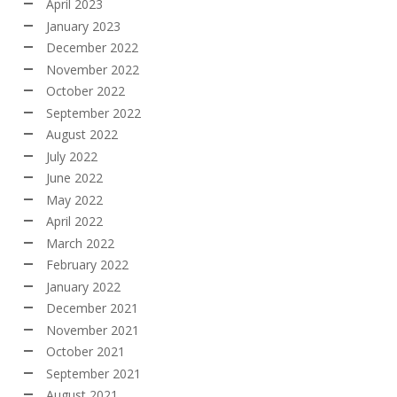
April 2023
January 2023
December 2022
November 2022
October 2022
September 2022
August 2022
July 2022
June 2022
May 2022
April 2022
March 2022
February 2022
January 2022
December 2021
November 2021
October 2021
September 2021
August 2021