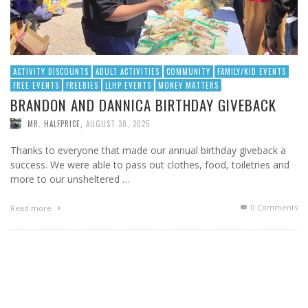
ACTIVITY DISCOUNTS
ADULT ACTIVITIES
COMMUNITY
FAMILY/KID EVENTS
FREE EVENTS
FREEBIES
LLHP EVENTS
MONEY MATTERS
BRANDON AND DANNICA BIRTHDAY GIVEBACK
MR. HALFPRICE
,
AUGUST 30, 2025
Thanks to everyone that made our annual birthday giveback a
success. We were able to pass out clothes, food, toiletries and
more to our unsheltered …
0 Comments
Read more