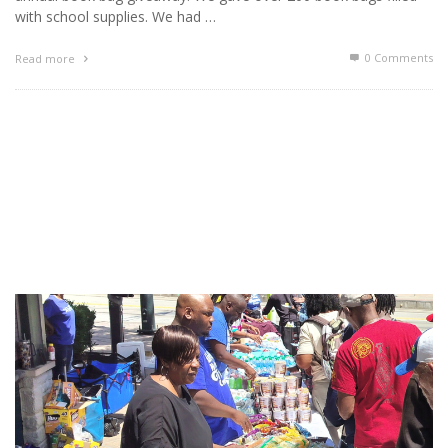
with school supplies. We had …
0 Comments
Read more