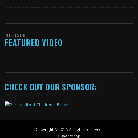
INTERESTING
FEATURED VIDEO
CHECK OUT OUR SPONSOR:
Copyright © 2014. All rights reserved.
↑ Back to top