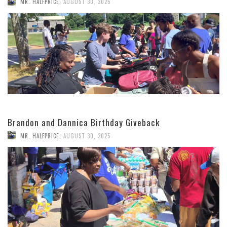
MR. HALFPRICE
,
AUGUST 30, 2025
Brandon and Dannica Birthday Giveback
MR. HALFPRICE
,
AUGUST 30, 2025