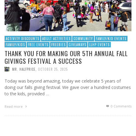
ACTIVITY DISCOUNTS
ADULT ACTIVITIES
COMMUNITY
FAMILY/KID EVENTS
FAMILY/KIDS
FREE EVENTS
FREEBIES
GIVEAWAYS
LLHP EVENTS
THANK YOU FOR MAKING OUR 5TH ANNUAL FALL
GIVINGS FESTIVAL A SUCCESS
MR. HALFPRICE
,
OCTOBER 25, 2025
Today was beyond amazing, today we celebrate 5 years of
doing our falls giving festival. We gave over a hundred costumes
to the kids, provided …
0 Comments
Read more