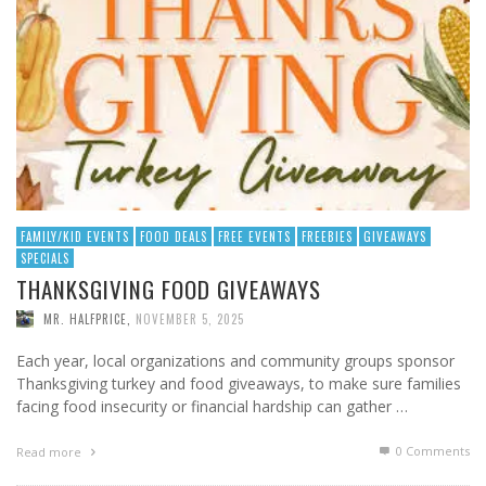
FAMILY/KID EVENTS
FOOD DEALS
FREE EVENTS
FREEBIES
GIVEAWAYS
SPECIALS
THANKSGIVING FOOD GIVEAWAYS
MR. HALFPRICE
,
NOVEMBER 5, 2025
Each year, local organizations and community groups sponsor
Thanksgiving turkey and food giveaways, to make sure families
facing food insecurity or financial hardship can gather …
0 Comments
Read more