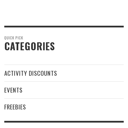
QUICK PICK
CATEGORIES
ACTIVITY DISCOUNTS
EVENTS
FREEBIES