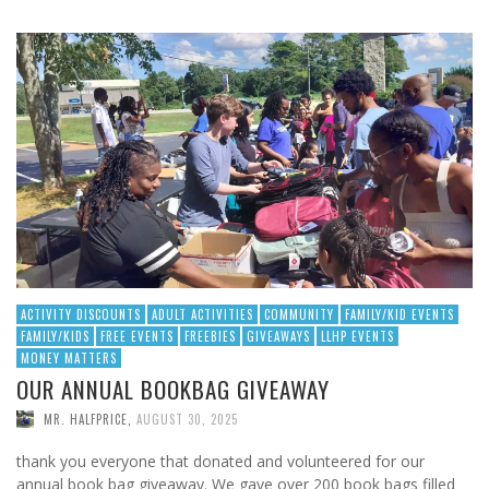
ACTIVITY DISCOUNTS
ADULT ACTIVITIES
COMMUNITY
FAMILY/KID EVENTS
FAMILY/KIDS
FREE EVENTS
FREEBIES
GIVEAWAYS
LLHP EVENTS
MONEY MATTERS
OUR ANNUAL BOOKBAG GIVEAWAY
MR. HALFPRICE
,
AUGUST 30, 2025
thank you everyone that donated and volunteered for our
annual book bag giveaway. We gave over 200 book bags filled