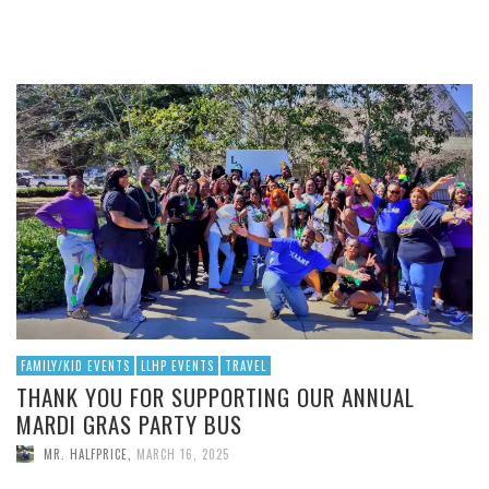
FAMILY/KID EVENTS
LLHP EVENTS
TRAVEL
THANK YOU FOR SUPPORTING OUR ANNUAL
MARDI GRAS PARTY BUS
MR. HALFPRICE
,
MARCH 16, 2025