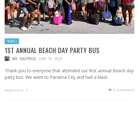
TRAVEL
1ST ANNUAL BEACH DAY PARTY BUS
MR. HALFPRICE
,
JUNE 19, 2025
Thank you to everyone that attended our first annual Beach day
party bus. We went to Panama City and had a blast.
0 Comments
Read more