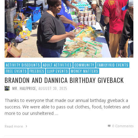
ACTIVITY DISCOUNTS
ADULT ACTIVITIES
COMMUNITY
FAMILY/KID EVENTS
FREE EVENTS
FREEBIES
LLHP EVENTS
MONEY MATTERS
BRANDON AND DANNICA BIRTHDAY GIVEBACK
MR. HALFPRICE
,
AUGUST 30, 2025
Thanks to everyone that made our annual birthday giveback a
success. We were able to pass out clothes, food, toiletries and
more to our unsheltered …
0 Comments
Read more