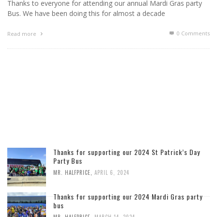
Thanks to everyone for attending our annual Mardi Gras party
Bus. We have been doing this for almost a decade
0 Comments
Read more
Thanks for supporting our 2024 St Patrick’s Day
Party Bus
MR. HALFPRICE
,
APRIL 6, 2024
Thanks for supporting our 2024 Mardi Gras party
bus
MR. HALFPRICE
,
MARCH 14, 2024