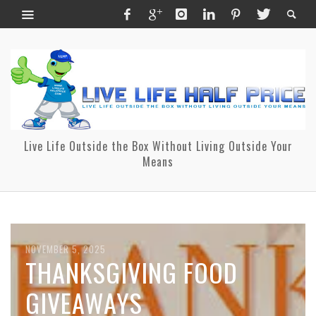
Live Life Outside the Box Without Living Outside Your
Means
NOVEMBER 5, 2025
OCTOBER 25, 2025
THANKSGIVING FOOD
THANK YOU FOR MAKING
GIVEAWAYS
OUR 5TH ANNUAL FALL