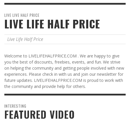
LIVE LIVE HALF PRICE
LIVE LIFE HALF PRICE
Live Life Half Price
Welcome to LIVELIFEHALFPRICE.COM . We are happy to give
you the best of discounts, freebies, events, and fun. We strive
on helping the community and getting people involved with new
experiences. Please check in with us and join our newsletter for
future updates. LIVELIFEHALFPRICE.COM is proud to work with
the community and provide help for others.
INTERESTING
FEATURED VIDEO