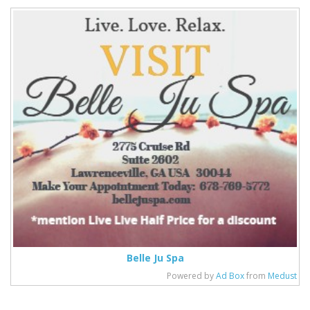
Belle Ju Spa
Powered by
Ad Box
from
Medust