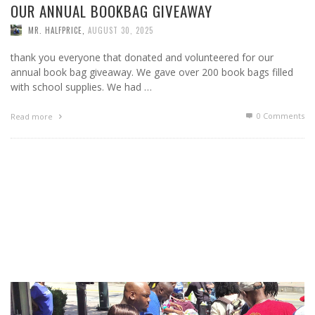
OUR ANNUAL BOOKBAG GIVEAWAY
MR. HALFPRICE
,
AUGUST 30, 2025
thank you everyone that donated and volunteered for our
annual book bag giveaway. We gave over 200 book bags filled
with school supplies. We had …
0 Comments
Read more