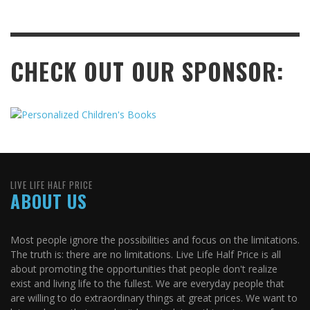
CHECK OUT OUR SPONSOR:
LIVE LIFE HALF PRICE
ABOUT US
Most people ignore the possibilities and focus on the limitations.
The truth is: there are no limitations. Live Life Half Price is all
about promoting the opportunities that people don't realize
exist and living life to the fullest. We are everyday people that
are willing to do extraordinary things at great prices. We want to