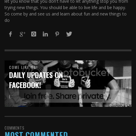
let you know that you don't have to let anything stop you from
trying new things. You should be able to live life and be happy.
So come by and see us and learn about fun and new things to
do
COME LIKE US!
DAILY UPDATES ON
FACEBOOK!
( :
COMMENTS
MOST COMMENTED