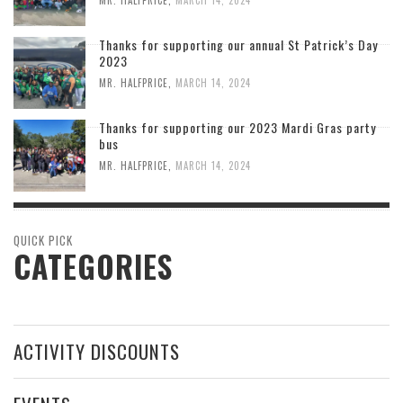
Thanks for supporting our annual St Patrick’s Day
2023
MR. HALFPRICE
,
MARCH 14, 2024
Thanks for supporting our 2023 Mardi Gras party
bus
MR. HALFPRICE
,
MARCH 14, 2024
QUICK PICK
CATEGORIES
ACTIVITY DISCOUNTS