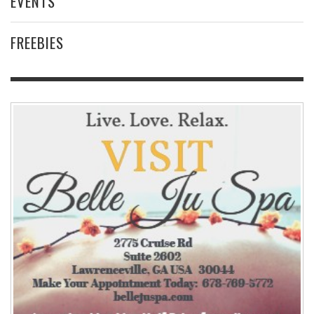
EVENTS
FREEBIES