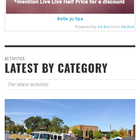
Belle Ju Spa
Powered by
Ad Box
from
Medust
ACTIVITIES
LATEST BY CATEGORY
The latest activities