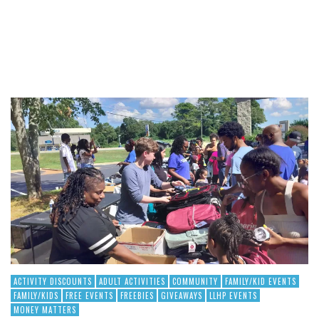
ACTIVITY DISCOUNTS
ADULT ACTIVITIES
COMMUNITY
FAMILY/KID EVENTS
FAMILY/KIDS
FREE EVENTS
FREEBIES
GIVEAWAYS
LLHP EVENTS
MONEY MATTERS