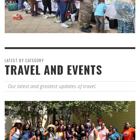
LATEST BY CATEGORY
TRAVEL AND EVENTS
Our latest and greatest updates of travel.