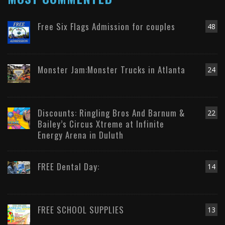
Free Six Flags Admission for couples
48
Monster Jam:Monster Trucks in Atlanta
24
Discounts: Ringling Bros And Barnum &
22
Bailey’s Circus Xtreme at Infinite
Energy Arena in Duluth
FREE Dental Day:
14
FREE SCHOOL SUPPLIES
13