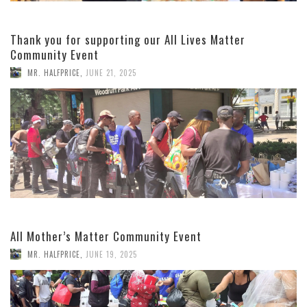
Thank you for supporting our All Lives Matter
Community Event
MR. HALFPRICE
,
JUNE 21, 2025
All Mother’s Matter Community Event
MR. HALFPRICE
,
JUNE 19, 2025