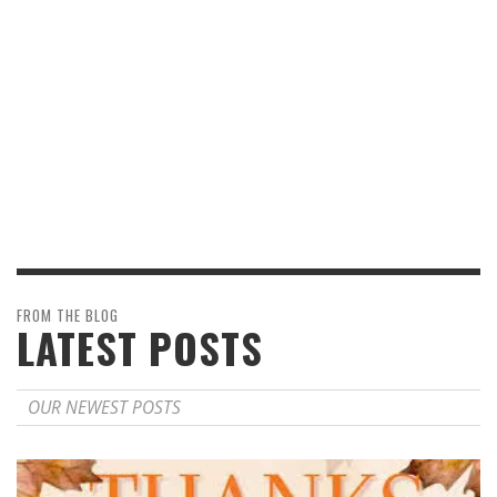
FROM THE BLOG
LATEST POSTS
OUR NEWEST POSTS