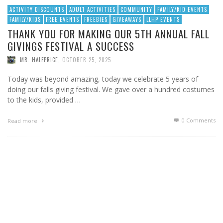
ACTIVITY DISCOUNTS
ADULT ACTIVITIES
COMMUNITY
FAMILY/KID EVENTS
FAMILY/KIDS
FREE EVENTS
FREEBIES
GIVEAWAYS
LLHP EVENTS
THANK YOU FOR MAKING OUR 5TH ANNUAL FALL
GIVINGS FESTIVAL A SUCCESS
MR. HALFPRICE
,
OCTOBER 25, 2025
Today was beyond amazing, today we celebrate 5 years of
doing our falls giving festival. We gave over a hundred costumes
to the kids, provided …
0 Comments
Read more