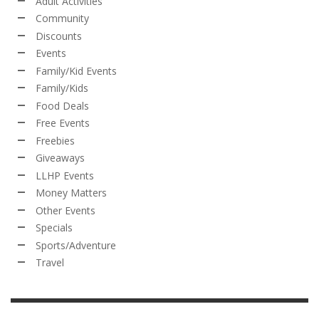
Adult Activities
Community
Discounts
Events
Family/Kid Events
Family/Kids
Food Deals
Free Events
Freebies
Giveaways
LLHP Events
Money Matters
Other Events
Specials
Sports/Adventure
Travel