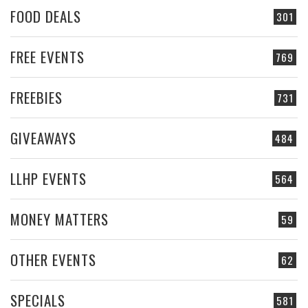
FOOD DEALS
301
FREE EVENTS
769
FREEBIES
731
GIVEAWAYS
484
LLHP EVENTS
564
MONEY MATTERS
59
OTHER EVENTS
62
SPECIALS
581