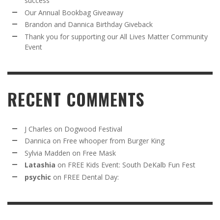
success
Our Annual Bookbag Giveaway
Brandon and Dannica Birthday Giveback
Thank you for supporting our All Lives Matter Community
Event
RECENT COMMENTS
J Charles
on
Dogwood Festival
Dannica
on
Free whooper from Burger King
Sylvia Madden
on
Free Mask
Latashia
on
FREE Kids Event: South DeKalb Fun Fest
psychic
on
FREE Dental Day: