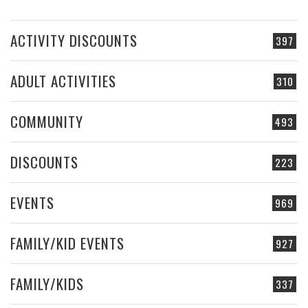
ACTIVITY DISCOUNTS
397
ADULT ACTIVITIES
310
COMMUNITY
493
DISCOUNTS
223
EVENTS
969
FAMILY/KID EVENTS
927
FAMILY/KIDS
337