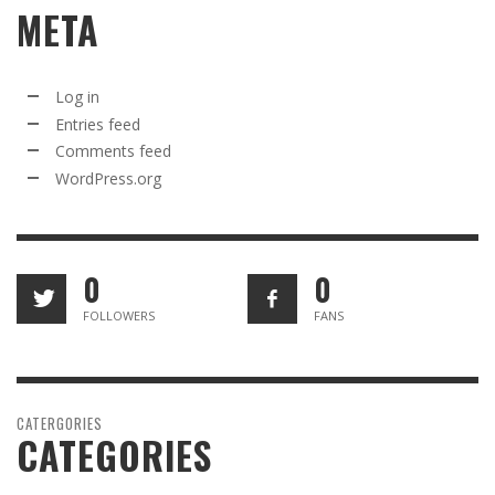
META
Log in
Entries feed
Comments feed
WordPress.org
0
0
FOLLOWERS
FANS
CATERGORIES
CATEGORIES