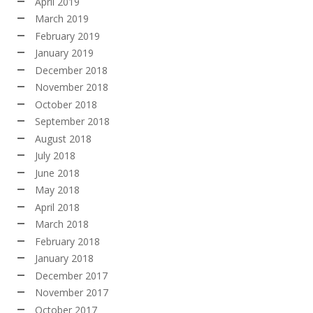
April 2019
March 2019
February 2019
January 2019
December 2018
November 2018
October 2018
September 2018
August 2018
July 2018
June 2018
May 2018
April 2018
March 2018
February 2018
January 2018
December 2017
November 2017
October 2017