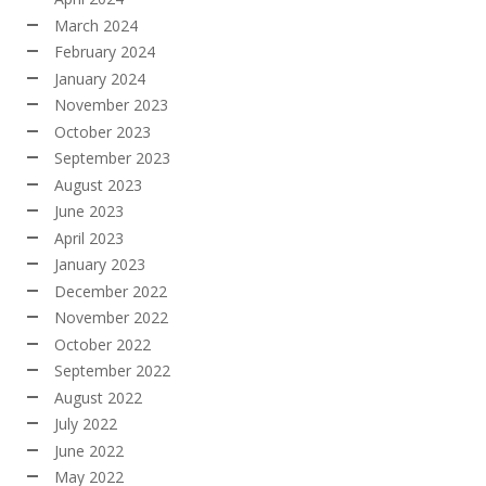
March 2024
February 2024
January 2024
November 2023
October 2023
September 2023
August 2023
June 2023
April 2023
January 2023
December 2022
November 2022
October 2022
September 2022
August 2022
July 2022
June 2022
May 2022