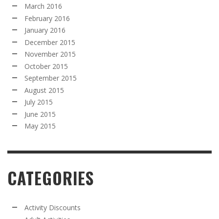
March 2016
February 2016
January 2016
December 2015
November 2015
October 2015
September 2015
August 2015
July 2015
June 2015
May 2015
CATEGORIES
Activity Discounts