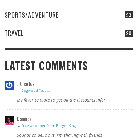
SPORTS/ADVENTURE
93
TRAVEL
20
LATEST COMMENTS
J Charles
→
Dogwood Festival
My favorite place to get all the discounts info!
Dannica
→
Free whooper from Burger King
Sounds so delicious, I'm sharing with friends