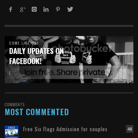
COME LIKE US!
DAILY UPDATES ON
FACEBOOK!
( :
COMMENTS
MOST COMMENTED
Free Six Flags Admission for couples
48