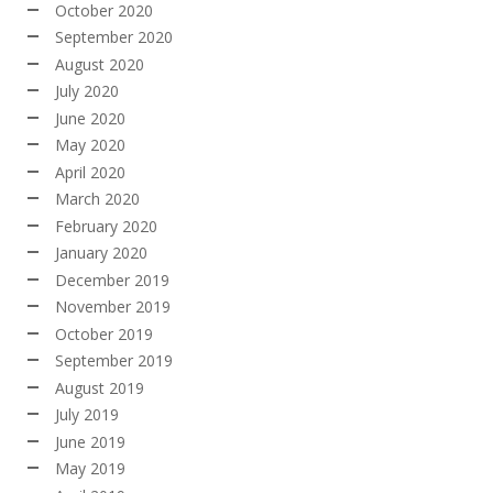
October 2020
September 2020
August 2020
July 2020
June 2020
May 2020
April 2020
March 2020
February 2020
January 2020
December 2019
November 2019
October 2019
September 2019
August 2019
July 2019
June 2019
May 2019