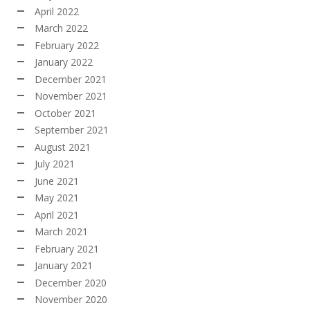
April 2022
March 2022
February 2022
January 2022
December 2021
November 2021
October 2021
September 2021
August 2021
July 2021
June 2021
May 2021
April 2021
March 2021
February 2021
January 2021
December 2020
November 2020