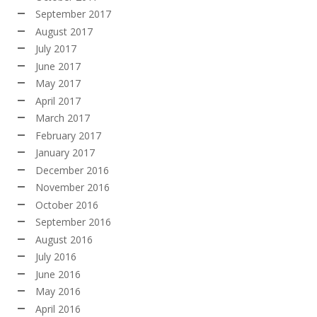
September 2017
August 2017
July 2017
June 2017
May 2017
April 2017
March 2017
February 2017
January 2017
December 2016
November 2016
October 2016
September 2016
August 2016
July 2016
June 2016
May 2016
April 2016