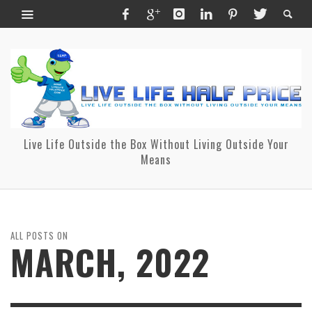
Live Life Outside the Box Without Living Outside Your
Means
ALL POSTS ON
MARCH, 2022