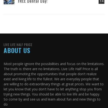
FREE Dental Day:
14
LIVE LIFE HALF PRICE
ABOUT US
Most people ignore the possibilities and focus on the limitations.
The truth is: there are no limitations. Live Life Half Price is all
about promoting the opportunities that people don't realize
exist and living life to the fullest. We are everyday people that
are willing to do extraordinary things at great prices. We want to
let you know that you don't have to let anything stop you from
trying new things. You should be able to live life and be happy.
So come by and see us and learn about fun and new things to
do