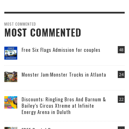
MOST COMMENTED
MOST COMMENTED
Free Six Flags Admission for couples
48
Monster Jam:Monster Trucks in Atlanta
24
Discounts: Ringling Bros And Barnum &
22
Bailey’s Circus Xtreme at Infinite
Energy Arena in Duluth