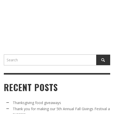
RECENT POSTS
Thanksgiving food giveaways
Thank you for making our 5th Annual Fall Givings Festival a