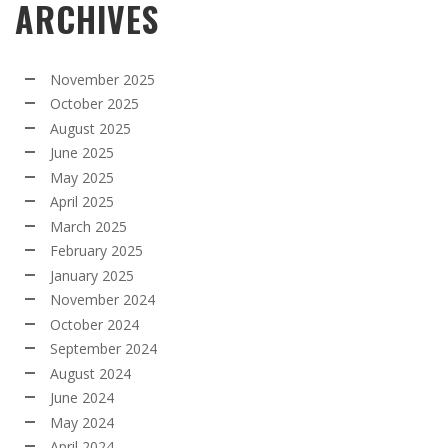
ARCHIVES
November 2025
October 2025
August 2025
June 2025
May 2025
April 2025
March 2025
February 2025
January 2025
November 2024
October 2024
September 2024
August 2024
June 2024
May 2024
April 2024