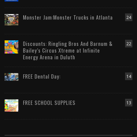
Monster Jam:Monster Trucks in Atlanta
24
Discounts: Ringling Bros And Barnum &
22
Bailey’s Circus Xtreme at Infinite
Energy Arena in Duluth
FREE Dental Day:
14
FREE SCHOOL SUPPLIES
13