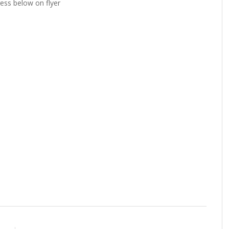
ress below on flyer