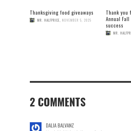
Thanksgiving food giveaways
Thank you 
Annual Fall
MR. HALFPRICE
,
NOVEMBER 5, 2025
success
MR. HALFPR
2
COMMENTS
DALIA BALVANZ