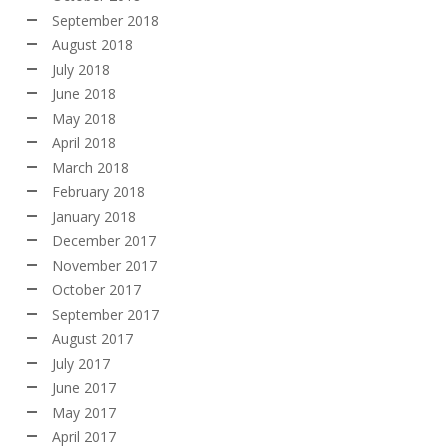
September 2018
August 2018
July 2018
June 2018
May 2018
April 2018
March 2018
February 2018
January 2018
December 2017
November 2017
October 2017
September 2017
August 2017
July 2017
June 2017
May 2017
April 2017