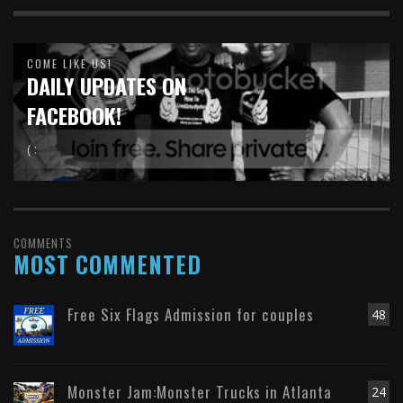
COME LIKE US!
DAILY UPDATES ON
FACEBOOK!
( :
COMMENTS
MOST COMMENTED
Free Six Flags Admission for couples
48
Monster Jam:Monster Trucks in Atlanta
24