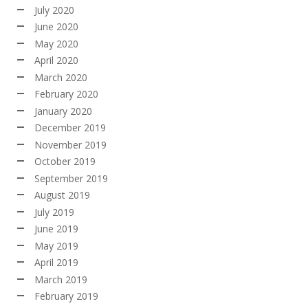
July 2020
June 2020
May 2020
April 2020
March 2020
February 2020
January 2020
December 2019
November 2019
October 2019
September 2019
August 2019
July 2019
June 2019
May 2019
April 2019
March 2019
February 2019