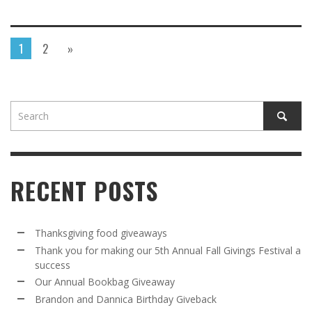
1
2
»
RECENT POSTS
Thanksgiving food giveaways
Thank you for making our 5th Annual Fall Givings Festival a
success
Our Annual Bookbag Giveaway
Brandon and Dannica Birthday Giveback