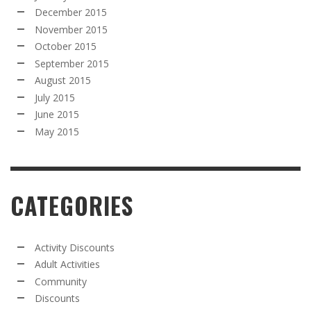
December 2015
November 2015
October 2015
September 2015
August 2015
July 2015
June 2015
May 2015
CATEGORIES
Activity Discounts
Adult Activities
Community
Discounts