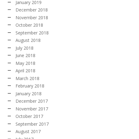
January 2019
December 2018
November 2018
October 2018
September 2018
August 2018
July 2018
June 2018
May 2018
April 2018
March 2018
February 2018
January 2018
December 2017
November 2017
October 2017
September 2017
August 2017