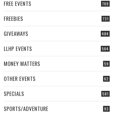
FREE EVENTS
769
FREEBIES
731
GIVEAWAYS
484
LLHP EVENTS
564
MONEY MATTERS
59
OTHER EVENTS
62
SPECIALS
581
SPORTS/ADVENTURE
93