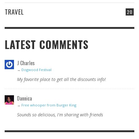
TRAVEL
20
LATEST COMMENTS
J Charles
→
Dogwood Festival
My favorite place to get all the discounts info!
Dannica
→
Free whooper from Burger King
Sounds so delicious, I'm sharing with friends