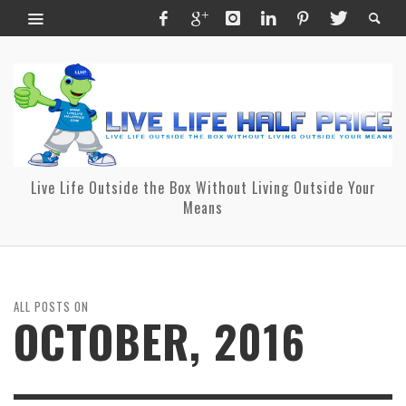
Live Life Outside the Box Without Living Outside Your
Means
ALL POSTS ON
OCTOBER, 2016