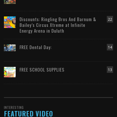
Discounts: Ringling Bros And Barnum &
22
Bailey’s Circus Xtreme at Infinite
Energy Arena in Duluth
FREE Dental Day:
14
FREE SCHOOL SUPPLIES
13
INTERESTING
FEATURED VIDEO