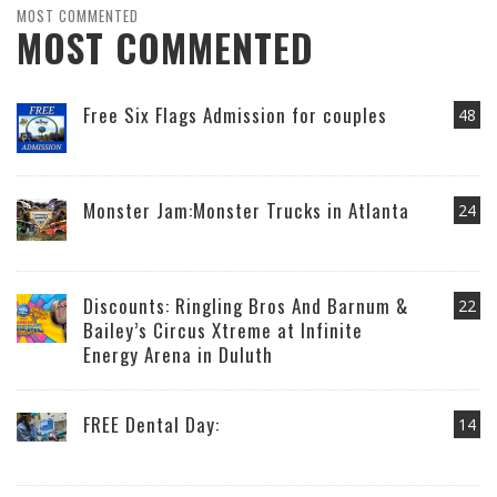
MOST COMMENTED
MOST COMMENTED
Free Six Flags Admission for couples
48
Monster Jam:Monster Trucks in Atlanta
24
Discounts: Ringling Bros And Barnum &
22
Bailey’s Circus Xtreme at Infinite
Energy Arena in Duluth
FREE Dental Day:
14