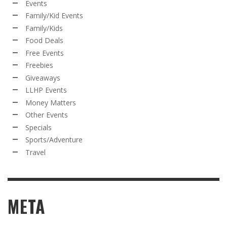
Events
Family/Kid Events
Family/Kids
Food Deals
Free Events
Freebies
Giveaways
LLHP Events
Money Matters
Other Events
Specials
Sports/Adventure
Travel
META