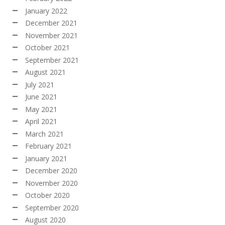
January 2022
December 2021
November 2021
October 2021
September 2021
August 2021
July 2021
June 2021
May 2021
April 2021
March 2021
February 2021
January 2021
December 2020
November 2020
October 2020
September 2020
August 2020