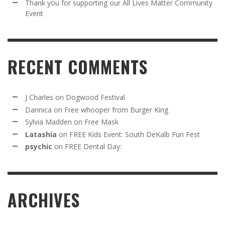
Thank you for supporting our All Lives Matter Community
Event
RECENT COMMENTS
J Charles
on
Dogwood Festival
Dannica
on
Free whooper from Burger King
Sylvia Madden
on
Free Mask
Latashia
on
FREE Kids Event: South DeKalb Fun Fest
psychic
on
FREE Dental Day:
ARCHIVES