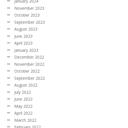
January 2024
November 2023
October 2023
September 2023
August 2023
June 2023
April 2023
January 2023
December 2022
November 2022
October 2022
September 2022
August 2022
July 2022
June 2022
May 2022
April 2022
March 2022
February 2022