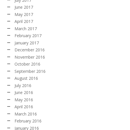
July 2017
June 2017
May 2017
April 2017
March 2017
February 2017
January 2017
December 2016
November 2016
October 2016
September 2016
August 2016
July 2016
June 2016
May 2016
April 2016
March 2016
February 2016
January 2016