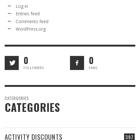
Log in
Entries feed
Comments feed
WordPress.org
0
0
FOLLOWERS
FANS
CATERGORIES
CATEGORIES
ACTIVITY DISCOUNTS
397