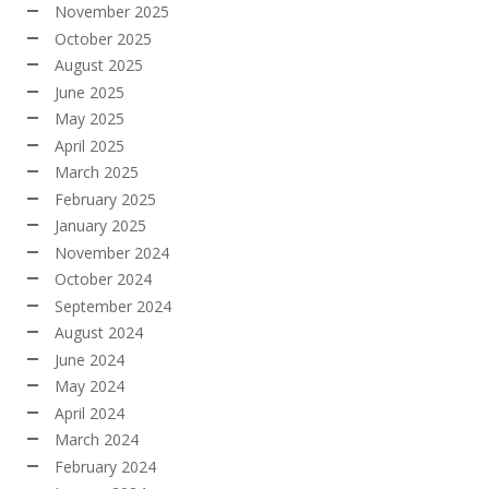
November 2025
October 2025
August 2025
June 2025
May 2025
April 2025
March 2025
February 2025
January 2025
November 2024
October 2024
September 2024
August 2024
June 2024
May 2024
April 2024
March 2024
February 2024