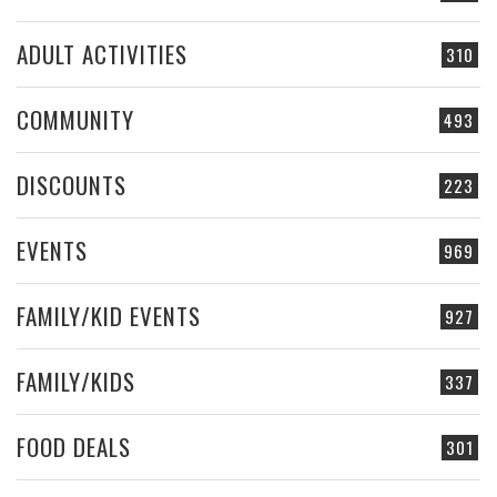
ADULT ACTIVITIES
310
COMMUNITY
493
DISCOUNTS
223
EVENTS
969
FAMILY/KID EVENTS
927
FAMILY/KIDS
337
FOOD DEALS
301