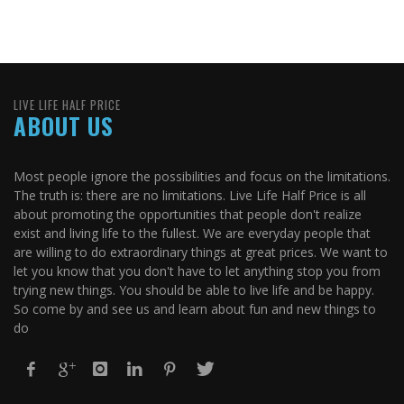
LIVE LIFE HALF PRICE
ABOUT US
Most people ignore the possibilities and focus on the limitations.
The truth is: there are no limitations. Live Life Half Price is all
about promoting the opportunities that people don't realize
exist and living life to the fullest. We are everyday people that
are willing to do extraordinary things at great prices. We want to
let you know that you don't have to let anything stop you from
trying new things. You should be able to live life and be happy.
So come by and see us and learn about fun and new things to
do