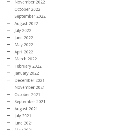
November 2022
October 2022
September 2022
August 2022
July 2022
June 2022
May 2022
April 2022
March 2022
February 2022
January 2022
December 2021
November 2021
October 2021
September 2021
August 2021
July 2021
June 2021
May 2021