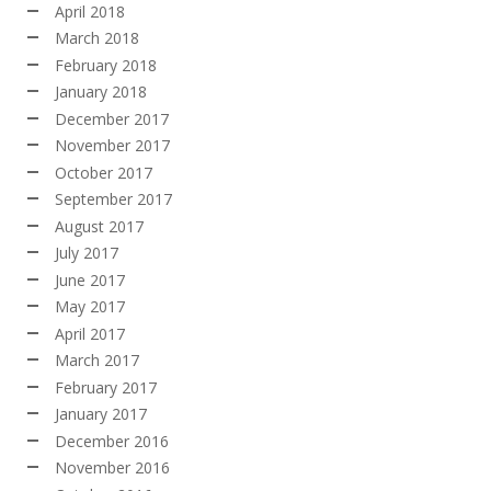
April 2018
March 2018
February 2018
January 2018
December 2017
November 2017
October 2017
September 2017
August 2017
July 2017
June 2017
May 2017
April 2017
March 2017
February 2017
January 2017
December 2016
November 2016