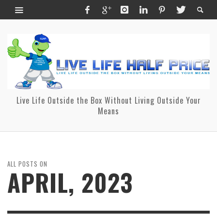
Live Life Outside the Box Without Living Outside Your
Means
ALL POSTS ON
APRIL, 2023