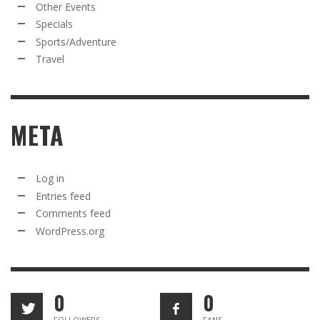
Other Events
Specials
Sports/Adventure
Travel
META
Log in
Entries feed
Comments feed
WordPress.org
0
0
FOLLOWERS
FANS