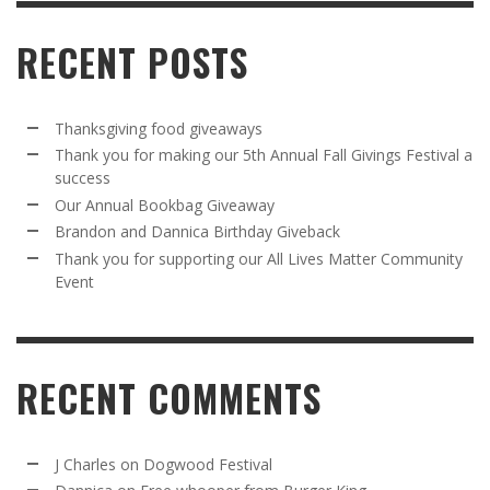
RECENT POSTS
Thanksgiving food giveaways
Thank you for making our 5th Annual Fall Givings Festival a
success
Our Annual Bookbag Giveaway
Brandon and Dannica Birthday Giveback
Thank you for supporting our All Lives Matter Community
Event
RECENT COMMENTS
J Charles
on
Dogwood Festival