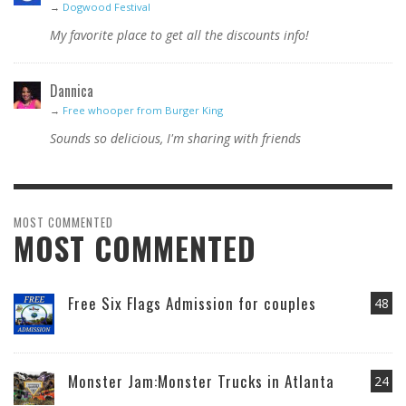
→
Dogwood Festival
My favorite place to get all the discounts info!
Dannica
→
Free whooper from Burger King
Sounds so delicious, I'm sharing with friends
MOST COMMENTED
MOST COMMENTED
Free Six Flags Admission for couples
48
Monster Jam:Monster Trucks in Atlanta
24