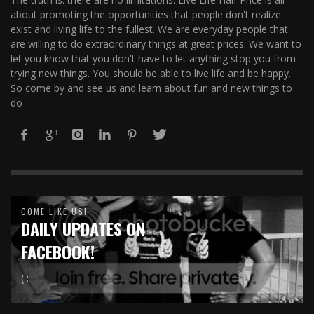
about promoting the opportunities that people don't realize
exist and living life to the fullest. We are everyday people that
are willing to do extraordinary things at great prices. We want to
let you know that you don't have to let anything stop you from
trying new things. You should be able to live life and be happy.
So come by and see us and learn about fun and new things to
do
COME LIKE US!
DAILY UPDATES ON
FACEBOOK!
( :