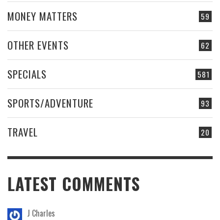
MONEY MATTERS
59
OTHER EVENTS
62
SPECIALS
581
SPORTS/ADVENTURE
93
TRAVEL
20
LATEST COMMENTS
J Charles