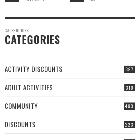
CATERGORIES
CATEGORIES
ACTIVITY DISCOUNTS
397
ADULT ACTIVITIES
310
COMMUNITY
493
DISCOUNTS
223