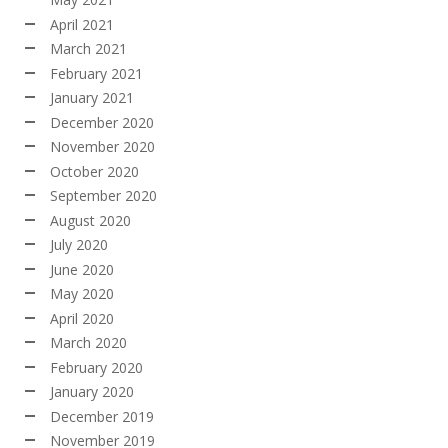
April 2021
March 2021
February 2021
January 2021
December 2020
November 2020
October 2020
September 2020
August 2020
July 2020
June 2020
May 2020
April 2020
March 2020
February 2020
January 2020
December 2019
November 2019