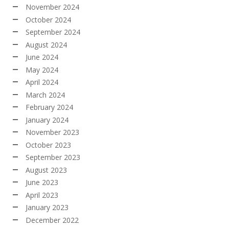
November 2024
October 2024
September 2024
August 2024
June 2024
May 2024
April 2024
March 2024
February 2024
January 2024
November 2023
October 2023
September 2023
August 2023
June 2023
April 2023
January 2023
December 2022