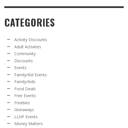
CATEGORIES
Activity Discounts
Adult Activities
Community
Discounts
Events
Family/Kid Events
Family/Kids
Food Deals
Free Events
Freebies
Giveaways
LLHP Events
Money Matters