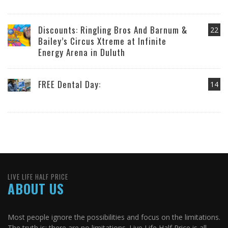
Discounts: Ringling Bros And Barnum &
22
Bailey’s Circus Xtreme at Infinite
Energy Arena in Duluth
FREE Dental Day:
14
LIVE LIFE HALF PRICE
ABOUT US
Most people ignore the possibilities and focus on the limitations.
The truth is: there are no limitations. Live Life Half Price is all