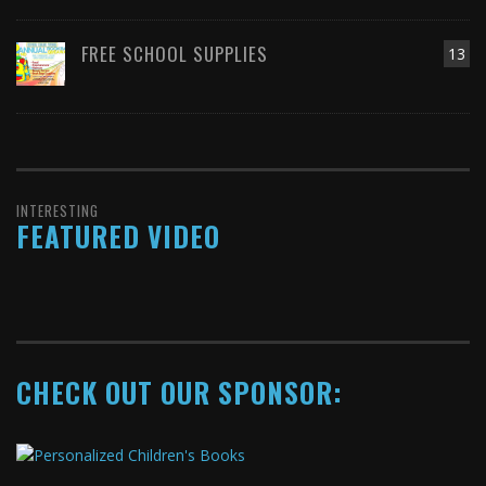
FREE SCHOOL SUPPLIES
13
INTERESTING
FEATURED VIDEO
CHECK OUT OUR SPONSOR: