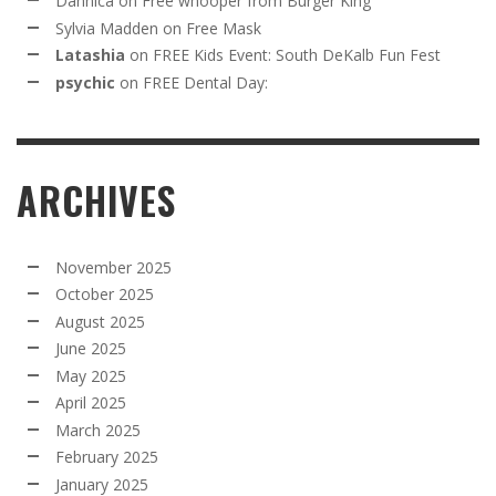
Dannica
on
Free whooper from Burger King
Sylvia Madden
on
Free Mask
Latashia
on
FREE Kids Event: South DeKalb Fun Fest
psychic
on
FREE Dental Day:
ARCHIVES
November 2025
October 2025
August 2025
June 2025
May 2025
April 2025
March 2025
February 2025
January 2025