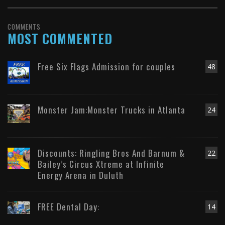
COMMENTS
MOST COMMENTED
Free Six Flags Admission for couples
48
Monster Jam:Monster Trucks in Atlanta
24
Discounts: Ringling Bros And Barnum &
22
Bailey’s Circus Xtreme at Infinite
Energy Arena in Duluth
FREE Dental Day:
14