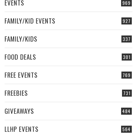
EVENTS
969
FAMILY/KID EVENTS
927
FAMILY/KIDS
337
FOOD DEALS
301
FREE EVENTS
769
FREEBIES
731
GIVEAWAYS
484
LLHP EVENTS
564