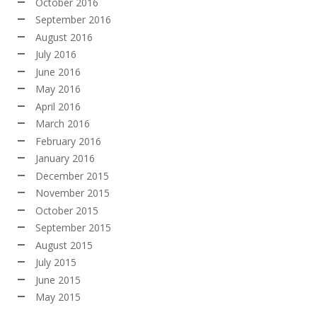
October 2016
September 2016
August 2016
July 2016
June 2016
May 2016
April 2016
March 2016
February 2016
January 2016
December 2015
November 2015
October 2015
September 2015
August 2015
July 2015
June 2015
May 2015