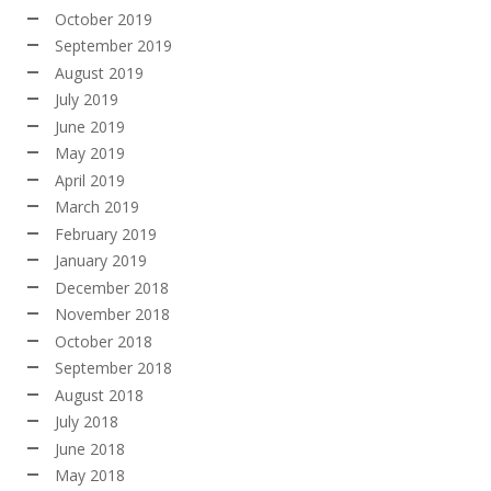
October 2019
September 2019
August 2019
July 2019
June 2019
May 2019
April 2019
March 2019
February 2019
January 2019
December 2018
November 2018
October 2018
September 2018
August 2018
July 2018
June 2018
May 2018