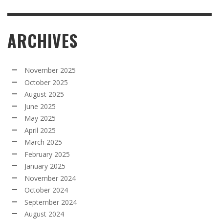
ARCHIVES
November 2025
October 2025
August 2025
June 2025
May 2025
April 2025
March 2025
February 2025
January 2025
November 2024
October 2024
September 2024
August 2024