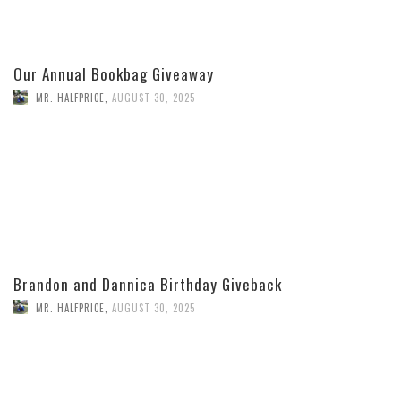
Our Annual Bookbag Giveaway
MR. HALFPRICE
,
AUGUST 30, 2025
Brandon and Dannica Birthday Giveback
MR. HALFPRICE
,
AUGUST 30, 2025