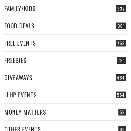
FAMILY/KIDS
337
FOOD DEALS
301
FREE EVENTS
769
FREEBIES
731
GIVEAWAYS
484
LLHP EVENTS
564
MONEY MATTERS
59
OTHER EVENTS
62