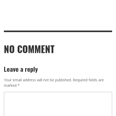
NO COMMENT
Leave a reply
Your email address will not be published.
Required fields are
marked
*