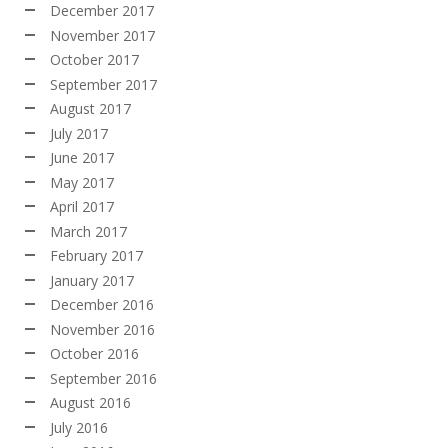
December 2017
November 2017
October 2017
September 2017
August 2017
July 2017
June 2017
May 2017
April 2017
March 2017
February 2017
January 2017
December 2016
November 2016
October 2016
September 2016
August 2016
July 2016