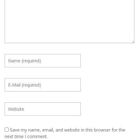
Save my name, email, and website in this browser for the
next time I comment.