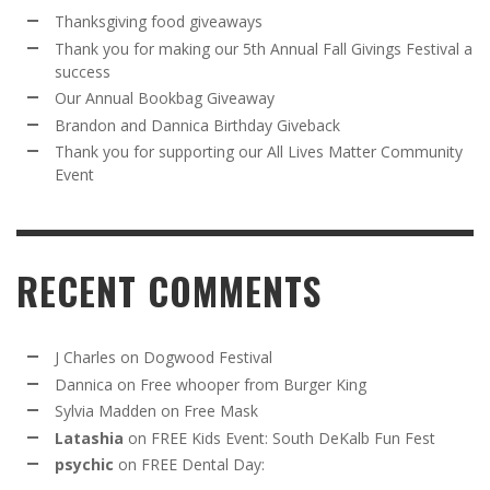
Thanksgiving food giveaways
Thank you for making our 5th Annual Fall Givings Festival a
success
Our Annual Bookbag Giveaway
Brandon and Dannica Birthday Giveback
Thank you for supporting our All Lives Matter Community
Event
RECENT COMMENTS
J Charles
on
Dogwood Festival
Dannica
on
Free whooper from Burger King
Sylvia Madden
on
Free Mask
Latashia
on
FREE Kids Event: South DeKalb Fun Fest
psychic
on
FREE Dental Day: