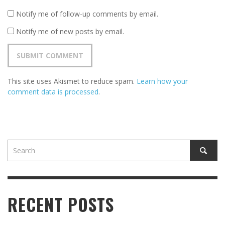
Notify me of follow-up comments by email.
Notify me of new posts by email.
This site uses Akismet to reduce spam.
Learn how your
comment data is processed
.
RECENT POSTS