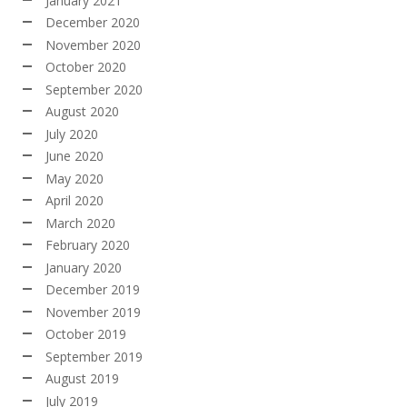
January 2021
December 2020
November 2020
October 2020
September 2020
August 2020
July 2020
June 2020
May 2020
April 2020
March 2020
February 2020
January 2020
December 2019
November 2019
October 2019
September 2019
August 2019
July 2019