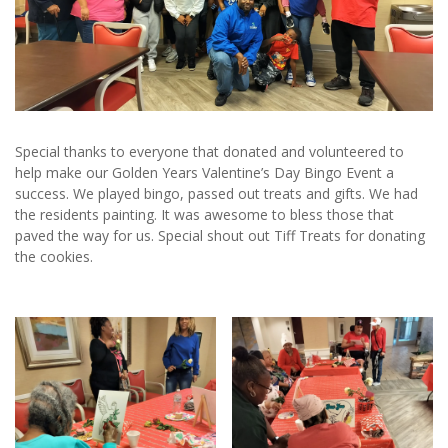
Special thanks to everyone that donated and volunteered to
help make our Golden Years Valentine’s Day Bingo Event a
success. We played bingo, passed out treats and gifts. We had
the residents painting. It was awesome to bless those that
paved the way for us. Special shout out Tiff Treats for donating
the cookies.