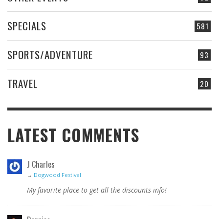
SPECIALS
581
SPORTS/ADVENTURE
93
TRAVEL
20
LATEST COMMENTS
J Charles
→
Dogwood Festival
My favorite place to get all the discounts info!