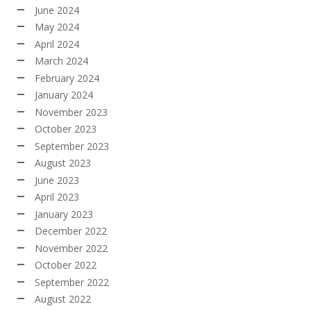
June 2024
May 2024
April 2024
March 2024
February 2024
January 2024
November 2023
October 2023
September 2023
August 2023
June 2023
April 2023
January 2023
December 2022
November 2022
October 2022
September 2022
August 2022