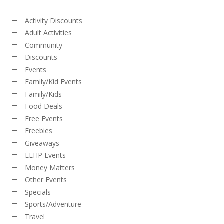
Activity Discounts
Adult Activities
Community
Discounts
Events
Family/Kid Events
Family/Kids
Food Deals
Free Events
Freebies
Giveaways
LLHP Events
Money Matters
Other Events
Specials
Sports/Adventure
Travel