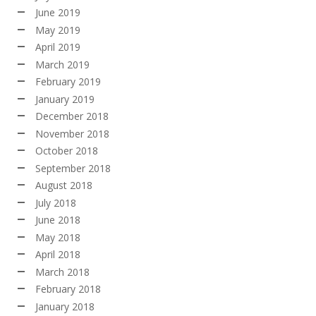
June 2019
May 2019
April 2019
March 2019
February 2019
January 2019
December 2018
November 2018
October 2018
September 2018
August 2018
July 2018
June 2018
May 2018
April 2018
March 2018
February 2018
January 2018