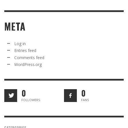
META
Log in
Entries feed
Comments feed
WordPress.org
0
0
FOLLOWERS
FANS
CATERGORIES