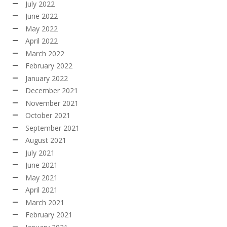
July 2022
June 2022
May 2022
April 2022
March 2022
February 2022
January 2022
December 2021
November 2021
October 2021
September 2021
August 2021
July 2021
June 2021
May 2021
April 2021
March 2021
February 2021