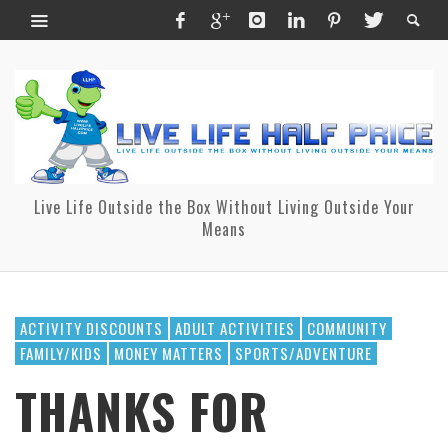
Live Life Outside the Box Without Living Outside Your
Means
ACTIVITY DISCOUNTS
ADULT ACTIVITIES
COMMUNITY
FAMILY/KIDS
MONEY MATTERS
SPORTS/ADVENTURE
THANKS FOR