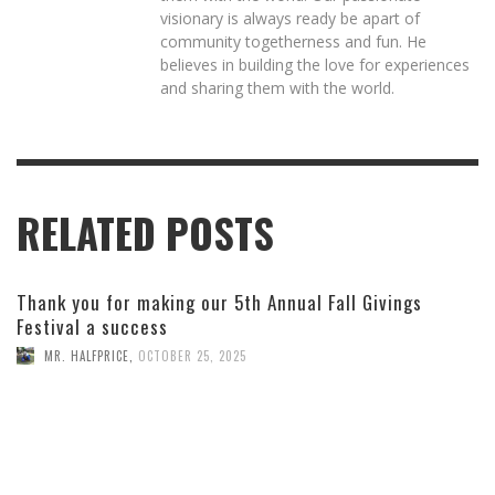
visionary is always ready be apart of
community togetherness and fun. He
believes in building the love for experiences
and sharing them with the world.
RELATED POSTS
Thank you for making our 5th Annual Fall Givings
Festival a success
MR. HALFPRICE
,
OCTOBER 25, 2025