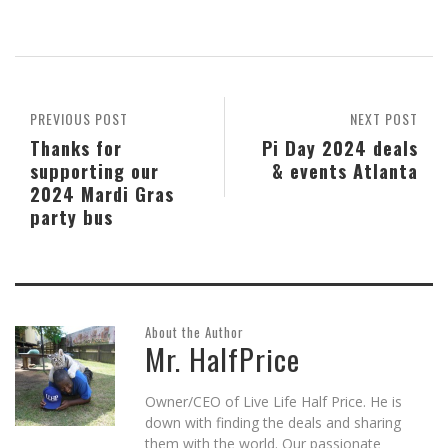
on
on
on
this
on
(Opens
Skype
Pocket
Reddit
to
Tumblr
in
(Opens
(Opens
(Opens
a
(Opens
new
in
in
in
friend
in
window)
new
new
new
(Opens
new
window)
window)
window)
in
window)
new
window)
PREVIOUS POST
NEXT POST
Thanks for
Pi Day 2024 deals
supporting our
& events Atlanta
2024 Mardi Gras
party bus
About the Author
Mr. HalfPrice
Owner/CEO of Live Life Half Price. He is
down with finding the deals and sharing
them with the world. Our passionate