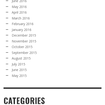
June 2016
May 2016
April 2016
March 2016
February 2016
January 2016
December 2015
November 2015
October 2015
September 2015
August 2015
July 2015
June 2015
May 2015
CATEGORIES