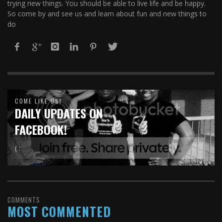
trying new things. You should be able to live life and be happy.
So come by and see us and learn about fun and new things to
do
COME LIKE US!
DAILY UPDATES ON
FACEBOOK!
( :
COMMENTS
MOST COMMENTED