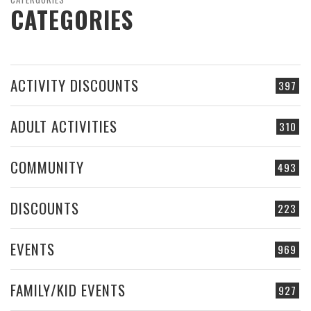
CATEGORIES
ACTIVITY DISCOUNTS
397
ADULT ACTIVITIES
310
COMMUNITY
493
DISCOUNTS
223
EVENTS
969
FAMILY/KID EVENTS
927