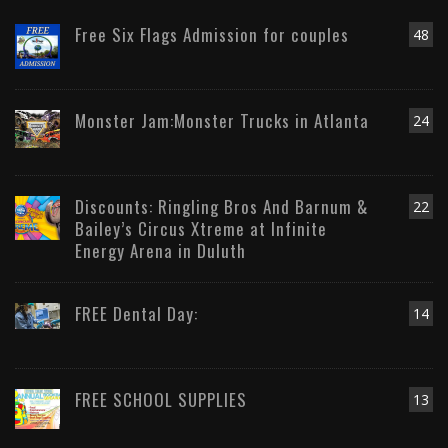
Free Six Flags Admission for couples
48
Monster Jam:Monster Trucks in Atlanta
24
Discounts: Ringling Bros And Barnum &
22
Bailey’s Circus Xtreme at Infinite
Energy Arena in Duluth
FREE Dental Day:
14
FREE SCHOOL SUPPLIES
13