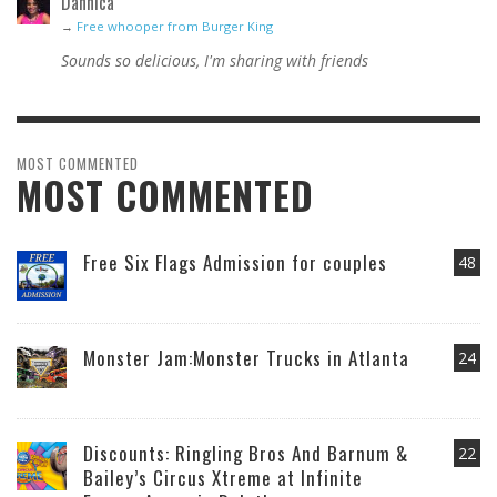
Dannica
→
Free whooper from Burger King
Sounds so delicious, I'm sharing with friends
MOST COMMENTED
MOST COMMENTED
Free Six Flags Admission for couples
48
Monster Jam:Monster Trucks in Atlanta
24
Discounts: Ringling Bros And Barnum &
22
Bailey’s Circus Xtreme at Infinite