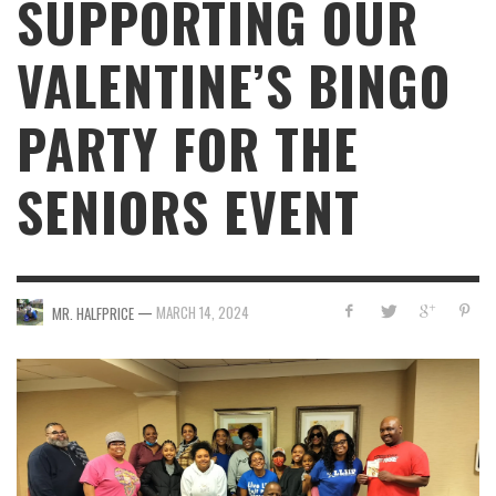
SUPPORTING OUR
VALENTINE’S BINGO
PARTY FOR THE
SENIORS EVENT
—
MARCH 14, 2024
MR. HALFPRICE