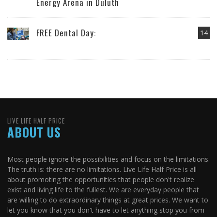
Energy Arena in Duluth
FREE Dental Day:
14
LIVE LIFE HALF PRICE
ABOUT US
Most people ignore the possibilities and focus on the limitations.
The truth is: there are no limitations. Live Life Half Price is all
about promoting the opportunities that people don't realize
exist and living life to the fullest. We are everyday people that
are willing to do extraordinary things at great prices. We want to
let you know that you don't have to let anything stop you from