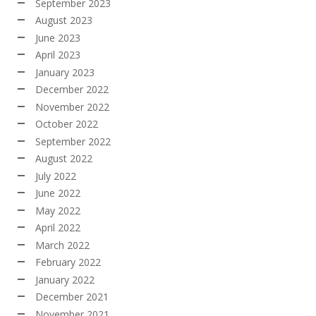
September 2023
August 2023
June 2023
April 2023
January 2023
December 2022
November 2022
October 2022
September 2022
August 2022
July 2022
June 2022
May 2022
April 2022
March 2022
February 2022
January 2022
December 2021
November 2021