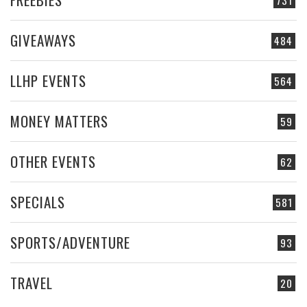
731
GIVEAWAYS
484
LLHP EVENTS
564
MONEY MATTERS
59
OTHER EVENTS
62
SPECIALS
581
SPORTS/ADVENTURE
93
TRAVEL
20