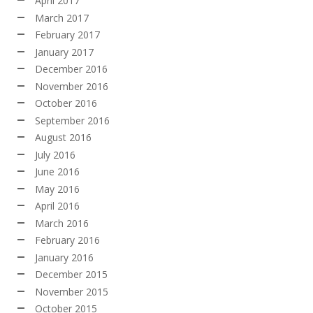
April 2017
March 2017
February 2017
January 2017
December 2016
November 2016
October 2016
September 2016
August 2016
July 2016
June 2016
May 2016
April 2016
March 2016
February 2016
January 2016
December 2015
November 2015
October 2015