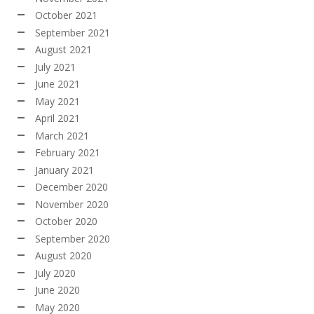
October 2021
September 2021
August 2021
July 2021
June 2021
May 2021
April 2021
March 2021
February 2021
January 2021
December 2020
November 2020
October 2020
September 2020
August 2020
July 2020
June 2020
May 2020