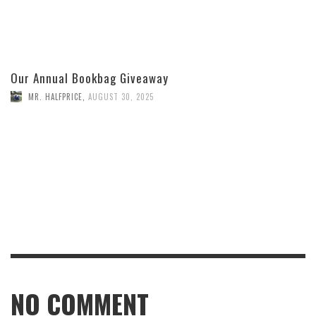
Our Annual Bookbag Giveaway
MR. HALFPRICE
,
AUGUST 30, 2025
NO COMMENT