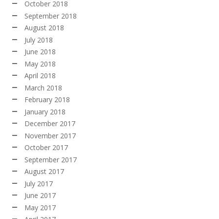
October 2018
September 2018
August 2018
July 2018
June 2018
May 2018
April 2018
March 2018
February 2018
January 2018
December 2017
November 2017
October 2017
September 2017
August 2017
July 2017
June 2017
May 2017