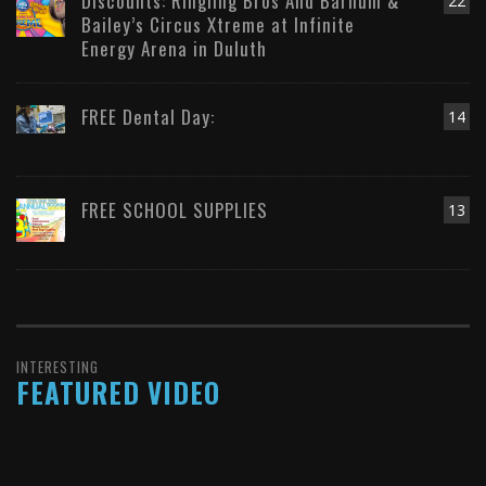
Discounts: Ringling Bros And Barnum &
22
Bailey’s Circus Xtreme at Infinite
Energy Arena in Duluth
FREE Dental Day:
14
FREE SCHOOL SUPPLIES
13
INTERESTING
FEATURED VIDEO