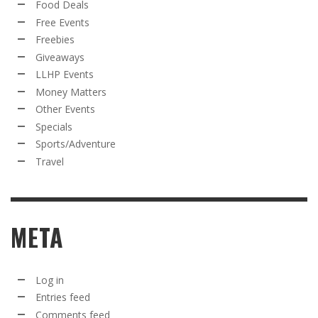
Food Deals
Free Events
Freebies
Giveaways
LLHP Events
Money Matters
Other Events
Specials
Sports/Adventure
Travel
META
Log in
Entries feed
Comments feed