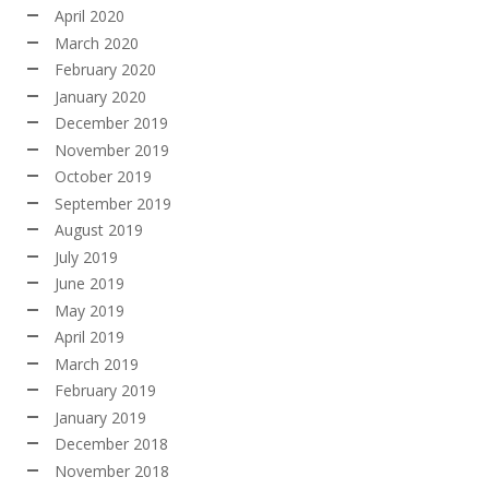
April 2020
March 2020
February 2020
January 2020
December 2019
November 2019
October 2019
September 2019
August 2019
July 2019
June 2019
May 2019
April 2019
March 2019
February 2019
January 2019
December 2018
November 2018