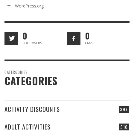
WordPress.org
0
0
FOLLOWERS
FANS
CATERGORIES
CATEGORIES
ACTIVITY DISCOUNTS
397
ADULT ACTIVITIES
310