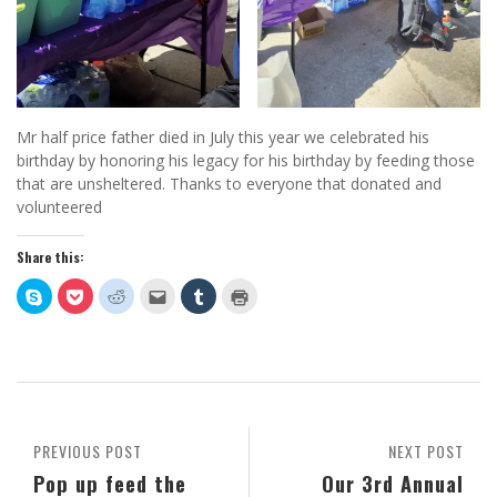
Mr half price father died in July this year we celebrated his
birthday by honoring his legacy for his birthday by feeding those
that are unsheltered. Thanks to everyone that donated and
volunteered
Share this:
Click
Click
Click
Click
Click
Click
to
to
to
to
to
to
share
share
share
email
share
print
on
on
on
this
on
(Opens
Skype
Pocket
Reddit
to
Tumblr
in
(Opens
(Opens
(Opens
a
(Opens
new
in
in
in
friend
in
window)
new
new
new
(Opens
new
window)
window)
window)
in
window)
new
window)
PREVIOUS POST
NEXT POST
Pop up feed the
Our 3rd Annual