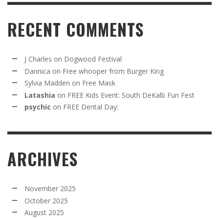
RECENT COMMENTS
J Charles
on
Dogwood Festival
Dannica
on
Free whooper from Burger King
Sylvia Madden
on
Free Mask
Latashia
on
FREE Kids Event: South DeKalb Fun Fest
psychic
on
FREE Dental Day:
ARCHIVES
November 2025
October 2025
August 2025