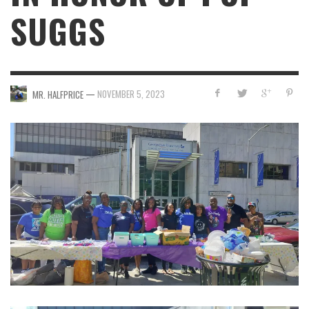
SUGGS
—
NOVEMBER 5, 2023
MR. HALFPRICE