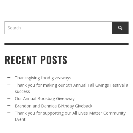
RECENT POSTS
Thanksgiving food giveaways
Thank you for making our 5th Annual Fall Givings Festival a
success
Our Annual Bookbag Giveaway
Brandon and Dannica Birthday Giveback
Thank you for supporting our All Lives Matter Community
Event