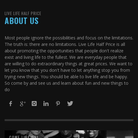
LIVE LIFE HALF PRICE
ABOUT US
Most people ignore the possibilities and focus on the limitations.
The truth is: there are no limitations. Live Life Half Price is all
about promoting the opportunities that people don't realize
exist and living life to the fullest. We are everyday people that
are willing to do extraordinary things at great prices. We want to
let you know that you don't have to let anything stop you from
trying new things. You should be able to live life and be happy.
So come by and see us and learn about fun and new things to
do
COME LIKE US!