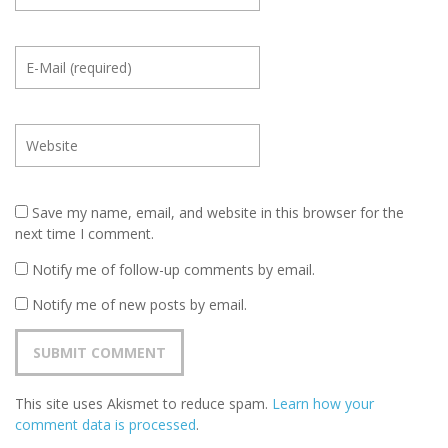
Save my name, email, and website in this browser for the
next time I comment.
Notify me of follow-up comments by email.
Notify me of new posts by email.
This site uses Akismet to reduce spam.
Learn how your
comment data is processed
.