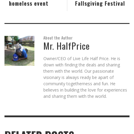
homeless event
Fallsgiving Festival
About the Author
Mr. HalfPrice
Owner/CEO of Live Life Half Price. He is
down with finding the deals and sharing
them with the world. Our passionate
visionary is always ready be apart of
community togetherness and fun. He
believes in building the love for experiences
and sharing them with the world.