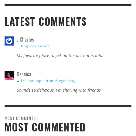
LATEST COMMENTS
J Charles
→
Dogwood Festival
My favorite place to get all the discounts info!
Dannica
→
Free whooper from Burger King
Sounds so delicious, I'm sharing with friends
MOST COMMENTED
MOST COMMENTED