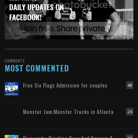
DAILY UPDATES ON
FACEBOOK!
( :
COMMENTS
MOST COMMENTED
Free Six Flags Admission for couples
48
Monster Jam:Monster Trucks in Atlanta
24