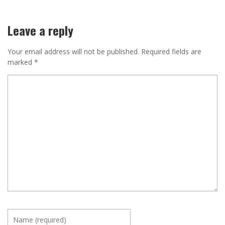
Leave a reply
Your email address will not be published.
Required fields are
marked
*