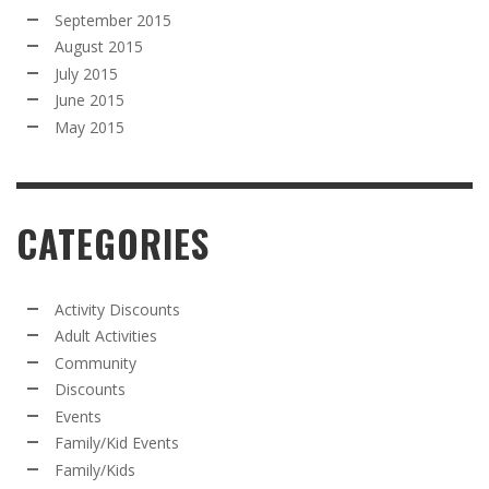
September 2015
August 2015
July 2015
June 2015
May 2015
CATEGORIES
Activity Discounts
Adult Activities
Community
Discounts
Events
Family/Kid Events
Family/Kids