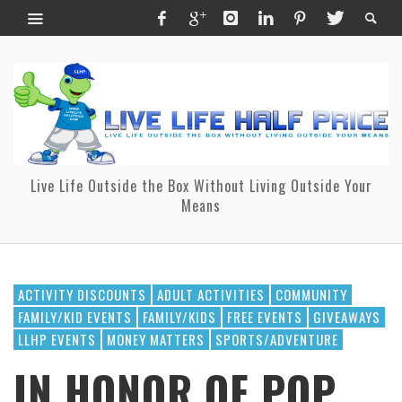
Live Life Outside the Box Without Living Outside Your
Means
ACTIVITY DISCOUNTS
ADULT ACTIVITIES
COMMUNITY
FAMILY/KID EVENTS
FAMILY/KIDS
FREE EVENTS
GIVEAWAYS
LLHP EVENTS
MONEY MATTERS
SPORTS/ADVENTURE
IN HONOR OF POP