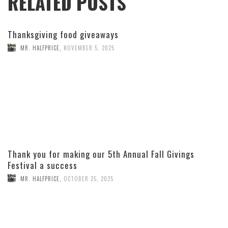
RELATED POSTS
Thanksgiving food giveaways
MR. HALFPRICE
,
NOVEMBER 5, 2025
Thank you for making our 5th Annual Fall Givings
Festival a success
MR. HALFPRICE
,
OCTOBER 25, 2025