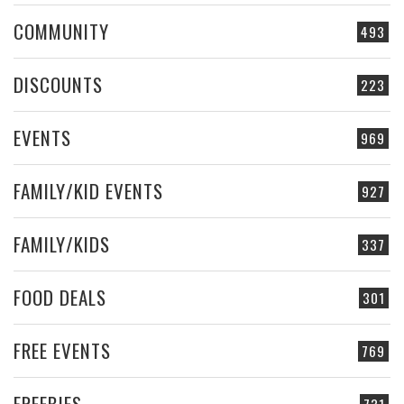
COMMUNITY
493
DISCOUNTS
223
EVENTS
969
FAMILY/KID EVENTS
927
FAMILY/KIDS
337
FOOD DEALS
301
FREE EVENTS
769
FREEBIES