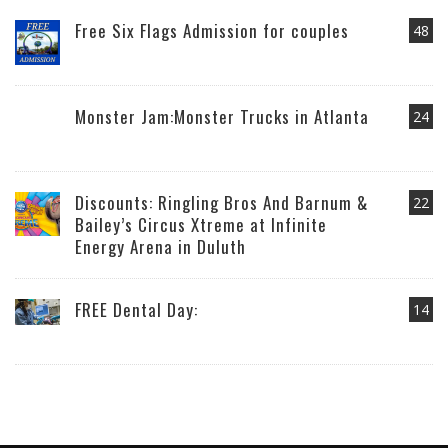
Free Six Flags Admission for couples
48
Monster Jam:Monster Trucks in Atlanta
24
Discounts: Ringling Bros And Barnum &
22
Bailey’s Circus Xtreme at Infinite
Energy Arena in Duluth
FREE Dental Day:
14