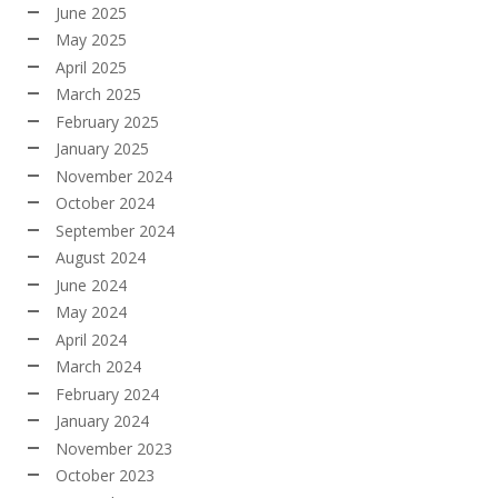
June 2025
May 2025
April 2025
March 2025
February 2025
January 2025
November 2024
October 2024
September 2024
August 2024
June 2024
May 2024
April 2024
March 2024
February 2024
January 2024
November 2023
October 2023