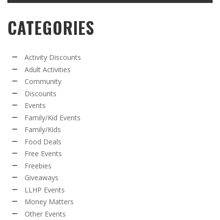
CATEGORIES
Activity Discounts
Adult Activities
Community
Discounts
Events
Family/Kid Events
Family/Kids
Food Deals
Free Events
Freebies
Giveaways
LLHP Events
Money Matters
Other Events