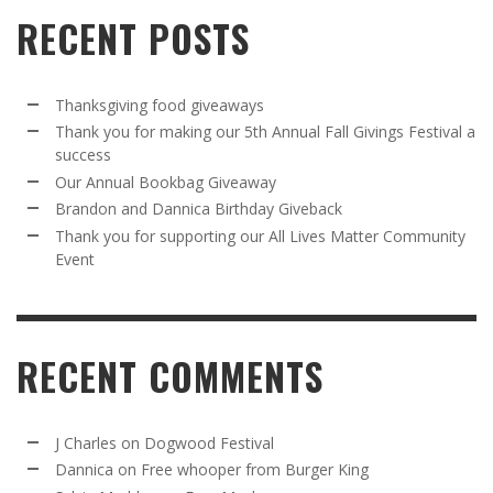
RECENT POSTS
Thanksgiving food giveaways
Thank you for making our 5th Annual Fall Givings Festival a
success
Our Annual Bookbag Giveaway
Brandon and Dannica Birthday Giveback
Thank you for supporting our All Lives Matter Community
Event
RECENT COMMENTS
J Charles
on
Dogwood Festival
Dannica
on
Free whooper from Burger King