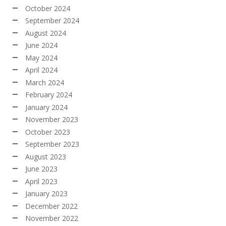
October 2024
September 2024
August 2024
June 2024
May 2024
April 2024
March 2024
February 2024
January 2024
November 2023
October 2023
September 2023
August 2023
June 2023
April 2023
January 2023
December 2022
November 2022