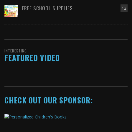
FREE SCHOOL SUPPLIES
13
INTERESTING
FEATURED VIDEO
CHECK OUT OUR SPONSOR: