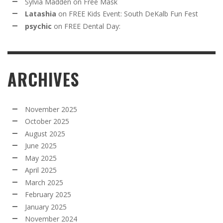
Sylvia Madden
on
Free Mask
Latashia
on
FREE Kids Event: South DeKalb Fun Fest
psychic
on
FREE Dental Day:
ARCHIVES
November 2025
October 2025
August 2025
June 2025
May 2025
April 2025
March 2025
February 2025
January 2025
November 2024