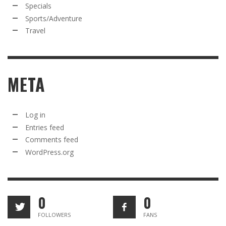
Specials
Sports/Adventure
Travel
META
Log in
Entries feed
Comments feed
WordPress.org
0
0
FOLLOWERS
FANS