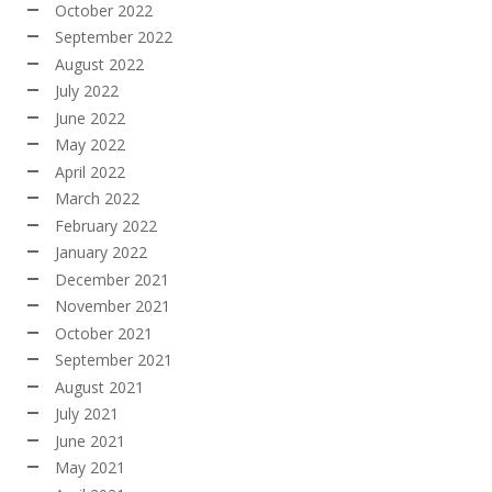
October 2022
September 2022
August 2022
July 2022
June 2022
May 2022
April 2022
March 2022
February 2022
January 2022
December 2021
November 2021
October 2021
September 2021
August 2021
July 2021
June 2021
May 2021