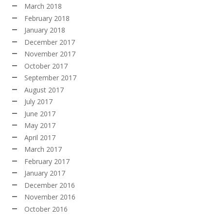
March 2018
February 2018
January 2018
December 2017
November 2017
October 2017
September 2017
August 2017
July 2017
June 2017
May 2017
April 2017
March 2017
February 2017
January 2017
December 2016
November 2016
October 2016