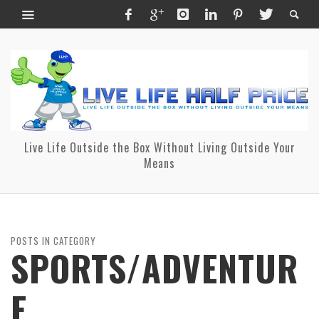
Live Life Outside the Box Without Living Outside Your
Means
POSTS IN CATEGORY
SPORTS/ADVENTUR
E