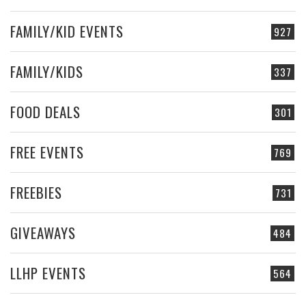
FAMILY/KID EVENTS
927
FAMILY/KIDS
337
FOOD DEALS
301
FREE EVENTS
769
FREEBIES
731
GIVEAWAYS
484
LLHP EVENTS
564