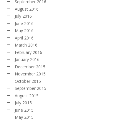
September 2016
August 2016
July 2016
June 2016
May 2016
April 2016
March 2016
February 2016
January 2016
December 2015
November 2015
October 2015
September 2015
August 2015
July 2015
June 2015
May 2015