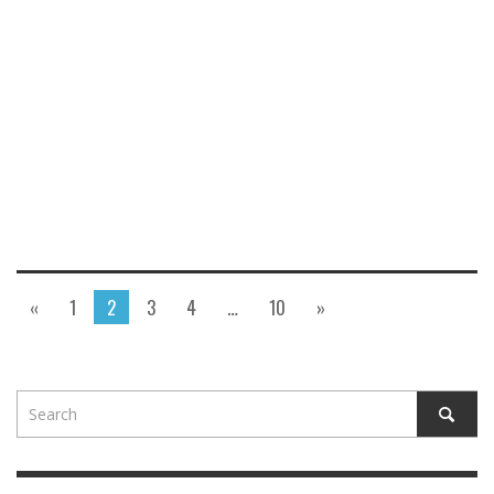
«
1
2
3
4
…
10
»