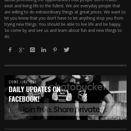
exist and living life to the fullest. We are everyday people that
are willing to do extraordinary things at great prices. We want to
let you know that you don't have to let anything stop you from
trying new things. You should be able to live life and be happy.
So come by and see us and learn about fun and new things to
do
COME LIKE US!
DAILY UPDATES ON
FACEBOOK!
( :