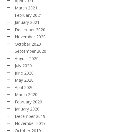
April 2021
March 2021
February 2021
January 2021
December 2020
November 2020
October 2020
September 2020
August 2020
July 2020
June 2020
May 2020
April 2020
March 2020
February 2020
January 2020
December 2019
November 2019
October 2019