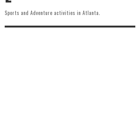
Sports and Adventure activities in Atlanta.