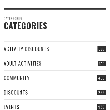
CATERGORIES
CATEGORIES
ACTIVITY DISCOUNTS
397
ADULT ACTIVITIES
310
COMMUNITY
493
DISCOUNTS
223
EVENTS
969