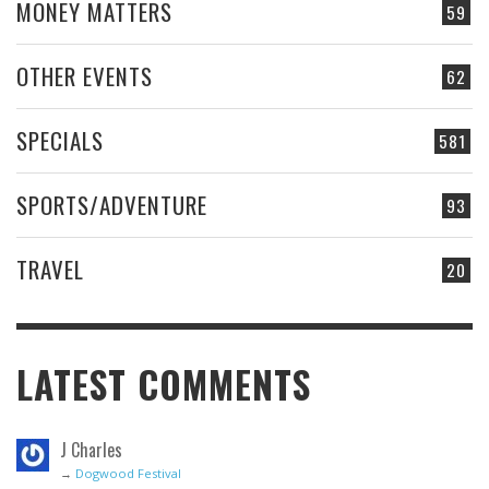
MONEY MATTERS
59
OTHER EVENTS
62
SPECIALS
581
SPORTS/ADVENTURE
93
TRAVEL
20
LATEST COMMENTS
J Charles
→
Dogwood Festival