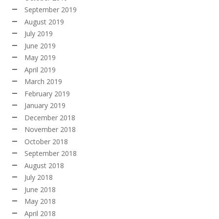
September 2019
August 2019
July 2019
June 2019
May 2019
April 2019
March 2019
February 2019
January 2019
December 2018
November 2018
October 2018
September 2018
August 2018
July 2018
June 2018
May 2018
April 2018