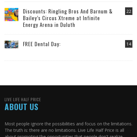
Discounts: Ringling Bros And Barnum &
22
Bailey’s Circus Xtreme at Infinite
Energy Arena in Duluth
FREE Dental Day:
14
LIVE LIFE HALF PRICE
ABOUT US
Most people ignore the possibilities and focus on the limitations.
The truth is: there are no limitations. Live Life Half Price is all
about promoting the opportunities that people don't realize