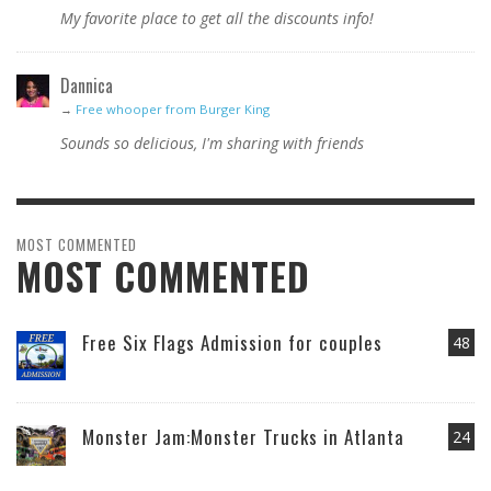
My favorite place to get all the discounts info!
Dannica
→
Free whooper from Burger King
Sounds so delicious, I'm sharing with friends
MOST COMMENTED
MOST COMMENTED
Free Six Flags Admission for couples
48
Monster Jam:Monster Trucks in Atlanta
24