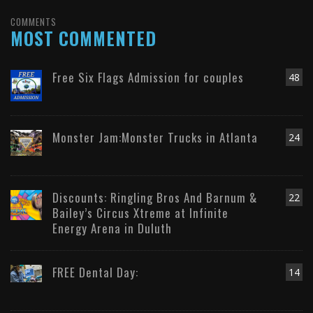
COMMENTS
MOST COMMENTED
Free Six Flags Admission for couples
48
Monster Jam:Monster Trucks in Atlanta
24
Discounts: Ringling Bros And Barnum &
22
Bailey’s Circus Xtreme at Infinite
Energy Arena in Duluth
FREE Dental Day:
14