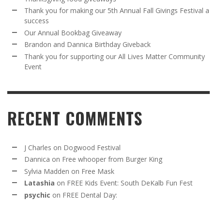
Thank you for making our 5th Annual Fall Givings Festival a
success
Our Annual Bookbag Giveaway
Brandon and Dannica Birthday Giveback
Thank you for supporting our All Lives Matter Community
Event
RECENT COMMENTS
J Charles
on
Dogwood Festival
Dannica
on
Free whooper from Burger King
Sylvia Madden
on
Free Mask
Latashia
on
FREE Kids Event: South DeKalb Fun Fest
psychic
on
FREE Dental Day: