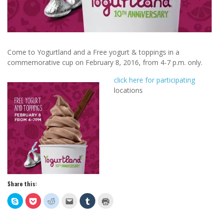
Come to Yogurtland and a Free yogurt & toppings in a
commemorative cup on February 8, 2016, from 4-7 p.m. only.
click here for participating
locations
Share this:
Click
Click
Click
Click
Click
Click
to
to
to
to
to
to
share
share
share
email
share
print
on
on
on
this
on
(Opens