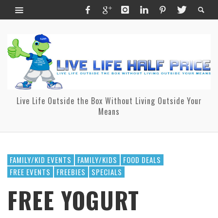
Live Life Outside the Box Without Living Outside Your
Means
FAMILY/KID EVENTS
FAMILY/KIDS
FOOD DEALS
FREE EVENTS
FREEBIES
SPECIALS
FREE YOGURT