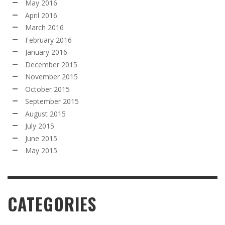
May 2016
April 2016
March 2016
February 2016
January 2016
December 2015
November 2015
October 2015
September 2015
August 2015
July 2015
June 2015
May 2015
CATEGORIES