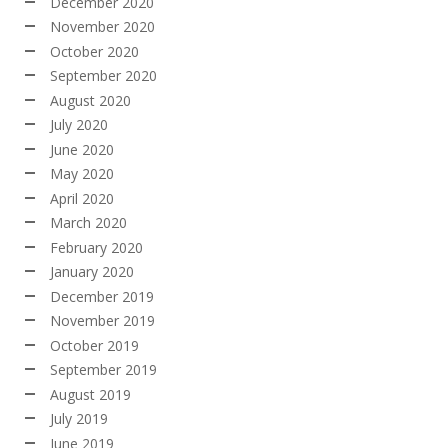
December 2020
November 2020
October 2020
September 2020
August 2020
July 2020
June 2020
May 2020
April 2020
March 2020
February 2020
January 2020
December 2019
November 2019
October 2019
September 2019
August 2019
July 2019
June 2019