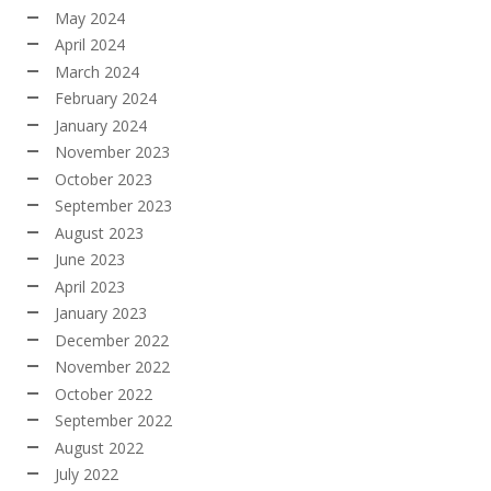
May 2024
April 2024
March 2024
February 2024
January 2024
November 2023
October 2023
September 2023
August 2023
June 2023
April 2023
January 2023
December 2022
November 2022
October 2022
September 2022
August 2022
July 2022