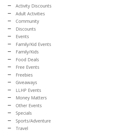
Activity Discounts
Adult Activities
Community
Discounts
Events
Family/Kid Events
Family/Kids
Food Deals
Free Events
Freebies
Giveaways
LLHP Events
Money Matters
Other Events
Specials
Sports/Adventure
Travel