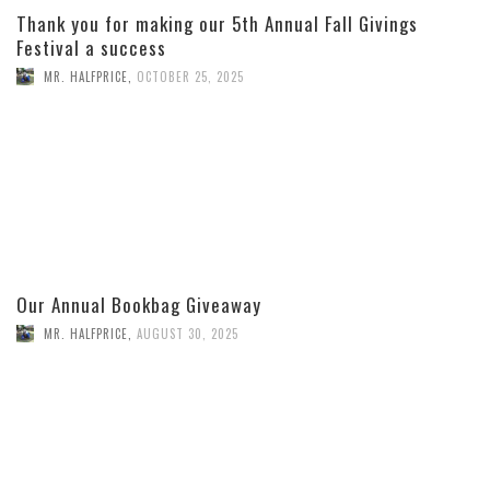
Thank you for making our 5th Annual Fall Givings
Festival a success
MR. HALFPRICE
,
OCTOBER 25, 2025
Our Annual Bookbag Giveaway
MR. HALFPRICE
,
AUGUST 30, 2025