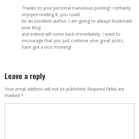
Thanks to your personal marvelous posting! I certainly
enjoyed reading it, you could
be an excellent author. I am going to always bookmark
your blog
and indeed will come back immediately. I want to
encourage that you just continue your great posts,
have got a nice morning!
Leave a reply
Your email address will not be published.
Required fields are
marked
*