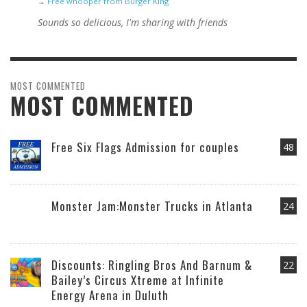
→
Free whooper from Burger King
Sounds so delicious, I'm sharing with friends
MOST COMMENTED
MOST COMMENTED
Free Six Flags Admission for couples
48
Monster Jam:Monster Trucks in Atlanta
24
Discounts: Ringling Bros And Barnum &
22
Bailey’s Circus Xtreme at Infinite
Energy Arena in Duluth