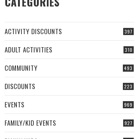
CATEGORIES
ACTIVITY DISCOUNTS
397
ADULT ACTIVITIES
310
COMMUNITY
493
DISCOUNTS
223
EVENTS
969
FAMILY/KID EVENTS
927