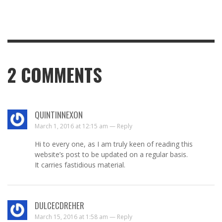
2
COMMENTS
QUINTINNEXON
March 1, 2016 at 12:15 am —
Reply
Hi to every one, as I am truly keen of reading this
website’s post to be updated on a regular basis.
It carries fastidious material.
DULCECDREHER
March 15, 2016 at 1:58 am —
Reply