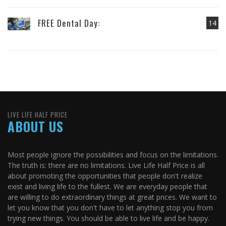
FREE Dental Day:
14
LIVE LIFE HALF PRICE
ABOUT US
Most people ignore the possibilities and focus on the limitations.
The truth is: there are no limitations. Live Life Half Price is all
about promoting the opportunities that people don't realize
exist and living life to the fullest. We are everyday people that
are willing to do extraordinary things at great prices. We want to
let you know that you don't have to let anything stop you from
trying new things. You should be able to live life and be happy.