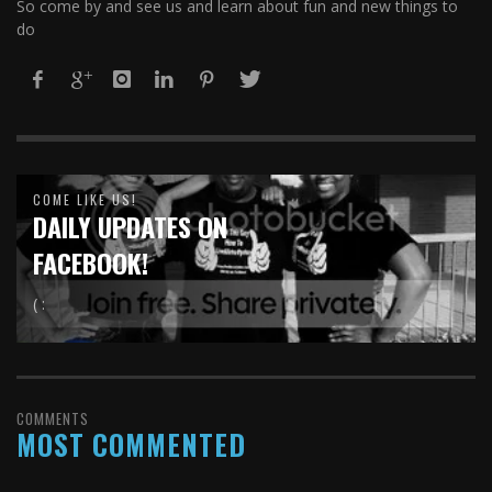
So come by and see us and learn about fun and new things to
do
COME LIKE US!
DAILY UPDATES ON
FACEBOOK!
( :
COMMENTS
MOST COMMENTED