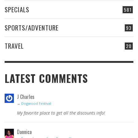
SPECIALS
581
SPORTS/ADVENTURE
93
TRAVEL
20
LATEST COMMENTS
J Charles
→
Dogwood Festival
My favorite place to get all the discounts info!
Dannica