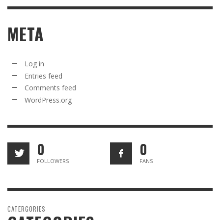
META
Log in
Entries feed
Comments feed
WordPress.org
0
0
FOLLOWERS
FANS
CATERGORIES