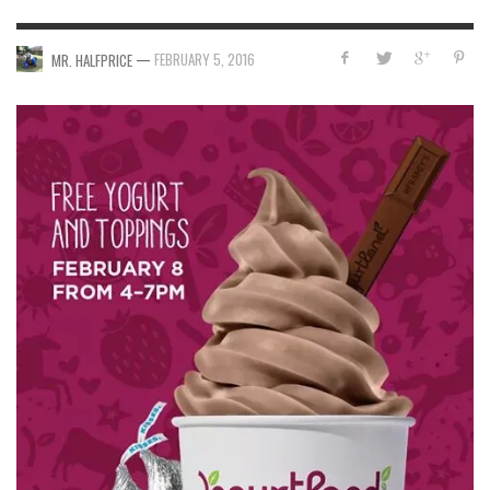
—
FEBRUARY 5, 2016
MR. HALFPRICE