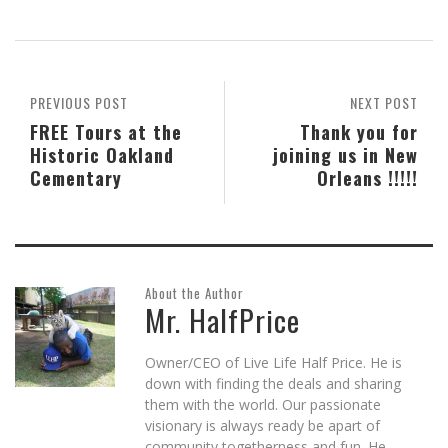
Skype
Pocket
Reddit
to
Tumblr
in
(Opens
(Opens
(Opens
a
(Opens
new
in
in
in
friend
in
window)
new
new
new
(Opens
new
window)
window)
window)
in
window)
new
window)
PREVIOUS POST
NEXT POST
FREE Tours at the
Thank you for
Historic Oakland
joining us in New
Cementary
Orleans !!!!!
About the Author
Mr. HalfPrice
Owner/CEO of Live Life Half Price. He is
down with finding the deals and sharing
them with the world. Our passionate
visionary is always ready be apart of
community togetherness and fun. He