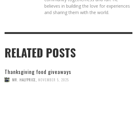
believes in building the love for experiences
and sharing them with the world.
RELATED POSTS
Thanksgiving food giveaways
MR. HALFPRICE
,
NOVEMBER 5, 2025