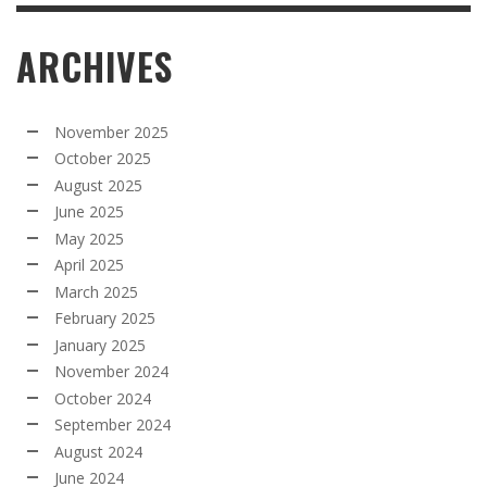
ARCHIVES
November 2025
October 2025
August 2025
June 2025
May 2025
April 2025
March 2025
February 2025
January 2025
November 2024
October 2024
September 2024
August 2024
June 2024