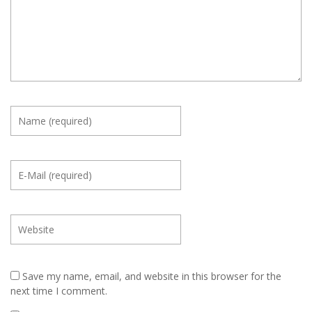
Save my name, email, and website in this browser for the
next time I comment.