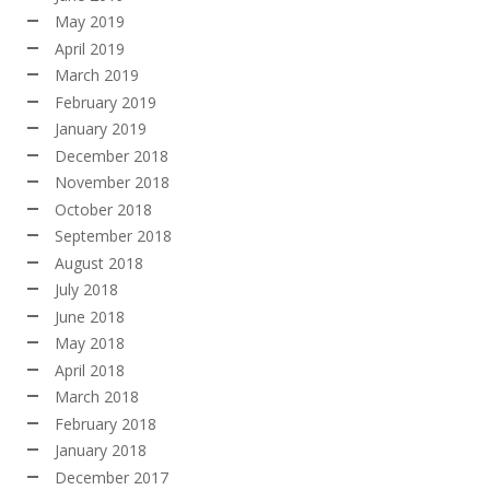
May 2019
April 2019
March 2019
February 2019
January 2019
December 2018
November 2018
October 2018
September 2018
August 2018
July 2018
June 2018
May 2018
April 2018
March 2018
February 2018
January 2018
December 2017