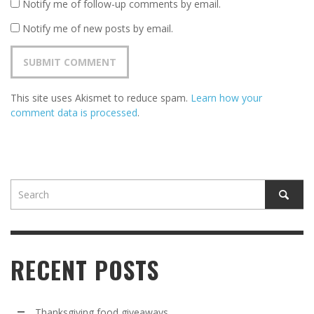
Notify me of follow-up comments by email.
Notify me of new posts by email.
This site uses Akismet to reduce spam.
Learn how your
comment data is processed
.
RECENT POSTS
Thanksgiving food giveaways