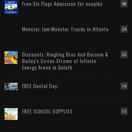
Free Six Flags Admission for couples
48
Monster Jam:Monster Trucks in Atlanta
24
Discounts: Ringling Bros And Barnum &
22
Bailey’s Circus Xtreme at Infinite
Energy Arena in Duluth
FREE Dental Day:
14
FREE SCHOOL SUPPLIES
13