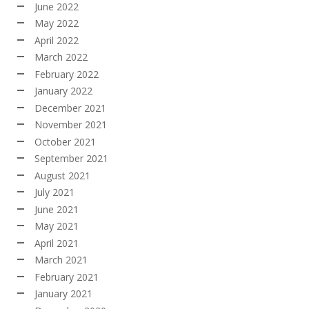
June 2022
May 2022
April 2022
March 2022
February 2022
January 2022
December 2021
November 2021
October 2021
September 2021
August 2021
July 2021
June 2021
May 2021
April 2021
March 2021
February 2021
January 2021