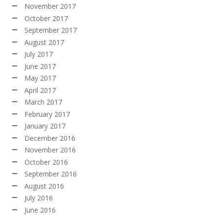
November 2017
October 2017
September 2017
August 2017
July 2017
June 2017
May 2017
April 2017
March 2017
February 2017
January 2017
December 2016
November 2016
October 2016
September 2016
August 2016
July 2016
June 2016