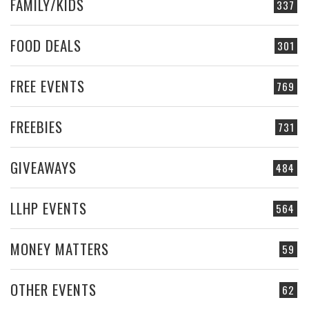
FAMILY/KIDS
337
FOOD DEALS
301
FREE EVENTS
769
FREEBIES
731
GIVEAWAYS
484
LLHP EVENTS
564
MONEY MATTERS
59
OTHER EVENTS
62