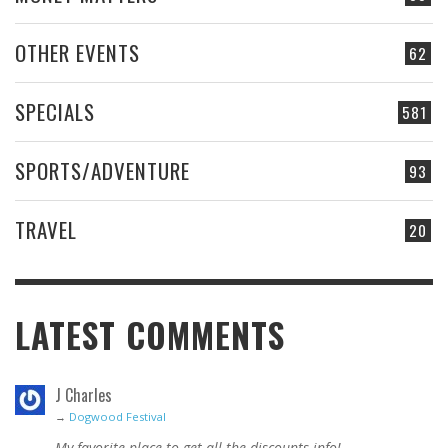
OTHER EVENTS
62
SPECIALS
581
SPORTS/ADVENTURE
93
TRAVEL
20
LATEST COMMENTS
J Charles
→
Dogwood Festival
My favorite place to get all the discounts info!