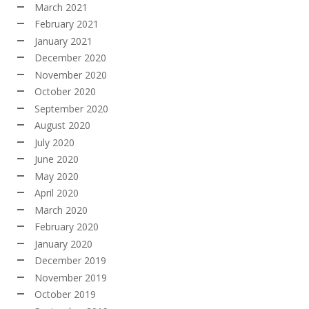
March 2021
February 2021
January 2021
December 2020
November 2020
October 2020
September 2020
August 2020
July 2020
June 2020
May 2020
April 2020
March 2020
February 2020
January 2020
December 2019
November 2019
October 2019