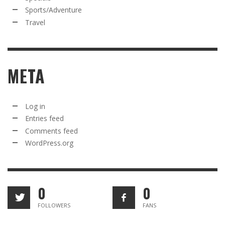
Sports/Adventure
Travel
META
Log in
Entries feed
Comments feed
WordPress.org
0
0
FOLLOWERS
FANS