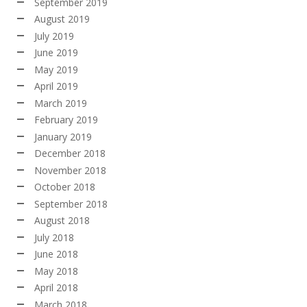
September 2019
August 2019
July 2019
June 2019
May 2019
April 2019
March 2019
February 2019
January 2019
December 2018
November 2018
October 2018
September 2018
August 2018
July 2018
June 2018
May 2018
April 2018
March 2018