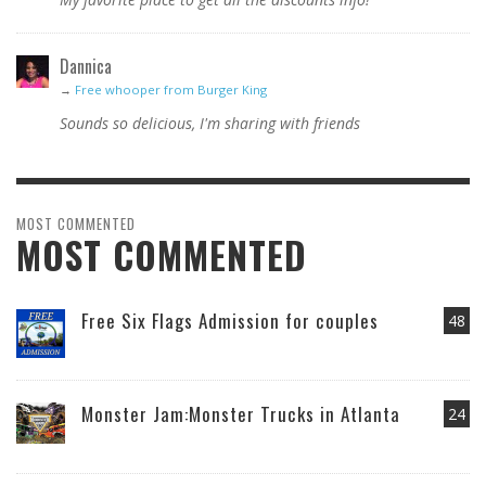
Dannica
→
Free whooper from Burger King
Sounds so delicious, I'm sharing with friends
MOST COMMENTED
MOST COMMENTED
Free Six Flags Admission for couples
48
Monster Jam:Monster Trucks in Atlanta
24