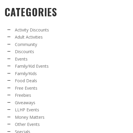
CATEGORIES
Activity Discounts
Adult Activities
Community
Discounts
Events
Family/Kid Events
Family/Kids
Food Deals
Free Events
Freebies
Giveaways
LLHP Events
Money Matters
Other Events
Specials