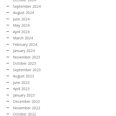
September 2024
August 2024
June 2024
May 2024
April 2024
March 2024
February 2024
January 2024
November 2023
October 2023
September 2023
August 2023
June 2023
April 2023
January 2023
December 2022
November 2022
October 2022