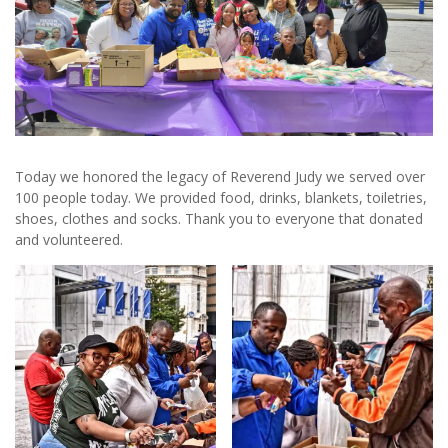
Today we honored the legacy of Reverend Judy we served over
100 people today. We provided food, drinks, blankets, toiletries,
shoes, clothes and socks. Thank you to everyone that donated
and volunteered.