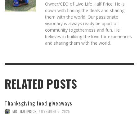
Owner/CEO of Live Life Half Price. He is
down with finding the deals and sharing
them with the world. Our passionate
visionary is always ready be apart of
community togetherness and fun. He
believes in building the love for experiences
and sharing them with the world.
RELATED POSTS
Thanksgiving food giveaways
MR. HALFPRICE
,
NOVEMBER 5, 2025