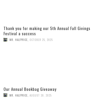
Thank you for making our 5th Annual Fall Givings
Festival a success
MR. HALFPRICE
,
OCTOBER 25, 2025
Our Annual Bookbag Giveaway
MR. HALFPRICE
,
AUGUST 30, 2025