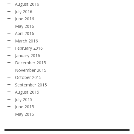
August 2016
July 2016
June 2016
May 2016
April 2016
March 2016
February 2016
January 2016
December 2015
November 2015
October 2015
September 2015
August 2015
July 2015
June 2015
May 2015