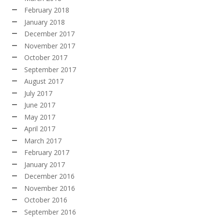
February 2018
January 2018
December 2017
November 2017
October 2017
September 2017
August 2017
July 2017
June 2017
May 2017
April 2017
March 2017
February 2017
January 2017
December 2016
November 2016
October 2016
September 2016