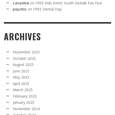
Latashia
on
FREE Kids Event: South DeKalb Fun Fest
psychic
on
FREE Dental Day:
ARCHIVES
November 2025
October 2025
August 2025
June 2025
May 2025
April 2025
March 2025
February 2025
January 2025
November 2024
October 2024