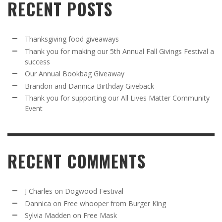
RECENT POSTS
Thanksgiving food giveaways
Thank you for making our 5th Annual Fall Givings Festival a
success
Our Annual Bookbag Giveaway
Brandon and Dannica Birthday Giveback
Thank you for supporting our All Lives Matter Community
Event
RECENT COMMENTS
J Charles
on
Dogwood Festival
Dannica
on
Free whooper from Burger King
Sylvia Madden
on
Free Mask