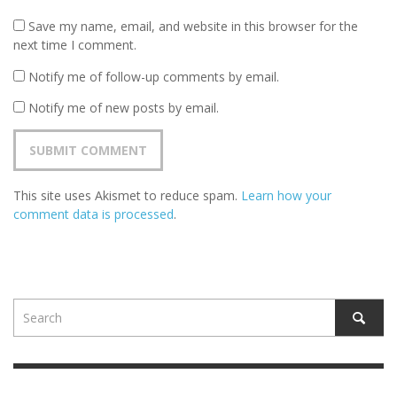
Save my name, email, and website in this browser for the
next time I comment.
Notify me of follow-up comments by email.
Notify me of new posts by email.
This site uses Akismet to reduce spam.
Learn how your
comment data is processed
.