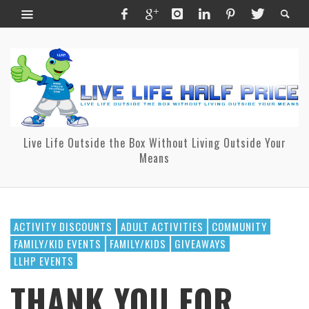
Live Life Outside the Box Without Living Outside Your
Means
ACTIVITY DISCOUNTS
ADULT ACTIVITIES
COMMUNITY
FAMILY/KID EVENTS
FAMILY/KIDS
GIVEAWAYS
LLHP EVENTS
THANK YOU FOR