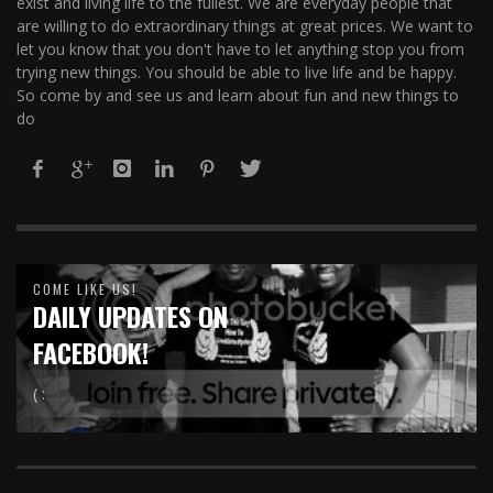
exist and living life to the fullest. We are everyday people that
are willing to do extraordinary things at great prices. We want to
let you know that you don't have to let anything stop you from
trying new things. You should be able to live life and be happy.
So come by and see us and learn about fun and new things to
do
COME LIKE US!
DAILY UPDATES ON
FACEBOOK!
( :