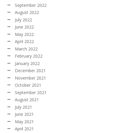
September 2022
August 2022
July 2022
June 2022
May 2022
April 2022
March 2022
February 2022
January 2022
December 2021
November 2021
October 2021
September 2021
August 2021
July 2021
June 2021
May 2021
April 2021