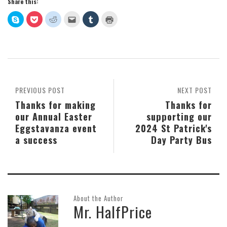
Share this:
Click
Click
Click
Click
Click
Click
to
to
to
to
to
to
share
share
share
email
share
print
on
on
on
this
on
(Opens
Skype
Pocket
Reddit
to
Tumblr
in
(Opens
(Opens
(Opens
a
(Opens
new
in
in
in
friend
in
window)
new
new
new
(Opens
new
window)
window)
window)
in
window)
new
window)
PREVIOUS POST
NEXT POST
Thanks for making
Thanks for
our Annual Easter
supporting our
Eggstavanza event
2024 St Patrick's
a success
Day Party Bus
About the Author
Mr. HalfPrice