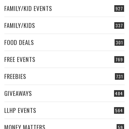
FAMILY/KID EVENTS
927
FAMILY/KIDS
337
FOOD DEALS
301
FREE EVENTS
769
FREEBIES
731
GIVEAWAYS
484
LLHP EVENTS
564
MONEY MATTERS
59