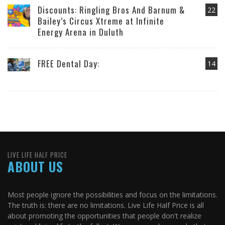
Discounts: Ringling Bros And Barnum &
22
Bailey’s Circus Xtreme at Infinite
Energy Arena in Duluth
FREE Dental Day:
14
LIVE LIFE HALF PRICE
ABOUT US
Most people ignore the possibilities and focus on the limitations.
The truth is: there are no limitations. Live Life Half Price is all
about promoting the opportunities that people don't realize