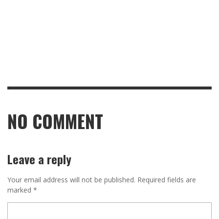
NO COMMENT
Leave a reply
Your email address will not be published.
Required fields are
marked
*