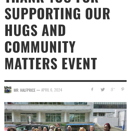
SUPPORTING OUR
HUGS AND
COMMUNITY
MATTERS EVENT
—
APRIL 6, 2024
MR. HALFPRICE