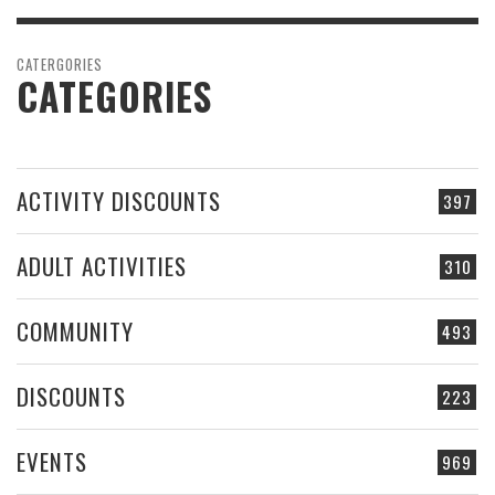
CATERGORIES
CATEGORIES
ACTIVITY DISCOUNTS
397
ADULT ACTIVITIES
310
COMMUNITY
493
DISCOUNTS
223
EVENTS
969