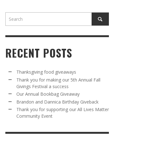
RECENT POSTS
AWAY
R 5TH
BRANDON AND DANNICA BIRTHDAY
OUR ANNUAL BOOKBAG GIVEAWAY
Thanksgiving food giveaways
VAL A
GIVEBACK
Thank you for making our 5th Annual Fall
MR. HALFPRICE
,
AUGUST 30, 2025
Givings Festival a success
MR. HALFPRICE
,
AUGUST 30, 2025
Our Annual Bookbag Giveaway
R ANNUAL BOOKBAG GIVEAWAY
ANKS FOR SUPPORTING OUR 2024 ST
Brandon and Dannica Birthday Giveback
TRICK’S DAY PARTY BUS
Thank you for supporting our All Lives Matter
MR. HALFPRICE
,
AUGUST 30, 2025
Community Event
MR. HALFPRICE
,
APRIL 6, 2024