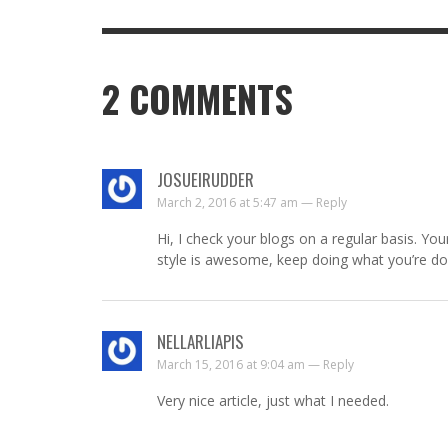
2
COMMENTS
JOSUEIRUDDER
March 2, 2016 at 5:47 am —
Reply
Hi, I check your blogs on a regular basis. You
style is awesome, keep doing what you’re do
NELLARLIAPIS
March 15, 2016 at 9:04 am —
Reply
Very nice article, just what I needed.