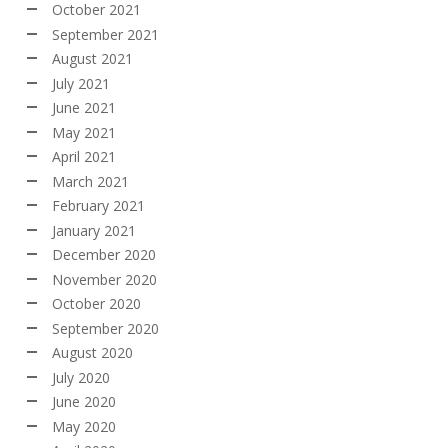
October 2021
September 2021
August 2021
July 2021
June 2021
May 2021
April 2021
March 2021
February 2021
January 2021
December 2020
November 2020
October 2020
September 2020
August 2020
July 2020
June 2020
May 2020