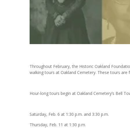
Throughout February, the Historic Oakland Foundation
walking tours at Oakland Cemetery. These tours are f
Hour-long tours begin at Oakland Cemetery’s Bell Tow
Saturday, Feb. 6 at 1:30 p.m. and 3:30 p.m.
Thursday, Feb. 11 at 1:30 p.m.