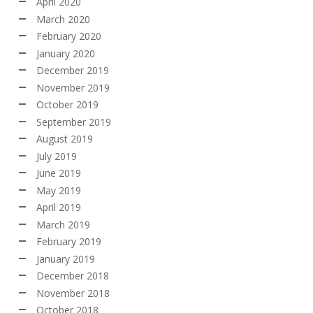
April 2020
March 2020
February 2020
January 2020
December 2019
November 2019
October 2019
September 2019
August 2019
July 2019
June 2019
May 2019
April 2019
March 2019
February 2019
January 2019
December 2018
November 2018
October 2018