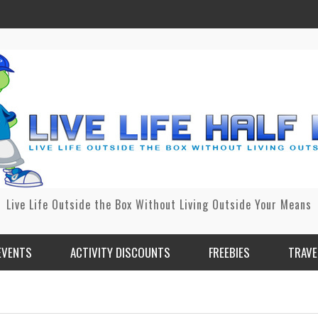
Live Life Outside the Box Without Living Outside Your Means
EVENTS
ACTIVITY DISCOUNTS
FREEBIES
TRAVE