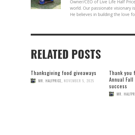
Owner/CEO of Live Life Half Price
world. Our passionate visionary 
He believes in building the love 
RELATED POSTS
Thanksgiving food giveaways
Thank you 
Annual Fall
MR. HALFPRICE
,
NOVEMBER 5, 2025
success
MR. HALFPR