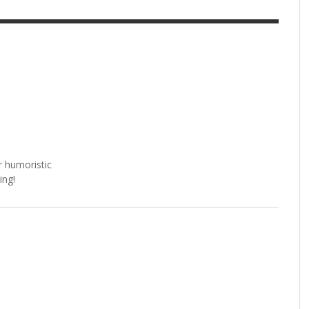
r humoristic
ing!