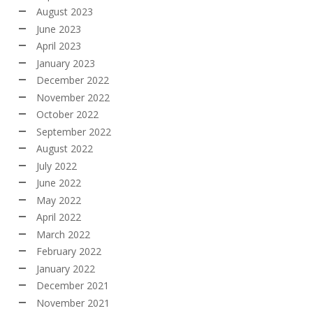
August 2023
June 2023
April 2023
January 2023
December 2022
November 2022
October 2022
September 2022
August 2022
July 2022
June 2022
May 2022
April 2022
March 2022
February 2022
January 2022
December 2021
November 2021