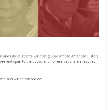
 and City of Atlanta will host guided African American History
ree and open to the public, and no reservations are required.
er, and will be offered on: