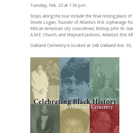
Tuesday, Feb. 23 at 1:30 p.m.
Stops along the tour include the final resting place of
Steele Logan, founder of Atlanta’s first orphanage for 
African American city councilmen; Bishop John W. Gain
A.M.E. Church; and Maynard Jackson, Atlanta’s first A
Oakland Cemetery is located at 248 Oakland Ave. SE,