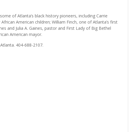
 some of Atlanta’s black history pioneers, including Carrie
African American children; William Finch, one of Atlanta’s first
es and Julia A. Gaines, pastor and First Lady of Big Bethel
frican American mayor.
 Atlanta. 404-688-2107.