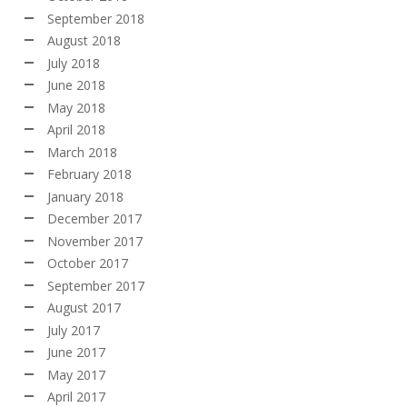
September 2018
August 2018
July 2018
June 2018
May 2018
April 2018
March 2018
February 2018
January 2018
December 2017
November 2017
October 2017
September 2017
August 2017
July 2017
June 2017
May 2017
April 2017