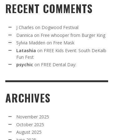
RECENT COMMENTS
J Charles
on
Dogwood Festival
Dannica
on
Free whooper from Burger King
Sylvia Madden
on
Free Mask
Latashia
on
FREE Kids Event: South DeKalb
Fun Fest
psychic
on
FREE Dental Day:
ARCHIVES
November 2025
October 2025
August 2025
June 2025