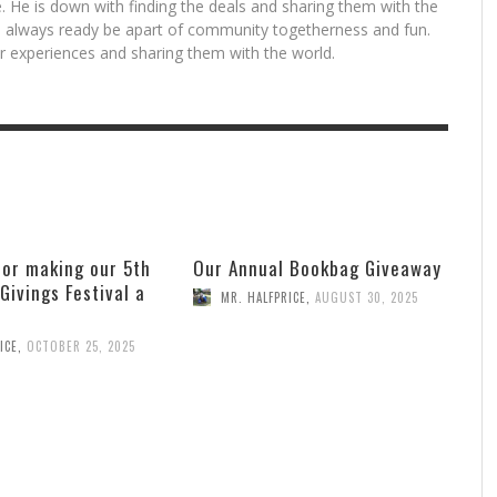
. He is down with finding the deals and sharing them with the
is always ready be apart of community togetherness and fun.
for experiences and sharing them with the world.
for making our 5th
Our Annual Bookbag Giveaway
 Givings Festival a
MR. HALFPRICE
,
AUGUST 30, 2025
ICE
,
OCTOBER 25, 2025