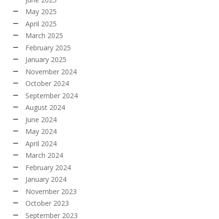
May 2025
April 2025
March 2025
February 2025
January 2025
November 2024
October 2024
September 2024
August 2024
June 2024
May 2024
April 2024
March 2024
February 2024
January 2024
November 2023
October 2023
September 2023