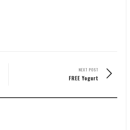
NEXT POST
FREE Yogurt