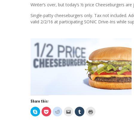
Winter’s over, but today’s ½ price Cheeseburgers ar
Single-patty cheeseburgers only. Tax not included. Ad
valid 2/2/16 at participating SONIC Drive-Ins while supp
Share this:
Click
Click
Click
Click
Click
Click
to
to
to
to
to
to
share
share
share
email
share
print
on
on
on
this
on
(Opens
Skype
Pocket
Reddit
to
Tumblr
in
(Opens
(Opens
(Opens
a
(Opens
new
in
in
in
friend
in
window)