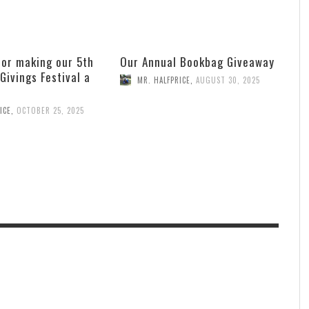
for making our 5th
Our Annual Bookbag Giveaway
 Givings Festival a
MR. HALFPRICE
,
AUGUST 30, 2025
ICE
,
OCTOBER 25, 2025