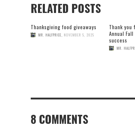
RELATED POSTS
Thanksgiving food giveaways
Thank you 
Annual Fall
MR. HALFPRICE
,
NOVEMBER 5, 2025
success
MR. HALFPR
8
COMMENTS