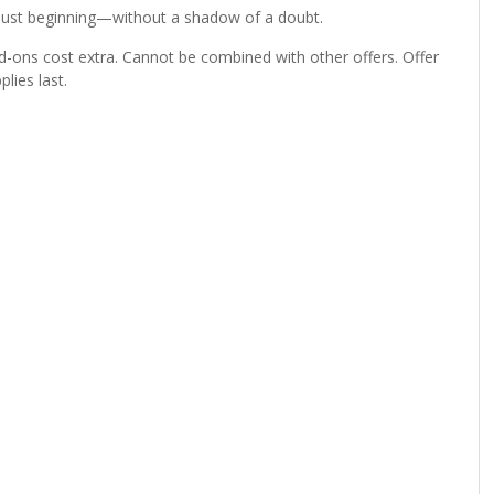
e just beginning—without a shadow of a doubt.
d-ons cost extra. Cannot be combined with other offers. Offer
lies last.