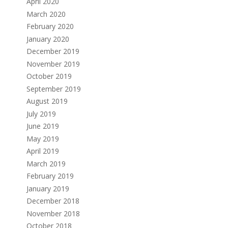
April 2020
March 2020
February 2020
January 2020
December 2019
November 2019
October 2019
September 2019
August 2019
July 2019
June 2019
May 2019
April 2019
March 2019
February 2019
January 2019
December 2018
November 2018
October 2018