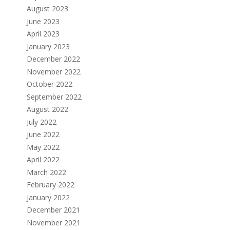
August 2023
June 2023
April 2023
January 2023
December 2022
November 2022
October 2022
September 2022
August 2022
July 2022
June 2022
May 2022
April 2022
March 2022
February 2022
January 2022
December 2021
November 2021