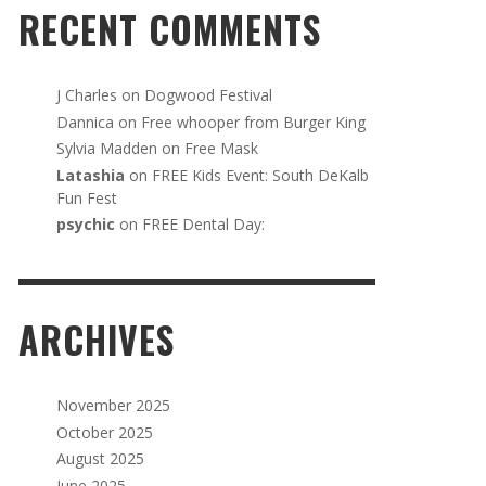
RECENT COMMENTS
J Charles
on
Dogwood Festival
Dannica
on
Free whooper from Burger King
Sylvia Madden
on
Free Mask
Latashia
on
FREE Kids Event: South DeKalb
Fun Fest
psychic
on
FREE Dental Day:
ARCHIVES
November 2025
October 2025
August 2025
June 2025