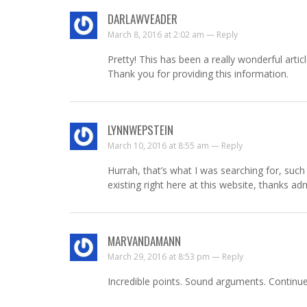
DARLAWVEADER
March 8, 2016 at 2:02 am —
Reply
Pretty! This has been a really wonderful articl
Thank you for providing this information.
LYNNWEPSTEIN
March 10, 2016 at 8:55 am —
Reply
Hurrah, that’s what I was searching for, such 
existing right here at this website, thanks ad
MARVANDAMANN
March 29, 2016 at 8:53 pm —
Reply
Incredible points. Sound arguments. Continue 