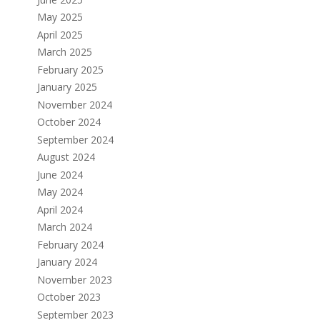
May 2025
April 2025
March 2025
February 2025
January 2025
November 2024
October 2024
September 2024
August 2024
June 2024
May 2024
April 2024
March 2024
February 2024
January 2024
November 2023
October 2023
September 2023