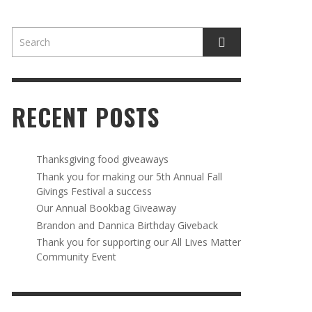
RECENT POSTS
AWAY
R 5TH
BRANDON AND DANNICA BIRTHDAY
OUR ANNUAL BOOKBAG GIVEAWAY
Thanksgiving food giveaways
VAL A
GIVEBACK
Thank you for making our 5th Annual Fall
MR. HALFPRICE
,
AUGUST 30, 2025
Givings Festival a success
MR. HALFPRICE
,
AUGUST 30, 2025
Our Annual Bookbag Giveaway
R ANNUAL BOOKBAG GIVEAWAY
ANKS FOR SUPPORTING OUR 2024 ST
Brandon and Dannica Birthday Giveback
TRICK’S DAY PARTY BUS
Thank you for supporting our All Lives Matter
MR. HALFPRICE
,
AUGUST 30, 2025
Community Event
MR. HALFPRICE
,
APRIL 6, 2024