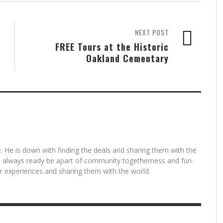
NEXT POST
FREE Tours at the Historic
Oakland Cementary
. He is down with finding the deals and sharing them with the
is always ready be apart of community togetherness and fun.
for experiences and sharing them with the world.