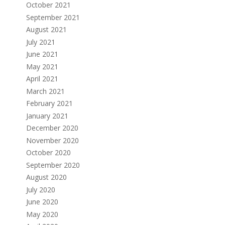
October 2021
September 2021
August 2021
July 2021
June 2021
May 2021
April 2021
March 2021
February 2021
January 2021
December 2020
November 2020
October 2020
September 2020
August 2020
July 2020
June 2020
May 2020