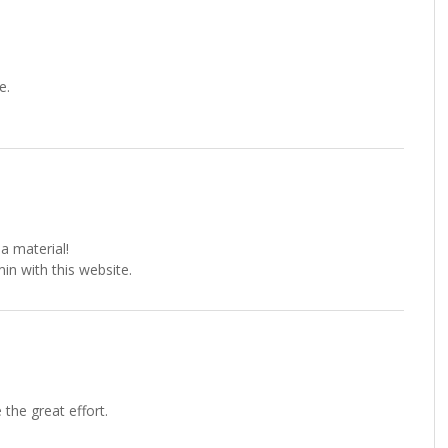
e.
a material!
min with this website.
the great effort.