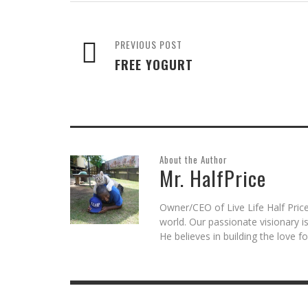
new
new
new
(Opens
new
window)
window)
window)
in
window)
new
window)
PREVIOUS POST
FREE YOGURT
About the Author
Mr. HalfPrice
Owner/CEO of Live Life Half Price
world. Our passionate visionary 
He believes in building the love 