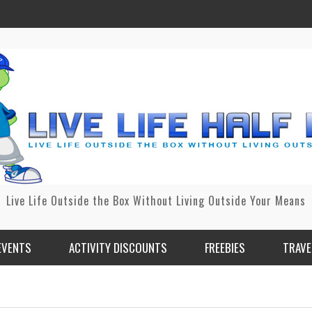
Live Life Outside the Box Without Living Outside Your Means
EVENTS
ACTIVITY DISCOUNTS
FREEBIES
TRAVE