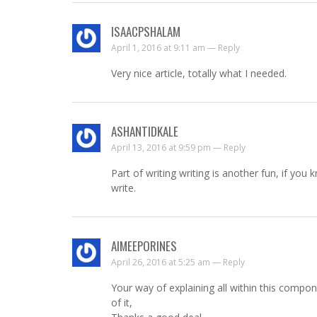
ISAACPSHALAM
April 1, 2016 at 9:11 am —
Reply
Very nice article, totally what I needed.
ASHANTIDKALE
April 13, 2016 at 9:59 pm —
Reply
Part of writing writing is another fun, if you
write.
AIMEEPORINES
April 26, 2016 at 5:25 am —
Reply
Your way of explaining all within this compone
of it,