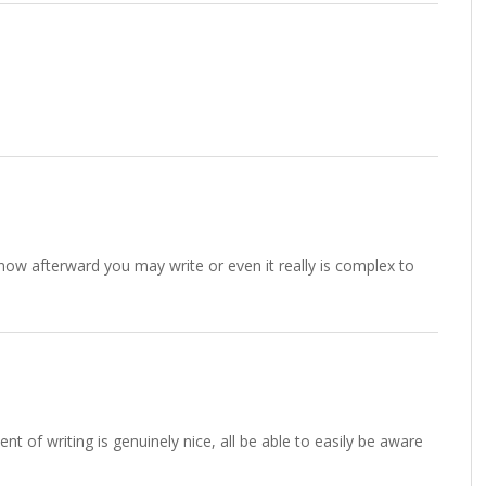
 know afterward you may write or even it really is complex to
nt of writing is genuinely nice, all be able to easily be aware