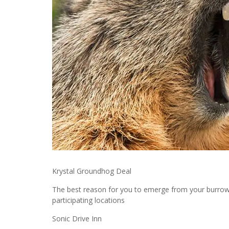
Krystal Groundhog Deal
The best reason for you to emerge from your burrow.
participating locations
Sonic Drive Inn