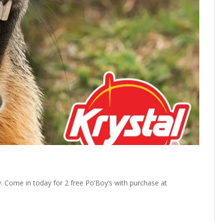
 Come in today for 2 free Po’Boy’s with purchase at