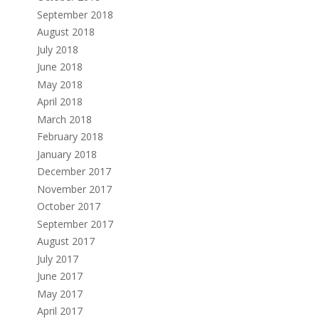
September 2018
August 2018
July 2018
June 2018
May 2018
April 2018
March 2018
February 2018
January 2018
December 2017
November 2017
October 2017
September 2017
August 2017
July 2017
June 2017
May 2017
April 2017