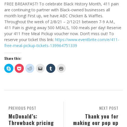
FREE BREAKFAST! To celebrate Black History Month, 411 pain
are continuing to partner with Black-owned businesses all
month long! First up, we have ABC Chicken & Waffles.
Throughout the week of 2/8/21 – 2/12/21 between 7-9 A.M.,
411 Pain is giving away 500 MEALS, 100 meals per day! Reserve
your 411 Free Meal Pickup voucher now. Don’t miss out! To
reserve your ticket this link:
https://www.eventbrite.com/e/411-
free-meal-pickup-tickets-139964751339
Share this:
Click
Click
Click
Click
Click
Click
to
to
to
to
to
to
share
share
share
email
share
print
on
on
on
this
on
(Opens
Skype
Pocket
Reddit
to
Tumblr
in
(Opens
(Opens
(Opens
a
(Opens
new
in
in
in
friend
in
window)
new
new
new
(Opens
new
window)
window)
window)
in
window)
new
window)
PREVIOUS POST
NEXT POST
McDonald’s:
Thank you for
Throwback pricing
making our pop up