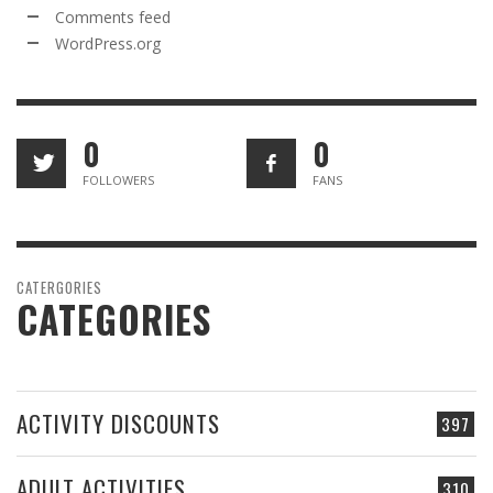
Comments feed
WordPress.org
0
0
FOLLOWERS
FANS
CATERGORIES
CATEGORIES
ACTIVITY DISCOUNTS
397
ADULT ACTIVITIES
310