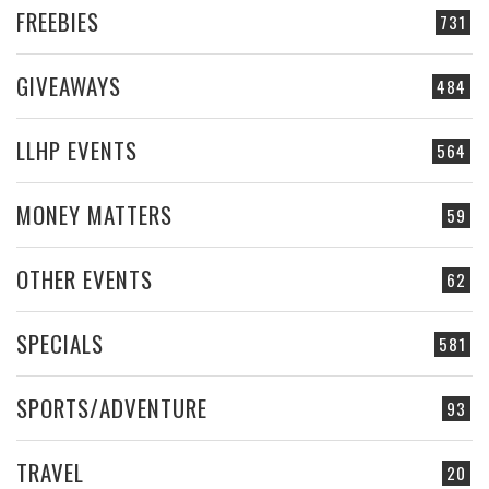
FREEBIES
731
GIVEAWAYS
484
LLHP EVENTS
564
MONEY MATTERS
59
OTHER EVENTS
62
SPECIALS
581
SPORTS/ADVENTURE
93
TRAVEL
20