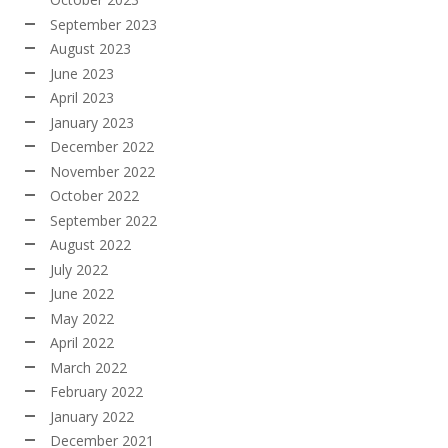
September 2023
August 2023
June 2023
April 2023
January 2023
December 2022
November 2022
October 2022
September 2022
August 2022
July 2022
June 2022
May 2022
April 2022
March 2022
February 2022
January 2022
December 2021