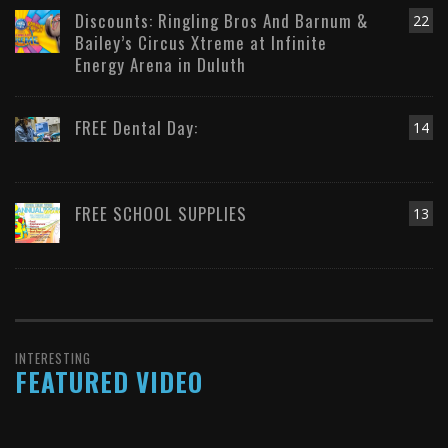
Discounts: Ringling Bros And Barnum &
22
Bailey’s Circus Xtreme at Infinite
Energy Arena in Duluth
FREE Dental Day:
14
FREE SCHOOL SUPPLIES
13
INTERESTING
FEATURED VIDEO