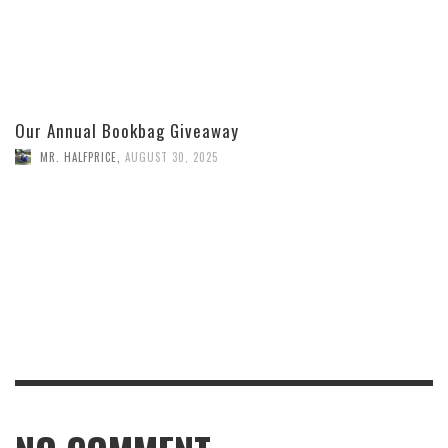
Our Annual Bookbag Giveaway
MR. HALFPRICE
,
AUGUST 30, 2025