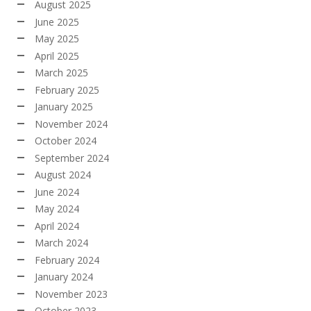
August 2025
June 2025
May 2025
April 2025
March 2025
February 2025
January 2025
November 2024
October 2024
September 2024
August 2024
June 2024
May 2024
April 2024
March 2024
February 2024
January 2024
November 2023
October 2023