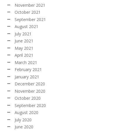
November 2021
October 2021
September 2021
August 2021
July 2021
June 2021
May 2021
April 2021
March 2021
February 2021
January 2021
December 2020
November 2020
October 2020
September 2020
August 2020
July 2020
June 2020