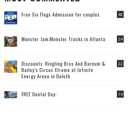
Free Six Flags Admission for couples
48
Monster Jam:Monster Trucks in Atlanta
24
Discounts: Ringling Bros And Barnum &
22
Bailey’s Circus Xtreme at Infinite
Energy Arena in Duluth
FREE Dental Day:
14