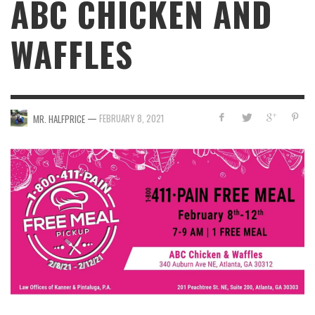
ABC CHICKEN AND
WAFFLES
—
FEBRUARY 8, 2021
MR. HALFPRICE