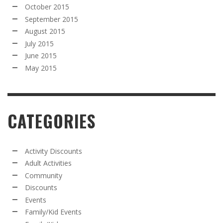
October 2015
September 2015
August 2015
July 2015
June 2015
May 2015
CATEGORIES
Activity Discounts
Adult Activities
Community
Discounts
Events
Family/Kid Events