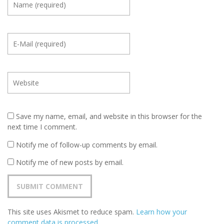
Save my name, email, and website in this browser for the
next time I comment.
Notify me of follow-up comments by email.
Notify me of new posts by email.
This site uses Akismet to reduce spam.
Learn how your
comment data is processed
.