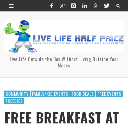
Live Life Outside the Box Without Living Outside Your
Means
COMMUNITY
FAMILY/KID EVENTS
FOOD DEALS
FREE EVENTS
FREEBIES
FREE BREAKFAST AT