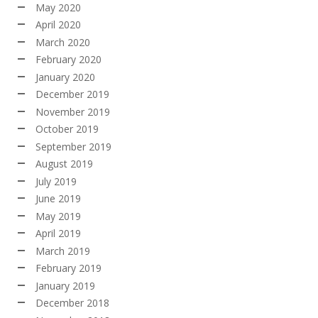
May 2020
April 2020
March 2020
February 2020
January 2020
December 2019
November 2019
October 2019
September 2019
August 2019
July 2019
June 2019
May 2019
April 2019
March 2019
February 2019
January 2019
December 2018