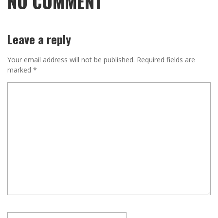
NO COMMENT
Leave a reply
Your email address will not be published.
Required fields are
marked
*