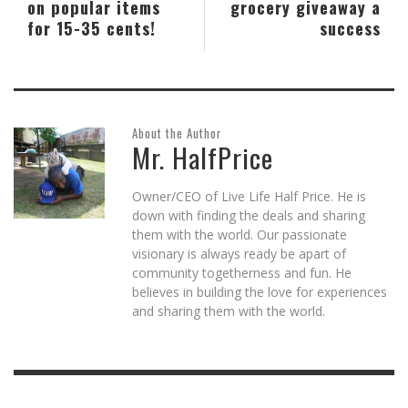
on popular items
grocery giveaway a
for 15-35 cents!
success
About the Author
Mr. HalfPrice
Owner/CEO of Live Life Half Price. He is
down with finding the deals and sharing
them with the world. Our passionate
visionary is always ready be apart of
community togetherness and fun. He
believes in building the love for experiences
and sharing them with the world.