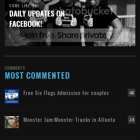
COME LIKE US!
DAILY UPDATES ON
FACEBOOK!
( :
COMMENTS
MOST COMMENTED
Free Six Flags Admission for couples
48
Monster Jam:Monster Trucks in Atlanta
24