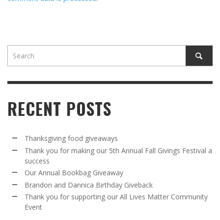
RECENT POSTS
Thanksgiving food giveaways
Thank you for making our 5th Annual Fall Givings Festival a
success
Our Annual Bookbag Giveaway
Brandon and Dannica Birthday Giveback
Thank you for supporting our All Lives Matter Community
Event