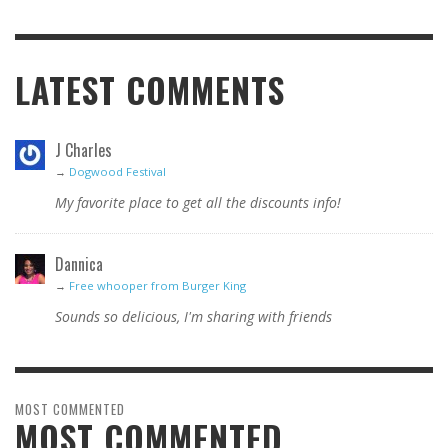
LATEST COMMENTS
J Charles
→
Dogwood Festival
My favorite place to get all the discounts info!
Dannica
→
Free whooper from Burger King
Sounds so delicious, I'm sharing with friends
MOST COMMENTED
MOST COMMENTED