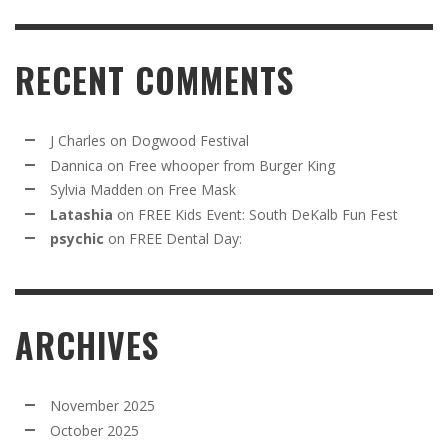
RECENT COMMENTS
J Charles
on
Dogwood Festival
Dannica
on
Free whooper from Burger King
Sylvia Madden
on
Free Mask
Latashia
on
FREE Kids Event: South DeKalb Fun Fest
psychic
on
FREE Dental Day:
ARCHIVES
November 2025
October 2025