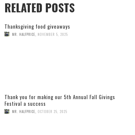
RELATED POSTS
Thanksgiving food giveaways
MR. HALFPRICE
,
NOVEMBER 5, 2025
Thank you for making our 5th Annual Fall Givings
Festival a success
MR. HALFPRICE
,
OCTOBER 25, 2025