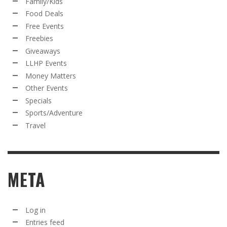
Family/Kids
Food Deals
Free Events
Freebies
Giveaways
LLHP Events
Money Matters
Other Events
Specials
Sports/Adventure
Travel
META
Log in
Entries feed