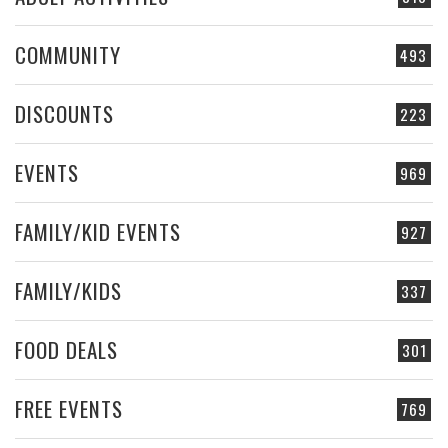
COMMUNITY
493
DISCOUNTS
223
EVENTS
969
FAMILY/KID EVENTS
927
FAMILY/KIDS
337
FOOD DEALS
301
FREE EVENTS
769