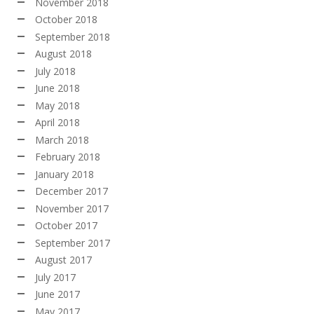
November 2018
October 2018
September 2018
August 2018
July 2018
June 2018
May 2018
April 2018
March 2018
February 2018
January 2018
December 2017
November 2017
October 2017
September 2017
August 2017
July 2017
June 2017
May 2017