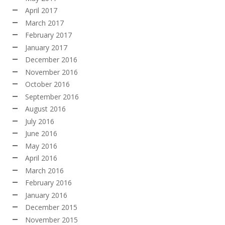
April 2017
March 2017
February 2017
January 2017
December 2016
November 2016
October 2016
September 2016
August 2016
July 2016
June 2016
May 2016
April 2016
March 2016
February 2016
January 2016
December 2015
November 2015