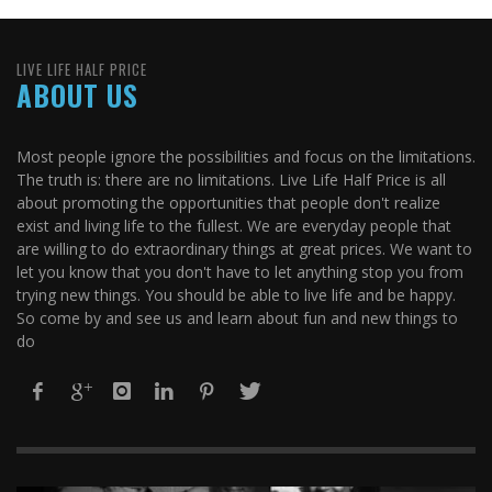
LIVE LIFE HALF PRICE
ABOUT US
Most people ignore the possibilities and focus on the limitations.
The truth is: there are no limitations. Live Life Half Price is all
about promoting the opportunities that people don't realize
exist and living life to the fullest. We are everyday people that
are willing to do extraordinary things at great prices. We want to
let you know that you don't have to let anything stop you from
trying new things. You should be able to live life and be happy.
So come by and see us and learn about fun and new things to
do