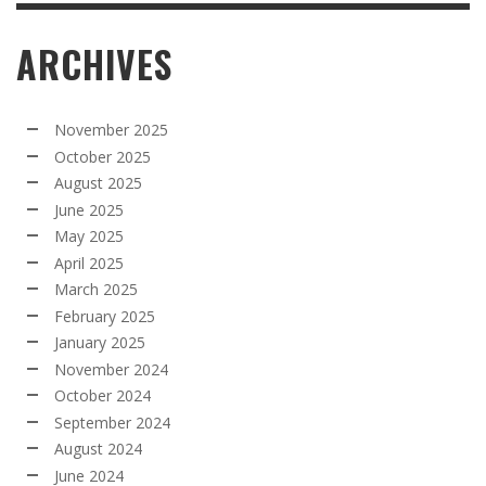
ARCHIVES
November 2025
October 2025
August 2025
June 2025
May 2025
April 2025
March 2025
February 2025
January 2025
November 2024
October 2024
September 2024
August 2024
June 2024