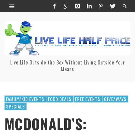
Live Life Outside the Box Without Living Outside Your
Means
FAMILY/KID EVENTS
FOOD DEALS
FREE EVENTS
GIVEAWAYS
SPECIALS
MCDONALD’S: