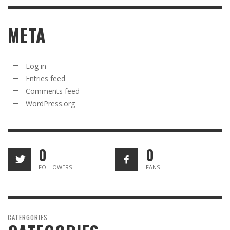
META
Log in
Entries feed
Comments feed
WordPress.org
0
0
FOLLOWERS
FANS
CATERGORIES