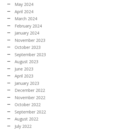
May 2024
April 2024
March 2024
February 2024
January 2024
November 2023
October 2023
September 2023
August 2023
June 2023
April 2023
January 2023
December 2022
November 2022
October 2022
September 2022
August 2022
July 2022