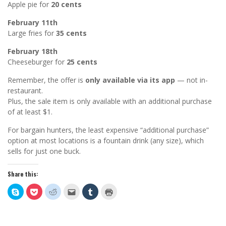
Apple pie for
20 cents
February 11th
Large fries for
35 cents
February 18th
Cheeseburger for
25 cents
Remember, the offer is
only available via its app
— not in-
restaurant.
Plus, the sale item is only available with an additional purchase
of at least $1.
For bargain hunters, the least expensive “additional purchase”
option at most locations is a fountain drink (any size), which
sells for just one buck.
Share this:
Click
Click
Click
Click
Click
Click
to
to
to
to
to
to
share
share
share
email
share
print
on
on
on
this
on
(Opens
Skype
Pocket
Reddit
to
Tumblr
in
(Opens
(Opens
(Opens
a
(Opens
new