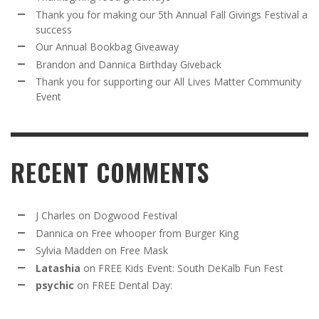
Thank you for making our 5th Annual Fall Givings Festival a
success
Our Annual Bookbag Giveaway
Brandon and Dannica Birthday Giveback
Thank you for supporting our All Lives Matter Community
Event
RECENT COMMENTS
J Charles
on
Dogwood Festival
Dannica
on
Free whooper from Burger King
Sylvia Madden
on
Free Mask
Latashia
on
FREE Kids Event: South DeKalb Fun Fest
psychic
on
FREE Dental Day: