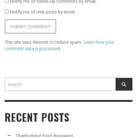
Notify me of follow-up comments by email.
Notify me of new posts by email.
This site uses Akismet to reduce spam.
Learn how your
comment data is processed
.
RECENT POSTS
Thanksgiving food giveaways