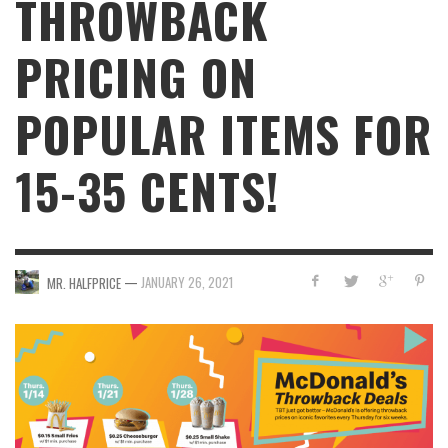
THROWBACK
PRICING ON
POPULAR ITEMS FOR
15-35 CENTS!
—
JANUARY 26, 2021
MR. HALFPRICE