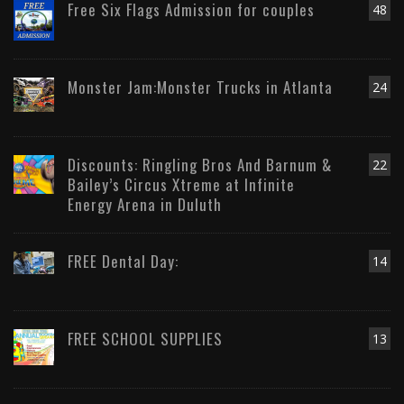
Free Six Flags Admission for couples
48
Monster Jam:Monster Trucks in Atlanta
24
Discounts: Ringling Bros And Barnum &
22
Bailey’s Circus Xtreme at Infinite
Energy Arena in Duluth
FREE Dental Day:
14
FREE SCHOOL SUPPLIES
13