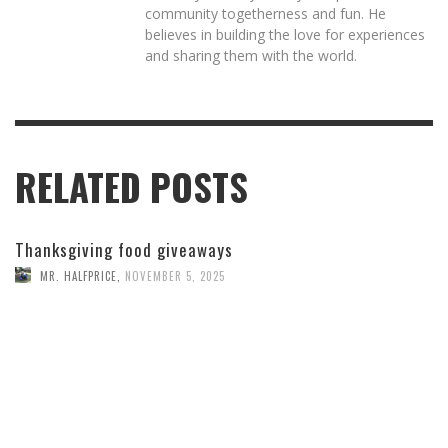
community togetherness and fun. He
believes in building the love for experiences
and sharing them with the world.
RELATED POSTS
Thanksgiving food giveaways
MR. HALFPRICE
,
NOVEMBER 5, 2025