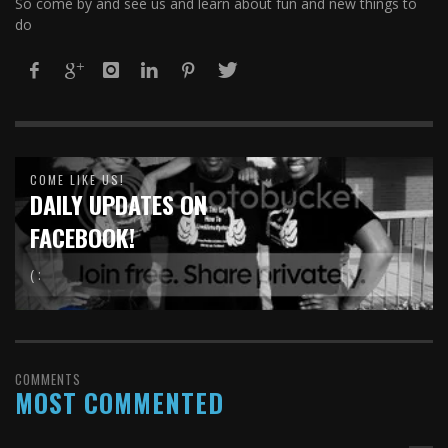
So come by and see us and learn about fun and new things to
do
COME LIKE US!
DAILY UPDATES ON
FACEBOOK!
( :
COMMENTS
MOST COMMENTED