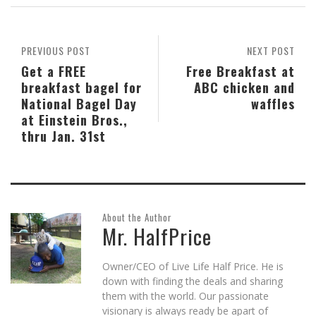
in
in
in
friend
in
window)
new
new
new
(Opens
new
window)
window)
window)
in
window)
new
window)
PREVIOUS POST
NEXT POST
Get a FREE
Free Breakfast at
breakfast bagel for
ABC chicken and
National Bagel Day
waffles
at Einstein Bros.,
thru Jan. 31st
About the Author
Mr. HalfPrice
Owner/CEO of Live Life Half Price. He is
down with finding the deals and sharing
them with the world. Our passionate
visionary is always ready be apart of