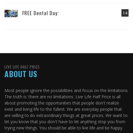
FREE Dental Day:
14
LIVE LIFE HALF PRICE
ABOUT US
Most people ignore the possibilities and focus on the limitations.
The truth is: there are no limitations. Live Life Half Price is all
about promoting the opportunities that people don't realize
exist and living life to the fullest. We are everyday people that
are willing to do extraordinary things at great prices. We want to
let you know that you don't have to let anything stop you from
trying new things. You should be able to live life and be happy.