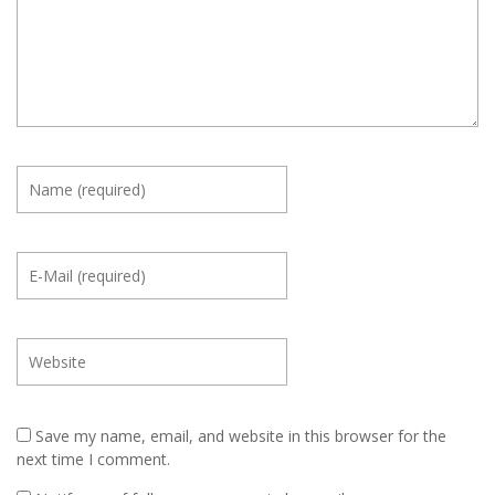
Save my name, email, and website in this browser for the
next time I comment.