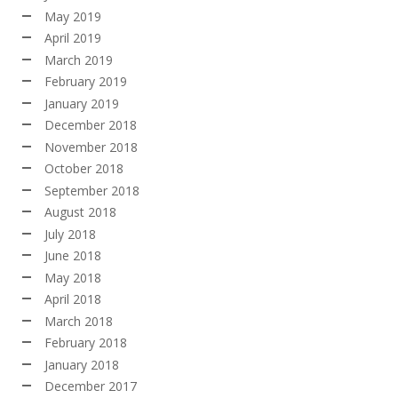
May 2019
April 2019
March 2019
February 2019
January 2019
December 2018
November 2018
October 2018
September 2018
August 2018
July 2018
June 2018
May 2018
April 2018
March 2018
February 2018
January 2018
December 2017