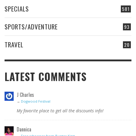
SPECIALS
581
SPORTS/ADVENTURE
93
TRAVEL
20
LATEST COMMENTS
J Charles
→
Dogwood Festival
My favorite place to get all the discounts info!
Dannica
→
Free whooper from Burger King