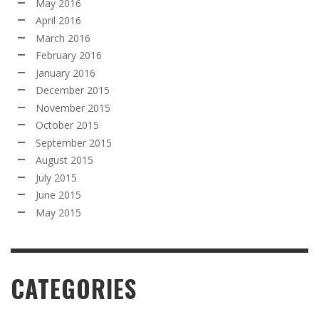
May 2016
April 2016
March 2016
February 2016
January 2016
December 2015
November 2015
October 2015
September 2015
August 2015
July 2015
June 2015
May 2015
CATEGORIES