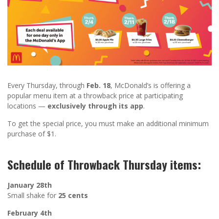
Every Thursday, through
Feb. 18
, McDonald’s is offering a
popular menu item at a throwback price at participating
locations —
exclusively through its app
.
To get the special price, you must make an additional minimum
purchase of $1.
Schedule of Throwback Thursday items:
January 28th
Small shake for
25 cents
February 4th