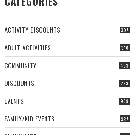
CATEGORIES
ACTIVITY DISCOUNTS
397
ADULT ACTIVITIES
310
COMMUNITY
493
DISCOUNTS
223
EVENTS
969
FAMILY/KID EVENTS
927