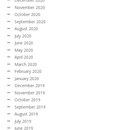
December 2020
November 2020
October 2020
September 2020
August 2020
July 2020
June 2020
May 2020
April 2020
March 2020
February 2020
January 2020
December 2019
November 2019
October 2019
September 2019
August 2019
July 2019
June 2019