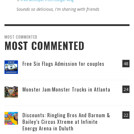
Sounds so delicious, I'm sharing with friends
MOST COMMENTED
MOST COMMENTED
Free Six Flags Admission for couples
48
Monster Jam:Monster Trucks in Atlanta
24
Discounts: Ringling Bros And Barnum &
22
Bailey’s Circus Xtreme at Infinite
Energy Arena in Duluth