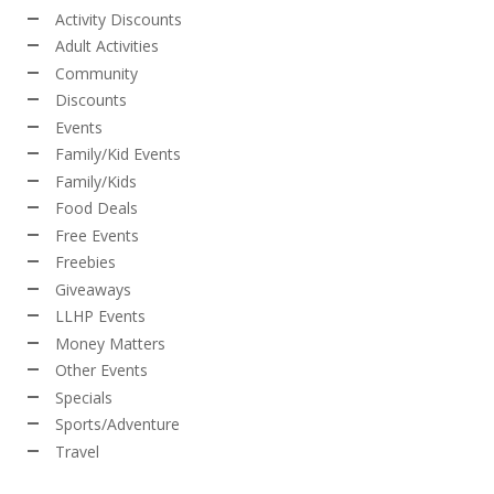
Activity Discounts
Adult Activities
Community
Discounts
Events
Family/Kid Events
Family/Kids
Food Deals
Free Events
Freebies
Giveaways
LLHP Events
Money Matters
Other Events
Specials
Sports/Adventure
Travel