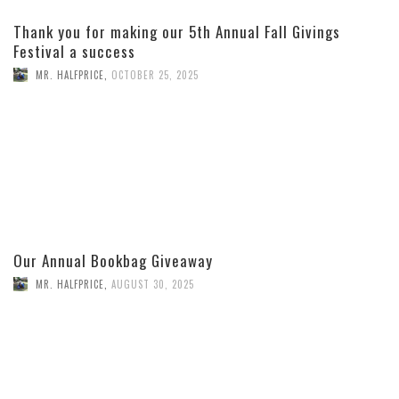
Thank you for making our 5th Annual Fall Givings
Festival a success
MR. HALFPRICE
,
OCTOBER 25, 2025
Our Annual Bookbag Giveaway
MR. HALFPRICE
,
AUGUST 30, 2025