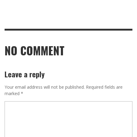
NO COMMENT
Leave a reply
Your email address will not be published.
Required fields are
marked
*