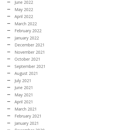
June 2022
May 2022
April 2022
March 2022
February 2022
January 2022
December 2021
November 2021
October 2021
September 2021
August 2021
July 2021
June 2021
May 2021
April 2021
March 2021
February 2021
January 2021