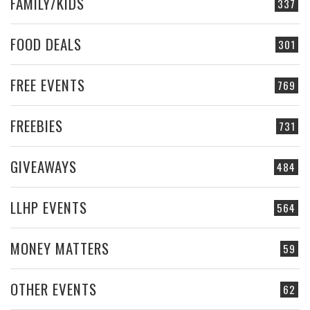
FAMILY/KIDS
337
FOOD DEALS
301
FREE EVENTS
769
FREEBIES
731
GIVEAWAYS
484
LLHP EVENTS
564
MONEY MATTERS
59
OTHER EVENTS
62