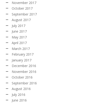
November 2017
October 2017
September 2017
August 2017
July 2017
June 2017
May 2017
April 2017
March 2017
February 2017
January 2017
December 2016
November 2016
October 2016
September 2016
August 2016
July 2016
June 2016