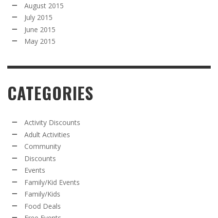
August 2015
July 2015
June 2015
May 2015
CATEGORIES
Activity Discounts
Adult Activities
Community
Discounts
Events
Family/Kid Events
Family/Kids
Food Deals
Free Events