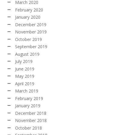
March 2020
February 2020
January 2020
December 2019
November 2019
October 2019
September 2019
August 2019
July 2019
June 2019
May 2019
April 2019
March 2019
February 2019
January 2019
December 2018
November 2018
October 2018