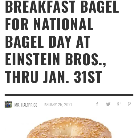
BREAKFAST BAGEL
FOR NATIONAL
BAGEL DAY AT
EINSTEIN BROS.,
THRU JAN. 31ST
—
JANUARY 25, 2021
MR. HALFPRICE