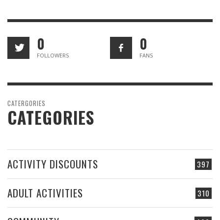
0
0
FOLLOWERS
FANS
CATERGORIES
CATEGORIES
ACTIVITY DISCOUNTS
397
ADULT ACTIVITIES
310