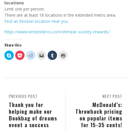
locations
.
Limit one per person.
There are at least 18 locations in the extended metro area.
Find an Einstein location near you
https://www.einsteinbros.com/shmear-society-rewards/
Share this:
Click
Click
Click
Click
Click
Click
to
to
to
to
to
to
share
share
share
email
share
print
on
on
on
this
on
(Opens
Skype
Pocket
Reddit
to
Tumblr
in
(Opens
(Opens
(Opens
a
(Opens
new
in
in
in
friend
in
window)
new
new
new
(Opens
new
window)
window)
window)
in
window)
new
window)
PREVIOUS POST
NEXT POST
Thank you for
McDonald’s:
helping make our
Throwback pricing
Bookbag of dreams
on popular items
event a success
for 15-35 cents!