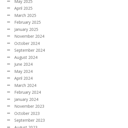
May 2025
April 2025
March 2025
February 2025
January 2025
November 2024
October 2024
September 2024
August 2024
June 2024
May 2024
April 2024
March 2024
February 2024
January 2024
November 2023
October 2023
September 2023
August 2023