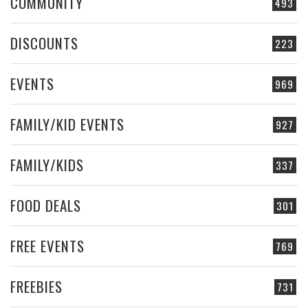
COMMUNITY
493
DISCOUNTS
223
EVENTS
969
FAMILY/KID EVENTS
927
FAMILY/KIDS
337
FOOD DEALS
301
FREE EVENTS
769
FREEBIES
731