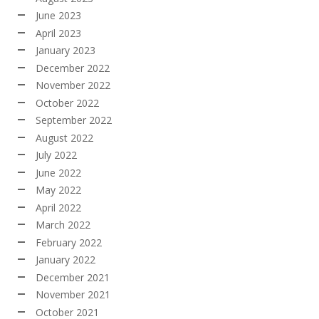
June 2023
April 2023
January 2023
December 2022
November 2022
October 2022
September 2022
August 2022
July 2022
June 2022
May 2022
April 2022
March 2022
February 2022
January 2022
December 2021
November 2021
October 2021