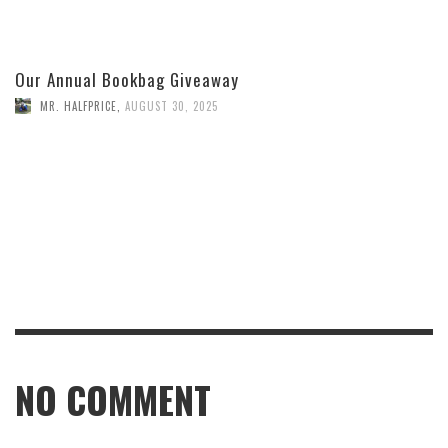
Our Annual Bookbag Giveaway
MR. HALFPRICE
,
AUGUST 30, 2025
NO COMMENT