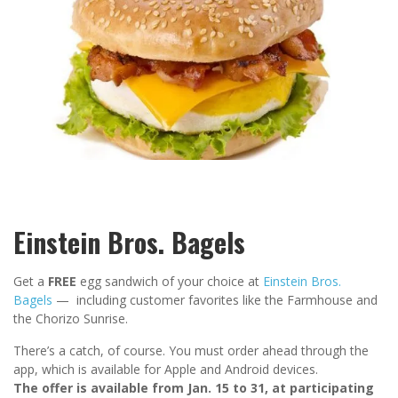
Einstein Bros. Bagels
Get a
FREE
egg sandwich of your choice at
Einstein Bros.
Bagels
— including customer favorites like the Farmhouse and
the Chorizo Sunrise.
There’s a catch, of course. You must order ahead through the
app, which is available for Apple and Android devices.
The offer is available from Jan. 15 to 31, at participating