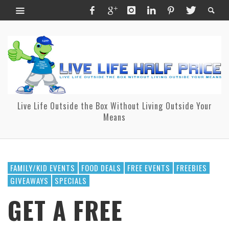
Live Life Outside the Box Without Living Outside Your
Means
FAMILY/KID EVENTS
FOOD DEALS
FREE EVENTS
FREEBIES
GIVEAWAYS
SPECIALS
GET A FREE