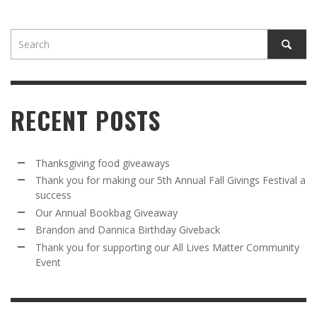
RECENT POSTS
Thanksgiving food giveaways
Thank you for making our 5th Annual Fall Givings Festival a
success
Our Annual Bookbag Giveaway
Brandon and Dannica Birthday Giveback
Thank you for supporting our All Lives Matter Community
Event