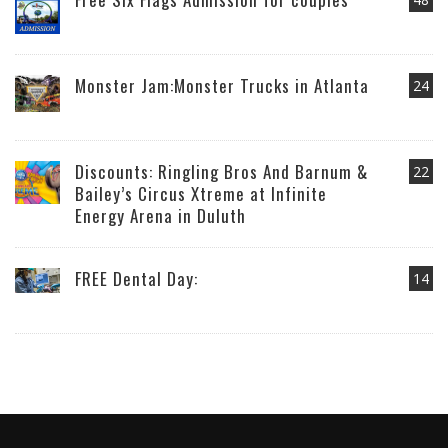
Monster Jam:Monster Trucks in Atlanta
24
Discounts: Ringling Bros And Barnum &
22
Bailey’s Circus Xtreme at Infinite
Energy Arena in Duluth
FREE Dental Day:
14