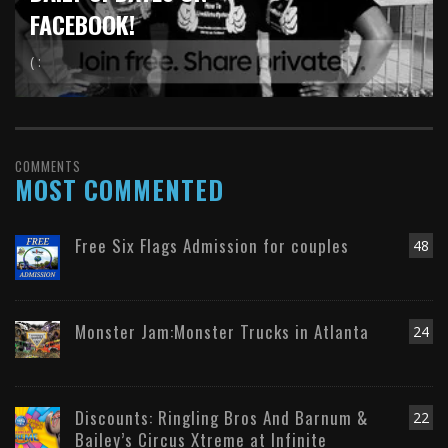
FACEBOOK!
( :
COMMENTS
MOST COMMENTED
Free Six Flags Admission for couples
48
Monster Jam:Monster Trucks in Atlanta
24
Discounts: Ringling Bros And Barnum &
22
Bailey’s Circus Xtreme at Infinite