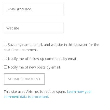
Save my name, email, and website in this browser for the
next time I comment.
Notify me of follow-up comments by email.
Notify me of new posts by email.
This site uses Akismet to reduce spam.
Learn how your
comment data is processed
.