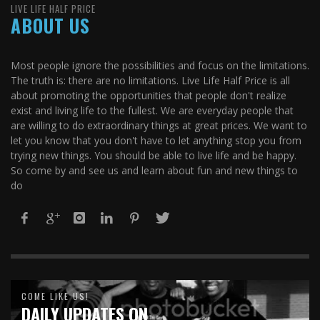
LIVE LIFE HALF PRICE
ABOUT US
Most people ignore the possibilities and focus on the limitations.
The truth is: there are no limitations. Live Life Half Price is all
about promoting the opportunities that people don't realize
exist and living life to the fullest. We are everyday people that
are willing to do extraordinary things at great prices. We want to
let you know that you don't have to let anything stop you from
trying new things. You should be able to live life and be happy.
So come by and see us and learn about fun and new things to
do
COME LIKE US!
DAILY UPDATES ON