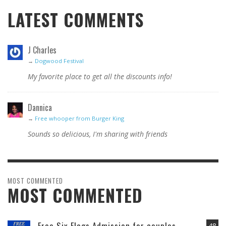
LATEST COMMENTS
J Charles
→
Dogwood Festival
My favorite place to get all the discounts info!
Dannica
→
Free whooper from Burger King
Sounds so delicious, I'm sharing with friends
MOST COMMENTED
MOST COMMENTED
Free Six Flags Admission for couples
48