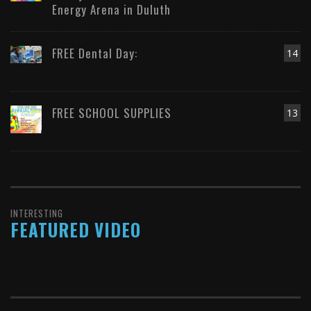
Energy Arena in Duluth
FREE Dental Day:
14
FREE SCHOOL SUPPLIES
13
INTERESTING
FEATURED VIDEO