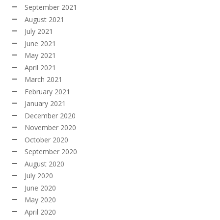
September 2021
August 2021
July 2021
June 2021
May 2021
April 2021
March 2021
February 2021
January 2021
December 2020
November 2020
October 2020
September 2020
August 2020
July 2020
June 2020
May 2020
April 2020