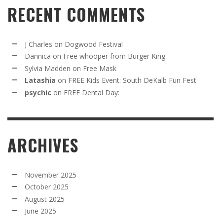
RECENT COMMENTS
J Charles
on
Dogwood Festival
Dannica
on
Free whooper from Burger King
Sylvia Madden
on
Free Mask
Latashia
on
FREE Kids Event: South DeKalb Fun Fest
psychic
on
FREE Dental Day:
ARCHIVES
November 2025
October 2025
August 2025
June 2025