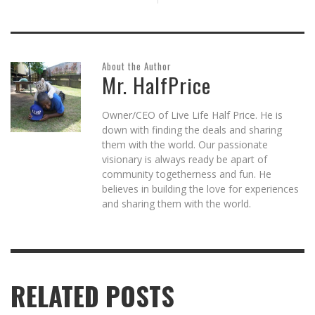
About the Author
Mr. HalfPrice
Owner/CEO of Live Life Half Price. He is
down with finding the deals and sharing
them with the world. Our passionate
visionary is always ready be apart of
community togetherness and fun. He
believes in building the love for experiences
and sharing them with the world.
RELATED POSTS