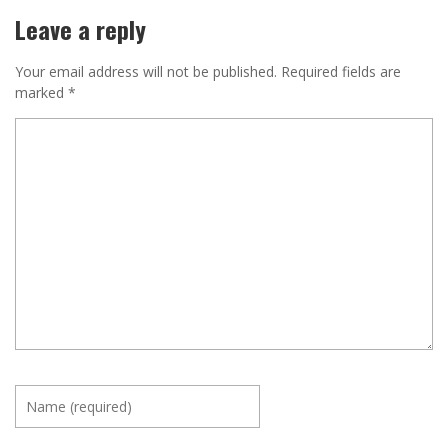
Leave a reply
Your email address will not be published.
Required fields are
marked
*