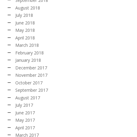
September 2018
August 2018
July 2018
June 2018
May 2018
April 2018
March 2018
February 2018
January 2018
December 2017
November 2017
October 2017
September 2017
August 2017
July 2017
June 2017
May 2017
April 2017
March 2017