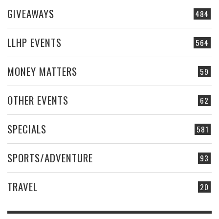
GIVEAWAYS
484
LLHP EVENTS
564
MONEY MATTERS
59
OTHER EVENTS
62
SPECIALS
581
SPORTS/ADVENTURE
93
TRAVEL
20