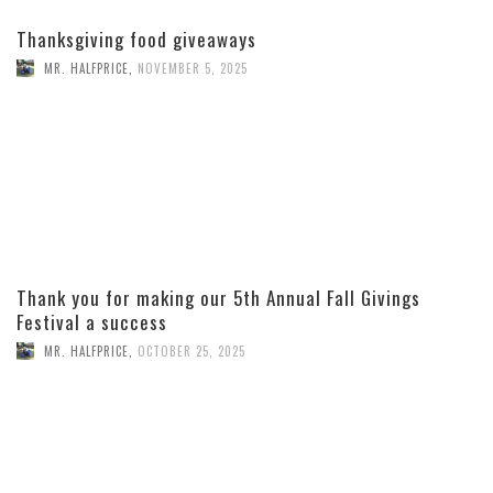
Thanksgiving food giveaways
MR. HALFPRICE
,
NOVEMBER 5, 2025
Thank you for making our 5th Annual Fall Givings
Festival a success
MR. HALFPRICE
,
OCTOBER 25, 2025