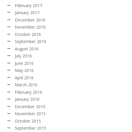
February 2017
January 2017
December 2016
November 2016
October 2016
September 2016
August 2016
July 2016
June 2016
May 2016
April 2016
March 2016
February 2016
January 2016
December 2015
November 2015
October 2015
September 2015