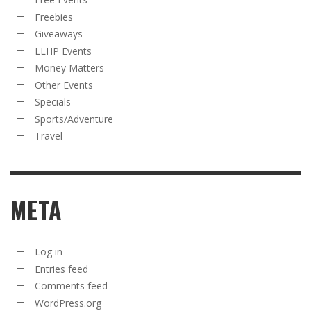
Freebies
Giveaways
LLHP Events
Money Matters
Other Events
Specials
Sports/Adventure
Travel
META
Log in
Entries feed
Comments feed
WordPress.org