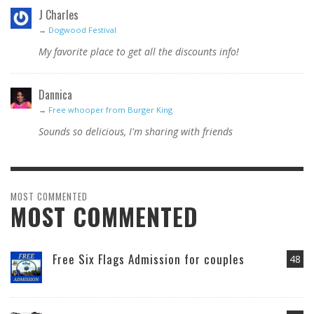
J Charles
→
Dogwood Festival
My favorite place to get all the discounts info!
Dannica
→
Free whooper from Burger King
Sounds so delicious, I'm sharing with friends
MOST COMMENTED
MOST COMMENTED
Free Six Flags Admission for couples
48