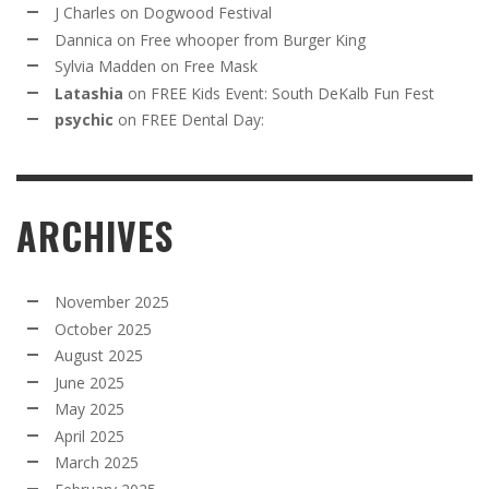
J Charles
on
Dogwood Festival
Dannica
on
Free whooper from Burger King
Sylvia Madden
on
Free Mask
Latashia
on
FREE Kids Event: South DeKalb Fun Fest
psychic
on
FREE Dental Day:
ARCHIVES
November 2025
October 2025
August 2025
June 2025
May 2025
April 2025
March 2025