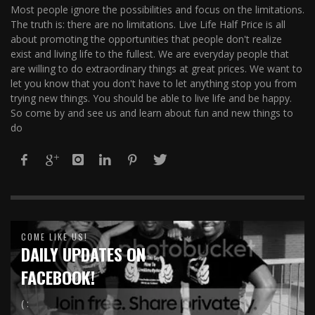
Most people ignore the possibilities and focus on the limitations.
The truth is: there are no limitations. Live Life Half Price is all
about promoting the opportunities that people don't realize
exist and living life to the fullest. We are everyday people that
are willing to do extraordinary things at great prices. We want to
let you know that you don't have to let anything stop you from
trying new things. You should be able to live life and be happy.
So come by and see us and learn about fun and new things to
do
COME LIKE US!
DAILY UPDATES ON
FACEBOOK!
( :