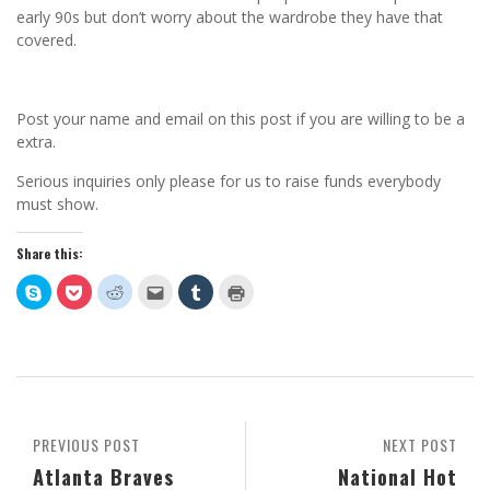
early 90s but don’t worry about the wardrobe they have that
covered.
Post your name and email on this post if you are willing to be a
extra.
Serious inquiries only please for us to raise funds everybody
must show.
Share this:
Click
Click
Click
Click
Click
Click
to
to
to
to
to
to
share
share
share
email
share
print
on
on
on
this
on
(Opens
Skype
Pocket
Reddit
to
Tumblr
in
(Opens
(Opens
(Opens
a
(Opens
new
in
in
in
friend
in
window)
new
new
new
(Opens
new
window)
window)
window)
in
window)
new
window)
PREVIOUS POST
NEXT POST
Atlanta Braves
National Hot