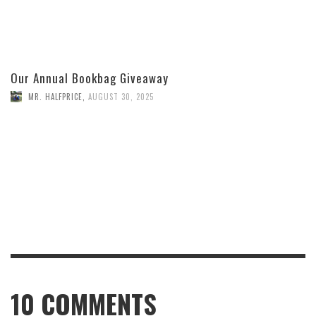
Our Annual Bookbag Giveaway
MR. HALFPRICE
,
AUGUST 30, 2025
10
COMMENTS