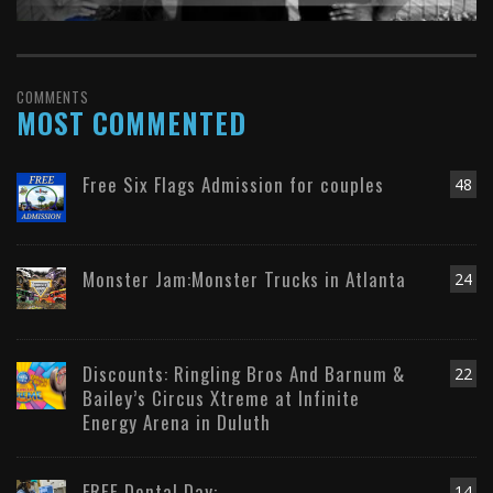
COMMENTS
MOST COMMENTED
Free Six Flags Admission for couples
48
Monster Jam:Monster Trucks in Atlanta
24
Discounts: Ringling Bros And Barnum &
22
Bailey’s Circus Xtreme at Infinite
Energy Arena in Duluth
FREE Dental Day:
14