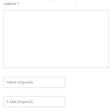
marked
*