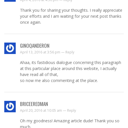
Thank you for sharing your thoughts. I really appreciate
your efforts and I am waiting for your next post thanks
once again.
GINOQANDERON
April 13, 2016 at 3:56 pm —
Reply
Ahaa, its fastidious dialogue concerning this paragraph
at this particular place around this website, I actually
have read all of that,
so now me also commenting at the place.
BRICEEREDMAN
April 20, 2016 at 10:05 am —
Reply
Oh my goodness! Amazing article dude! Thank you so
much,