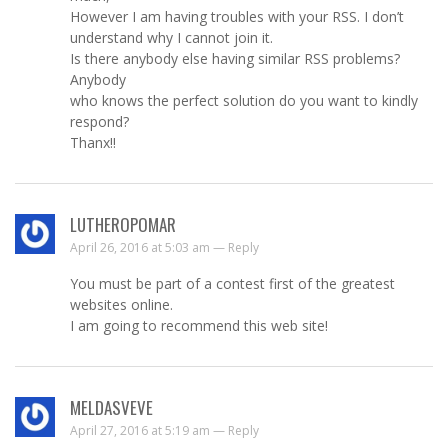
However I am having troubles with your RSS. I don’t
understand why I cannot join it.
Is there anybody else having similar RSS problems?
Anybody
who knows the perfect solution do you want to kindly
respond?
Thanx!!
LUTHEROPOMAR
April 26, 2016 at 5:03 am —
Reply
You must be part of a contest first of the greatest
websites online.
I am going to recommend this web site!
MELDASVEVE
April 27, 2016 at 5:19 am —
Reply