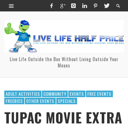
Live Life Outside the Box Without Living Outside Your
Means
ADULT ACTIVITIES
COMMUNITY
EVENTS
FREE EVENTS
FREEBIES
OTHER EVENTS
SPECIALS
TUPAC MOVIE EXTRA