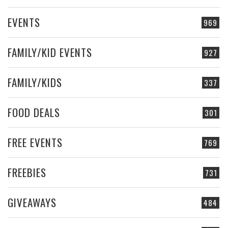
EVENTS
969
FAMILY/KID EVENTS
927
FAMILY/KIDS
337
FOOD DEALS
301
FREE EVENTS
769
FREEBIES
731
GIVEAWAYS
484