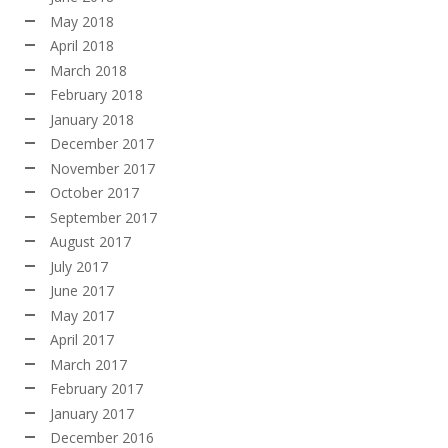
May 2018
April 2018
March 2018
February 2018
January 2018
December 2017
November 2017
October 2017
September 2017
August 2017
July 2017
June 2017
May 2017
April 2017
March 2017
February 2017
January 2017
December 2016