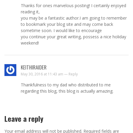
Thanks for ones marvelous posting! I certainly enjoyed
reading it,
you may be a fantastic author.I am going to remember
to bookmark your blog site and may come back
sometime soon. I would like to encourage
you continue your great writing, possess a nice holiday
weekend!
KEITHIRAIDER
May 30, 2016 at 11:43 am —
Reply
Thankfulness to my dad who distributed to me
regarding this blog, this blog is actually amazing.
Leave a reply
Your email address will not be published.
Required fields are