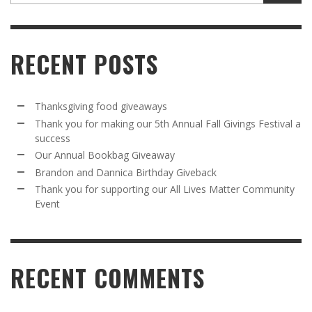
RECENT POSTS
Thanksgiving food giveaways
Thank you for making our 5th Annual Fall Givings Festival a
success
Our Annual Bookbag Giveaway
Brandon and Dannica Birthday Giveback
Thank you for supporting our All Lives Matter Community
Event
RECENT COMMENTS