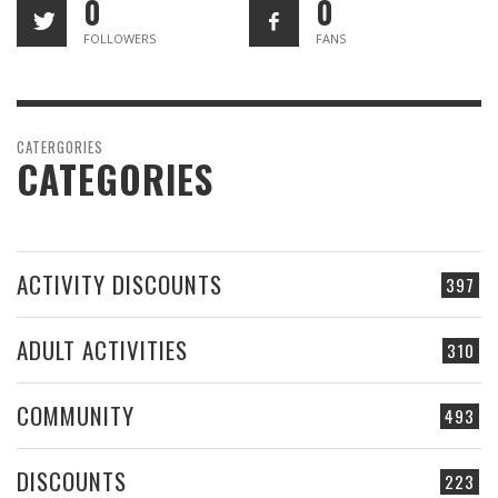
0
0
FOLLOWERS
FANS
CATERGORIES
CATEGORIES
ACTIVITY DISCOUNTS
397
ADULT ACTIVITIES
310
COMMUNITY
493
DISCOUNTS
223