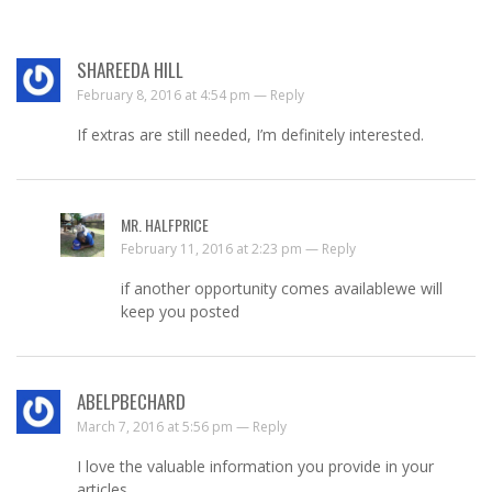
SHAREEDA HILL
February 8, 2016 at 4:54 pm —
Reply
If extras are still needed, I’m definitely interested.
MR. HALFPRICE
February 11, 2016 at 2:23 pm —
Reply
if another opportunity comes availablewe will
keep you posted
ABELPBECHARD
March 7, 2016 at 5:56 pm —
Reply
I love the valuable information you provide in your
articles.