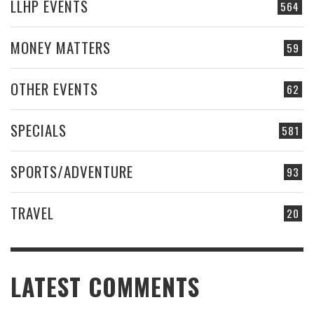
LLHP EVENTS
564
MONEY MATTERS
59
OTHER EVENTS
62
SPECIALS
581
SPORTS/ADVENTURE
93
TRAVEL
20
LATEST COMMENTS