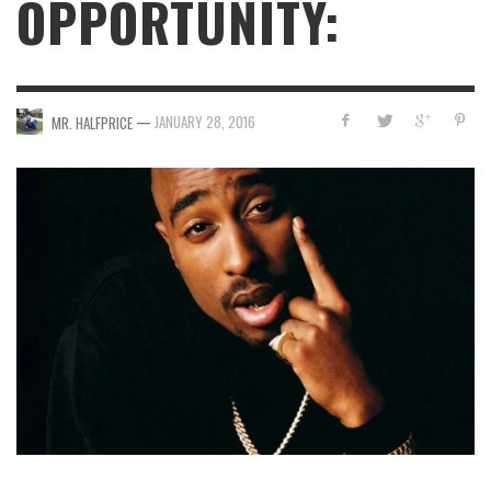
OPPORTUNITY:
—
JANUARY 28, 2016
MR. HALFPRICE