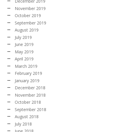
December 2019
November 2019
October 2019
September 2019
August 2019
July 2019
June 2019
May 2019
April 2019
March 2019
February 2019
January 2019
December 2018
November 2018
October 2018
September 2018
August 2018
July 2018
June 2018