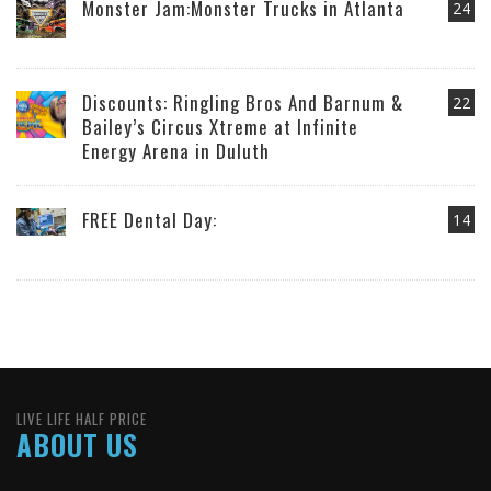
Monster Jam:Monster Trucks in Atlanta
24
Discounts: Ringling Bros And Barnum &
22
Bailey’s Circus Xtreme at Infinite
Energy Arena in Duluth
FREE Dental Day:
14
LIVE LIFE HALF PRICE
ABOUT US