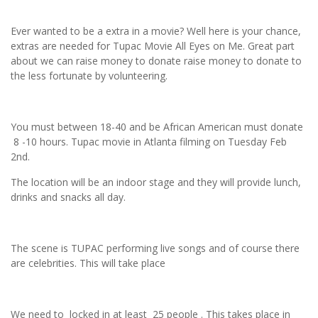
Ever wanted to be a extra in a movie? Well here is your chance,
extras are needed for Tupac Movie All Eyes on Me. Great part
about we can raise money to donate raise money to donate to
the less fortunate by volunteering.
You must between 18-40 and be African American must donate
8 -10 hours. Tupac movie in Atlanta filming on Tuesday Feb
2nd.
The location will be an indoor stage and they will provide lunch,
drinks and snacks all day.
The scene is TUPAC performing live songs and of course there
are celebrities. This will take place
We need to locked in at least 25 people . This takes place in