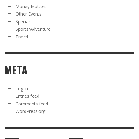
Money Matters
Other Events
Specials
Sports/Adventure
Travel
META
Log in
Entries feed
Comments feed
WordPress.org