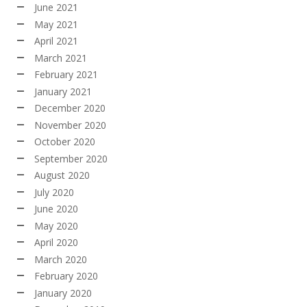
June 2021
May 2021
April 2021
March 2021
February 2021
January 2021
December 2020
November 2020
October 2020
September 2020
August 2020
July 2020
June 2020
May 2020
April 2020
March 2020
February 2020
January 2020