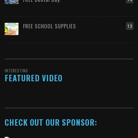
FREE SCHOOL SUPPLIES
13
INTERESTING
FEATURED VIDEO
CHECK OUT OUR SPONSOR: