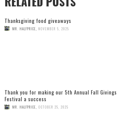
RELATED POSTS
Thanksgiving food giveaways
MR. HALFPRICE
,
NOVEMBER 5, 2025
Thank you for making our 5th Annual Fall Givings
Festival a success
MR. HALFPRICE
,
OCTOBER 25, 2025