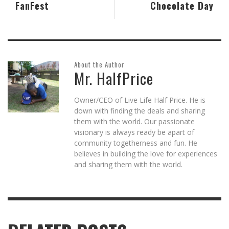
FanFest
Chocolate Day
About the Author
Mr. HalfPrice
Owner/CEO of Live Life Half Price. He is
down with finding the deals and sharing
them with the world. Our passionate
visionary is always ready be apart of
community togetherness and fun. He
believes in building the love for experiences
and sharing them with the world.