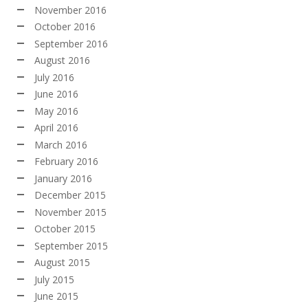
November 2016
October 2016
September 2016
August 2016
July 2016
June 2016
May 2016
April 2016
March 2016
February 2016
January 2016
December 2015
November 2015
October 2015
September 2015
August 2015
July 2015
June 2015