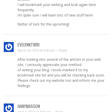
I will bookmark your weblog and look again here
frequently.
I’m quite sure I will learn lots of new stuff here!
Better of luck for the upcoming!
EVELYNKTIRRI
March 26, 2016 at 4:42 pm —
Reply
After looking into several of the articles in your web
site, I seriously appreciate your method
of writing your blog. I book-marked it to my
bookmark site list and you will be checking back soon.
Please check out my website too and inform me your
feelings.
HANYMASSON
April 4, 2016 at 4:36 pm —
Reply