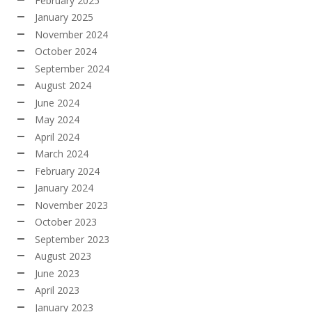
February 2025
January 2025
November 2024
October 2024
September 2024
August 2024
June 2024
May 2024
April 2024
March 2024
February 2024
January 2024
November 2023
October 2023
September 2023
August 2023
June 2023
April 2023
January 2023