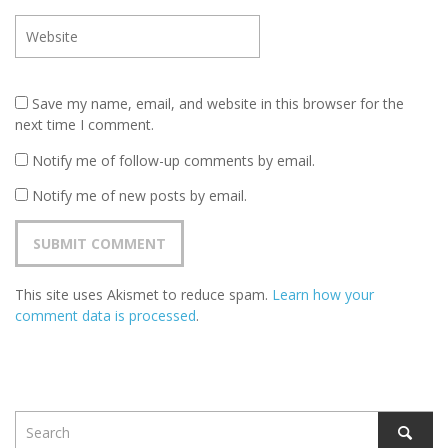
Save my name, email, and website in this browser for the
next time I comment.
Notify me of follow-up comments by email.
Notify me of new posts by email.
This site uses Akismet to reduce spam.
Learn how your
comment data is processed
.