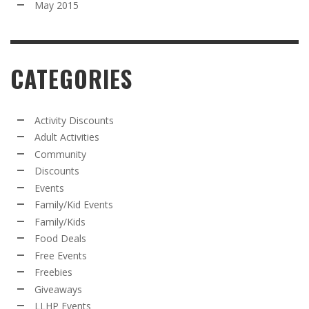
May 2015
CATEGORIES
Activity Discounts
Adult Activities
Community
Discounts
Events
Family/Kid Events
Family/Kids
Food Deals
Free Events
Freebies
Giveaways
LLHP Events