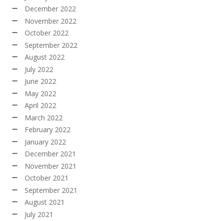
December 2022
November 2022
October 2022
September 2022
August 2022
July 2022
June 2022
May 2022
April 2022
March 2022
February 2022
January 2022
December 2021
November 2021
October 2021
September 2021
August 2021
July 2021