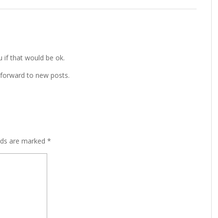
u if that would be ok.
 forward to new posts.
lds are marked
*