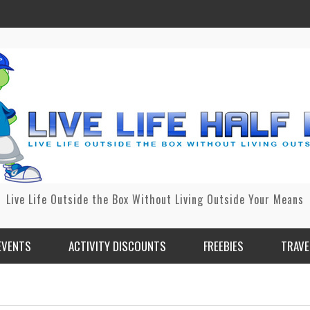
Live Life Outside the Box Without Living Outside Your Means
EVENTS
ACTIVITY DISCOUNTS
FREEBIES
TRAVE