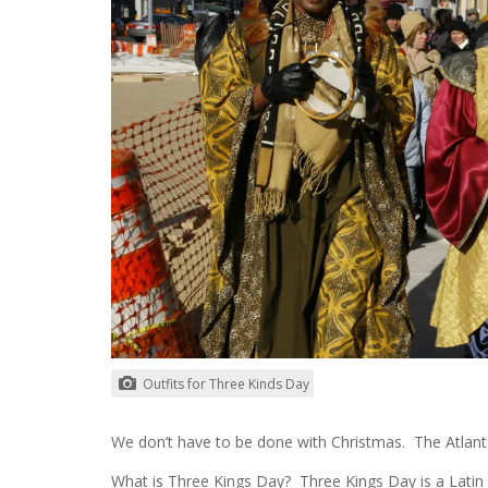
Outfits for Three Kinds Day
We don’t have to be done with Christmas. The Atlanta 
What is Three Kings Day? Three Kings Day is a Latin 