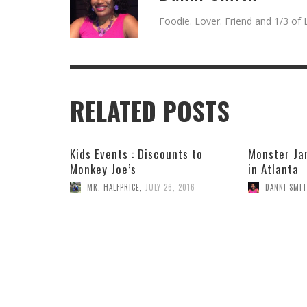
Foodie. Lover. Friend and 1/3 of L
RELATED POSTS
Kids Events : Discounts to
Monster Ja
Monkey Joe’s
in Atlanta
MR. HALFPRICE
,
JULY 26, 2016
DANNI SMI