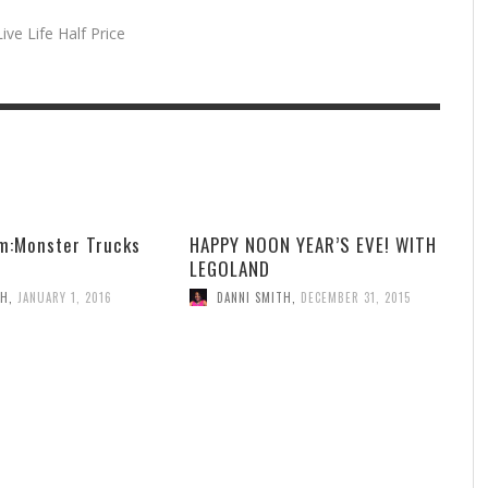
ive Life Half Price
m:Monster Trucks
HAPPY NOON YEAR’S EVE! WITH
LEGOLAND
TH
,
JANUARY 1, 2016
DANNI SMITH
,
DECEMBER 31, 2015