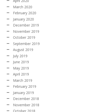
April 2020
March 2020
February 2020
January 2020
December 2019
November 2019
October 2019
September 2019
August 2019
July 2019
June 2019
May 2019
April 2019
March 2019
February 2019
January 2019
December 2018
November 2018
October 2018