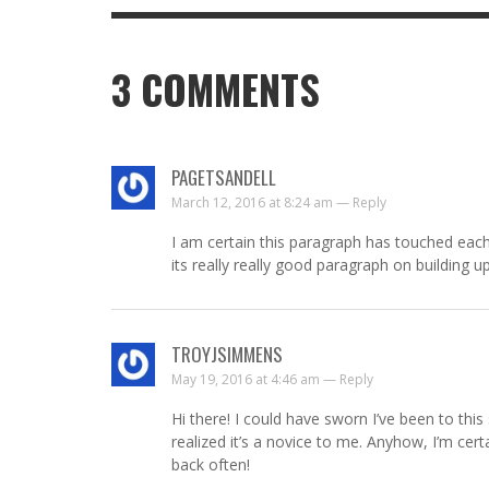
3
COMMENTS
PAGETSANDELL
March 12, 2016 at 8:24 am —
Reply
I am certain this paragraph has touched each
its really really good paragraph on building u
TROYJSIMMENS
May 19, 2016 at 4:46 am —
Reply
Hi there! I could have sworn I’ve been to this 
realized it’s a novice to me. Anyhow, I’m cert
back often!