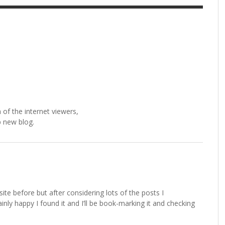
 of the internet viewers,
p new blog.
site before but after considering lots of the posts I
ainly happy I found it and I’ll be book-marking it and checking