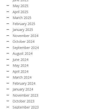
May 2025
April 2025
March 2025
February 2025
January 2025
November 2024
October 2024
September 2024
August 2024
June 2024
May 2024
April 2024
March 2024
February 2024
January 2024
November 2023
October 2023
September 2023