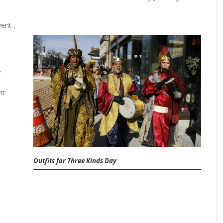
ent ,
e
nt
Outfits for Three Kinds Day