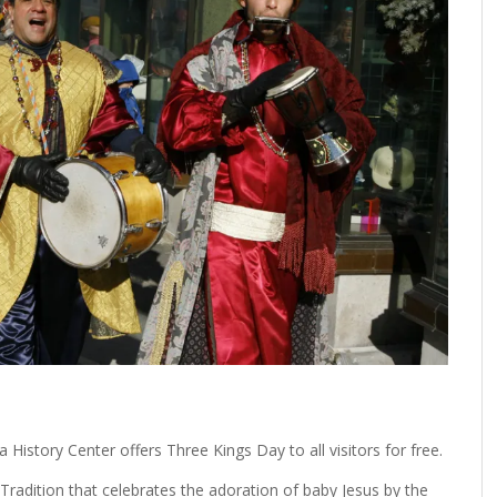
History Center offers Three Kings Day to all visitors for free.
Tradition that celebrates the adoration of baby Jesus by the