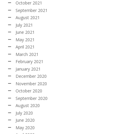
October 2021
September 2021
August 2021
July 2021
June 2021
May 2021
April 2021
March 2021
February 2021
January 2021
December 2020
November 2020
October 2020
September 2020
August 2020
July 2020
June 2020
May 2020