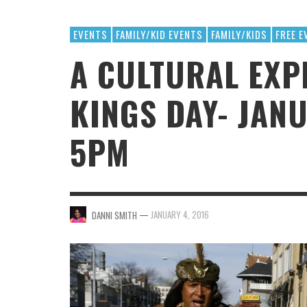
SPORTS/ADVENTURE
EVENTS
FAMILY/KID EVENTS
FAMILY/KIDS
FREE E
A CULTURAL EXP
KINGS DAY- JANU
5PM
THANK
THANK
ANNUA
MR.
SUCC
MR.
—
JANUARY 4, 2016
DANNI SMITH
THANKSGIVING FOOD GIVEAWAYS
1ST ANNUAL BEACH DAY PARTY BUS
MR. HALFPRICE
MR. HALFPRICE
,
,
NOVEMBER 5, 2025
JUNE 19, 2025