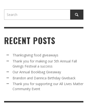
RECENT POSTS
AWAY
R 5TH
BRANDON AND DANNICA BIRTHDAY
OUR ANNUAL BOOKBAG GIVEAWAY
Thanksgiving food giveaways
VAL A
GIVEBACK
Thank you for making our 5th Annual Fall
MR. HALFPRICE
,
AUGUST 30, 2025
Givings Festival a success
MR. HALFPRICE
,
AUGUST 30, 2025
Our Annual Bookbag Giveaway
R ANNUAL BOOKBAG GIVEAWAY
ANKS FOR SUPPORTING OUR 2024 ST
Brandon and Dannica Birthday Giveback
TRICK’S DAY PARTY BUS
Thank you for supporting our All Lives Matter
MR. HALFPRICE
,
AUGUST 30, 2025
Community Event
MR. HALFPRICE
,
APRIL 6, 2024