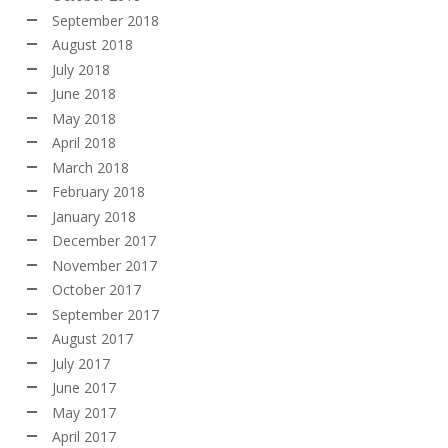
September 2018
August 2018
July 2018
June 2018
May 2018
April 2018
March 2018
February 2018
January 2018
December 2017
November 2017
October 2017
September 2017
August 2017
July 2017
June 2017
May 2017
April 2017