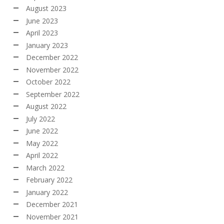
August 2023
June 2023
April 2023
January 2023
December 2022
November 2022
October 2022
September 2022
August 2022
July 2022
June 2022
May 2022
April 2022
March 2022
February 2022
January 2022
December 2021
November 2021