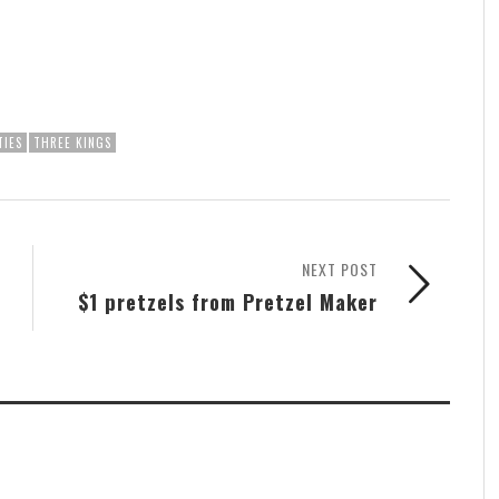
TIES
THREE KINGS
NEXT POST
$1 pretzels from Pretzel Maker