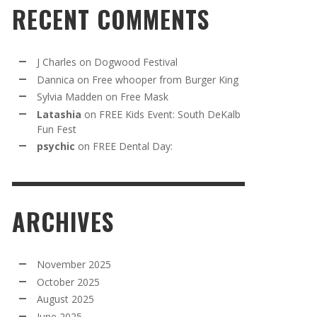
RECENT COMMENTS
J Charles
on
Dogwood Festival
Dannica
on
Free whooper from Burger King
Sylvia Madden
on
Free Mask
Latashia
on
FREE Kids Event: South DeKalb
Fun Fest
psychic
on
FREE Dental Day:
ARCHIVES
November 2025
October 2025
August 2025
June 2025