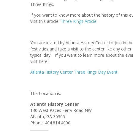
Three Kings.
If you want to know more about the history of this ev
visit this article:
Three Kings Article
You are invited by Atlanta History Center to join in th
festivities and take a visit to the center like any other
typical day. If you want to learn more about the eve
visit here:
Atlanta History Center Three Kings Day Event
The Location is:
Atlanta History Center
130 West Paces Ferry Road NW
Atlanta, GA 30305
Phone: 404.814.4000