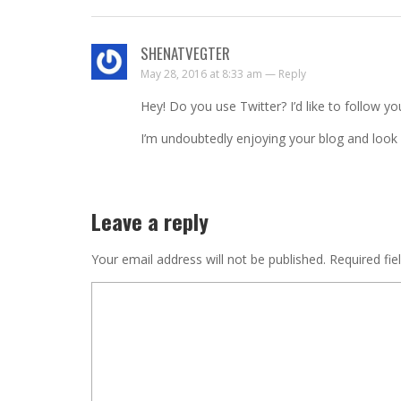
SHENATVEGTER
May 28, 2016 at 8:33 am —
Reply
Hey! Do you use Twitter? I’d like to follow yo
I’m undoubtedly enjoying your blog and look
Leave a reply
Your email address will not be published.
Required fie