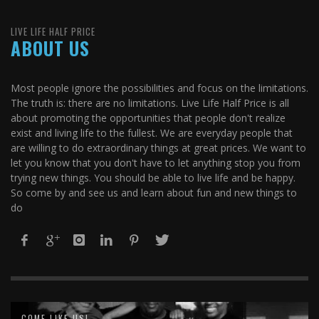
LIVE LIFE HALF PRICE
ABOUT US
Most people ignore the possibilities and focus on the limitations.
The truth is: there are no limitations. Live Life Half Price is all
about promoting the opportunities that people don't realize
exist and living life to the fullest. We are everyday people that
are willing to do extraordinary things at great prices. We want to
let you know that you don't have to let anything stop you from
trying new things. You should be able to live life and be happy.
So come by and see us and learn about fun and new things to
do
COME LIKE US!