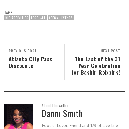
share
share
share
email
share
print
on
on
on
this
on
(Opens
Skype
Pocket
Reddit
to
Tumblr
in
(Opens
(Opens
(Opens
a
(Opens
new
TAGS:
in
in
in
friend
in
window)
new
new
new
(Opens
new
KID ACTIVITIES
LEGOLAND
SPECIAL EVENTS
window)
window)
window)
in
window)
new
window)
PREVIOUS POST
NEXT POST
Atlanta City Pass
The Last of the 31
Discounts
Year Celebration
for Baskin Robbins!
About the Author
Danni Smith
Foodie. Lover. Friend and 1/3 of Live Life