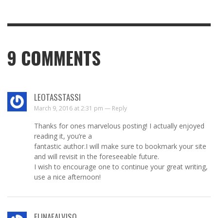
9
COMMENTS
LEOTASSTASSI
March 9, 2016 at 2:31 pm —
Reply
Thanks for ones marvelous posting! I actually enjoyed
reading it, you’re a
fantastic author.I will make sure to bookmark your site
and will revisit in the foreseeable future.
I wish to encourage one to continue your great writing,
use a nice afternoon!
ELINAEALVISO