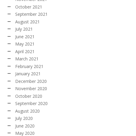
October 2021
September 2021
August 2021
July 2021
June 2021
May 2021
April 2021
March 2021
February 2021
January 2021
December 2020
November 2020
October 2020
September 2020
August 2020
July 2020
June 2020
May 2020