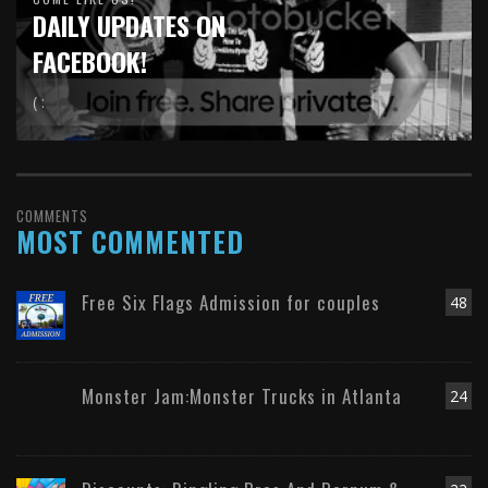
DAILY UPDATES ON
FACEBOOK!
( :
COMMENTS
MOST COMMENTED
Free Six Flags Admission for couples
48
Monster Jam:Monster Trucks in Atlanta
24