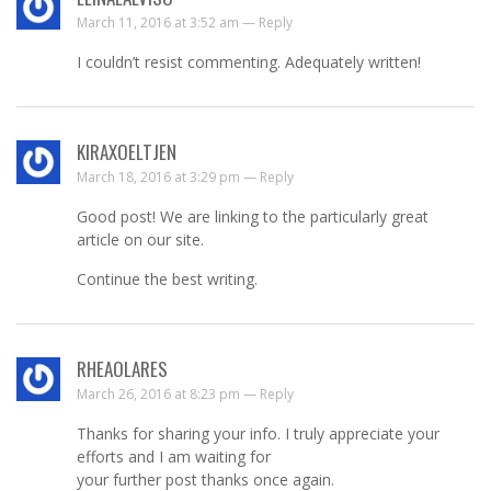
March 11, 2016 at 3:52 am —
Reply
I couldn’t resist commenting. Adequately written!
KIRAXOELTJEN
March 18, 2016 at 3:29 pm —
Reply
Good post! We are linking to the particularly great
article on our site.
Continue the best writing.
RHEAOLARES
March 26, 2016 at 8:23 pm —
Reply
Thanks for sharing your info. I truly appreciate your
efforts and I am waiting for
your further post thanks once again.