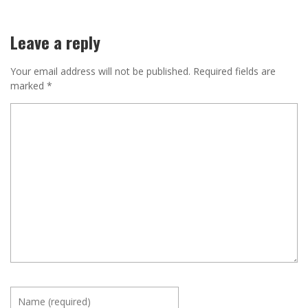
Leave a reply
Your email address will not be published.
Required fields are
marked
*