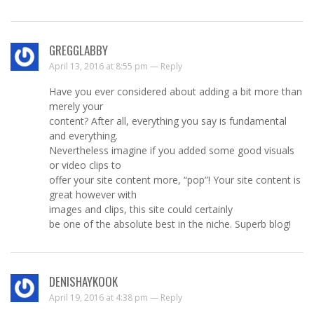
GREGGLABBY
April 13, 2016 at 8:55 pm —
Reply
Have you ever considered about adding a bit more than
merely your
content? After all, everything you say is fundamental
and everything.
Nevertheless imagine if you added some good visuals
or video clips to
offer your site content more, “pop”! Your site content is
great however with
images and clips, this site could certainly
be one of the absolute best in the niche. Superb blog!
DENISHAYKOOK
April 19, 2016 at 4:38 pm —
Reply