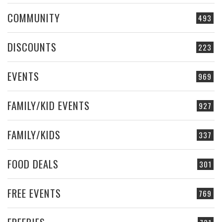
COMMUNITY
493
DISCOUNTS
223
EVENTS
969
FAMILY/KID EVENTS
927
FAMILY/KIDS
337
FOOD DEALS
301
FREE EVENTS
769