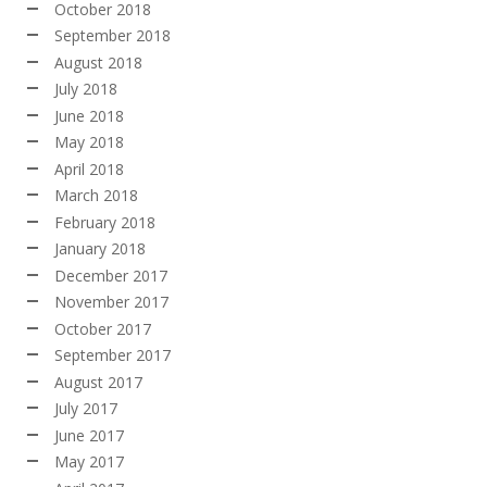
October 2018
September 2018
August 2018
July 2018
June 2018
May 2018
April 2018
March 2018
February 2018
January 2018
December 2017
November 2017
October 2017
September 2017
August 2017
July 2017
June 2017
May 2017