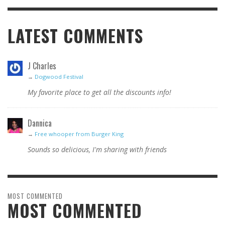
LATEST COMMENTS
J Charles
→
Dogwood Festival
My favorite place to get all the discounts info!
Dannica
→
Free whooper from Burger King
Sounds so delicious, I'm sharing with friends
MOST COMMENTED
MOST COMMENTED