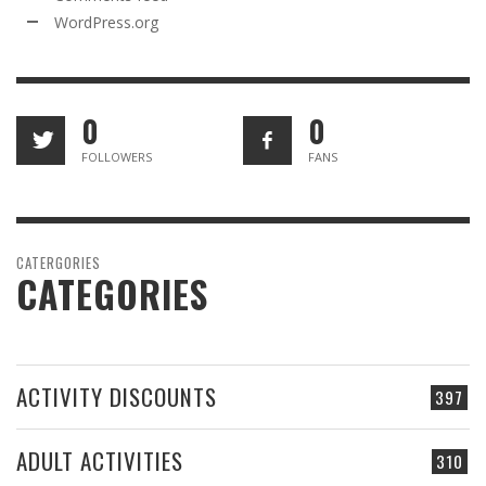
WordPress.org
0
0
FOLLOWERS
FANS
CATERGORIES
CATEGORIES
ACTIVITY DISCOUNTS
397
ADULT ACTIVITIES
310