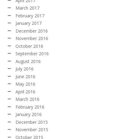
April 2017
March 2017
February 2017
January 2017
December 2016
November 2016
October 2016
September 2016
August 2016
July 2016
June 2016
May 2016
April 2016
March 2016
February 2016
January 2016
December 2015
November 2015
October 2015