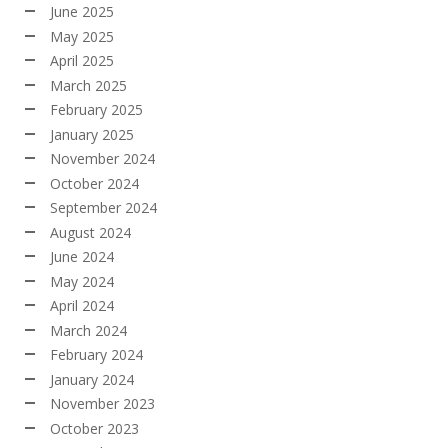
June 2025
May 2025
April 2025
March 2025
February 2025
January 2025
November 2024
October 2024
September 2024
August 2024
June 2024
May 2024
April 2024
March 2024
February 2024
January 2024
November 2023
October 2023