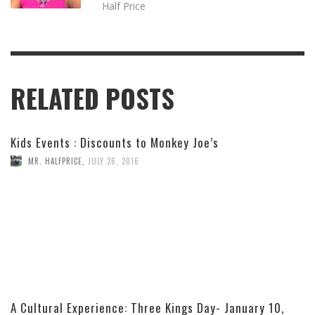
Half Price
RELATED POSTS
Kids Events : Discounts to Monkey Joe’s
MR. HALFPRICE
,
JULY 26, 2016
A Cultural Experience: Three Kings Day- January 10,