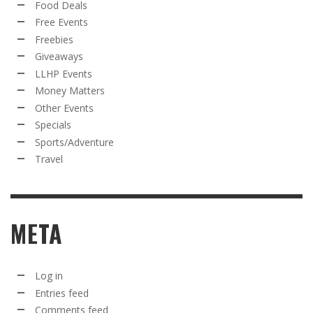
Food Deals
Free Events
Freebies
Giveaways
LLHP Events
Money Matters
Other Events
Specials
Sports/Adventure
Travel
META
Log in
Entries feed
Comments feed