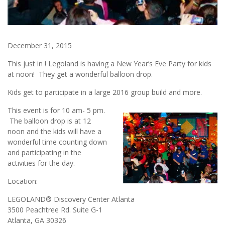
December 31, 2015
This just in ! Legoland is having a New Year’s Eve Party for kids
at noon! They get a wonderful balloon drop.
Kids get to participate in a large 2016 group build and more.
This event is for 10 am- 5 pm.
The balloon drop is at 12
noon and the kids will have a
wonderful time counting down
and participating in the
activities for the day.
Location:
LEGOLAND® Discovery Center Atlanta
3500 Peachtree Rd. Suite G-1
Atlanta, GA 30326