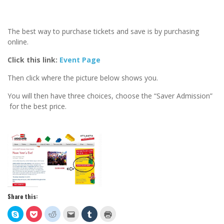
The best way to purchase tickets and save is by purchasing
online.
Click this link:
Event Page
Then click where the picture below shows you.
You will then have three choices, choose the “Saver Admission”
for the best price.
Share this:
Click
Click
Click
Click
Click
Click
to
to
to
to
to
to