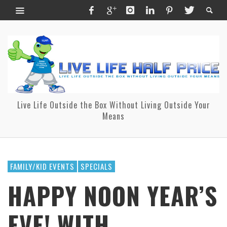
Live Life Outside the Box Without Living Outside Your
Means
FAMILY/KID EVENTS
SPECIALS
HAPPY NOON YEAR’S
EVE! WITH