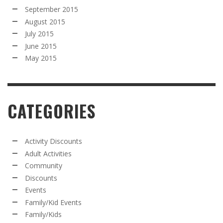
September 2015
August 2015
July 2015
June 2015
May 2015
CATEGORIES
Activity Discounts
Adult Activities
Community
Discounts
Events
Family/Kid Events
Family/Kids