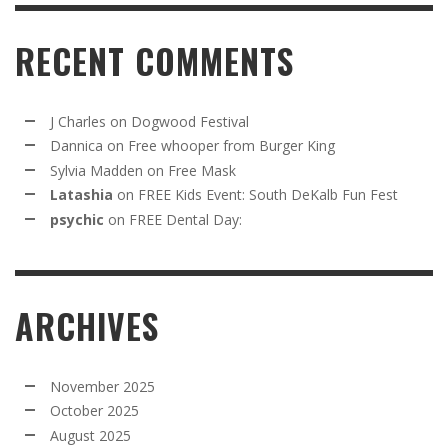
RECENT COMMENTS
J Charles
on
Dogwood Festival
Dannica
on
Free whooper from Burger King
Sylvia Madden
on
Free Mask
Latashia
on
FREE Kids Event: South DeKalb Fun Fest
psychic
on
FREE Dental Day:
ARCHIVES
November 2025
October 2025
August 2025