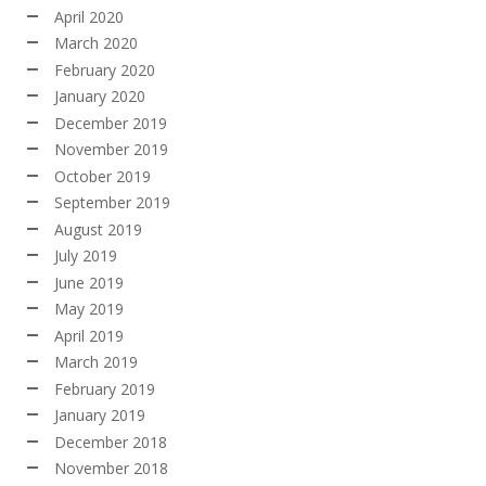
April 2020
March 2020
February 2020
January 2020
December 2019
November 2019
October 2019
September 2019
August 2019
July 2019
June 2019
May 2019
April 2019
March 2019
February 2019
January 2019
December 2018
November 2018