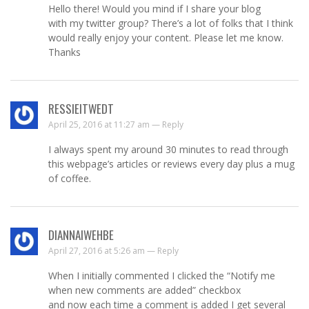
Hello there! Would you mind if I share your blog
with my twitter group? There’s a lot of folks that I think
would really enjoy your content. Please let me know.
Thanks
RESSIEITWEDT
April 25, 2016 at 11:27 am —
Reply
I always spent my around 30 minutes to read through
this webpage’s articles or reviews every day plus a mug
of coffee.
DIANNAIWEHBE
April 27, 2016 at 5:26 am —
Reply
When I initially commented I clicked the “Notify me
when new comments are added” checkbox
and now each time a comment is added I get several