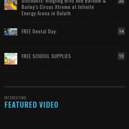
Discounts: Ringling Bros And Barnum &
22
Bailey’s Circus Xtreme at Infinite
Energy Arena in Duluth
FREE Dental Day:
14
FREE SCHOOL SUPPLIES
13
INTERESTING
FEATURED VIDEO