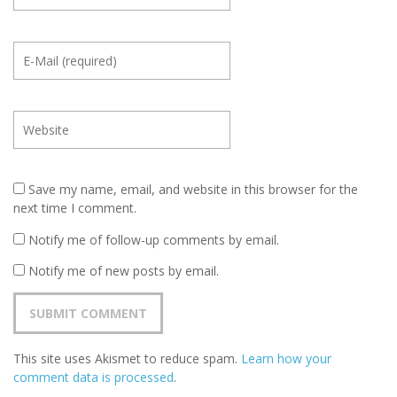
Save my name, email, and website in this browser for the
next time I comment.
Notify me of follow-up comments by email.
Notify me of new posts by email.
This site uses Akismet to reduce spam.
Learn how your
comment data is processed
.