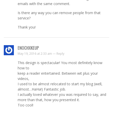
emails with the same comment.
Is there any way you can remove people from that
service?
Thank you!
ENOCHXKEUP
May 19, 2016 at 2:33 am —
Reply
This design is spectacular! You most definitely know
how to
keep a reader entertained. Between wit plus your
videos,
I used to be almost relocated to start my blog (well,
almost…HaHa!) Fantastic job.
I actually loved whatever you was required to say, and
more than that, how you presented it.
Too cool!