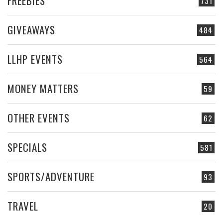
FREEBIES
731
GIVEAWAYS
484
LLHP EVENTS
564
MONEY MATTERS
59
OTHER EVENTS
62
SPECIALS
581
SPORTS/ADVENTURE
93
TRAVEL
20