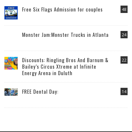
Free Six Flags Admission for couples
48
Monster Jam:Monster Trucks in Atlanta
24
Discounts: Ringling Bros And Barnum &
22
Bailey’s Circus Xtreme at Infinite
Energy Arena in Duluth
FREE Dental Day:
14