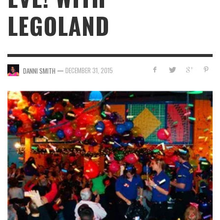
LEGOLAND
—
DECEMBER 31, 2015
DANNI SMITH