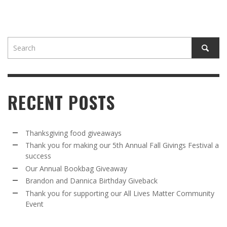
RECENT POSTS
Thanksgiving food giveaways
Thank you for making our 5th Annual Fall Givings Festival a
success
Our Annual Bookbag Giveaway
Brandon and Dannica Birthday Giveback
Thank you for supporting our All Lives Matter Community
Event