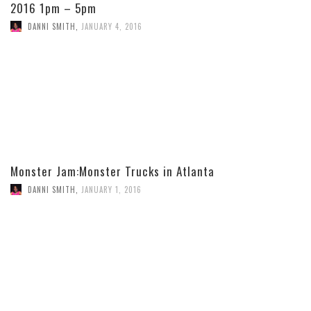
2016 1pm – 5pm
DANNI SMITH
,
JANUARY 4, 2016
Monster Jam:Monster Trucks in Atlanta
DANNI SMITH
,
JANUARY 1, 2016