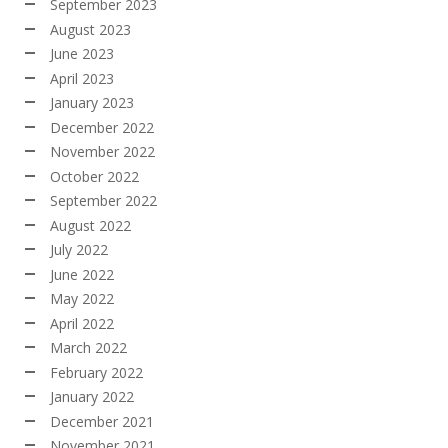
September 2023
August 2023
June 2023
April 2023
January 2023
December 2022
November 2022
October 2022
September 2022
August 2022
July 2022
June 2022
May 2022
April 2022
March 2022
February 2022
January 2022
December 2021
November 2021