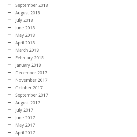
September 2018
August 2018
July 2018
June 2018
May 2018
April 2018
March 2018
February 2018
January 2018
December 2017
November 2017
October 2017
September 2017
August 2017
July 2017
June 2017
May 2017
April 2017