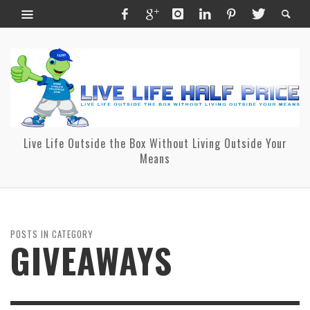
Live Life Outside the Box Without Living Outside Your
Means
POSTS IN CATEGORY
GIVEAWAYS