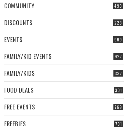
COMMUNITY
493
DISCOUNTS
223
EVENTS
969
FAMILY/KID EVENTS
927
FAMILY/KIDS
337
FOOD DEALS
301
FREE EVENTS
769
FREEBIES
731