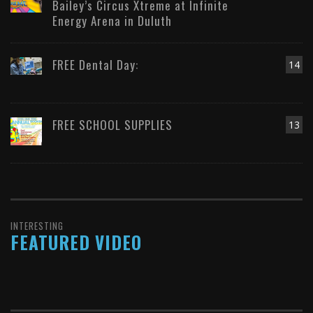
Bailey’s Circus Xtreme at Infinite
Energy Arena in Duluth
FREE Dental Day:
14
FREE SCHOOL SUPPLIES
13
INTERESTING
FEATURED VIDEO