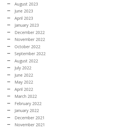
August 2023
June 2023
April 2023
January 2023
December 2022
November 2022
October 2022
September 2022
August 2022
July 2022
June 2022
May 2022
April 2022
March 2022
February 2022
January 2022
December 2021
November 2021