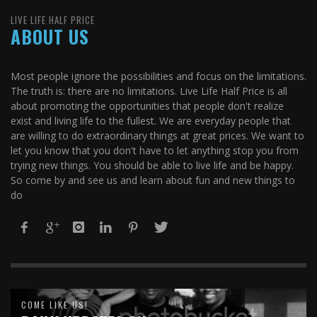
LIVE LIFE HALF PRICE
ABOUT US
Most people ignore the possibilities and focus on the limitations.
The truth is: there are no limitations. Live Life Half Price is all
about promoting the opportunities that people don't realize
exist and living life to the fullest. We are everyday people that
are willing to do extraordinary things at great prices. We want to
let you know that you don't have to let anything stop you from
trying new things. You should be able to live life and be happy.
So come by and see us and learn about fun and new things to
do
COME LIKE US!