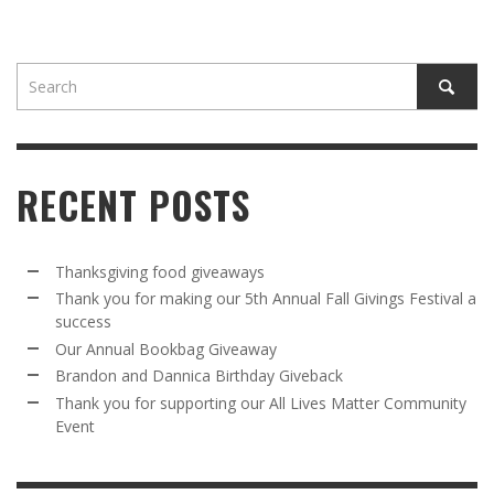
RECENT POSTS
Thanksgiving food giveaways
Thank you for making our 5th Annual Fall Givings Festival a
success
Our Annual Bookbag Giveaway
Brandon and Dannica Birthday Giveback
Thank you for supporting our All Lives Matter Community
Event