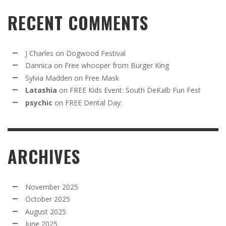
RECENT COMMENTS
J Charles
on
Dogwood Festival
Dannica
on
Free whooper from Burger King
Sylvia Madden
on
Free Mask
Latashia
on
FREE Kids Event: South DeKalb Fun Fest
psychic
on
FREE Dental Day:
ARCHIVES
November 2025
October 2025
August 2025
June 2025