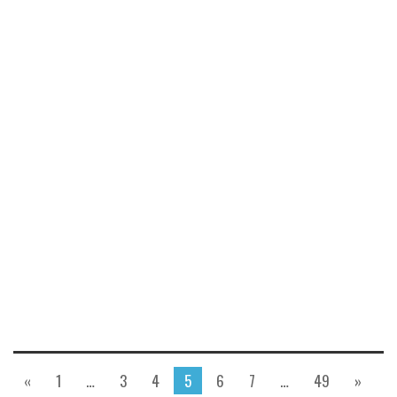
«
1
…
3
4
5
6
7
…
49
»