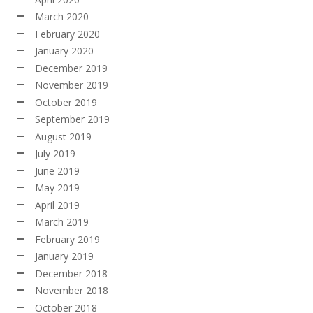
March 2020
February 2020
January 2020
December 2019
November 2019
October 2019
September 2019
August 2019
July 2019
June 2019
May 2019
April 2019
March 2019
February 2019
January 2019
December 2018
November 2018
October 2018