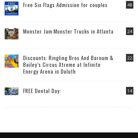
Free Six Flags Admission for couples
48
Monster Jam:Monster Trucks in Atlanta
24
Discounts: Ringling Bros And Barnum &
22
Bailey’s Circus Xtreme at Infinite
Energy Arena in Duluth
FREE Dental Day:
14