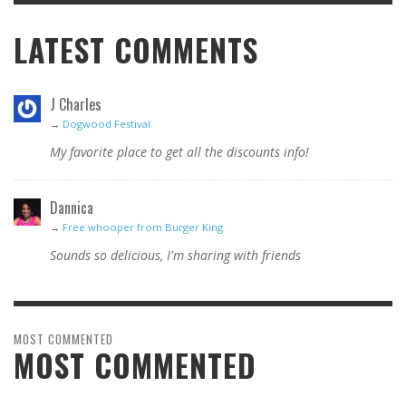
LATEST COMMENTS
J Charles
→
Dogwood Festival
My favorite place to get all the discounts info!
Dannica
→
Free whooper from Burger King
Sounds so delicious, I'm sharing with friends
MOST COMMENTED
MOST COMMENTED