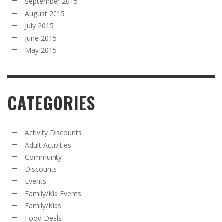
September 2015
August 2015
July 2015
June 2015
May 2015
CATEGORIES
Activity Discounts
Adult Activities
Community
Discounts
Events
Family/Kid Events
Family/Kids
Food Deals