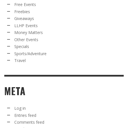
Free Events
Freebies
Giveaways
LLHP Events
Money Matters
Other Events
Specials
Sports/Adventure
Travel
META
Log in
Entries feed
Comments feed