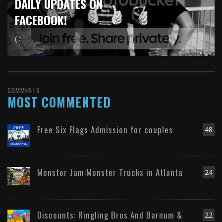
DAILY UPDATES ON
FACEBOOK!
( :
COMMENTS
MOST COMMENTED
Free Six Flags Admission for couples
48
Monster Jam:Monster Trucks in Atlanta
24
Discounts: Ringling Bros And Barnum &
22