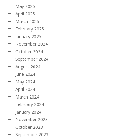
May 2025
April 2025
March 2025
February 2025
January 2025
November 2024
October 2024
September 2024
August 2024
June 2024
May 2024
April 2024
March 2024
February 2024
January 2024
November 2023
October 2023
September 2023