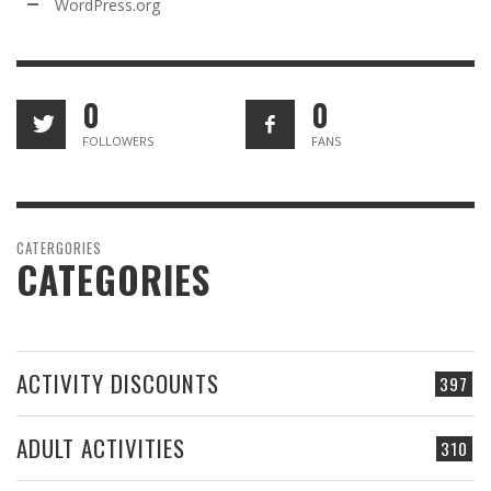
WordPress.org
0
0
FOLLOWERS
FANS
CATERGORIES
CATEGORIES
ACTIVITY DISCOUNTS
397
ADULT ACTIVITIES
310