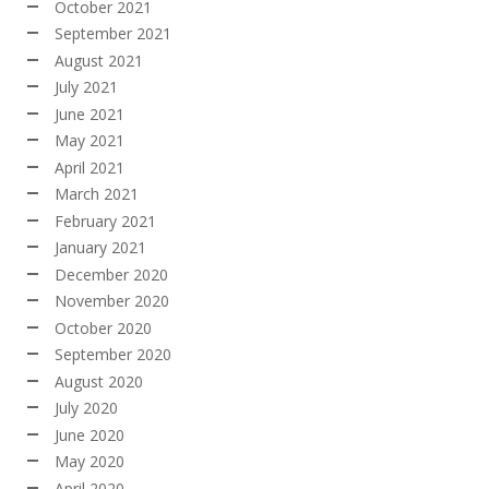
October 2021
September 2021
August 2021
July 2021
June 2021
May 2021
April 2021
March 2021
February 2021
January 2021
December 2020
November 2020
October 2020
September 2020
August 2020
July 2020
June 2020
May 2020
April 2020