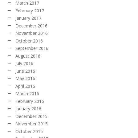
March 2017
February 2017
January 2017
December 2016
November 2016
October 2016
September 2016
August 2016
July 2016
June 2016
May 2016
April 2016
March 2016
February 2016
January 2016
December 2015
November 2015
October 2015