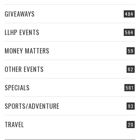
GIVEAWAYS
484
LLHP EVENTS
564
MONEY MATTERS
59
OTHER EVENTS
62
SPECIALS
581
SPORTS/ADVENTURE
93
TRAVEL
20