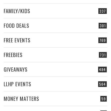
FAMILY/KIDS
337
FOOD DEALS
301
FREE EVENTS
769
FREEBIES
731
GIVEAWAYS
484
LLHP EVENTS
564
MONEY MATTERS
59