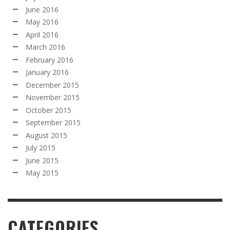
June 2016
May 2016
April 2016
March 2016
February 2016
January 2016
December 2015
November 2015
October 2015
September 2015
August 2015
July 2015
June 2015
May 2015
CATEGORIES