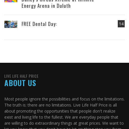
Energy Arena in Duluth
FREE Dental Day:
14
LIVE LIFE HALF PRICE
ABOUT US
Most people ignore the possibilities and focus on the limitations.
The truth is: there are no limitations. Live Life Half Price is all
about promoting the opportunities that people don't realize
exist and living life to the fullest. We are everyday people that
are willing to do extraordinary things at great prices. We want to