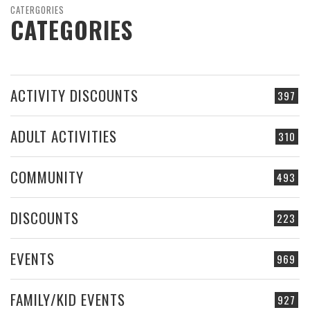
CATERGORIES
CATEGORIES
ACTIVITY DISCOUNTS
397
ADULT ACTIVITIES
310
COMMUNITY
493
DISCOUNTS
223
EVENTS
969
FAMILY/KID EVENTS
927