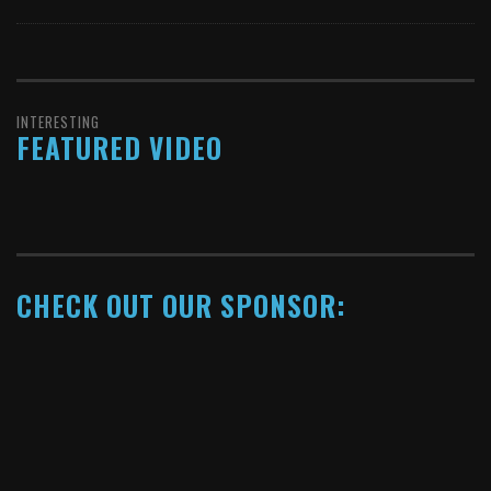
INTERESTING
FEATURED VIDEO
CHECK OUT OUR SPONSOR:
Copyright © 2014. All rights reserved.
↑ Back to top