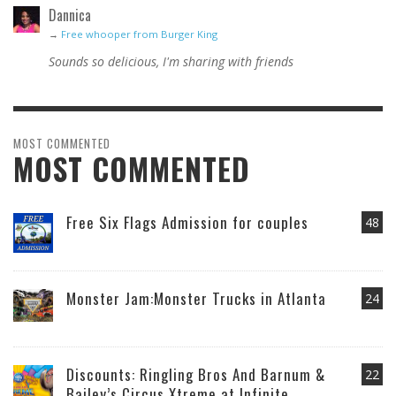
Dannica
→
Free whooper from Burger King
Sounds so delicious, I'm sharing with friends
MOST COMMENTED
MOST COMMENTED
Free Six Flags Admission for couples
48
Monster Jam:Monster Trucks in Atlanta
24
Discounts: Ringling Bros And Barnum &
22
Bailey’s Circus Xtreme at Infinite