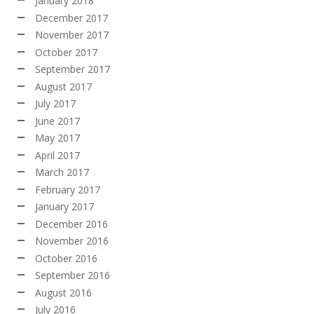
January 2018
December 2017
November 2017
October 2017
September 2017
August 2017
July 2017
June 2017
May 2017
April 2017
March 2017
February 2017
January 2017
December 2016
November 2016
October 2016
September 2016
August 2016
July 2016