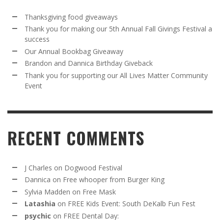
Thanksgiving food giveaways
Thank you for making our 5th Annual Fall Givings Festival a
success
Our Annual Bookbag Giveaway
Brandon and Dannica Birthday Giveback
Thank you for supporting our All Lives Matter Community
Event
RECENT COMMENTS
J Charles
on
Dogwood Festival
Dannica
on
Free whooper from Burger King
Sylvia Madden
on
Free Mask
Latashia
on
FREE Kids Event: South DeKalb Fun Fest
psychic
on
FREE Dental Day: