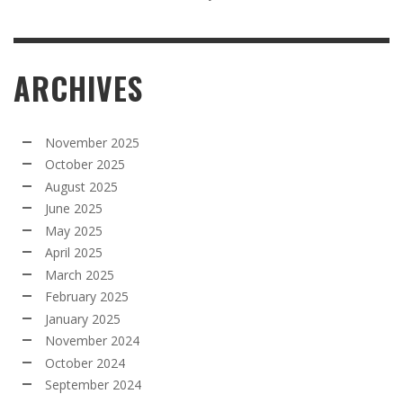
ARCHIVES
November 2025
October 2025
August 2025
June 2025
May 2025
April 2025
March 2025
February 2025
January 2025
November 2024
October 2024
September 2024