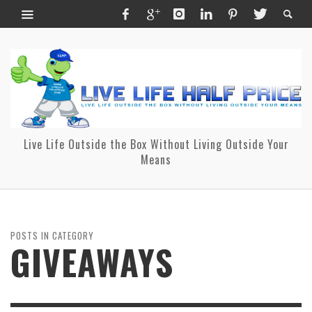
Live Life Outside the Box Without Living Outside Your
Means
POSTS IN CATEGORY
GIVEAWAYS