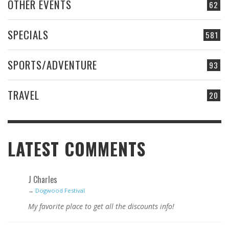
OTHER EVENTS
62
SPECIALS
581
SPORTS/ADVENTURE
93
TRAVEL
20
LATEST COMMENTS
J Charles
→
Dogwood Festival
My favorite place to get all the discounts info!