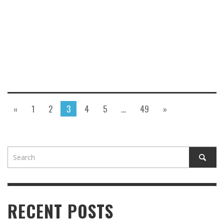
«
1
2
3
4
5
…
49
»
RECENT POSTS