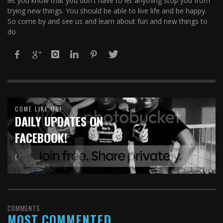
let you know that you don't have to let anything stop you from
trying new things. You should be able to live life and be happy.
So come by and see us and learn about fun and new things to
do
COME LIKE US!
DAILY UPDATES ON
FACEBOOK!
( :
COMMENTS
MOST COMMENTED