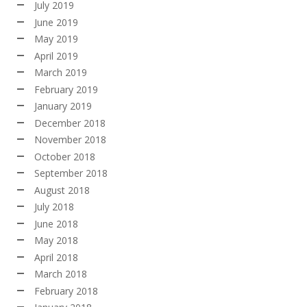
July 2019
June 2019
May 2019
April 2019
March 2019
February 2019
January 2019
December 2018
November 2018
October 2018
September 2018
August 2018
July 2018
June 2018
May 2018
April 2018
March 2018
February 2018