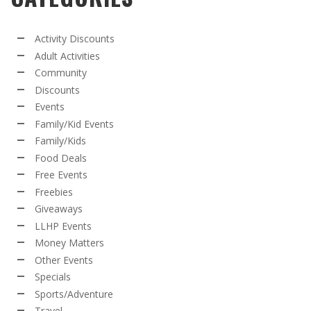
Activity Discounts
Adult Activities
Community
Discounts
Events
Family/Kid Events
Family/Kids
Food Deals
Free Events
Freebies
Giveaways
LLHP Events
Money Matters
Other Events
Specials
Sports/Adventure
Travel