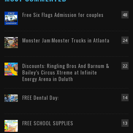
Free Six Flags Admission for couples
48
Monster Jam:Monster Trucks in Atlanta
24
Discounts: Ringling Bros And Barnum &
22
Bailey’s Circus Xtreme at Infinite
Energy Arena in Duluth
FREE Dental Day:
14
FREE SCHOOL SUPPLIES
13