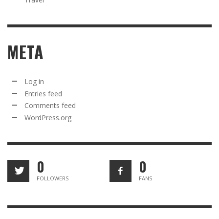
META
Log in
Entries feed
Comments feed
WordPress.org
0
0
FOLLOWERS
FANS