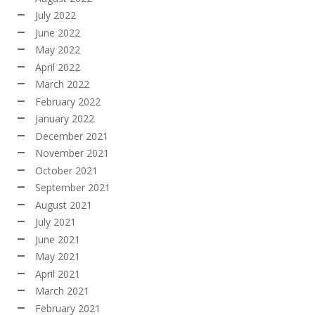
July 2022
June 2022
May 2022
April 2022
March 2022
February 2022
January 2022
December 2021
November 2021
October 2021
September 2021
August 2021
July 2021
June 2021
May 2021
April 2021
March 2021
February 2021