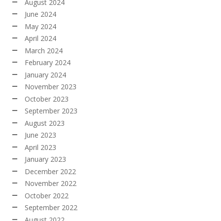
August 2024
June 2024
May 2024
April 2024
March 2024
February 2024
January 2024
November 2023
October 2023
September 2023
August 2023
June 2023
April 2023
January 2023
December 2022
November 2022
October 2022
September 2022
August 2022