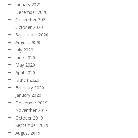
January 2021
December 2020
November 2020
October 2020
September 2020
August 2020
July 2020
June 2020
May 2020
April 2020
March 2020
February 2020
January 2020
December 2019
November 2019
October 2019
September 2019
August 2019