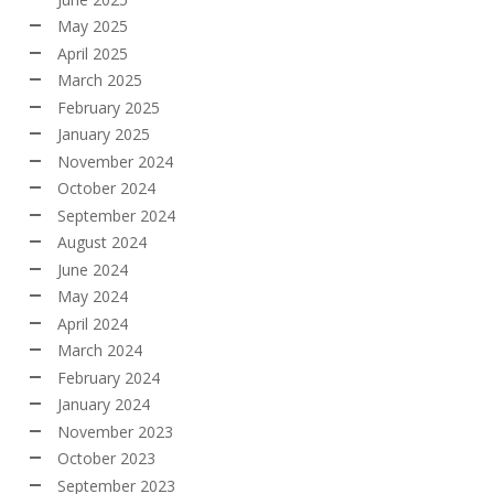
May 2025
April 2025
March 2025
February 2025
January 2025
November 2024
October 2024
September 2024
August 2024
June 2024
May 2024
April 2024
March 2024
February 2024
January 2024
November 2023
October 2023
September 2023