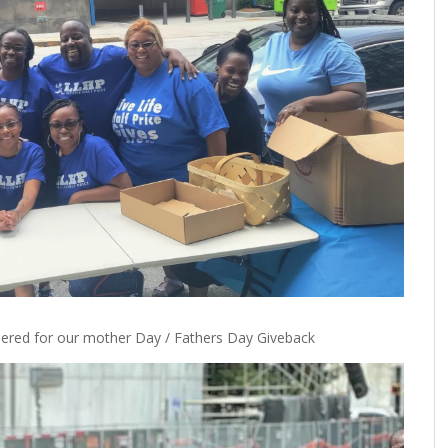
ered for our mother Day / Fathers Day Giveback