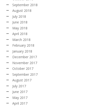
September 2018
August 2018
July 2018
June 2018
May 2018
April 2018
March 2018
February 2018
January 2018
December 2017
November 2017
October 2017
September 2017
August 2017
July 2017
June 2017
May 2017
April 2017