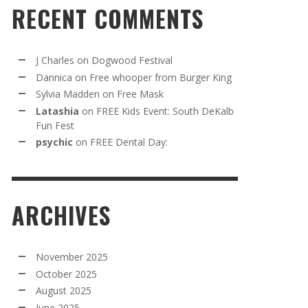
RECENT COMMENTS
J Charles
on
Dogwood Festival
Dannica
on
Free whooper from Burger King
Sylvia Madden
on
Free Mask
Latashia
on
FREE Kids Event: South DeKalb
Fun Fest
psychic
on
FREE Dental Day:
ARCHIVES
November 2025
October 2025
August 2025
June 2025