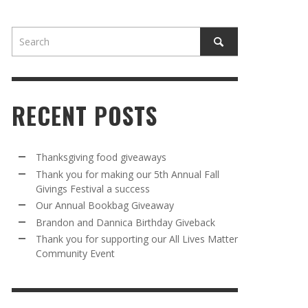
RECENT POSTS
AWAY
R 5TH
BRANDON AND DANNICA BIRTHDAY
OUR ANNUAL BOOKBAG GIVEAWAY
Thanksgiving food giveaways
VAL A
GIVEBACK
Thank you for making our 5th Annual Fall
MR. HALFPRICE
,
AUGUST 30, 2025
Givings Festival a success
MR. HALFPRICE
,
AUGUST 30, 2025
Our Annual Bookbag Giveaway
R ANNUAL BOOKBAG GIVEAWAY
ANKS FOR SUPPORTING OUR 2024 ST
Brandon and Dannica Birthday Giveback
TRICK’S DAY PARTY BUS
Thank you for supporting our All Lives Matter
MR. HALFPRICE
,
AUGUST 30, 2025
Community Event
MR. HALFPRICE
,
APRIL 6, 2024