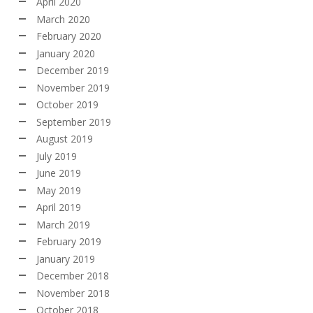
April 2020
March 2020
February 2020
January 2020
December 2019
November 2019
October 2019
September 2019
August 2019
July 2019
June 2019
May 2019
April 2019
March 2019
February 2019
January 2019
December 2018
November 2018
October 2018