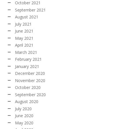
October 2021
September 2021
August 2021
July 2021
June 2021
May 2021
April 2021
March 2021
February 2021
January 2021
December 2020
November 2020
October 2020
September 2020
August 2020
July 2020
June 2020
May 2020