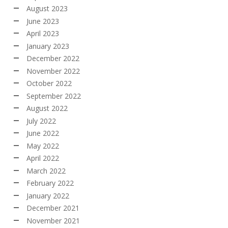
August 2023
June 2023
April 2023
January 2023
December 2022
November 2022
October 2022
September 2022
August 2022
July 2022
June 2022
May 2022
April 2022
March 2022
February 2022
January 2022
December 2021
November 2021