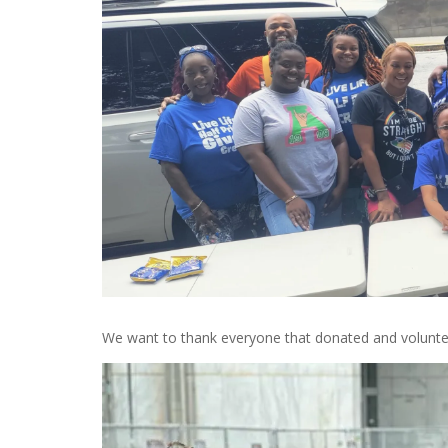
We want to thank everyone that donated and volunte