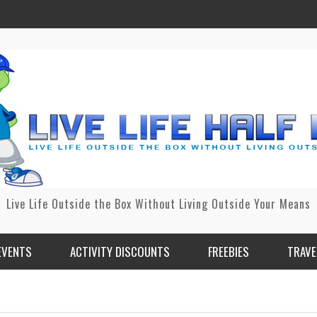
Live Life Outside the Box Without Living Outside Your Means
EVENTS
ACTIVITY DISCOUNTS
FREEBIES
TRAVE