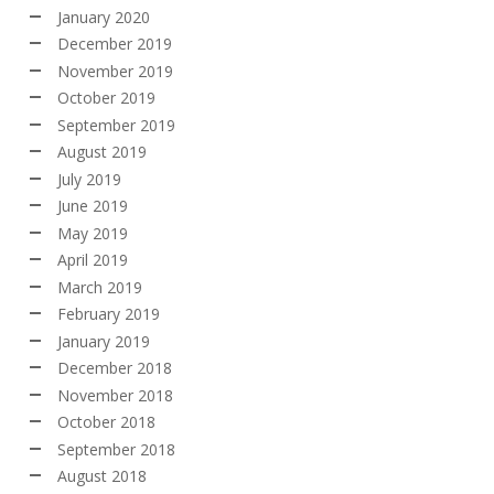
January 2020
December 2019
November 2019
October 2019
September 2019
August 2019
July 2019
June 2019
May 2019
April 2019
March 2019
February 2019
January 2019
December 2018
November 2018
October 2018
September 2018
August 2018