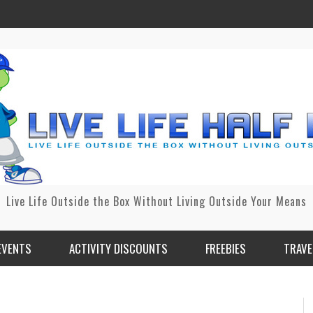
Live Life Outside the Box Without Living Outside Your Means
EVENTS
ACTIVITY DISCOUNTS
FREEBIES
TRAVE