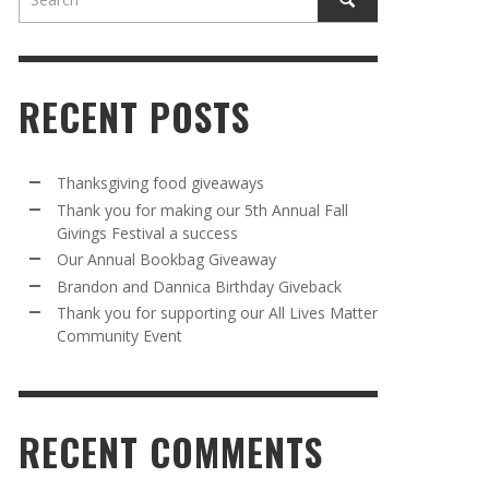
RECENT POSTS
Thanksgiving food giveaways
Thank you for making our 5th Annual Fall
Givings Festival a success
AWAY
R 5TH
BRANDON AND DANNICA BIRTHDAY
OUR ANNUAL BOOKBAG GIVEAWAY
Our Annual Bookbag Giveaway
VAL A
GIVEBACK
MR. HALFPRICE
,
AUGUST 30, 2025
Brandon and Dannica Birthday Giveback
MR. HALFPRICE
,
AUGUST 30, 2025
Thank you for supporting our All Lives Matter
Community Event
R ANNUAL BOOKBAG GIVEAWAY
ANKS FOR SUPPORTING OUR 2024 ST
TRICK’S DAY PARTY BUS
MR. HALFPRICE
,
AUGUST 30, 2025
MR. HALFPRICE
,
APRIL 6, 2024
RECENT COMMENTS