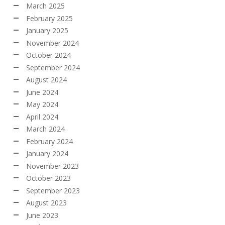
March 2025
February 2025
January 2025
November 2024
October 2024
September 2024
August 2024
June 2024
May 2024
April 2024
March 2024
February 2024
January 2024
November 2023
October 2023
September 2023
August 2023
June 2023