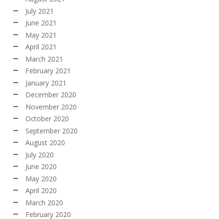
July 2021
June 2021
May 2021
April 2021
March 2021
February 2021
January 2021
December 2020
November 2020
October 2020
September 2020
August 2020
July 2020
June 2020
May 2020
April 2020
March 2020
February 2020