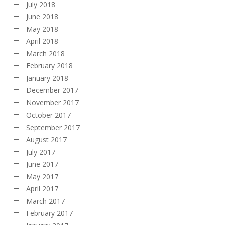
July 2018
June 2018
May 2018
April 2018
March 2018
February 2018
January 2018
December 2017
November 2017
October 2017
September 2017
August 2017
July 2017
June 2017
May 2017
April 2017
March 2017
February 2017