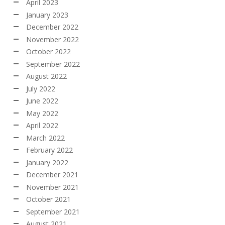
April 2023
January 2023
December 2022
November 2022
October 2022
September 2022
August 2022
July 2022
June 2022
May 2022
April 2022
March 2022
February 2022
January 2022
December 2021
November 2021
October 2021
September 2021
August 2021