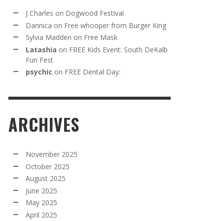
J Charles
on
Dogwood Festival
Dannica
on
Free whooper from Burger King
Sylvia Madden
on
Free Mask
Latashia
on
FREE Kids Event: South DeKalb
Fun Fest
psychic
on
FREE Dental Day:
ARCHIVES
November 2025
October 2025
August 2025
June 2025
May 2025
April 2025