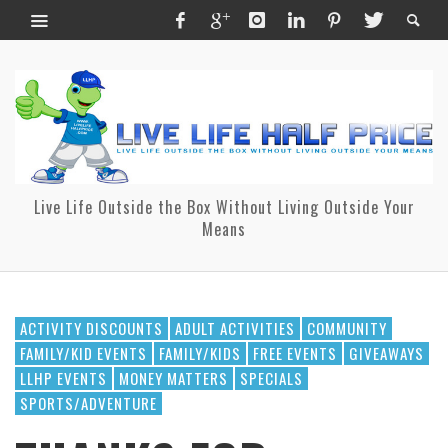
Live Life Outside the Box Without Living Outside Your
Means
ACTIVITY DISCOUNTS
ADULT ACTIVITIES
COMMUNITY
FAMILY/KID EVENTS
FAMILY/KIDS
FREE EVENTS
GIVEAWAYS
LLHP EVENTS
MONEY MATTERS
SPECIALS
SPORTS/ADVENTURE