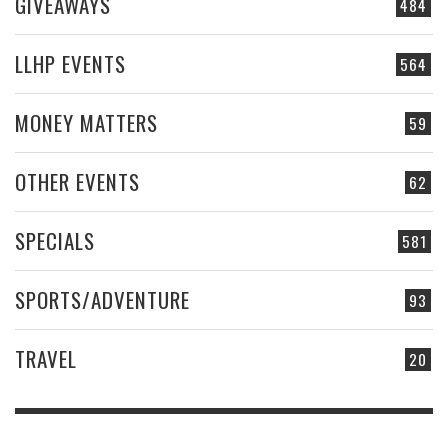
GIVEAWAYS
484
LLHP EVENTS
564
MONEY MATTERS
59
OTHER EVENTS
62
SPECIALS
581
SPORTS/ADVENTURE
93
TRAVEL
20