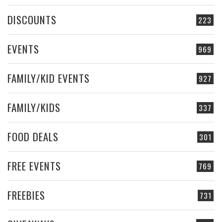
DISCOUNTS
223
EVENTS
969
FAMILY/KID EVENTS
927
FAMILY/KIDS
337
FOOD DEALS
301
FREE EVENTS
769
FREEBIES
731