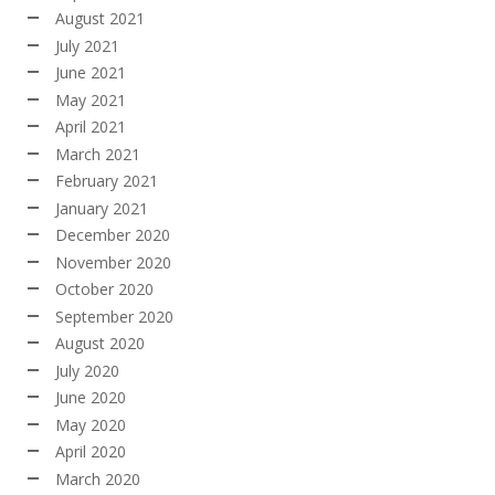
August 2021
July 2021
June 2021
May 2021
April 2021
March 2021
February 2021
January 2021
December 2020
November 2020
October 2020
September 2020
August 2020
July 2020
June 2020
May 2020
April 2020
March 2020