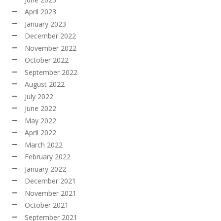
April 2023
January 2023
December 2022
November 2022
October 2022
September 2022
August 2022
July 2022
June 2022
May 2022
April 2022
March 2022
February 2022
January 2022
December 2021
November 2021
October 2021
September 2021