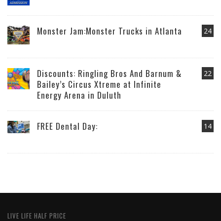
Monster Jam:Monster Trucks in Atlanta
24
Discounts: Ringling Bros And Barnum &
22
Bailey’s Circus Xtreme at Infinite
Energy Arena in Duluth
FREE Dental Day:
14
LIVE LIFE HALF PRICE