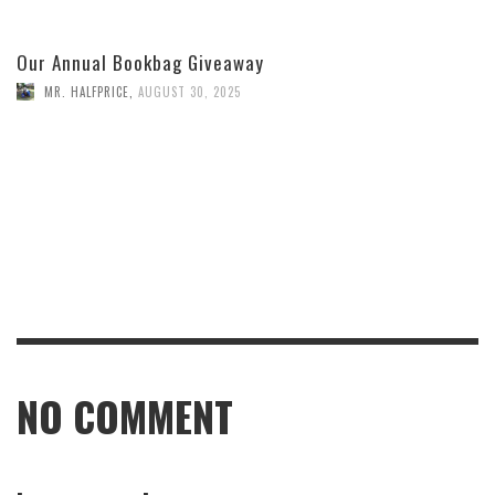
Our Annual Bookbag Giveaway
MR. HALFPRICE
,
AUGUST 30, 2025
NO COMMENT