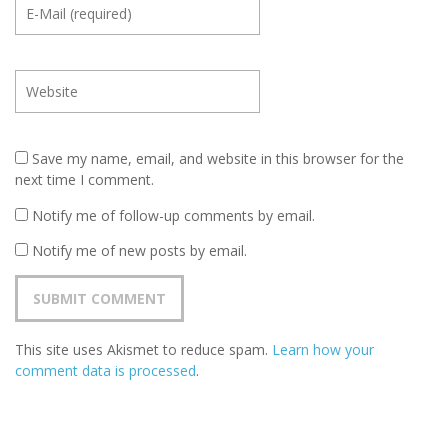
Save my name, email, and website in this browser for the
next time I comment.
Notify me of follow-up comments by email.
Notify me of new posts by email.
This site uses Akismet to reduce spam.
Learn how your
comment data is processed
.