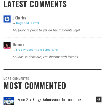
LATEST COMMENTS
J Charles
→
Dogwood Festival
My favorite place to get all the discounts info!
Dannica
→
Free whooper from Burger King
Sounds so delicious, I'm sharing with friends
MOST COMMENTED
MOST COMMENTED
Free Six Flags Admission for couples
48