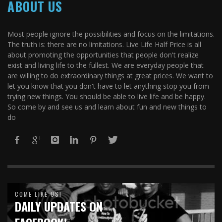
ABOUT US
Most people ignore the possibilities and focus on the limitations.
The truth is: there are no limitations. Live Life Half Price is all
about promoting the opportunities that people don't realize
exist and living life to the fullest. We are everyday people that
are willing to do extraordinary things at great prices. We want to
let you know that you don't have to let anything stop you from
trying new things. You should be able to live life and be happy.
So come by and see us and learn about fun and new things to
do
COME LIKE US!
DAILY UPDATES ON