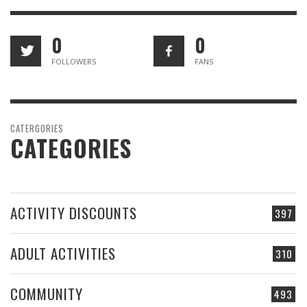
0
0
FOLLOWERS
FANS
CATERGORIES
CATEGORIES
ACTIVITY DISCOUNTS
397
ADULT ACTIVITIES
310
COMMUNITY
493