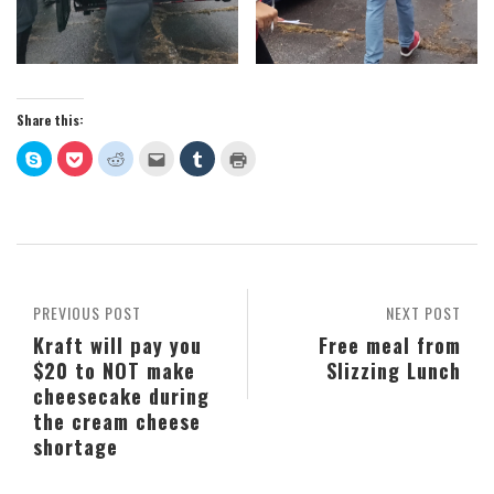
Share this:
Click
Click
Click
Click
Click
Click
to
to
to
to
to
to
share
share
share
email
share
print
on
on
on
this
on
(Opens
Skype
Pocket
Reddit
to
Tumblr
in
(Opens
(Opens
(Opens
a
(Opens
new
in
in
in
friend
in
window)
new
new
new
(Opens
new
window)
window)
window)
in
window)
new
window)
PREVIOUS POST
NEXT POST
Kraft will pay you
Free meal from
$20 to NOT make
Slizzing Lunch
cheesecake during
the cream cheese
shortage