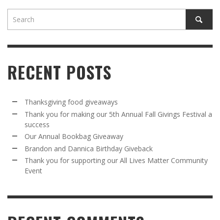
RECENT POSTS
Thanksgiving food giveaways
Thank you for making our 5th Annual Fall Givings Festival a
success
Our Annual Bookbag Giveaway
Brandon and Dannica Birthday Giveback
Thank you for supporting our All Lives Matter Community
Event