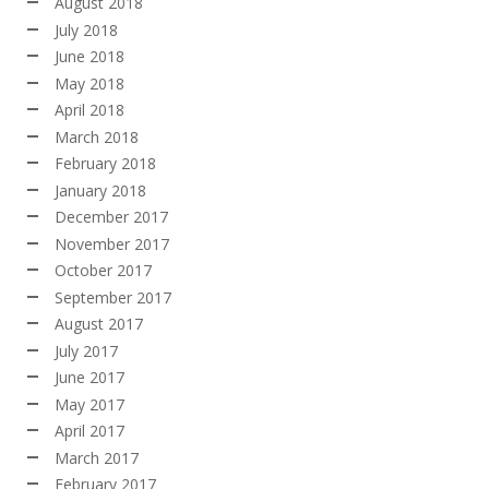
August 2018
July 2018
June 2018
May 2018
April 2018
March 2018
February 2018
January 2018
December 2017
November 2017
October 2017
September 2017
August 2017
July 2017
June 2017
May 2017
April 2017
March 2017
February 2017