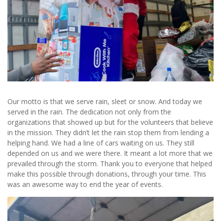
Our motto is that we serve rain, sleet or snow. And today we
served in the rain. The dedication not only from the
organizations that showed up but for the volunteers that believe
in the mission. They didn’t let the rain stop them from lending a
helping hand. We had a line of cars waiting on us. They still
depended on us and we were there. It meant a lot more that we
prevailed through the storm. Thank you to everyone that helped
make this possible through donations, through your time. This
was an awesome way to end the year of events.