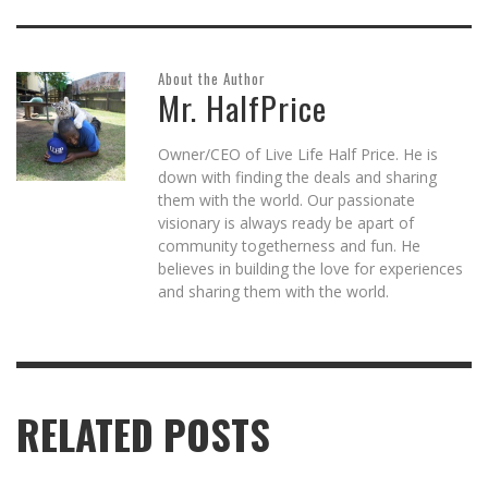
About the Author
Mr. HalfPrice
Owner/CEO of Live Life Half Price. He is
down with finding the deals and sharing
them with the world. Our passionate
visionary is always ready be apart of
community togetherness and fun. He
believes in building the love for experiences
and sharing them with the world.
RELATED POSTS