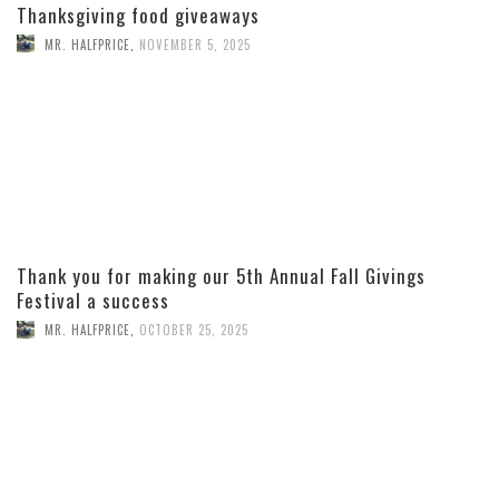
Thanksgiving food giveaways
MR. HALFPRICE
,
NOVEMBER 5, 2025
Thank you for making our 5th Annual Fall Givings
Festival a success
MR. HALFPRICE
,
OCTOBER 25, 2025