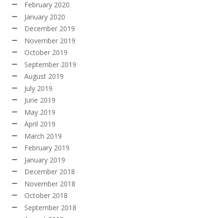
February 2020
January 2020
December 2019
November 2019
October 2019
September 2019
August 2019
July 2019
June 2019
May 2019
April 2019
March 2019
February 2019
January 2019
December 2018
November 2018
October 2018
September 2018