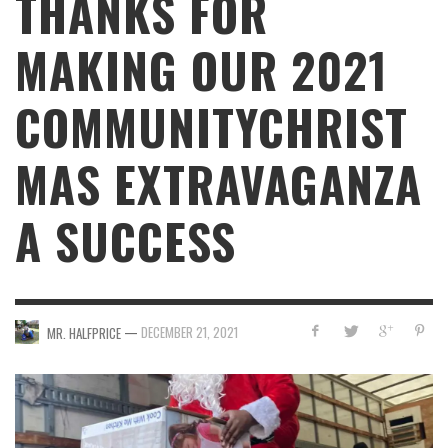
THANKS FOR
MAKING OUR 2021
COMMUNITYCHRIST
MAS EXTRAVAGANZA
A SUCCESS
—
DECEMBER 21, 2021
MR. HALFPRICE