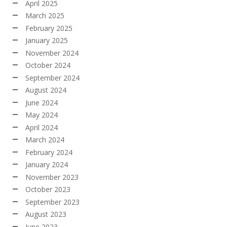
April 2025
March 2025
February 2025
January 2025
November 2024
October 2024
September 2024
August 2024
June 2024
May 2024
April 2024
March 2024
February 2024
January 2024
November 2023
October 2023
September 2023
August 2023
June 2023