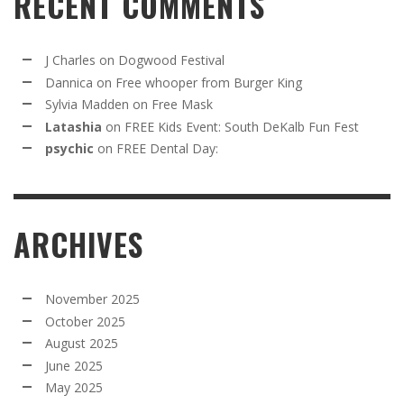
RECENT COMMENTS
J Charles
on
Dogwood Festival
Dannica
on
Free whooper from Burger King
Sylvia Madden
on
Free Mask
Latashia
on
FREE Kids Event: South DeKalb Fun Fest
psychic
on
FREE Dental Day:
ARCHIVES
November 2025
October 2025
August 2025
June 2025
May 2025