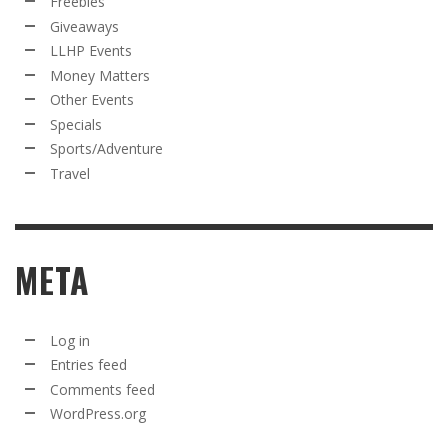
Freebies
Giveaways
LLHP Events
Money Matters
Other Events
Specials
Sports/Adventure
Travel
META
Log in
Entries feed
Comments feed
WordPress.org