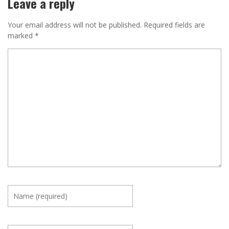
Leave a reply
Your email address will not be published.
Required fields are
marked
*