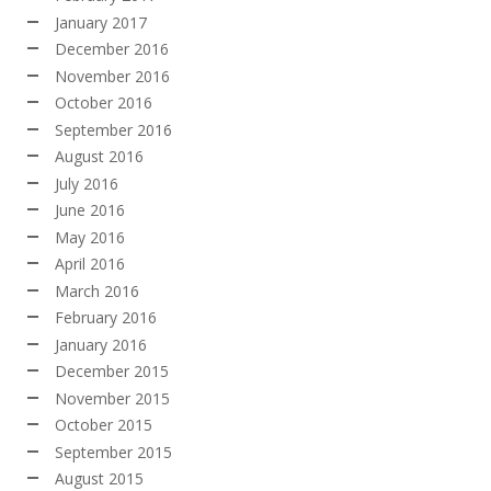
January 2017
December 2016
November 2016
October 2016
September 2016
August 2016
July 2016
June 2016
May 2016
April 2016
March 2016
February 2016
January 2016
December 2015
November 2015
October 2015
September 2015
August 2015