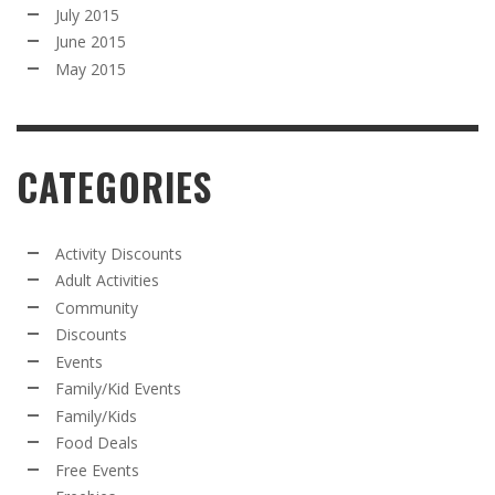
July 2015
June 2015
May 2015
CATEGORIES
Activity Discounts
Adult Activities
Community
Discounts
Events
Family/Kid Events
Family/Kids
Food Deals
Free Events