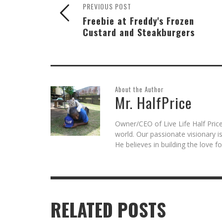
PREVIOUS POST
Freebie at Freddy's Frozen
Custard and Steakburgers
About the Author
Mr. HalfPrice
Owner/CEO of Live Life Half Price
world. Our passionate visionary 
He believes in building the love 
RELATED POSTS