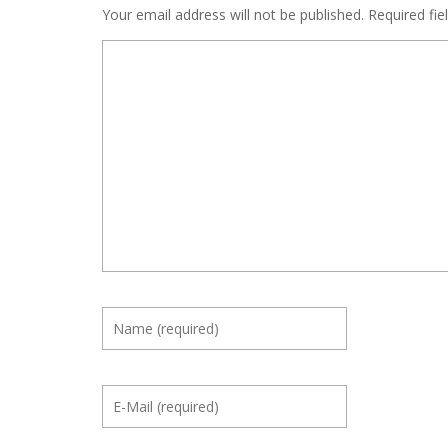
Your email address will not be published.
Required fie