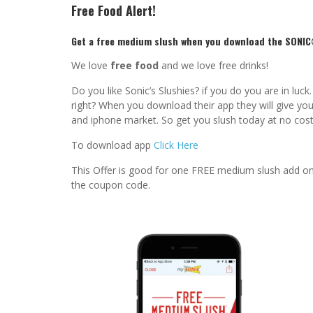
Free Food Alert!
Get a free medium slush when you download the SONIC
We love
free food
and we love free drinks!
Do you like Sonic’s Slushies? if you do you are in lu
right? When you download their app they will give you 
and iphone market. So get you slush today at no cost
To download app
Click Here
This Offer is good for one FREE medium slush add on
the coupon code.