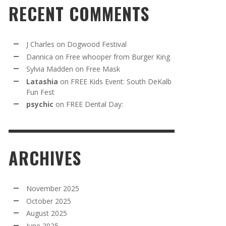
RECENT COMMENTS
J Charles
on
Dogwood Festival
Dannica
on
Free whooper from Burger King
Sylvia Madden
on
Free Mask
Latashia
on
FREE Kids Event: South DeKalb
Fun Fest
psychic
on
FREE Dental Day:
ARCHIVES
November 2025
October 2025
August 2025
June 2025