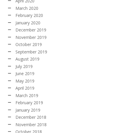
April 2020
March 2020
February 2020
January 2020
December 2019
November 2019
October 2019
September 2019
August 2019
July 2019
June 2019
May 2019
April 2019
March 2019
February 2019
January 2019
December 2018
November 2018
October 2018