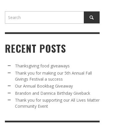
RECENT POSTS
AWAY
R 5TH
BRANDON AND DANNICA BIRTHDAY
OUR ANNUAL BOOKBAG GIVEAWAY
Thanksgiving food giveaways
VAL A
GIVEBACK
Thank you for making our 5th Annual Fall
MR. HALFPRICE
,
AUGUST 30, 2025
Givings Festival a success
MR. HALFPRICE
,
AUGUST 30, 2025
Our Annual Bookbag Giveaway
R ANNUAL BOOKBAG GIVEAWAY
ANKS FOR SUPPORTING OUR 2024 ST
Brandon and Dannica Birthday Giveback
TRICK’S DAY PARTY BUS
Thank you for supporting our All Lives Matter
MR. HALFPRICE
,
AUGUST 30, 2025
Community Event
MR. HALFPRICE
,
APRIL 6, 2024