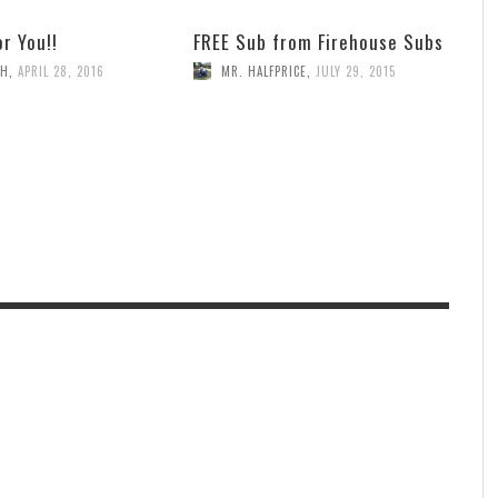
or You!!
FREE Sub from Firehouse Subs
TH
,
APRIL 28, 2016
MR. HALFPRICE
,
JULY 29, 2015