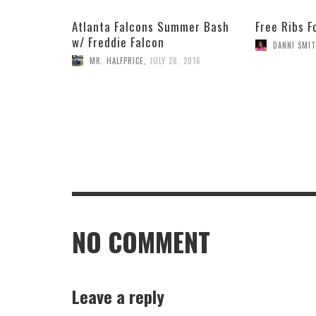
Atlanta Falcons Summer Bash
Free Ribs F
w/ Freddie Falcon
DANNI SMI
MR. HALFPRICE
,
JULY 28, 2016
NO COMMENT
Leave a reply