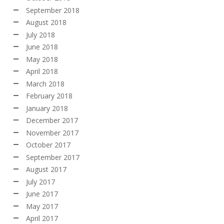
September 2018
August 2018
July 2018
June 2018
May 2018
April 2018
March 2018
February 2018
January 2018
December 2017
November 2017
October 2017
September 2017
August 2017
July 2017
June 2017
May 2017
April 2017