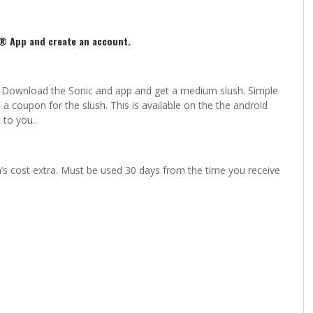
® App and create an account.
ck. Download the Sonic and app and get a medium slush. Simple
a coupon for the slush. This is available on the the android
 to you..
’s cost extra. Must be used 30 days from the time you receive