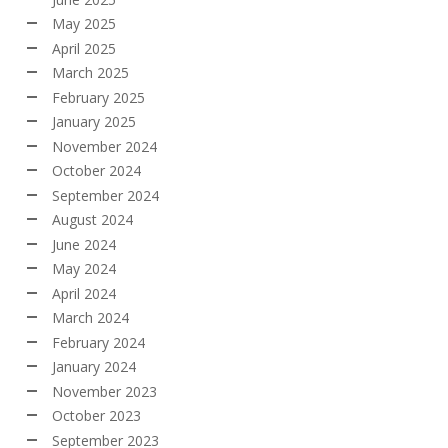
May 2025
April 2025
March 2025
February 2025
January 2025
November 2024
October 2024
September 2024
August 2024
June 2024
May 2024
April 2024
March 2024
February 2024
January 2024
November 2023
October 2023
September 2023