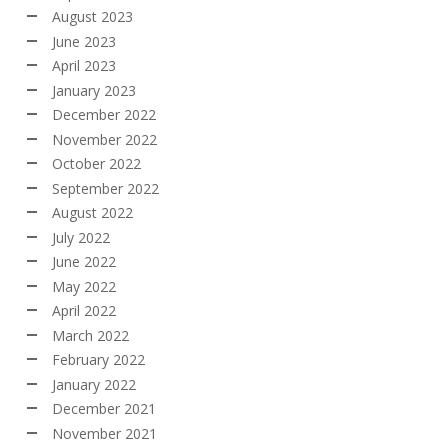
August 2023
June 2023
April 2023
January 2023
December 2022
November 2022
October 2022
September 2022
August 2022
July 2022
June 2022
May 2022
April 2022
March 2022
February 2022
January 2022
December 2021
November 2021