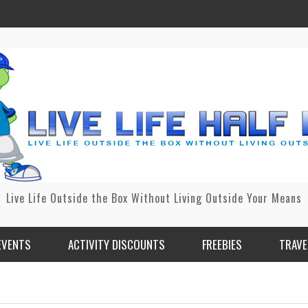
Live Life Outside the Box Without Living Outside Your Means
EVENTS
ACTIVITY DISCOUNTS
FREEBIES
TRAVE