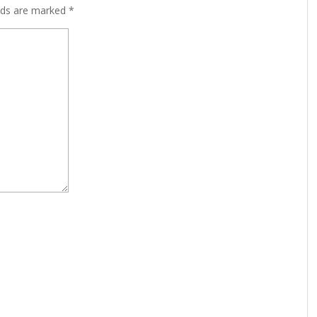
lds are marked
*