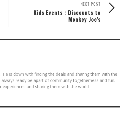
NEXT POST
Kids Events : Discounts to
Monkey Joe's
. He is down with finding the deals and sharing them with the
is always ready be apart of community togetherness and fun.
for experiences and sharing them with the world.