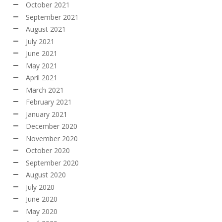
October 2021
September 2021
August 2021
July 2021
June 2021
May 2021
April 2021
March 2021
February 2021
January 2021
December 2020
November 2020
October 2020
September 2020
August 2020
July 2020
June 2020
May 2020