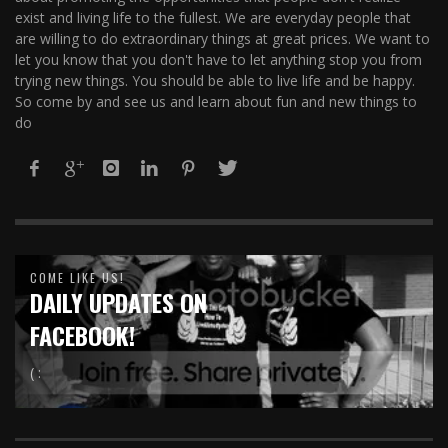
exist and living life to the fullest. We are everyday people that
are willing to do extraordinary things at great prices. We want to
let you know that you don't have to let anything stop you from
trying new things. You should be able to live life and be happy.
So come by and see us and learn about fun and new things to
do
COME LIKE US!
DAILY UPDATES ON
FACEBOOK!
( :