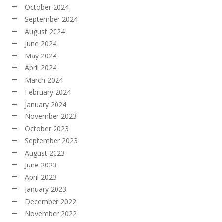
October 2024
September 2024
August 2024
June 2024
May 2024
April 2024
March 2024
February 2024
January 2024
November 2023
October 2023
September 2023
August 2023
June 2023
April 2023
January 2023
December 2022
November 2022