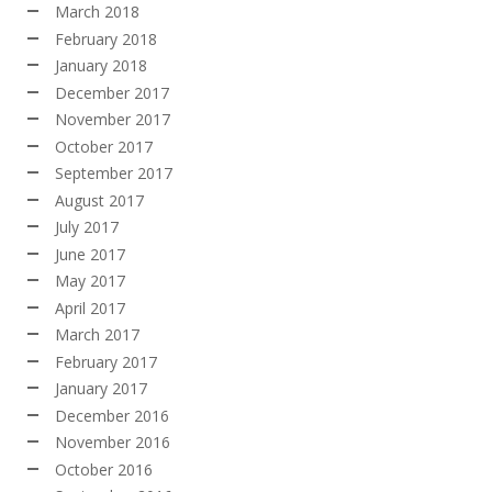
March 2018
February 2018
January 2018
December 2017
November 2017
October 2017
September 2017
August 2017
July 2017
June 2017
May 2017
April 2017
March 2017
February 2017
January 2017
December 2016
November 2016
October 2016