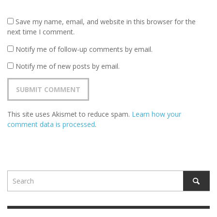
Save my name, email, and website in this browser for the
next time I comment.
Notify me of follow-up comments by email.
Notify me of new posts by email.
This site uses Akismet to reduce spam.
Learn how your
comment data is processed
.