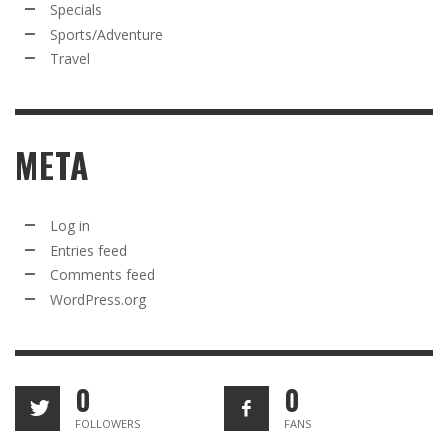
Specials
Sports/Adventure
Travel
META
Log in
Entries feed
Comments feed
WordPress.org
0
0
FOLLOWERS
FANS