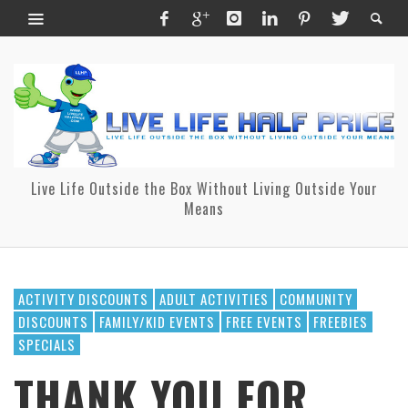
Live Life Outside the Box Without Living Outside Your
Means
ACTIVITY DISCOUNTS
ADULT ACTIVITIES
COMMUNITY
DISCOUNTS
FAMILY/KID EVENTS
FREE EVENTS
FREEBIES
SPECIALS
THANK YOU FOR