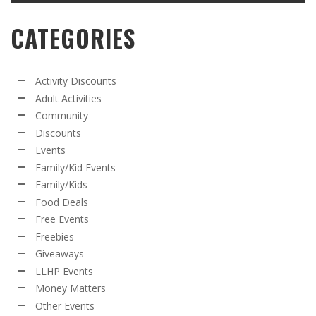
CATEGORIES
Activity Discounts
Adult Activities
Community
Discounts
Events
Family/Kid Events
Family/Kids
Food Deals
Free Events
Freebies
Giveaways
LLHP Events
Money Matters
Other Events