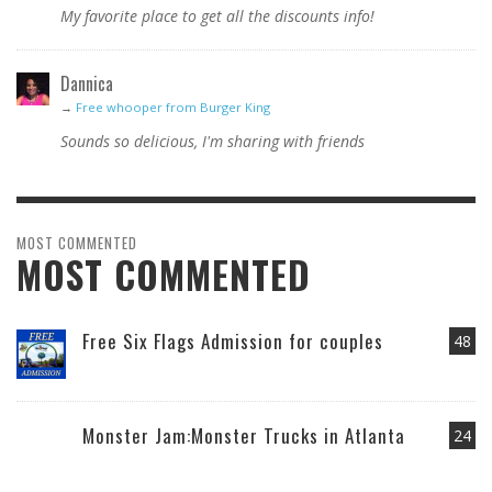
My favorite place to get all the discounts info!
Dannica
→
Free whooper from Burger King
Sounds so delicious, I'm sharing with friends
MOST COMMENTED
MOST COMMENTED
Free Six Flags Admission for couples
48
Monster Jam:Monster Trucks in Atlanta
24