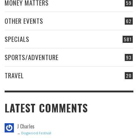
MONEY MATTERS
59
OTHER EVENTS
62
SPECIALS
581
SPORTS/ADVENTURE
93
TRAVEL
20
LATEST COMMENTS
J Charles
→
Dogwood Festival