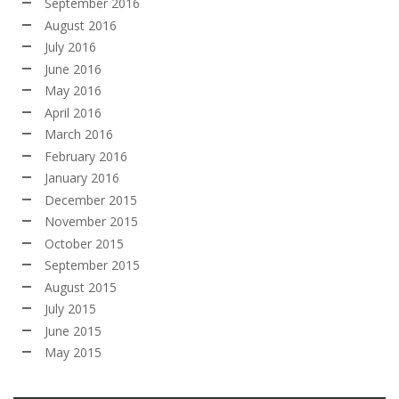
September 2016
August 2016
July 2016
June 2016
May 2016
April 2016
March 2016
February 2016
January 2016
December 2015
November 2015
October 2015
September 2015
August 2015
July 2015
June 2015
May 2015