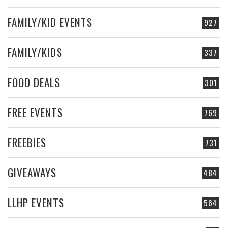
FAMILY/KID EVENTS
927
FAMILY/KIDS
337
FOOD DEALS
301
FREE EVENTS
769
FREEBIES
731
GIVEAWAYS
484
LLHP EVENTS
564