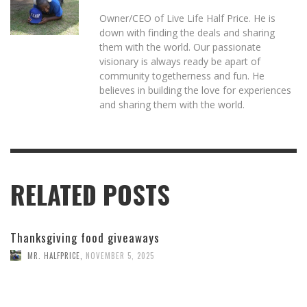
Owner/CEO of Live Life Half Price. He is
down with finding the deals and sharing
them with the world. Our passionate
visionary is always ready be apart of
community togetherness and fun. He
believes in building the love for experiences
and sharing them with the world.
RELATED POSTS
Thanksgiving food giveaways
MR. HALFPRICE
,
NOVEMBER 5, 2025