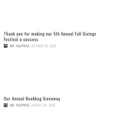
Thank you for making our 5th Annual Fall Givings
Festival a success
MR. HALFPRICE
,
OCTOBER 25, 2025
Our Annual Bookbag Giveaway
MR. HALFPRICE
,
AUGUST 30, 2025