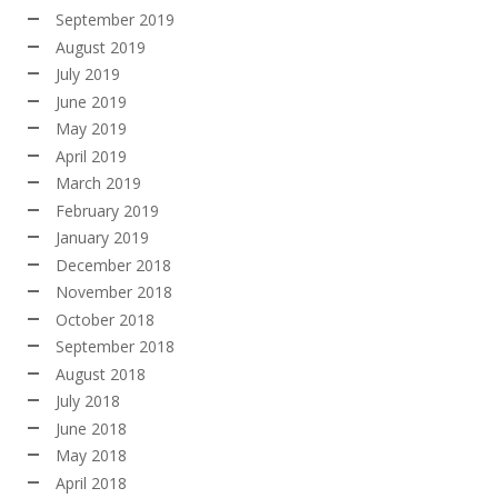
September 2019
August 2019
July 2019
June 2019
May 2019
April 2019
March 2019
February 2019
January 2019
December 2018
November 2018
October 2018
September 2018
August 2018
July 2018
June 2018
May 2018
April 2018