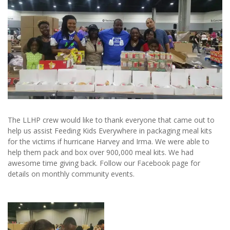
The LLHP crew would like to thank everyone that came out to
help us assist Feeding Kids Everywhere in packaging meal kits
for the victims if hurricane Harvey and Irma. We were able to
help them pack and box over 900,000 meal kits. We had
awesome time giving back. Follow our Facebook page for
details on monthly community events.