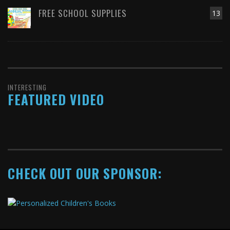
FREE SCHOOL SUPPLIES
13
INTERESTING
FEATURED VIDEO
CHECK OUT OUR SPONSOR: