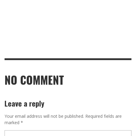
NO COMMENT
Leave a reply
Your email address will not be published.
Required fields are
marked
*