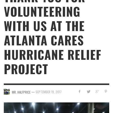
VOLUNTEERING
WITH US AT THE
ATLANTA CARES
HURRICANE RELIEF
PROJECT
—
SEPTEMBER 19, 2017
MR. HALFPRICE