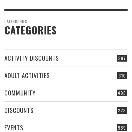
CATERGORIES
CATEGORIES
ACTIVITY DISCOUNTS
397
ADULT ACTIVITIES
310
COMMUNITY
493
DISCOUNTS
223
EVENTS
969