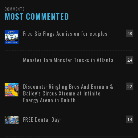
COMMENTS
MOST COMMENTED
Free Six Flags Admission for couples
48
Monster Jam:Monster Trucks in Atlanta
24
Discounts: Ringling Bros And Barnum &
22
Bailey’s Circus Xtreme at Infinite
Energy Arena in Duluth
FREE Dental Day:
14