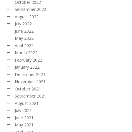
October 2022
September 2022
August 2022
July 2022
June 2022
May 2022
April 2022
March 2022
February 2022
January 2022
December 2021
November 2021
October 2021
September 2021
August 2021
July 2021
June 2021
May 2021