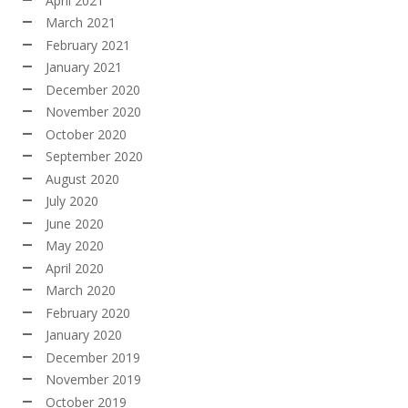
April 2021
March 2021
February 2021
January 2021
December 2020
November 2020
October 2020
September 2020
August 2020
July 2020
June 2020
May 2020
April 2020
March 2020
February 2020
January 2020
December 2019
November 2019
October 2019