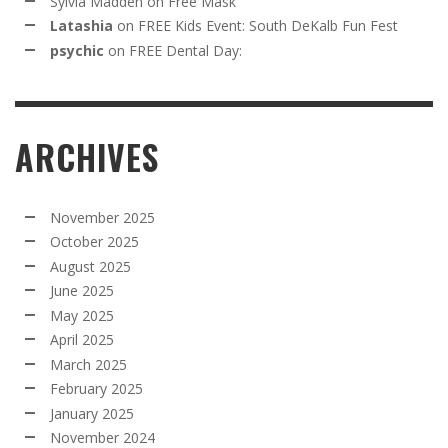
Sylvia Madden
on
Free Mask
Latashia
on
FREE Kids Event: South DeKalb Fun Fest
psychic
on
FREE Dental Day:
ARCHIVES
November 2025
October 2025
August 2025
June 2025
May 2025
April 2025
March 2025
February 2025
January 2025
November 2024