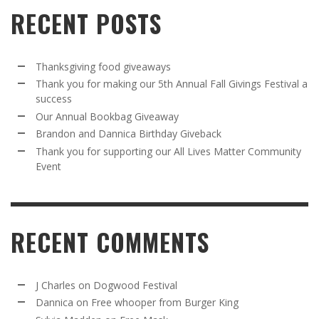
RECENT POSTS
Thanksgiving food giveaways
Thank you for making our 5th Annual Fall Givings Festival a
success
Our Annual Bookbag Giveaway
Brandon and Dannica Birthday Giveback
Thank you for supporting our All Lives Matter Community
Event
RECENT COMMENTS
J Charles
on
Dogwood Festival
Dannica
on
Free whooper from Burger King