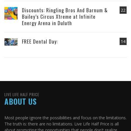
Discounts: Ringling Bros And Barnum &
22
Bailey’s Circus Xtreme at Infinite
Energy Arena in Duluth
FREE Dental Day:
14
LIVE LIFE HALF PRICE
ABOUT US
Most people ignore the possibilities and focus on the limitations.
The truth is: there are no limitations. Live Life Half Price is all
about promoting the opportunities that people don't realize