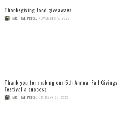
Thanksgiving food giveaways
MR. HALFPRICE
,
NOVEMBER 5, 2025
Thank you for making our 5th Annual Fall Givings
Festival a success
MR. HALFPRICE
,
OCTOBER 25, 2025