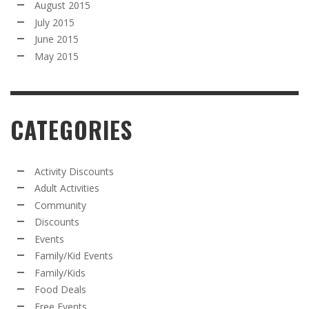
August 2015
July 2015
June 2015
May 2015
CATEGORIES
Activity Discounts
Adult Activities
Community
Discounts
Events
Family/Kid Events
Family/Kids
Food Deals
Free Events