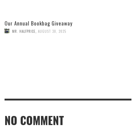
Our Annual Bookbag Giveaway
MR. HALFPRICE
,
AUGUST 30, 2025
NO COMMENT