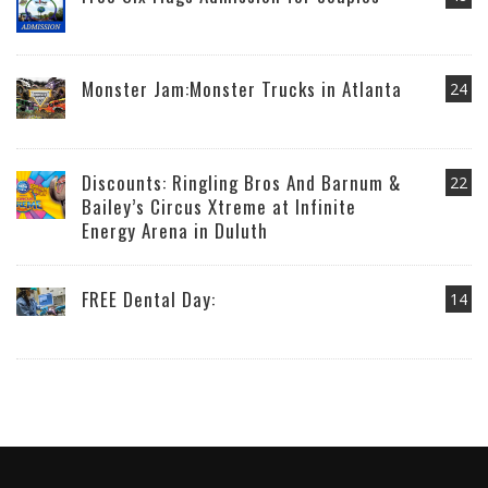
Monster Jam:Monster Trucks in Atlanta
24
Discounts: Ringling Bros And Barnum &
22
Bailey’s Circus Xtreme at Infinite
Energy Arena in Duluth
FREE Dental Day:
14