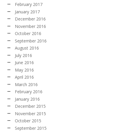
February 2017
January 2017
December 2016
November 2016
October 2016
September 2016
August 2016
July 2016
June 2016
May 2016
April 2016
March 2016
February 2016
January 2016
December 2015
November 2015
October 2015
September 2015