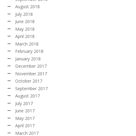
August 2018
July 2018
June 2018
May 2018
April 2018
March 2018
February 2018
January 2018
December 2017
November 2017
October 2017
September 2017
August 2017
July 2017
June 2017
May 2017
April 2017
March 2017