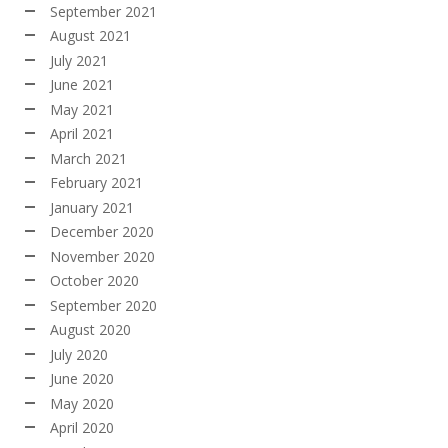
September 2021
August 2021
July 2021
June 2021
May 2021
April 2021
March 2021
February 2021
January 2021
December 2020
November 2020
October 2020
September 2020
August 2020
July 2020
June 2020
May 2020
April 2020