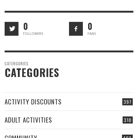
0
0
FOLLOWERS
FANS
CATERGORIES
CATEGORIES
ACTIVITY DISCOUNTS
397
ADULT ACTIVITIES
310
COMMUNITY