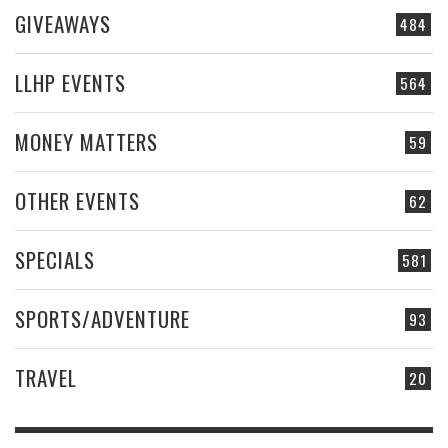
GIVEAWAYS
484
LLHP EVENTS
564
MONEY MATTERS
59
OTHER EVENTS
62
SPECIALS
581
SPORTS/ADVENTURE
93
TRAVEL
20