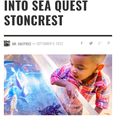
INTO SEA QUEST
STONCREST
—
SEPTEMBER 9, 2022
MR. HALFPRICE