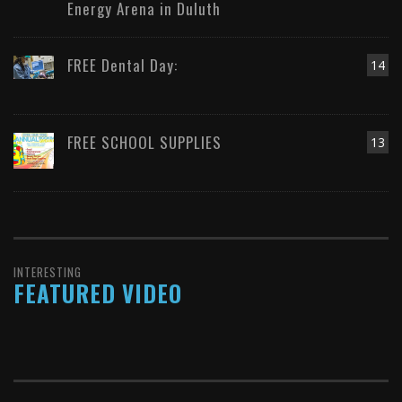
Energy Arena in Duluth
FREE Dental Day:
14
FREE SCHOOL SUPPLIES
13
INTERESTING
FEATURED VIDEO