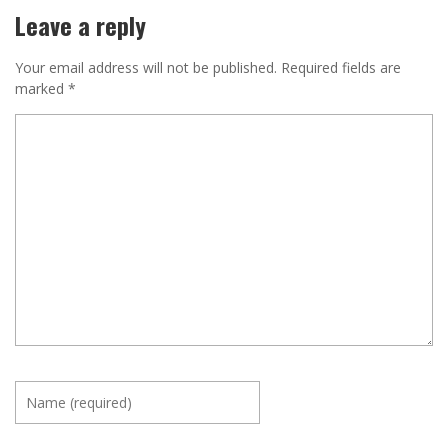
Leave a reply
Your email address will not be published.
Required fields are
marked
*