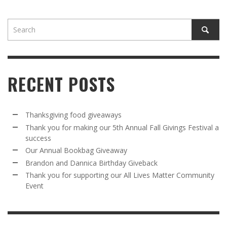
RECENT POSTS
Thanksgiving food giveaways
Thank you for making our 5th Annual Fall Givings Festival a
success
Our Annual Bookbag Giveaway
Brandon and Dannica Birthday Giveback
Thank you for supporting our All Lives Matter Community
Event