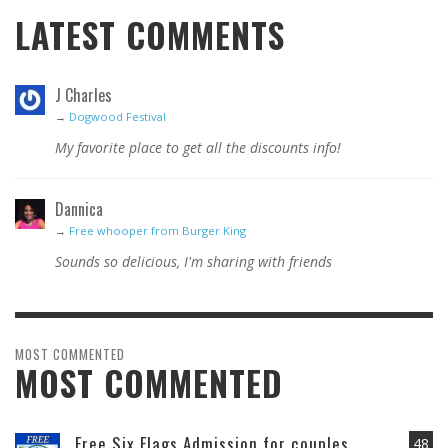
LATEST COMMENTS
J Charles
→
Dogwood Festival
My favorite place to get all the discounts info!
Dannica
→
Free whooper from Burger King
Sounds so delicious, I'm sharing with friends
MOST COMMENTED
MOST COMMENTED
Free Six Flags Admission for couples
48