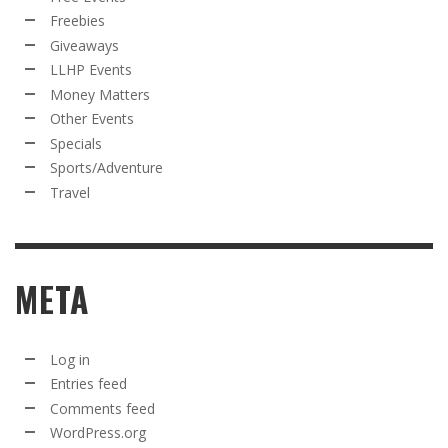
Freebies
Giveaways
LLHP Events
Money Matters
Other Events
Specials
Sports/Adventure
Travel
META
Log in
Entries feed
Comments feed
WordPress.org