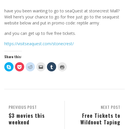
have you been wanting to go to seaQuest at stonecrest Mall?
Well here’s your chance to go for free just go to the seaquest
website below and put in promo code: reptile army
and you can get up to five free tickets.
https://visitseaquest.com/stonecrest/
Share this:
Click
Click
Click
Click
Click
Click
to
to
to
to
to
to
share
share
share
email
share
print
on
on
on
this
on
(Opens
Skype
Pocket
Reddit
to
Tumblr
in
(Opens
(Opens
(Opens
a
(Opens
new
in
in
in
friend
in
window)
new
new
new
(Opens
new
window)
window)
window)
in
window)
new
window)
PREVIOUS POST
NEXT POST
$3 movies this
Free Tickets to
weekend
Wildnout Taping