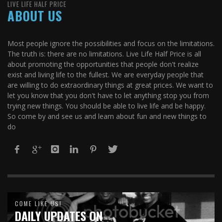
LIVE LIFE HALF PRICE
ABOUT US
Most people ignore the possibilities and focus on the limitations.
The truth is: there are no limitations. Live Life Half Price is all
about promoting the opportunities that people don't realize
exist and living life to the fullest. We are everyday people that
are willing to do extraordinary things at great prices. We want to
let you know that you don't have to let anything stop you from
trying new things. You should be able to live life and be happy.
So come by and see us and learn about fun and new things to
do
COME LIKE US!
DAILY UPDATES ON