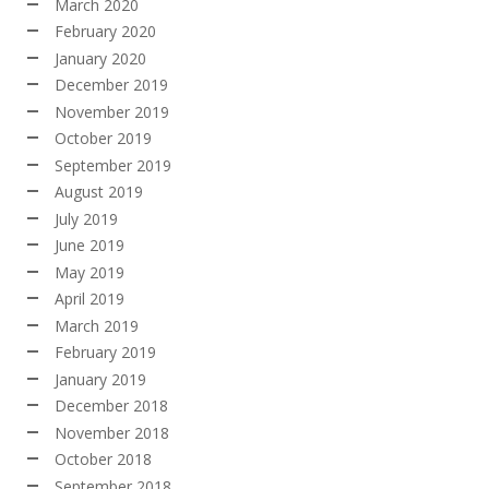
March 2020
February 2020
January 2020
December 2019
November 2019
October 2019
September 2019
August 2019
July 2019
June 2019
May 2019
April 2019
March 2019
February 2019
January 2019
December 2018
November 2018
October 2018
September 2018