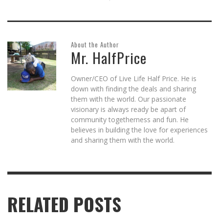
About the Author
Mr. HalfPrice
Owner/CEO of Live Life Half Price. He is
down with finding the deals and sharing
them with the world. Our passionate
visionary is always ready be apart of
community togetherness and fun. He
believes in building the love for experiences
and sharing them with the world.
RELATED POSTS