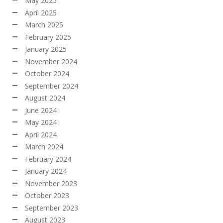
May 2025
April 2025
March 2025
February 2025
January 2025
November 2024
October 2024
September 2024
August 2024
June 2024
May 2024
April 2024
March 2024
February 2024
January 2024
November 2023
October 2023
September 2023
August 2023