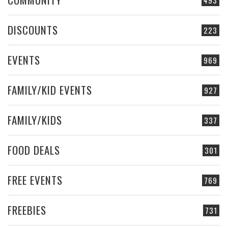
493
DISCOUNTS
223
EVENTS
969
FAMILY/KID EVENTS
927
FAMILY/KIDS
337
FOOD DEALS
301
FREE EVENTS
769
FREEBIES
731