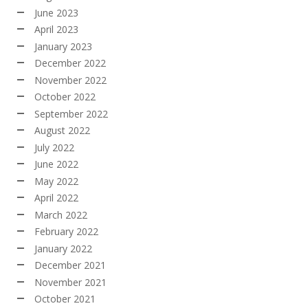
June 2023
April 2023
January 2023
December 2022
November 2022
October 2022
September 2022
August 2022
July 2022
June 2022
May 2022
April 2022
March 2022
February 2022
January 2022
December 2021
November 2021
October 2021