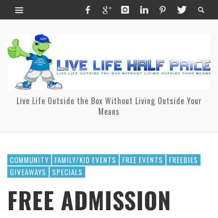
Live Life Outside the Box Without Living Outside Your
Means
COMMUNITY
FAMILY/KID EVENTS
FREE EVENTS
FREEBIES
GIVEAWAYS
SPECIALS
FREE ADMISSION