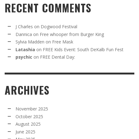
RECENT COMMENTS
J Charles
on
Dogwood Festival
Dannica
on
Free whooper from Burger King
Sylvia Madden
on
Free Mask
Latashia
on
FREE Kids Event: South DeKalb Fun Fest
psychic
on
FREE Dental Day:
ARCHIVES
November 2025
October 2025
August 2025
June 2025