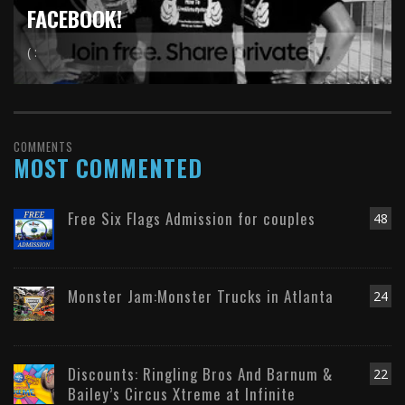
FACEBOOK!
( :
COMMENTS
MOST COMMENTED
Free Six Flags Admission for couples
48
Monster Jam:Monster Trucks in Atlanta
24
Discounts: Ringling Bros And Barnum &
22
Bailey’s Circus Xtreme at Infinite