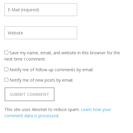
Save my name, email, and website in this browser for the
next time I comment.
Notify me of follow-up comments by email.
Notify me of new posts by email.
This site uses Akismet to reduce spam.
Learn how your
comment data is processed
.