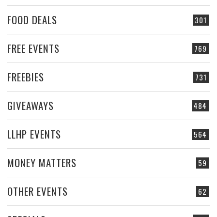
FOOD DEALS
301
FREE EVENTS
769
FREEBIES
731
GIVEAWAYS
484
LLHP EVENTS
564
MONEY MATTERS
59
OTHER EVENTS
62