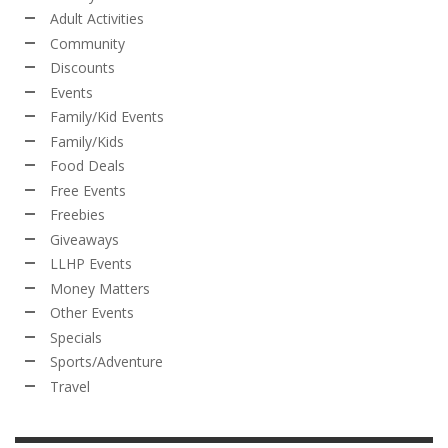
Adult Activities
Community
Discounts
Events
Family/Kid Events
Family/Kids
Food Deals
Free Events
Freebies
Giveaways
LLHP Events
Money Matters
Other Events
Specials
Sports/Adventure
Travel