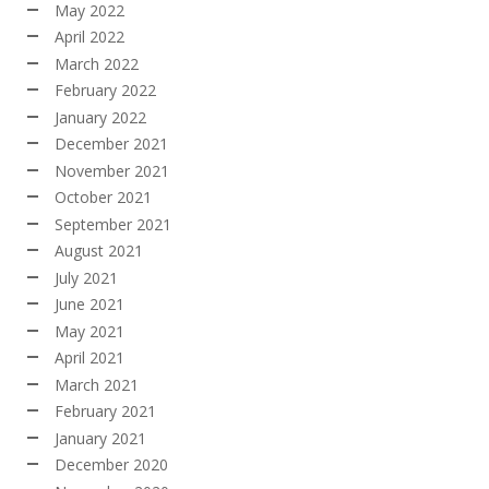
May 2022
April 2022
March 2022
February 2022
January 2022
December 2021
November 2021
October 2021
September 2021
August 2021
July 2021
June 2021
May 2021
April 2021
March 2021
February 2021
January 2021
December 2020