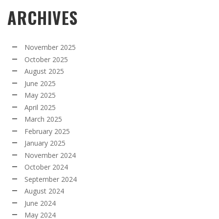
ARCHIVES
November 2025
October 2025
August 2025
June 2025
May 2025
April 2025
March 2025
February 2025
January 2025
November 2024
October 2024
September 2024
August 2024
June 2024
May 2024