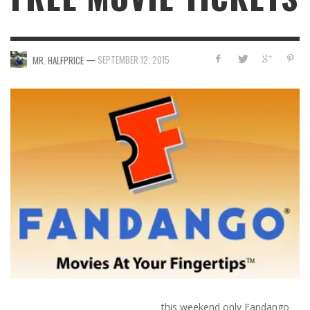
—
SEPTEMBER 12, 2015
MR. HALFPRICE
this weekend only
Fandango