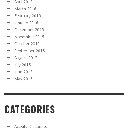
April 2016
March 2016
February 2016
January 2016
December 2015
November 2015
October 2015
September 2015
August 2015
July 2015
June 2015
May 2015
CATEGORIES
Activity Discounts