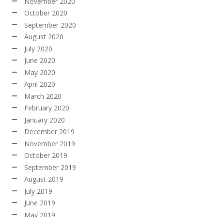
November 2020
October 2020
September 2020
August 2020
July 2020
June 2020
May 2020
April 2020
March 2020
February 2020
January 2020
December 2019
November 2019
October 2019
September 2019
August 2019
July 2019
June 2019
May 2019