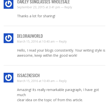
OAKLEY SUNGLASSES WHOLESALE
September 23, 2015 at 3:41 pm —
Reply
Thanks a lot for sharing!
DELORAUWORLD
March 15, 2016 at 10:40 am —
Reply
Hello, I read your blogs consistently. Your writing style is
awesome, keep within the good work!
ISSACZKESICH
March 15, 2016 at 10:49 am —
Reply
Amazing! Its really remarkable paragraph, I have got
much
clear idea on the topic of from this article.