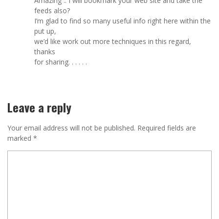
Amazing .. I will bookmark your web site and take the
feeds also?
I’m glad to find so many useful info right here within the
put up,
we’d like work out more techniques in this regard,
thanks
for sharing. . . . . .
Leave a reply
Your email address will not be published.
Required fields are
marked
*