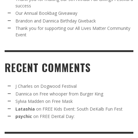
success
Our Annual Bookbag Giveaway
Brandon and Dannica Birthday Giveback
Thank you for supporting our All Lives Matter Community
Event
RECENT COMMENTS
J Charles
on
Dogwood Festival
Dannica
on
Free whooper from Burger King
Sylvia Madden
on
Free Mask
Latashia
on
FREE Kids Event: South DeKalb Fun Fest
psychic
on
FREE Dental Day: