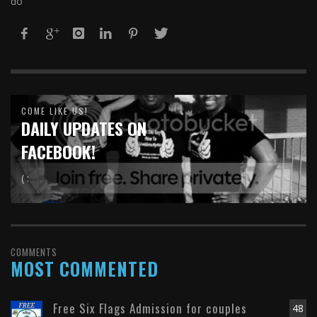
do
COME LIKE US!
DAILY UPDATES ON
FACEBOOK!
( :
COMMENTS
MOST COMMENTED
Free Six Flags Admission for couples
48