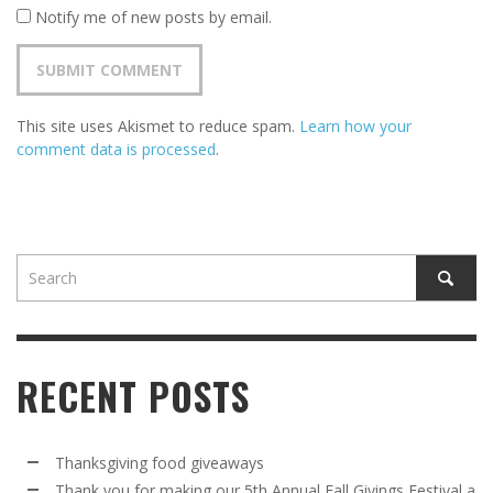
Notify me of new posts by email.
This site uses Akismet to reduce spam.
Learn how your
comment data is processed
.
RECENT POSTS
Thanksgiving food giveaways
Thank you for making our 5th Annual Fall Givings Festival a