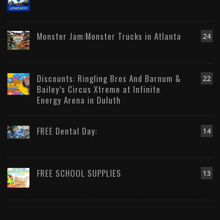
Monster Jam:Monster Trucks in Atlanta
24
Discounts: Ringling Bros And Barnum &
22
Bailey’s Circus Xtreme at Infinite
Energy Arena in Duluth
FREE Dental Day:
14
FREE SCHOOL SUPPLIES
13