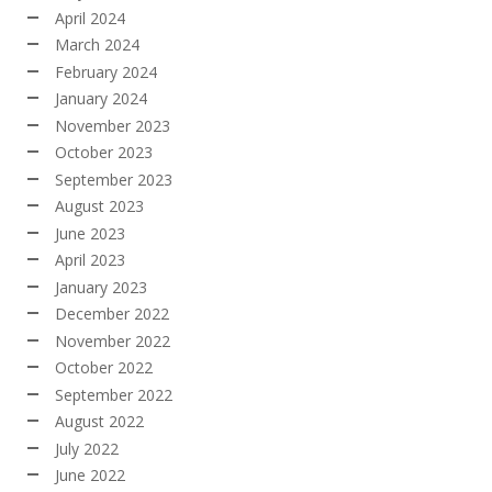
April 2024
March 2024
February 2024
January 2024
November 2023
October 2023
September 2023
August 2023
June 2023
April 2023
January 2023
December 2022
November 2022
October 2022
September 2022
August 2022
July 2022
June 2022