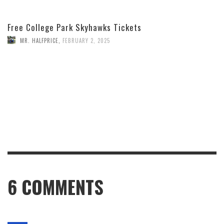
Free College Park Skyhawks Tickets
MR. HALFPRICE
,
FEBRUARY 2, 2025
6
COMMENTS