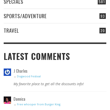
SPECIALS
581
SPORTS/ADVENTURE
93
TRAVEL
20
LATEST COMMENTS
J Charles
→
Dogwood Festival
My favorite place to get all the discounts info!
Dannica
→
Free whooper from Burger King