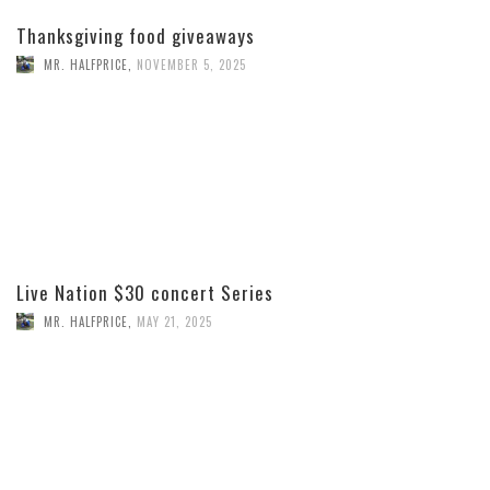
Thanksgiving food giveaways
MR. HALFPRICE
,
NOVEMBER 5, 2025
Live Nation $30 concert Series
MR. HALFPRICE
,
MAY 21, 2025