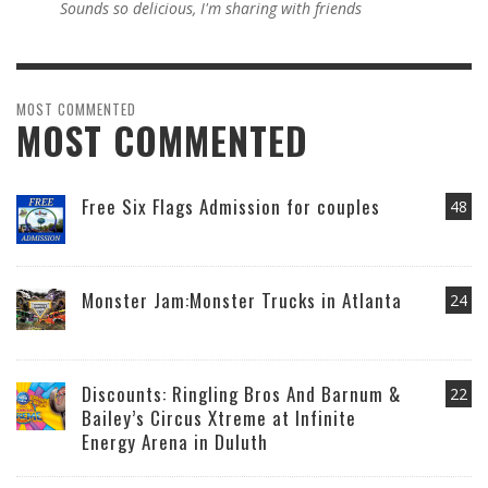
Sounds so delicious, I'm sharing with friends
MOST COMMENTED
MOST COMMENTED
Free Six Flags Admission for couples
48
Monster Jam:Monster Trucks in Atlanta
24
Discounts: Ringling Bros And Barnum &
22
Bailey’s Circus Xtreme at Infinite
Energy Arena in Duluth