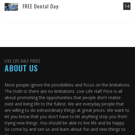
FREE Dental Day:
14
LIVE LIFE HALF PRICE
ABOUT US
Most people ignore the possibilities and focus on the limitations.
The truth is: there are no limitations. Live Life Half Price is all
about promoting the opportunities that people don't realize
exist and living life to the fullest. We are everyday people that
are willing to do extraordinary things at great prices. We want to
let you know that you don't have to let anything stop you from
trying new things. You should be able to live life and be happy.
So come by and see us and learn about fun and new things to