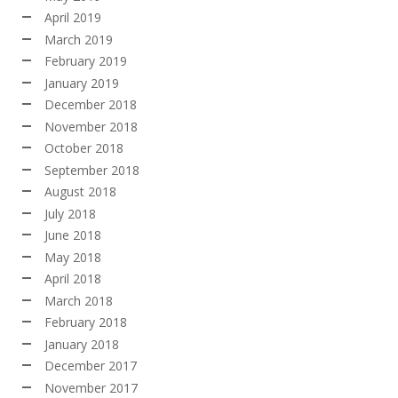
April 2019
March 2019
February 2019
January 2019
December 2018
November 2018
October 2018
September 2018
August 2018
July 2018
June 2018
May 2018
April 2018
March 2018
February 2018
January 2018
December 2017
November 2017