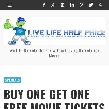
Live Life Outside the Box Without Living Outside Your
Means
SPECIALS
BUY ONE GET ONE
FREE MOVIE TICKETS