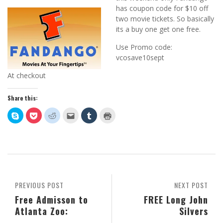
has coupon code for $10 off
two movie tickets. So basically
its a buy one get one free.
Use Promo code:
vcosave10sept
At checkout
Share this:
Click
Click
Click
Click
Click
Click
to
to
to
to
to
to
share
share
share
email
share
print
on
on
on
this
on
(Opens
Skype
Pocket
Reddit
to
Tumblr
in
(Opens
(Opens
(Opens
a
(Opens
new
in
in
in
friend
in
window)
new
new
new
(Opens
new
window)
window)
window)
in
window)
new
window)
PREVIOUS POST
NEXT POST
Free Admisson to
FREE Long John
Atlanta Zoo:
Silvers