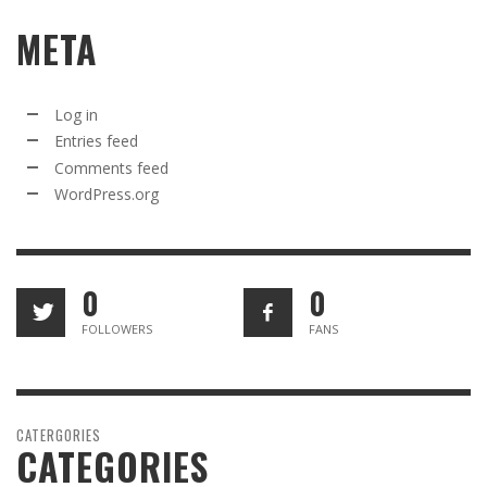
META
Log in
Entries feed
Comments feed
WordPress.org
0
0
FOLLOWERS
FANS
CATERGORIES
CATEGORIES