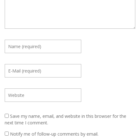
Save my name, email, and website in this browser for the
next time I comment.
Notify me of follow-up comments by email.