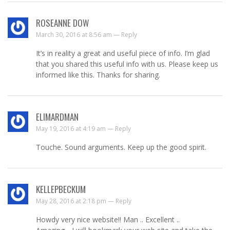
ROSEANNE DOW
March 30, 2016 at 8:56 am —
Reply
It’s in reality a great and useful piece of info. I’m glad
that you shared this useful info with us. Please keep us
informed like this. Thanks for sharing.
ELIMARDMAN
May 19, 2016 at 4:19 am —
Reply
Touche. Sound arguments. Keep up the good spirit.
KELLEPBECKUM
May 28, 2016 at 2:18 pm —
Reply
Howdy very nice website!! Man .. Excellent ..