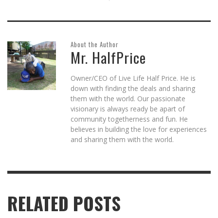
About the Author
Mr. HalfPrice
Owner/CEO of Live Life Half Price. He is
down with finding the deals and sharing
them with the world. Our passionate
visionary is always ready be apart of
community togetherness and fun. He
believes in building the love for experiences
and sharing them with the world.
RELATED POSTS