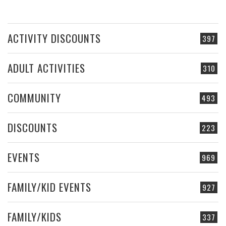
ACTIVITY DISCOUNTS
397
ADULT ACTIVITIES
310
COMMUNITY
493
DISCOUNTS
223
EVENTS
969
FAMILY/KID EVENTS
927
FAMILY/KIDS
337