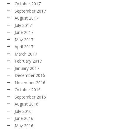
October 2017
September 2017
August 2017
July 2017
June 2017
May 2017
April 2017
March 2017
February 2017
January 2017
December 2016
November 2016
October 2016
September 2016
August 2016
July 2016
June 2016
May 2016