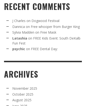
RECENT COMMENTS
J Charles
on
Dogwood Festival
Dannica
on
Free whooper from Burger King
Sylvia Madden
on
Free Mask
Latashia
on
FREE Kids Event: South DeKalb
Fun Fest
psychic
on
FREE Dental Day:
ARCHIVES
November 2025
October 2025
August 2025
June 2025