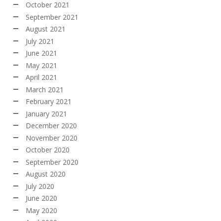
October 2021
September 2021
August 2021
July 2021
June 2021
May 2021
April 2021
March 2021
February 2021
January 2021
December 2020
November 2020
October 2020
September 2020
August 2020
July 2020
June 2020
May 2020