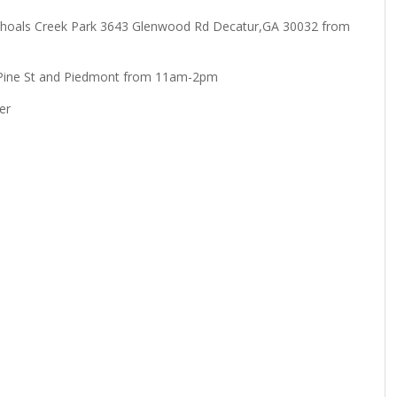
n: Shoals Creek Park 3643 Glenwood Rd Decatur,GA 30032 from
 Pine St and Piedmont from 11am-2pm
er