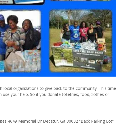
h local organizations to give back to the community. This time
 use your help. So if you donate tolietries, food,clothes or
Suites 4649 Memorial Dr Decatur, Ga 30002 “Back Parking Lot”