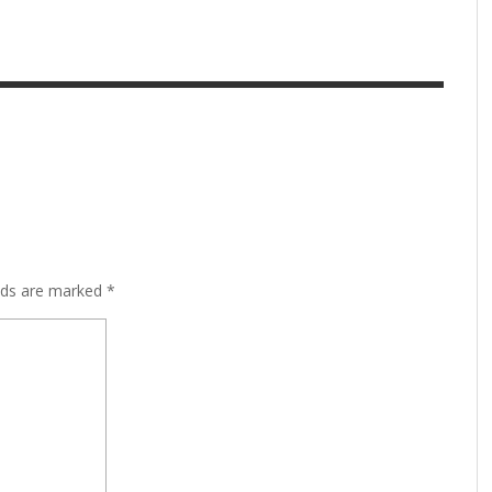
lds are marked
*