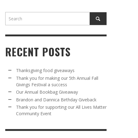
RECENT POSTS
AWAY
R 5TH
BRANDON AND DANNICA BIRTHDAY
OUR ANNUAL BOOKBAG GIVEAWAY
Thanksgiving food giveaways
VAL A
GIVEBACK
Thank you for making our 5th Annual Fall
MR. HALFPRICE
,
AUGUST 30, 2025
Givings Festival a success
MR. HALFPRICE
,
AUGUST 30, 2025
Our Annual Bookbag Giveaway
R ANNUAL BOOKBAG GIVEAWAY
ANKS FOR SUPPORTING OUR 2024 ST
Brandon and Dannica Birthday Giveback
TRICK’S DAY PARTY BUS
Thank you for supporting our All Lives Matter
MR. HALFPRICE
,
AUGUST 30, 2025
Community Event
MR. HALFPRICE
,
APRIL 6, 2024