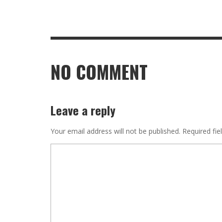
NO COMMENT
Leave a reply
Your email address will not be published.
Required fie