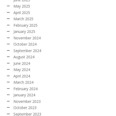
May 2025
April 2025
March 2025
February 2025
January 2025
November 2024
October 2024
September 2024
August 2024
June 2024
May 2024
April 2024
March 2024
February 2024
January 2024
November 2023
October 2023
September 2023