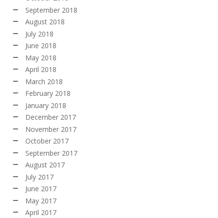
September 2018
August 2018
July 2018
June 2018
May 2018
April 2018
March 2018
February 2018
January 2018
December 2017
November 2017
October 2017
September 2017
August 2017
July 2017
June 2017
May 2017
April 2017