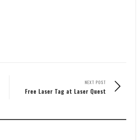
NEXT POST
Free Laser Tag at Laser Quest