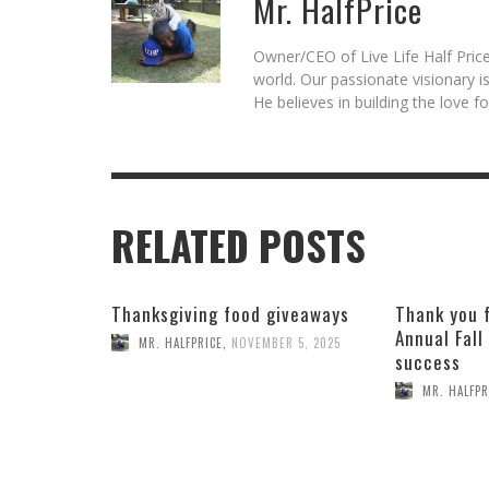
Mr. HalfPrice
Owner/CEO of Live Life Half Price
world. Our passionate visionary 
He believes in building the love 
RELATED POSTS
Thanksgiving food giveaways
Thank you 
Annual Fall
MR. HALFPRICE
,
NOVEMBER 5, 2025
success
MR. HALFPR