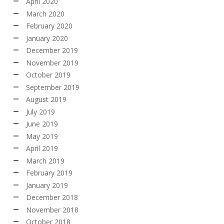
April 2020
March 2020
February 2020
January 2020
December 2019
November 2019
October 2019
September 2019
August 2019
July 2019
June 2019
May 2019
April 2019
March 2019
February 2019
January 2019
December 2018
November 2018
October 2018