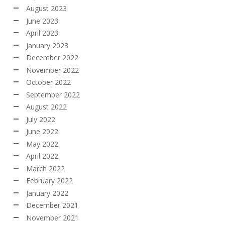
August 2023
June 2023
April 2023
January 2023
December 2022
November 2022
October 2022
September 2022
August 2022
July 2022
June 2022
May 2022
April 2022
March 2022
February 2022
January 2022
December 2021
November 2021