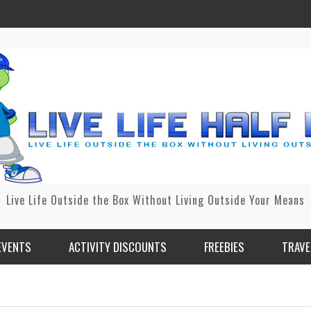
Live Life Outside the Box Without Living Outside Your Means
EVENTS
ACTIVITY DISCOUNTS
FREEBIES
TRAVE