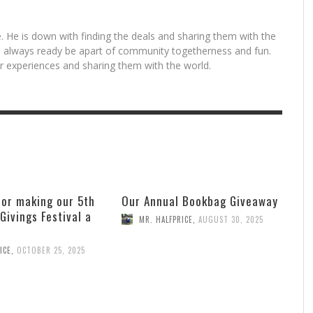
. He is down with finding the deals and sharing them with the
is always ready be apart of community togetherness and fun.
for experiences and sharing them with the world.
for making our 5th
Our Annual Bookbag Giveaway
 Givings Festival a
MR. HALFPRICE
,
AUGUST 30, 2025
ICE
,
OCTOBER 25, 2025