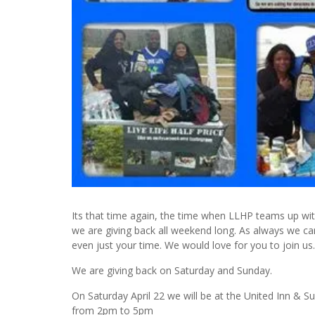
Its that time again, the time when LLHP teams up wit
we are giving back all weekend long. As always we can
even just your time. We would love for you to join us.
We are giving back on Saturday and Sunday.
On Saturday April 22 we will be at the United Inn & 
from 2pm to 5pm