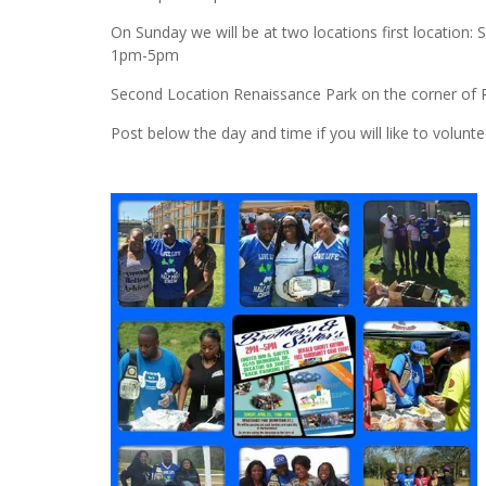
On Sunday we will be at two locations first locatio
1pm-5pm
Second Location Renaissance Park on the corner of
Post below the day and time if you will like to volunte