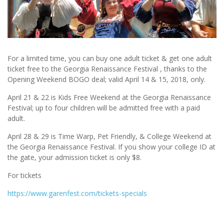
For a limited time, you can buy one adult ticket & get one adult
ticket free to the Georgia Renaissance Festival , thanks to the
Opening Weekend BOGO deal; valid April 14 & 15, 2018, only.
April 21 & 22 is Kids Free Weekend at the Georgia Renaissance
Festival; up to four children will be admitted free with a paid
adult.
April 28 & 29 is Time Warp, Pet Friendly, & College Weekend at
the Georgia Renaissance Festival. If you show your college ID at
the gate, your admission ticket is only $8.
For tickets
https://www.garenfest.com/tickets-specials