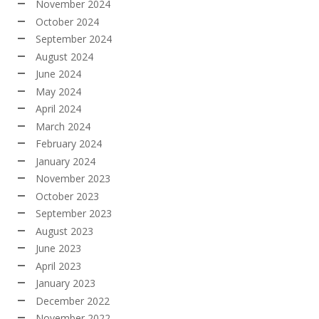
November 2024
October 2024
September 2024
August 2024
June 2024
May 2024
April 2024
March 2024
February 2024
January 2024
November 2023
October 2023
September 2023
August 2023
June 2023
April 2023
January 2023
December 2022
November 2022