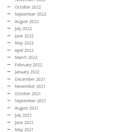
October 2022
September 2022
August 2022
July 2022
June 2022
May 2022
April 2022
March 2022
February 2022
January 2022
December 2021
November 2021
October 2021
September 2021
August 2021
July 2021
June 2021
May 2021