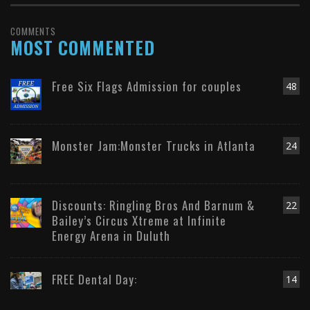
COMMENTS
MOST COMMENTED
Free Six Flags Admission for couples
48
Monster Jam:Monster Trucks in Atlanta
24
Discounts: Ringling Bros And Barnum &
22
Bailey’s Circus Xtreme at Infinite
Energy Arena in Duluth
FREE Dental Day:
14