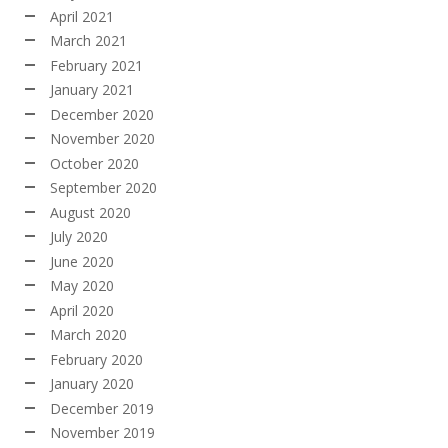
April 2021
March 2021
February 2021
January 2021
December 2020
November 2020
October 2020
September 2020
August 2020
July 2020
June 2020
May 2020
April 2020
March 2020
February 2020
January 2020
December 2019
November 2019