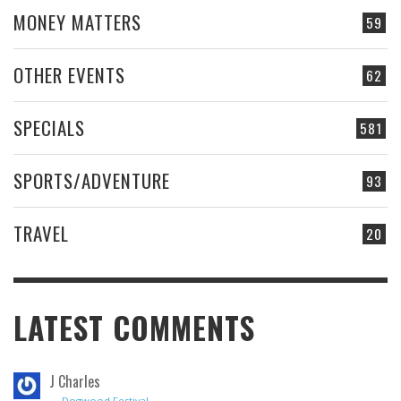
MONEY MATTERS
59
OTHER EVENTS
62
SPECIALS
581
SPORTS/ADVENTURE
93
TRAVEL
20
LATEST COMMENTS
J Charles
→
Dogwood Festival