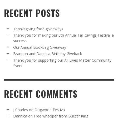
RECENT POSTS
Thanksgiving food giveaways
Thank you for making our 5th Annual Fall Givings Festival a
success
Our Annual Bookbag Giveaway
Brandon and Dannica Birthday Giveback
Thank you for supporting our All Lives Matter Community
Event
RECENT COMMENTS
J Charles
on
Dogwood Festival
Dannica
on
Free whooper from Burger King