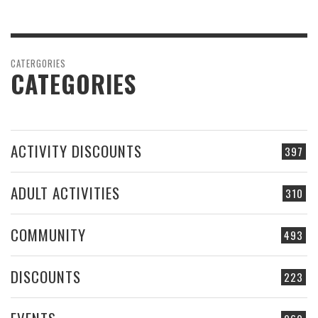
CATERGORIES
CATEGORIES
ACTIVITY DISCOUNTS
397
ADULT ACTIVITIES
310
COMMUNITY
493
DISCOUNTS
223