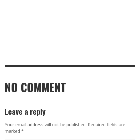
NO COMMENT
Leave a reply
Your email address will not be published.
Required fields are
marked
*