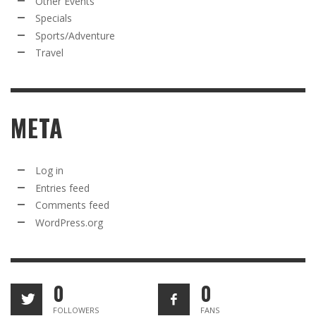
Other Events
Specials
Sports/Adventure
Travel
META
Log in
Entries feed
Comments feed
WordPress.org
0
0
FOLLOWERS
FANS