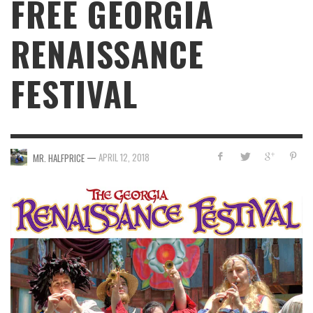
FREE GEORGIA
RENAISSANCE
FESTIVAL
—
APRIL 12, 2018
MR. HALFPRICE