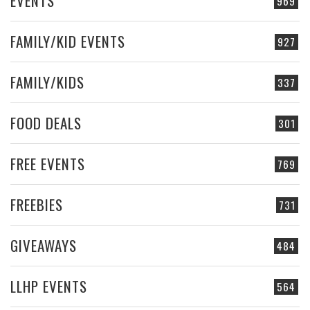
EVENTS
969
FAMILY/KID EVENTS
927
FAMILY/KIDS
337
FOOD DEALS
301
FREE EVENTS
769
FREEBIES
731
GIVEAWAYS
484
LLHP EVENTS
564