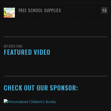
FREE SCHOOL SUPPLIES
13
INTERESTING
FEATURED VIDEO
CHECK OUT OUR SPONSOR: