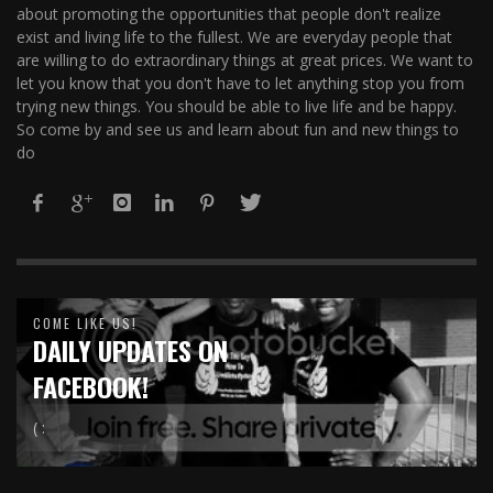
about promoting the opportunities that people don't realize
exist and living life to the fullest. We are everyday people that
are willing to do extraordinary things at great prices. We want to
let you know that you don't have to let anything stop you from
trying new things. You should be able to live life and be happy.
So come by and see us and learn about fun and new things to
do
COME LIKE US!
DAILY UPDATES ON
FACEBOOK!
( :