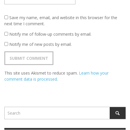
Save my name, email, and website in this browser for the
next time I comment.
Notify me of follow-up comments by email.
Notify me of new posts by email.
This site uses Akismet to reduce spam.
Learn how your
comment data is processed
.