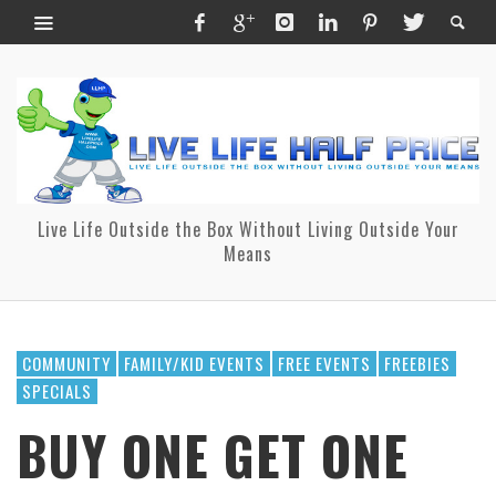
Live Life Outside the Box Without Living Outside Your
Means
COMMUNITY
FAMILY/KID EVENTS
FREE EVENTS
FREEBIES
SPECIALS
BUY ONE GET ONE