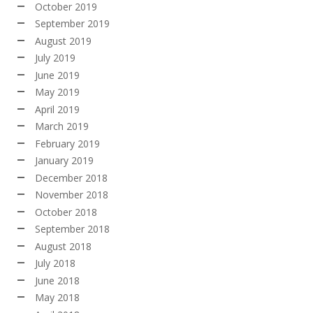
October 2019
September 2019
August 2019
July 2019
June 2019
May 2019
April 2019
March 2019
February 2019
January 2019
December 2018
November 2018
October 2018
September 2018
August 2018
July 2018
June 2018
May 2018