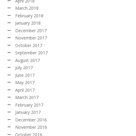
April 2018
March 2018
February 2018
January 2018
December 2017
November 2017
October 2017
September 2017
August 2017
July 2017
June 2017
May 2017
April 2017
March 2017
February 2017
January 2017
December 2016
November 2016
October 2016