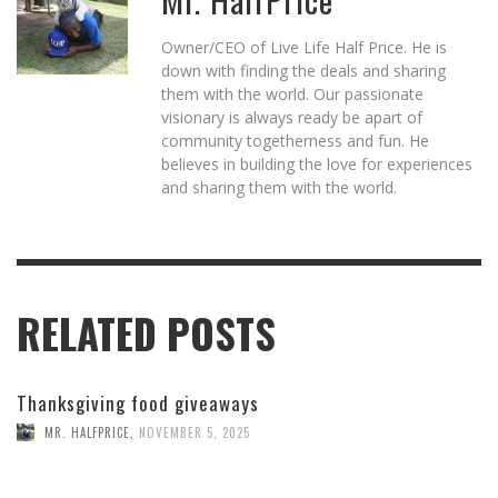
Owner/CEO of Live Life Half Price. He is
down with finding the deals and sharing
them with the world. Our passionate
visionary is always ready be apart of
community togetherness and fun. He
believes in building the love for experiences
and sharing them with the world.
RELATED POSTS
Thanksgiving food giveaways
MR. HALFPRICE
,
NOVEMBER 5, 2025