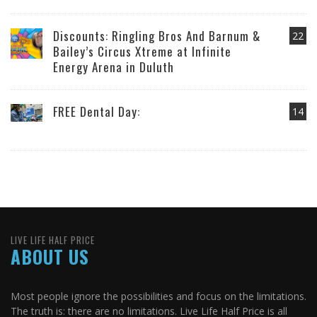
Discounts: Ringling Bros And Barnum &
22
Bailey’s Circus Xtreme at Infinite
Energy Arena in Duluth
FREE Dental Day:
14
LIVE LIFE HALF PRICE
ABOUT US
Most people ignore the possibilities and focus on the limitations.
The truth is: there are no limitations. Live Life Half Price is all