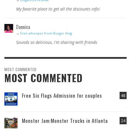
My favorite place to get all the discounts info!
Dannica
→
Free whooper from Burger King
Sounds so delicious, I'm sharing with friends
MOST COMMENTED
MOST COMMENTED
Free Six Flags Admission for couples
48
Monster Jam:Monster Trucks in Atlanta
24