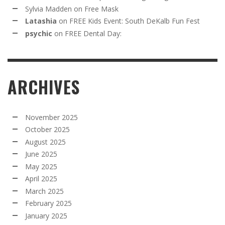
Sylvia Madden
on
Free Mask
Latashia
on
FREE Kids Event: South DeKalb Fun Fest
psychic
on
FREE Dental Day:
ARCHIVES
November 2025
October 2025
August 2025
June 2025
May 2025
April 2025
March 2025
February 2025
January 2025