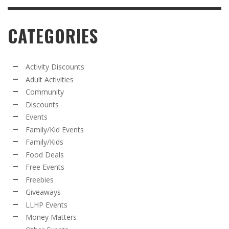
CATEGORIES
Activity Discounts
Adult Activities
Community
Discounts
Events
Family/Kid Events
Family/Kids
Food Deals
Free Events
Freebies
Giveaways
LLHP Events
Money Matters