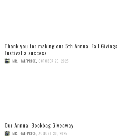
Thank you for making our 5th Annual Fall Givings
Festival a success
MR. HALFPRICE
,
OCTOBER 25, 2025
Our Annual Bookbag Giveaway
MR. HALFPRICE
,
AUGUST 30, 2025