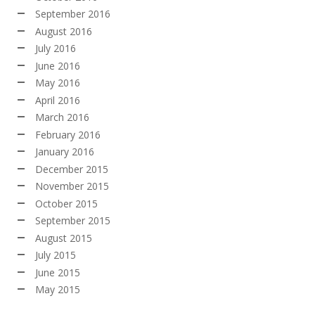
September 2016
August 2016
July 2016
June 2016
May 2016
April 2016
March 2016
February 2016
January 2016
December 2015
November 2015
October 2015
September 2015
August 2015
July 2015
June 2015
May 2015