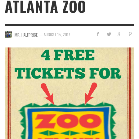
ATLANTA ZOO
—
AUGUST 15, 2017
MR. HALFPRICE