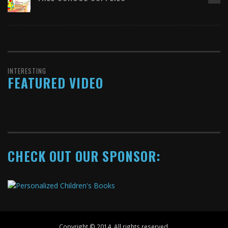
INTERESTING
FEATURED VIDEO
CHECK OUT OUR SPONSOR:
Copyright © 2014. All rights reserved.