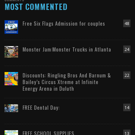
MOST COMMENTED
Free Six Flags Admission for couples
48
Monster Jam:Monster Trucks in Atlanta
24
Discounts: Ringling Bros And Barnum &
22
Bailey’s Circus Xtreme at Infinite
Energy Arena in Duluth
FREE Dental Day:
14
FREE SCHOOL SUPPLIES
13