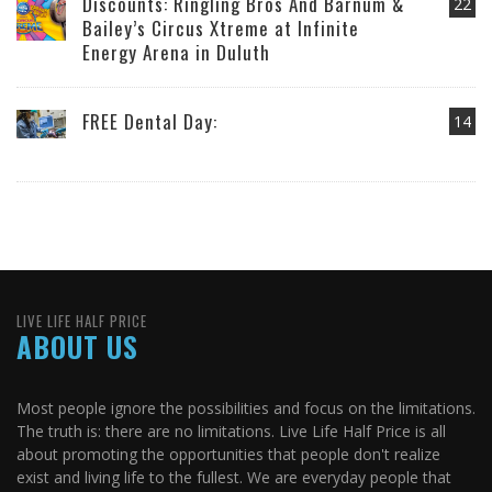
Discounts: Ringling Bros And Barnum &
22
Bailey’s Circus Xtreme at Infinite
Energy Arena in Duluth
FREE Dental Day:
14
LIVE LIFE HALF PRICE
ABOUT US
Most people ignore the possibilities and focus on the limitations.
The truth is: there are no limitations. Live Life Half Price is all
about promoting the opportunities that people don't realize
exist and living life to the fullest. We are everyday people that