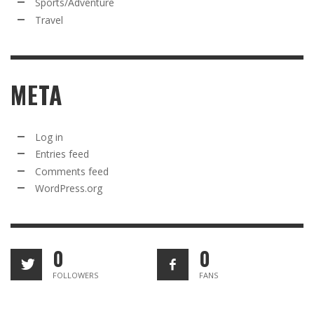
Sports/Adventure
Travel
META
Log in
Entries feed
Comments feed
WordPress.org
0
0
FOLLOWERS
FANS