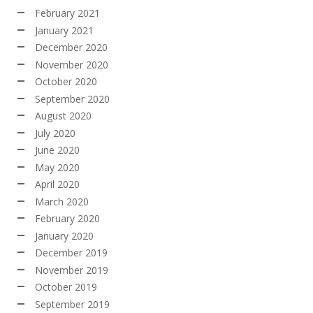
February 2021
January 2021
December 2020
November 2020
October 2020
September 2020
August 2020
July 2020
June 2020
May 2020
April 2020
March 2020
February 2020
January 2020
December 2019
November 2019
October 2019
September 2019