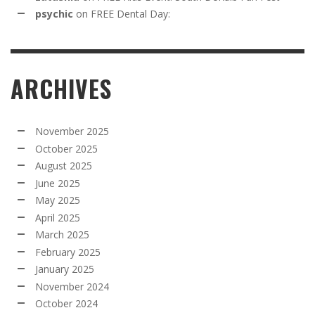
psychic
on
FREE Dental Day:
ARCHIVES
November 2025
October 2025
August 2025
June 2025
May 2025
April 2025
March 2025
February 2025
January 2025
November 2024
October 2024