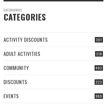
CATERGORIES
CATEGORIES
ACTIVITY DISCOUNTS
397
ADULT ACTIVITIES
310
COMMUNITY
493
DISCOUNTS
223
EVENTS
969