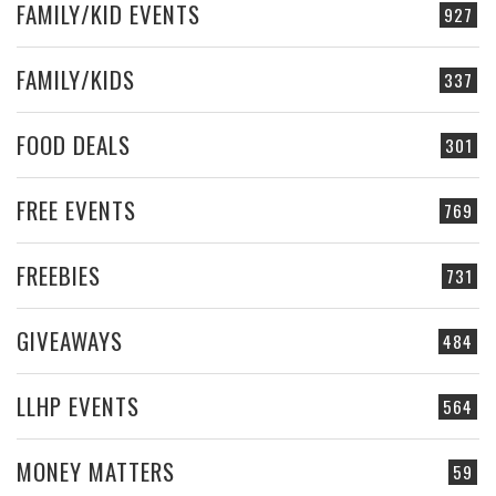
FAMILY/KID EVENTS
927
FAMILY/KIDS
337
FOOD DEALS
301
FREE EVENTS
769
FREEBIES
731
GIVEAWAYS
484
LLHP EVENTS
564
MONEY MATTERS
59