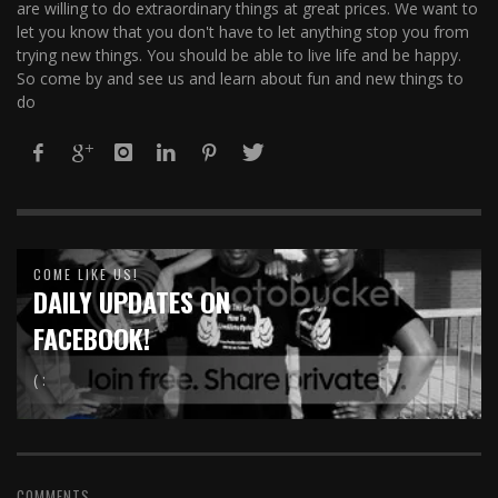
are willing to do extraordinary things at great prices. We want to
let you know that you don't have to let anything stop you from
trying new things. You should be able to live life and be happy.
So come by and see us and learn about fun and new things to
do
COME LIKE US!
DAILY UPDATES ON
FACEBOOK!
( :
COMMENTS