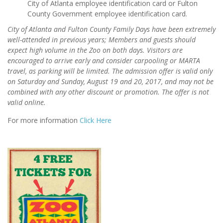
City of Atlanta employee identification card or Fulton
County Government employee identification card.
City of Atlanta and Fulton County Family Days have been extremely
well-attended in previous years; Members and guests should
expect high volume in the Zoo on both days. Visitors are
encouraged to arrive early and consider carpooling or MARTA
travel, as parking will be limited. The admission offer is valid only
on Saturday and Sunday, August 19 and 20, 2017, and may not be
combined with any other discount or promotion. The offer is not
valid online.
For more information
Click Here