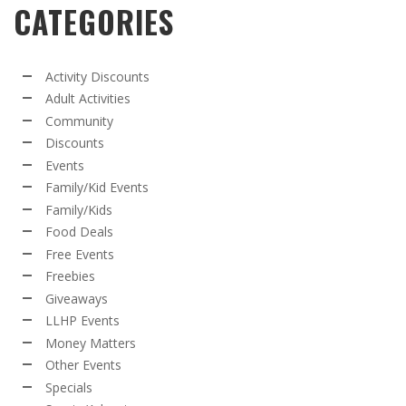
CATEGORIES
Activity Discounts
Adult Activities
Community
Discounts
Events
Family/Kid Events
Family/Kids
Food Deals
Free Events
Freebies
Giveaways
LLHP Events
Money Matters
Other Events
Specials