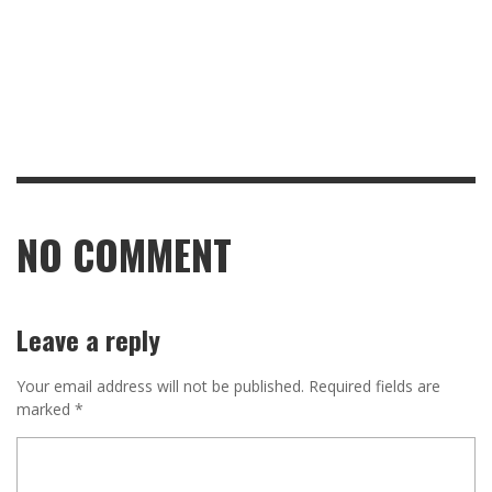
NO COMMENT
Leave a reply
Your email address will not be published.
Required fields are
marked
*