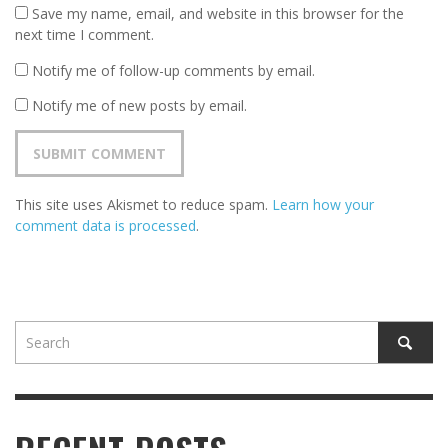
Save my name, email, and website in this browser for the
next time I comment.
Notify me of follow-up comments by email.
Notify me of new posts by email.
This site uses Akismet to reduce spam.
Learn how your
comment data is processed
.