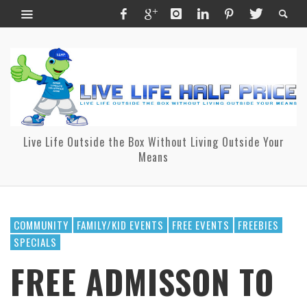
Live Life Outside the Box Without Living Outside Your
Means
COMMUNITY
FAMILY/KID EVENTS
FREE EVENTS
FREEBIES
SPECIALS
FREE ADMISSON TO