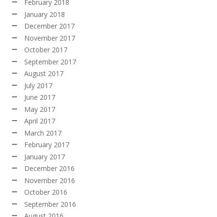
February 2018
January 2018
December 2017
November 2017
October 2017
September 2017
August 2017
July 2017
June 2017
May 2017
April 2017
March 2017
February 2017
January 2017
December 2016
November 2016
October 2016
September 2016
August 2016