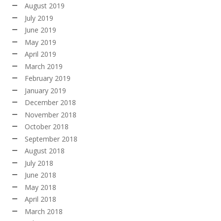
August 2019
July 2019
June 2019
May 2019
April 2019
March 2019
February 2019
January 2019
December 2018
November 2018
October 2018
September 2018
August 2018
July 2018
June 2018
May 2018
April 2018
March 2018