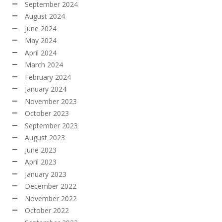
September 2024
August 2024
June 2024
May 2024
April 2024
March 2024
February 2024
January 2024
November 2023
October 2023
September 2023
August 2023
June 2023
April 2023
January 2023
December 2022
November 2022
October 2022