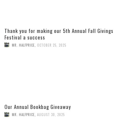
Thank you for making our 5th Annual Fall Givings
Festival a success
MR. HALFPRICE
,
OCTOBER 25, 2025
Our Annual Bookbag Giveaway
MR. HALFPRICE
,
AUGUST 30, 2025