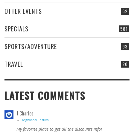
OTHER EVENTS
62
SPECIALS
581
SPORTS/ADVENTURE
93
TRAVEL
20
LATEST COMMENTS
J Charles
→
Dogwood Festival
My favorite place to get all the discounts info!