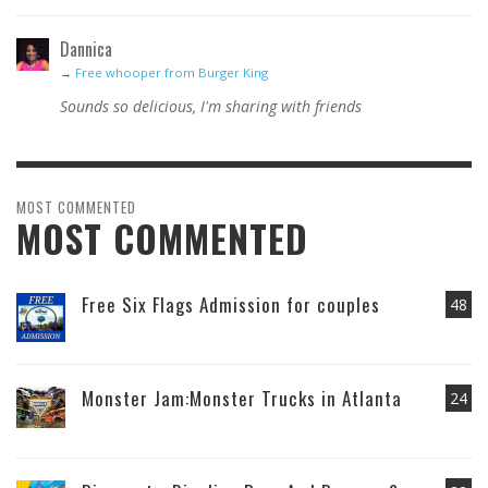
Dannica
→
Free whooper from Burger King
Sounds so delicious, I'm sharing with friends
MOST COMMENTED
MOST COMMENTED
Free Six Flags Admission for couples
48
Monster Jam:Monster Trucks in Atlanta
24