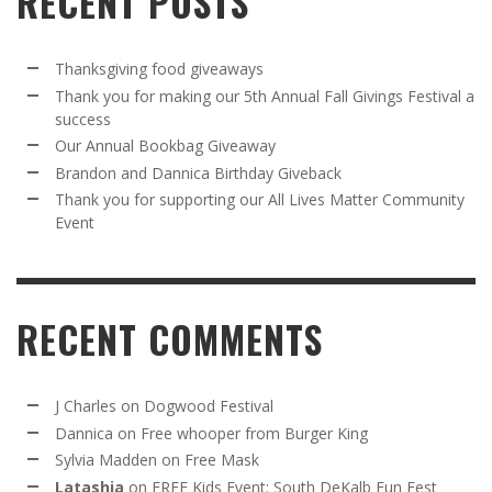
RECENT POSTS
Thanksgiving food giveaways
Thank you for making our 5th Annual Fall Givings Festival a
success
Our Annual Bookbag Giveaway
Brandon and Dannica Birthday Giveback
Thank you for supporting our All Lives Matter Community
Event
RECENT COMMENTS
J Charles
on
Dogwood Festival
Dannica
on
Free whooper from Burger King
Sylvia Madden
on
Free Mask
Latashia
on
FREE Kids Event: South DeKalb Fun Fest