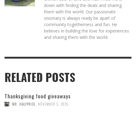
down with finding the deals and sharing
them with the world. Our passionate
visionary is always ready be apart of
community togetherness and fun. He
believes in building the love for experiences
and sharing them with the world.
RELATED POSTS
Thanksgiving food giveaways
MR. HALFPRICE
,
NOVEMBER 5, 2025