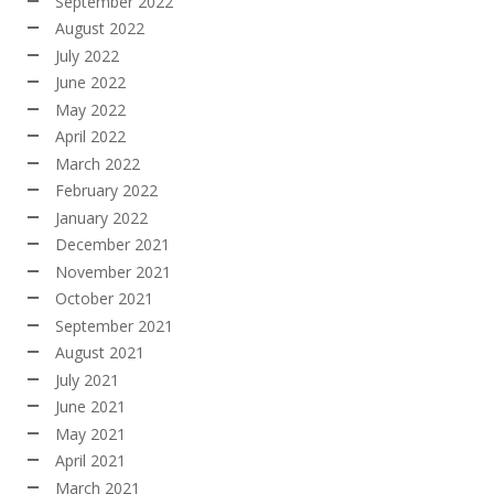
September 2022
August 2022
July 2022
June 2022
May 2022
April 2022
March 2022
February 2022
January 2022
December 2021
November 2021
October 2021
September 2021
August 2021
July 2021
June 2021
May 2021
April 2021
March 2021