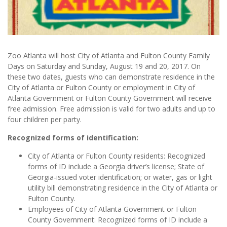
Zoo Atlanta will host City of Atlanta and Fulton County Family
Days on Saturday and Sunday, August 19 and 20, 2017. On
these two dates, guests who can demonstrate residence in the
City of Atlanta or Fulton County or employment in City of
Atlanta Government or Fulton County Government will receive
free admission. Free admission is valid for two adults and up to
four children per party.
Recognized forms of identification:
City of Atlanta or Fulton County residents: Recognized
forms of ID include a Georgia driver’s license; State of
Georgia-issued voter identification; or water, gas or light
utility bill demonstrating residence in the City of Atlanta or
Fulton County.
Employees of City of Atlanta Government or Fulton
County Government: Recognized forms of ID include a