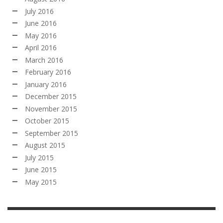
July 2016
June 2016
May 2016
April 2016
March 2016
February 2016
January 2016
December 2015
November 2015
October 2015
September 2015
August 2015
July 2015
June 2015
May 2015